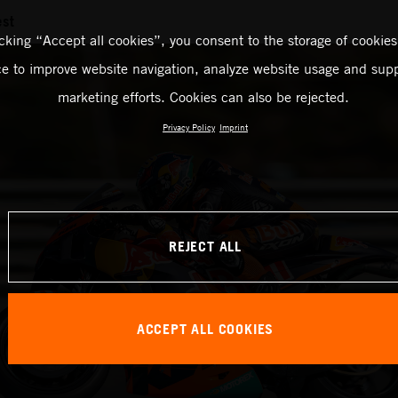
est
icking “Accept all cookies”, you consent to the storage of cookies
ce to improve website navigation, analyze website usage and supp
marketing efforts. Cookies can also be rejected.
Privacy Policy
Imprint
REJECT ALL
ACCEPT ALL COOKIES