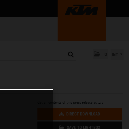
0
INT
Get all contents of this press release as .zip:
DIRECT DOWNLOAD
SAVE TO LIGHTBOX