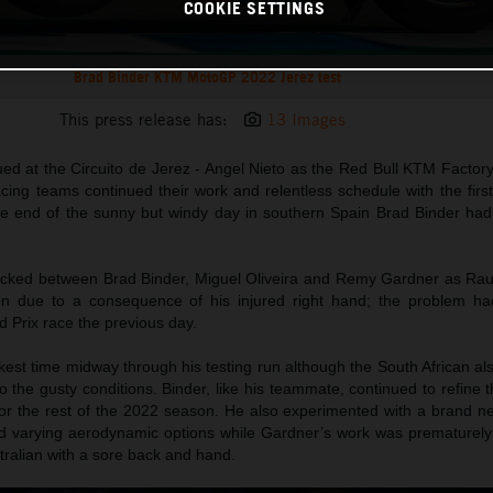
COOKIE SETTINGS
Brad Binder KTM MotoGP 2022 Jerez test
This press release has:
13 Images
ed at the Circuito de Jerez - Angel Nieto as the Red Bull KTM Factor
ng teams continued their work and relentless schedule with the first 
he end of the sunny but windy day in southern Spain Brad Binder had
ocked between Brad Binder, Miguel Oliveira and Remy Gardner as Ra
on due to a consequence of his injured right hand; the problem ha
 Prix race the previous day.
est time midway through his testing run although the South African al
o the gusty conditions. Binder, like his teammate, continued to refine 
r the rest of the 2022 season. He also experimented with a brand n
lled varying aerodynamic options while Gardner’s work was prematurely
ustralian with a sore back and hand.