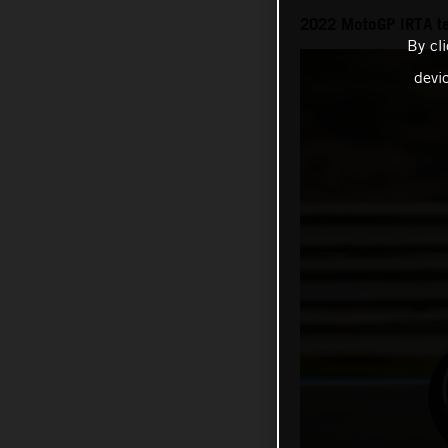
2022 MotoGP IRTA t
By cl
devi