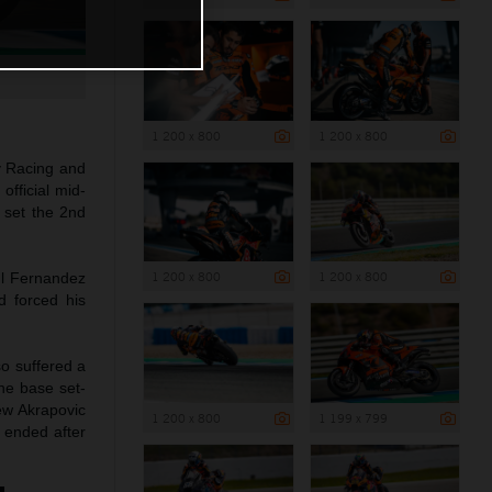
1 200 x 800
1 200 x 800
y Racing and
official mid-
 set the 2nd
1 200 x 800
1 200 x 800
ul Fernandez
d forced his
so suffered a
the base set-
ew Akrapovic
1 200 x 800
1 199 x 799
 ended after