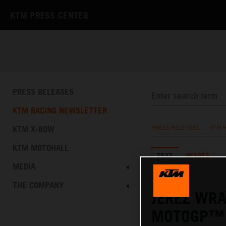
KTM PRESS CENTER
PRESS RELEASES
KTM RACING NEWSLETTER
KTM X-BOW
PRESS RELEASES
/
KTM 
KTM MOTOHALL
TEXT
IMAGES
MEDIA
02.05.2022
THE COMPANY
JEREZ WRA
MOTOGP™ 