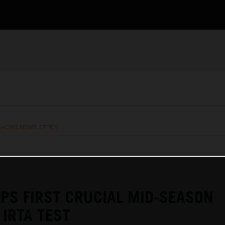
RACING NEWSLETTER
PS FIRST CRUCIAL MID-SEASON
IRTA TEST