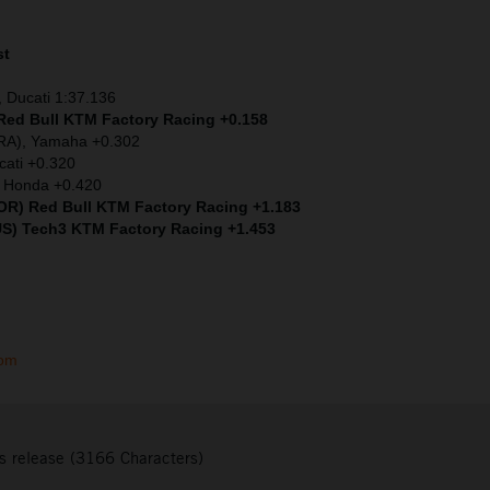
st
 Ducati 1:37.136
 Red Bull KTM Factory Racing +0.158
FRA), Yamaha +0.302
cati +0.320
) Honda +0.420
(POR) Red Bull KTM Factory Racing +1.183
US) Tech3 KTM Factory Racing +1.453
com
s release (3166 Characters)