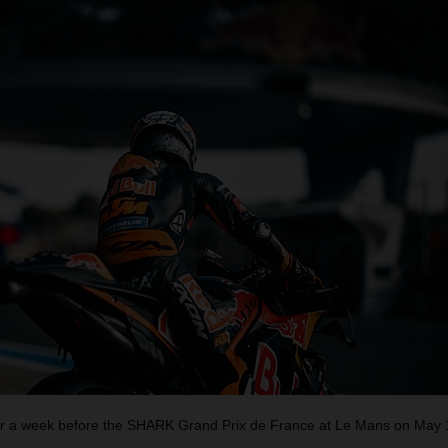
 a week before the SHARK Grand Prix de France at Le Mans on May 