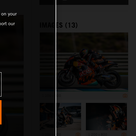
 on your
ort our
IMAGES (13)
1 200 x 800
1 200 x 800
1 200 x 800