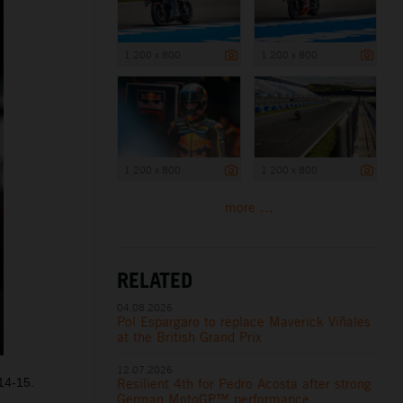
1 200 x 800
1 200 x 800
1 200 x 800
1 200 x 800
more ...
RELATED
04.08.2026
Pol Espargaro to replace Maverick Viñales
at the British Grand Prix
12.07.2026
14-15.
Resilient 4th for Pedro Acosta after strong
German MotoGP™ performance