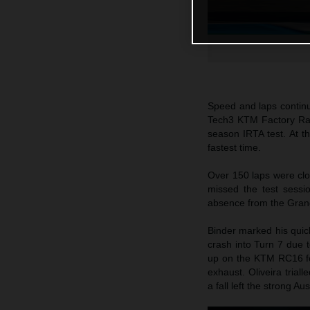
Speed and laps continu
Tech3 KTM Factory Raci
season IRTA test. At t
fastest time.
Over 150 laps were cl
missed the test sessi
absence from the Grand
Binder marked his quick
crash into Turn 7 due t
up on the KTM RC16 fo
exhaust. Oliveira tria
a fall left the strong A