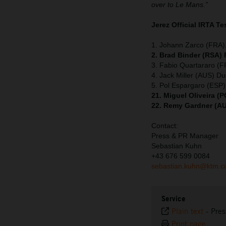
over to Le Mans.”
Jerez Official IRTA Te
1. Johann Zarco (FRA),
2. Brad Binder (RSA)
3. Fabio Quartararo (
4. Jack Miller (AUS) Du
5. Pol Espargaro (ESP
21. Miguel Oliveira 
22. Remy Gardner (A
Contact:
Press & PR Manager
Sebastian Kuhn
+43 676 599 0084
sebastian.kuhn@ktm.
Service
Plain text
-
Pres
Print page