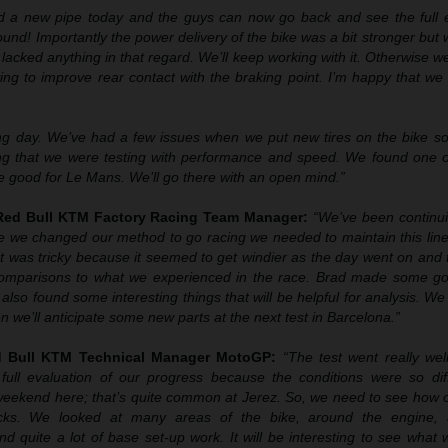
d a new pipe today and the guys can now go back and see the full e
 sound! Importantly the power delivery of the bike was a bit stronger but
lacked anything in that regard. We’ll keep working with it. Otherwise w
ing to improve rear contact with the braking point. I’m happy that w
ng day. We’ve had a few issues when we put new tires on the bike so
ing that we were testing with performance and speed. We found one o
e good for Le Mans. We’ll go there with an open mind.”
 Red Bull KTM Factory Racing Team Manager:
“We’ve been continu
ce we changed our method to go racing we needed to maintain this line
t was tricky because it seemed to get windier as the day went on and 
 comparisons to what we experienced in the race. Brad made some g
also found some interesting things that will be helpful for analysis. We 
 we’ll anticipate some new parts at the next test in Barcelona.”
ed Bull KTM Technical Manager MotoGP:
“The test went really well
full evaluation of our progress because the conditions were so dif
weekend here; that’s quite common at Jerez. So, we need to see how 
racks. We looked at many areas of the bike, around the engine, 
d quite a lot of base set-up work. It will be interesting to see what