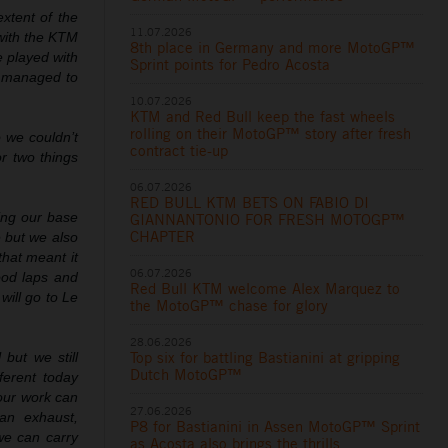
xtent of the
11.07.2026
 with the KTM
8th place in Germany and more MotoGP™
e played with
Sprint points for Pedro Acosta
e managed to
10.07.2026
KTM and Red Bull keep the fast wheels
rolling on their MotoGP™ story after fresh
 we couldn’t
contract tie-up
r two things
06.07.2026
RED BULL KTM BETS ON FABIO DI
ing our base
GIANNANTONIO FOR FRESH MOTOGP™
CHAPTER
 but we also
that meant it
06.07.2026
ood laps and
Red Bull KTM welcome Alex Marquez to
will go to Le
the MotoGP™ chase for glory
28.06.2026
Top six for battling Bastianini at gripping
 but we still
Dutch MotoGP™
ferent today
our work can
27.06.2026
an exhaust,
P8 for Bastianini in Assen MotoGP™ Sprint
 we can carry
as Acosta also brings the thrills