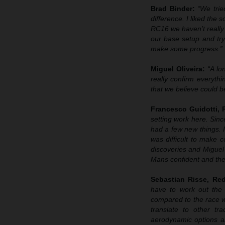
Brad Binder:
“We trie
difference. I liked the
RC16 we haven’t really 
our base setup and try
make some progress.”
Miguel Oliveira:
“A lo
really confirm everyth
that we believe could b
Francesco Guidotti,
setting work here. Sin
had a few new things. I
was difficult to make
discoveries and Miguel 
Mans confident and then
Sebastian Risse, R
have to work out the 
compared to the race 
translate to other t
aerodynamic options an