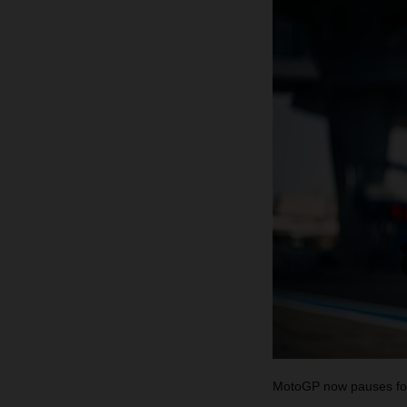
MotoGP now pauses for