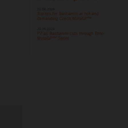
21.06.2026
Top ten for Bastianini at hot and
demanding Czech MotoGP™
20.06.2026
P7 as Bastianini cuts through Brno
MotoGP™ Sprint