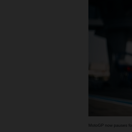
MotoGP now pauses for