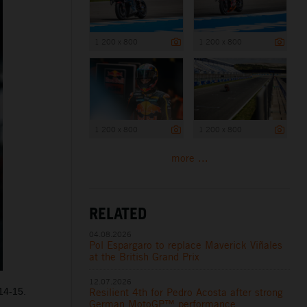
1 200 x 800
1 200 x 800
1 200 x 800
1 200 x 800
more ...
RELATED
04.08.2026
Pol Espargaro to replace Maverick Viñales
at the British Grand Prix
12.07.2026
14-15.
Resilient 4th for Pedro Acosta after strong
German MotoGP™ performance