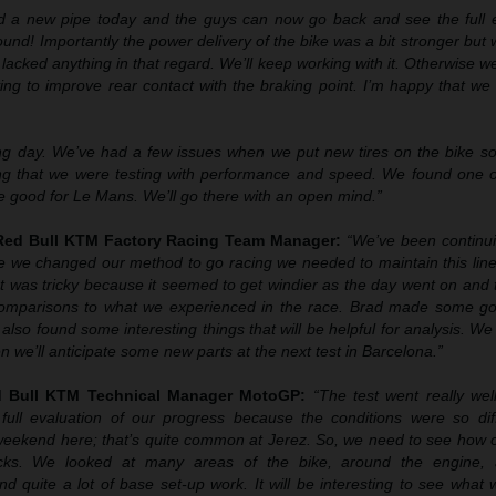
d a new pipe today and the guys can now go back and see the full e
 sound! Importantly the power delivery of the bike was a bit stronger but
lacked anything in that regard. We’ll keep working with it. Otherwise w
ing to improve rear contact with the braking point. I’m happy that w
ng day. We’ve had a few issues when we put new tires on the bike so
ing that we were testing with performance and speed. We found one o
e good for Le Mans. We’ll go there with an open mind.”
 Red Bull KTM Factory Racing Team Manager:
“We’ve been continu
ce we changed our method to go racing we needed to maintain this line
t was tricky because it seemed to get windier as the day went on and 
 comparisons to what we experienced in the race. Brad made some g
also found some interesting things that will be helpful for analysis. We 
 we’ll anticipate some new parts at the next test in Barcelona.”
ed Bull KTM Technical Manager MotoGP:
“The test went really well
full evaluation of our progress because the conditions were so dif
weekend here; that’s quite common at Jerez. So, we need to see how 
racks. We looked at many areas of the bike, around the engine, 
d quite a lot of base set-up work. It will be interesting to see what