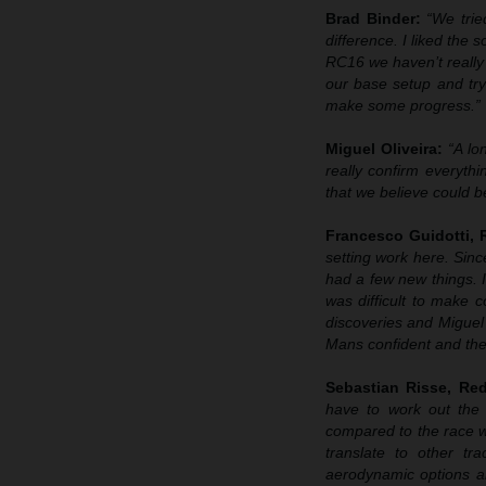
Brad Binder:
“We trie
difference. I liked the
RC16 we haven’t really 
our base setup and try
make some progress.”
Miguel Oliveira:
“A lo
really confirm everyth
that we believe could b
Francesco Guidotti,
setting work here. Sin
had a few new things. I
was difficult to make
discoveries and Miguel 
Mans confident and then
Sebastian Risse, R
have to work out the 
compared to the race 
translate to other t
aerodynamic options an