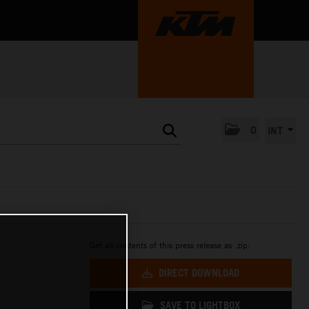
0
INT
Get all contents of this press release as .zip:
DIRECT DOWNLOAD
SAVE TO LIGHTBOX