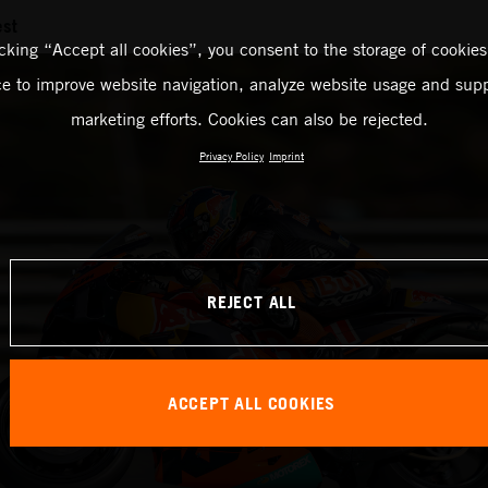
est
icking “Accept all cookies”, you consent to the storage of cookies
ce to improve website navigation, analyze website usage and supp
marketing efforts. Cookies can also be rejected.
Privacy Policy
Imprint
REJECT ALL
ACCEPT ALL COOKIES