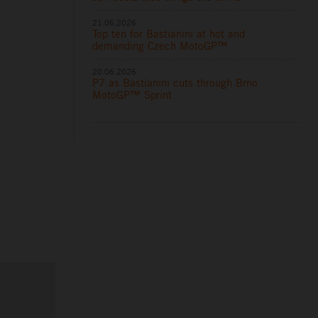
21.06.2026
Top ten for Bastianini at hot and
demanding Czech MotoGP™
20.06.2026
P7 as Bastianini cuts through Brno
MotoGP™ Sprint