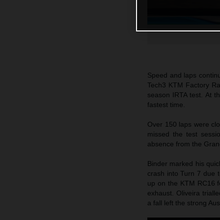
Speed and laps continu
Tech3 KTM Factory Raci
season IRTA test. At t
fastest time.
Over 150 laps were cl
missed the test sessi
absence from the Grand
Binder marked his quick
crash into Turn 7 due t
up on the KTM RC16 fo
exhaust. Oliveira tria
a fall left the strong A