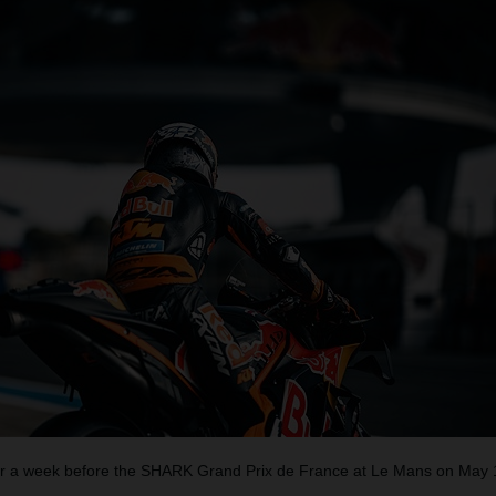
 a week before the SHARK Grand Prix de France at Le Mans on May 