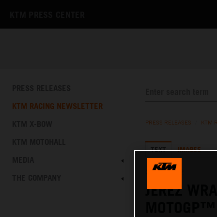
KTM PRESS CENTER
PRESS RELEASES
KTM RACING NEWSLETTER
KTM X-BOW
PRESS RELEASES
/
KTM 
KTM MOTOHALL
TEXT
IMAGES
MEDIA
02.05.2022
THE COMPANY
JEREZ WRA
MOTOGP™ 