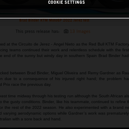
COOKIE SETTINGS
Brad Binder KTM MotoGP 2022 Jerez test
This press release has:
13 Images
ed at the Circuito de Jerez - Angel Nieto as the Red Bull KTM Factor
ng teams continued their work and relentless schedule with the first 
he end of the sunny but windy day in southern Spain Brad Binder had
ocked between Brad Binder, Miguel Oliveira and Remy Gardner as Ra
on due to a consequence of his injured right hand; the problem ha
 Prix race the previous day.
est time midway through his testing run although the South African al
o the gusty conditions. Binder, like his teammate, continued to refine 
r the rest of the 2022 season. He also experimented with a brand n
lled varying aerodynamic options while Gardner’s work was prematurely
ustralian with a sore back and hand.