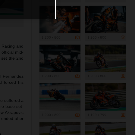
1 200 x 800
1 200 x 800
y Racing and
official mid-
 set the 2nd
1 200 x 800
1 200 x 800
ul Fernandez
d forced his
so suffered a
the base set-
ew Akrapovic
1 200 x 800
1 199 x 799
 ended after