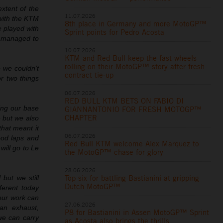
xtent of the
11.07.2026
 with the KTM
8th place in Germany and more MotoGP™
e played with
Sprint points for Pedro Acosta
e managed to
10.07.2026
KTM and Red Bull keep the fast wheels
rolling on their MotoGP™ story after fresh
 we couldn’t
contract tie-up
r two things
06.07.2026
RED BULL KTM BETS ON FABIO DI
ing our base
GIANNANTONIO FOR FRESH MOTOGP™
CHAPTER
 but we also
that meant it
06.07.2026
ood laps and
Red Bull KTM welcome Alex Marquez to
will go to Le
the MotoGP™ chase for glory
28.06.2026
Top six for battling Bastianini at gripping
 but we still
Dutch MotoGP™
ferent today
our work can
27.06.2026
an exhaust,
P8 for Bastianini in Assen MotoGP™ Sprint
 we can carry
as Acosta also brings the thrills