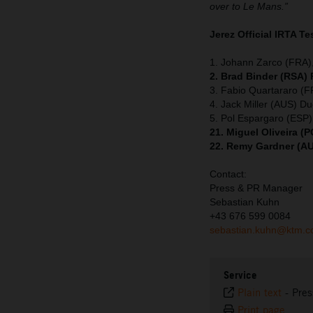
over to Le Mans.”
Jerez Official IRTA Te
1. Johann Zarco (FRA),
2. Brad Binder (RSA)
3. Fabio Quartararo (
4. Jack Miller (AUS) Du
5. Pol Espargaro (ESP
21. Miguel Oliveira 
22. Remy Gardner (A
Contact:
Press & PR Manager
Sebastian Kuhn
+43 676 599 0084
sebastian.kuhn@ktm.
Service
Plain text
-
Pres
Print page