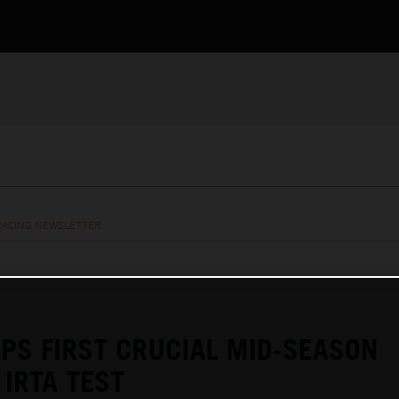
RACING NEWSLETTER
PS FIRST CRUCIAL MID-SEASON
IRTA TEST