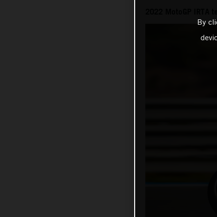
2022 MotoGP IRTA t
By cl
devi