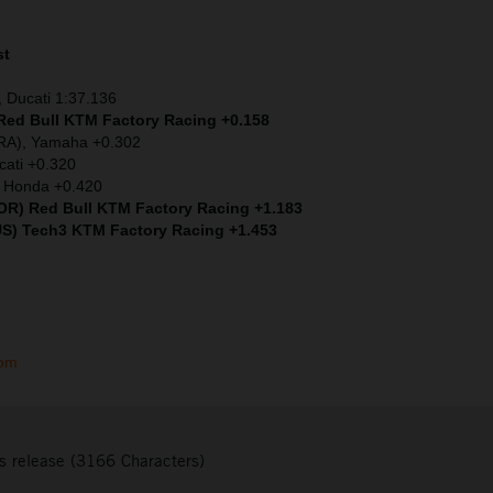
st
 Ducati 1:37.136
 Red Bull KTM Factory Racing +0.158
FRA), Yamaha +0.302
cati +0.320
) Honda +0.420
(POR) Red Bull KTM Factory Racing +1.183
US) Tech3 KTM Factory Racing +1.453
com
s release (3166 Characters)