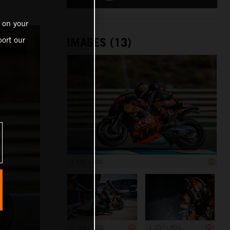
 on your
ort our
IMAGES (13)
1 200 x 800
1 200 x 800
1 200 x 800