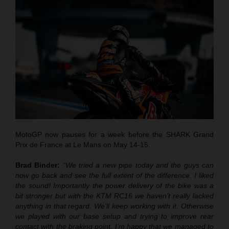
MotoGP now pauses for a week before the SHARK Grand
Prix de France at Le Mans on May 14-15.
Brad Binder:
“We tried a new pipe today and the guys can
now go back and see the full extent of the difference. I liked
the sound! Importantly the power delivery of the bike was a
bit stronger but with the KTM RC16 we haven’t really lacked
anything in that regard. We’ll keep working with it. Otherwise
we played with our base setup and trying to improve rear
contact with the braking point. I’m happy that we managed to