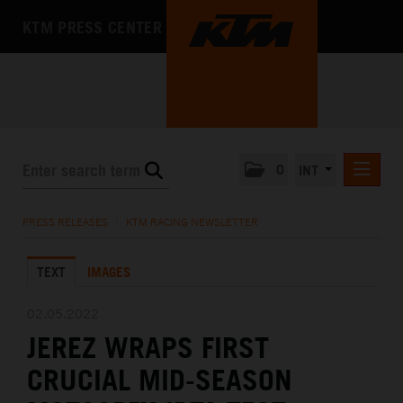
KTM PRESS CENTER
0
INT
PRESS RELEASES
PRESS RELEASES
/
KTM RACING NEWSLETTER
KTM RACING NEWSLETTER
TEXT
IMAGES
KTM X-BOW
KTM MOTOHALL
02.05.2022
JEREZ WRAPS FIRST
MEDIA
CRUCIAL MID-SEASON
THE COMPANY