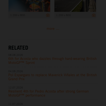
1 200 x 800
1 200 x 800
more ...
RELATED
08.08.2026
6th for Acosta who dazzles through hard-wearing British
MotoGP™ Sprint
04.08.2026
Pol Espargaro to replace Maverick Viñales at the British
Grand Prix
12.07.2026
Resilient 4th for Pedro Acosta after strong German
MotoGP™ performance
11.07.2026