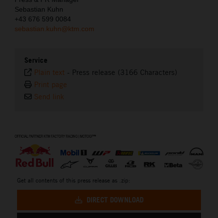
Sebastian Kuhn
+43 676 599 0084
sebastian.kuhn@ktm.com
Service
Plain text
-
Press release (3166 Characters)
Print page
Send link
⠀
Get all contents of this press release as .zip:
DIRECT DOWNLOAD