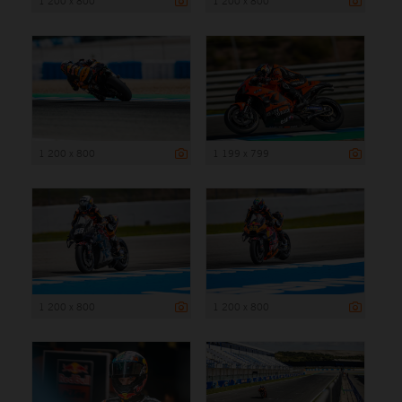
1 200 x 800
1 200 x 800
1 200 x 800
1 199 x 799
1 200 x 800
1 200 x 800