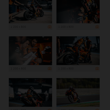
1 200 x 800
1 200 x 800
1 200 x 800
1 200 x 800