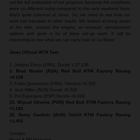
out the full evaluation of our progress because the conditions
were so different today compared to the race weekend here;
that’s quite common at Jerez. So, we need to see how our
work can translate to other tracks. We looked at many areas
of the bike, around the engine, an exhaust, aerodynamic
options and quite a lot of base set-up work. It will be
interesting to see what we can carry over to Le Mans.”
Jerez Official IRTA Test
1. Johann Zarco (FRA), Ducati 1:37.136
2. Brad Binder (RSA) Red Bull KTM Factory Racing
+0.158
3. Fabio Quartararo (FRA), Yamaha +0.302
4. Jack Miller (AUS) Ducati +0.320
5. Pol Espargaro (ESP) Honda +0.420
21. Miguel Oliveira (POR) Red Bull KTM Factory Racing
+1.183
22. Remy Gardner (AUS) Tech3 KTM Factory Racing
+1.453
Contact:
Press & PR Manager