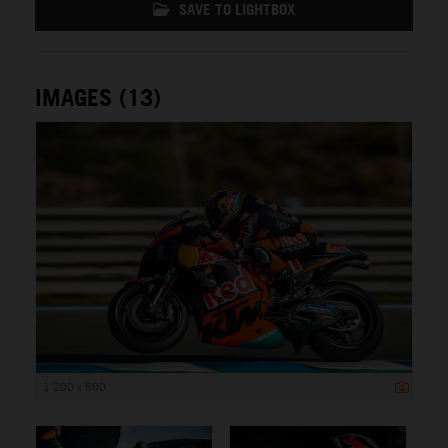
SAVE TO LIGHTBOX
IMAGES (13)
1 200 x 800