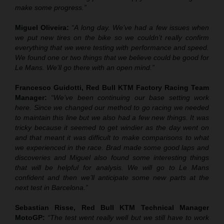
make some progress.”
Miguel Oliveira:
“A long day. We’ve had a few issues when
we put new tires on the bike so we couldn’t really confirm
everything that we were testing with performance and speed.
We found one or two things that we believe could be good for
Le Mans. We’ll go there with an open mind.”
Francesco Guidotti, Red Bull KTM Factory Racing Team
Manager:
“We’ve been continuing our base setting work
here. Since we changed our method to go racing we needed
to maintain this line but we also had a few new things. It was
tricky because it seemed to get windier as the day went on
and that meant it was difficult to make comparisons to what
we experienced in the race. Brad made some good laps and
discoveries and Miguel also found some interesting things
that will be helpful for analysis. We will go to Le Mans
confident and then we’ll anticipate some new parts at the
next test in Barcelona.”
Sebastian Risse, Red Bull KTM Technical Manager
MotoGP:
“The test went really well but we still have to work