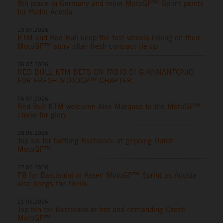
8th place in Germany and more MotoGP™ Sprint points
for Pedro Acosta
10.07.2026
KTM and Red Bull keep the fast wheels rolling on their
MotoGP™ story after fresh contract tie-up
06.07.2026
RED BULL KTM BETS ON FABIO DI GIANNANTONIO
FOR FRESH MOTOGP™ CHAPTER
06.07.2026
Red Bull KTM welcome Alex Marquez to the MotoGP™
chase for glory
28.06.2026
Top six for battling Bastianini at gripping Dutch
MotoGP™
27.06.2026
P8 for Bastianini in Assen MotoGP™ Sprint as Acosta
also brings the thrills
21.06.2026
Top ten for Bastianini at hot and demanding Czech
MotoGP™