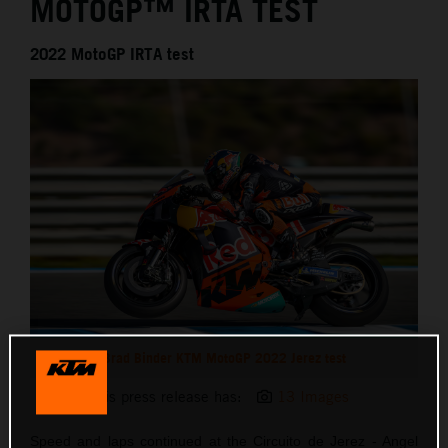
MOTOGP™ IRTA TEST
2022 MotoGP IRTA test
Brad Binder KTM MotoGP 2022 Jerez test
This press release has:
13 Images
Speed and laps continued at the Circuito de Jerez - Angel