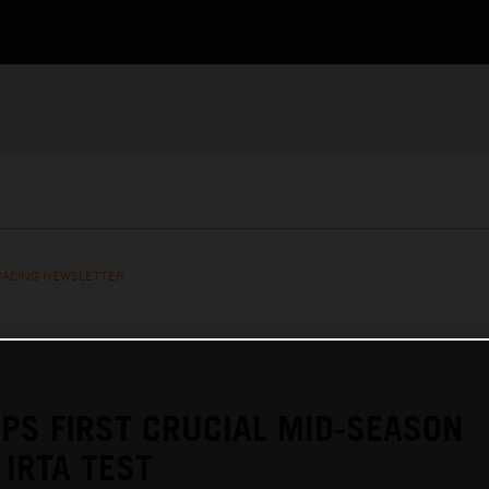
RACING NEWSLETTER
PS FIRST CRUCIAL MID-SEASON
IRTA TEST