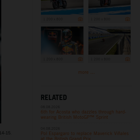
1 200 x 800
1 200 x 800
1 200 x 800
1 200 x 800
more ...
RELATED
08.08.2026
6th for Acosta who dazzles through hard-
wearing British MotoGP™ Sprint
04.08.2026
14-15.
Pol Espargaro to replace Maverick Viñales
at the British Grand Prix