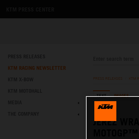
KTM PRESS CENTER
PRESS RELEASES
KTM RACING NEWSLETTER
KTM X-BOW
PRESS RELEASES
/
KTM 
KTM MOTOHALL
TEXT
IMAGES
MEDIA
02.05.2022
THE COMPANY
JEREZ WRA
MOTOGP™ 