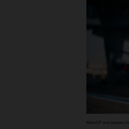
MotoGP now pauses for