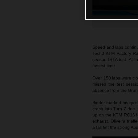
Speed and laps continu
Tech3 KTM Factory Raci
season IRTA test. At t
fastest time.
Over 150 laps were cl
missed the test sessi
absence from the Grand
Binder marked his quick
crash into Turn 7 due t
up on the KTM RC16 fo
exhaust. Oliveira tria
a fall left the strong A