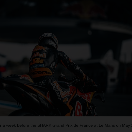
 a week before the SHARK Grand Prix de France at Le Mans on May 