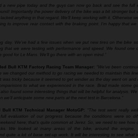
d a new pipe today and the guys can now go back and see the full e
 sound! Importantly the power delivery of the bike was a bit stronger but
lacked anything in that regard. We’ll keep working with it. Otherwise w
ing to improve rear contact with the braking point. I’m happy that w
ng day. We’ve had a few issues when we put new tires on the bike so
ing that we were testing with performance and speed. We found one o
e good for Le Mans. We’ll go there with an open mind.”
 Red Bull KTM Factory Racing Team Manager:
“We’ve been continu
ce we changed our method to go racing we needed to maintain this line
t was tricky because it seemed to get windier as the day went on and 
 comparisons to what we experienced in the race. Brad made some g
also found some interesting things that will be helpful for analysis. We 
 we’ll anticipate some new parts at the next test in Barcelona.”
ed Bull KTM Technical Manager MotoGP:
“The test went really well
full evaluation of our progress because the conditions were so dif
weekend here; that’s quite common at Jerez. So, we need to see how 
racks. We looked at many areas of the bike, around the engine, 
d quite a lot of base set-up work. It will be interesting to see what