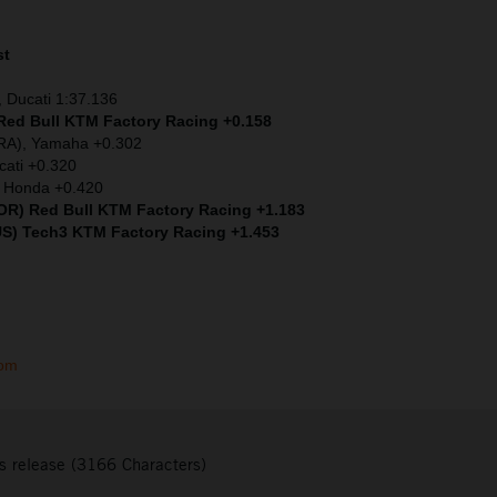
st
 Ducati 1:37.136
 Red Bull KTM Factory Racing +0.158
FRA), Yamaha +0.302
cati +0.320
) Honda +0.420
(POR) Red Bull KTM Factory Racing +1.183
US) Tech3 KTM Factory Racing +1.453
com
s release (3166 Characters)