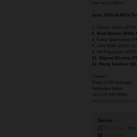
over to Le Mans.”
Jerez Official IRTA Te
1. Johann Zarco (FRA),
2. Brad Binder (RSA)
3. Fabio Quartararo (
4. Jack Miller (AUS) Du
5. Pol Espargaro (ESP
21. Miguel Oliveira 
22. Remy Gardner (A
Contact:
Press & PR Manager
Sebastian Kuhn
+43 676 599 0084
sebastian.kuhn@ktm.
Service
Plain text
-
Pres
Print page