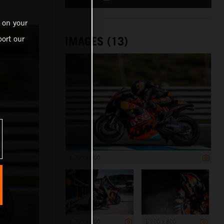
 on your
ort our
IMAGES (13)
1 200 x 800
1 200 x 800
1 200 x 800