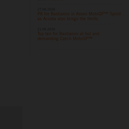
27.06.2026
P8 for Bastianini in Assen MotoGP™ Sprint
as Acosta also brings the thrills
21.06.2026
Top ten for Bastianini at hot and
demanding Czech MotoGP™