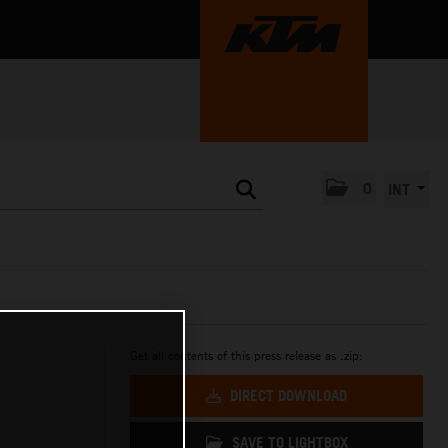
0
INT
Get all contents of this press release as .zip:
DIRECT DOWNLOAD
SAVE TO LIGHTBOX