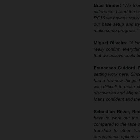
Brad Binder:
“We trie
difference. I liked the
RC16 we haven’t really 
our base setup and try
make some progress.”
Miguel Oliveira:
“A lo
really confirm everyth
that we believe could b
Francesco Guidotti,
setting work here. Sin
had a few new things. I
was difficult to make
discoveries and Miguel 
Mans confident and then
Sebastian Risse, R
have to work out the 
compared to the race 
translate to other t
aerodynamic options an