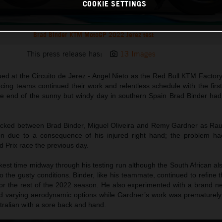
COOKIE SETTINGS
Brad Binder KTM MotoGP 2022 Jerez test
This press release has:
13 Images
ed at the Circuito de Jerez - Angel Nieto as the Red Bull KTM Factor
ng teams continued their work and relentless schedule with the first 
he end of the sunny but windy day in southern Spain Brad Binder had
ocked between Brad Binder, Miguel Oliveira and Remy Gardner as Ra
on due to a consequence of his injured right hand; the problem ha
 Prix race the previous day.
est time midway through his testing run although the South African al
o the gusty conditions. Binder, like his teammate, continued to refine 
r the rest of the 2022 season. He also experimented with a brand n
lled varying aerodynamic options while Gardner’s work was prematurely
ustralian with a sore back and hand.