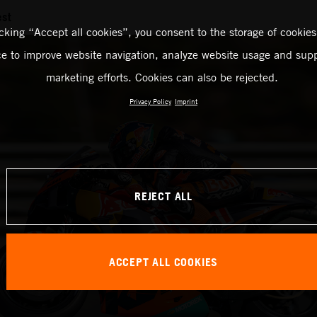
est
icking “Accept all cookies”, you consent to the storage of cookies
ce to improve website navigation, analyze website usage and supp
marketing efforts. Cookies can also be rejected.
Privacy Policy
Imprint
REJECT ALL
ACCEPT ALL COOKIES