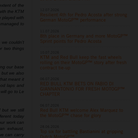
xtent of the
12.07.2026
 with the KTM
Resilient 4th for Pedro Acosta after strong
e played with
German MotoGP™ performance
e managed to
11.07.2026
8th place in Germany and more MotoGP™
Sprint points for Pedro Acosta
 we couldn’t
r two things
10.07.2026
KTM and Red Bull keep the fast wheels
rolling on their MotoGP™ story after fresh
ing our base
contract tie-up
 but we also
06.07.2026
that meant it
RED BULL KTM BETS ON FABIO DI
ood laps and
GIANNANTONIO FOR FRESH MOTOGP™
will go to Le
CHAPTER
06.07.2026
Red Bull KTM welcome Alex Marquez to
 but we still
the MotoGP™ chase for glory
ferent today
our work can
28.06.2026
an exhaust,
Top six for battling Bastianini at gripping
 we can carry
Dutch MotoGP™