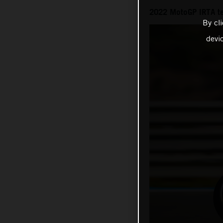
2022 MotoGP IRTA t
By cl
devi