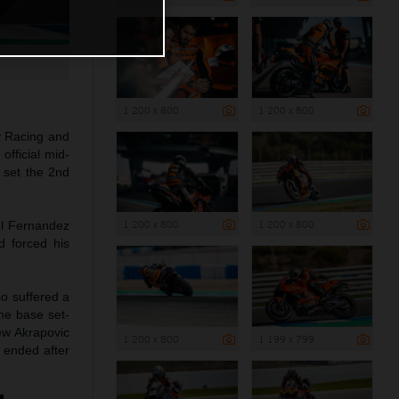
1 200 x 800
1 200 x 800
y Racing and
official mid-
 set the 2nd
1 200 x 800
1 200 x 800
ul Fernandez
d forced his
so suffered a
the base set-
ew Akrapovic
1 200 x 800
1 199 x 799
 ended after