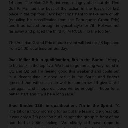
14 laps. The MotoGP Sprint was a cagey affair but the Red
Bull KTMs had the best of the action in the tussle for last
place in the top four. Jack kept consistent to make sure of 5th
(equaling his classification from the Portuguese Grand Prix)
and Brad battled through in typical style for 7th. Pol was not
far away and placed the third KTM RC16 into the top ten.
The Austrian Grand Prix feature event will last for 28 laps and
from 14.00 local time on Sunday.
Jack Miller, 5th in qualification, 5th in the Sprint
: “Happy
to be back in the top five. We had to go the long way round in
Q1 and Q2 but I’m feeling good this weekend and could put
in a decent time. A good result in the Sprint and fingers
crossed that will set us up well for tomorrow. I’ll give it all I
can again and I hope our pace will be enough. I hope for a
better start and it will be a long race.”
Brad Binder, 12th in qualification, 7th in the Sprint
: “A
little bit of a tricky morning for us but the team did a great job.
It was only a 7th position but I caught the group in front of me
and had a better feeling. We clearly still have room to