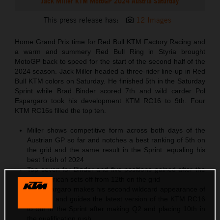
Jack Miller KTM MotoGP 2024 Austria Saturday
This press release has:
12 Images
Home Grand Prix time for Red Bull KTM Factory Racing and
a warm and summery Red Bull Ring in Styria brought
MotoGP back to speed for the start of the second half of the
2024 season. Jack Miller headed a three-rider line-up in Red
Bull KTM colors on Saturday. He finished 5th in the Saturday
Sprint while Brad Binder scored 7th and wild carder Pol
Espargaro took his development KTM RC16 to 9th. Four
KTM RC16s filled the top ten.
Miller shows competitive form across both days of the
Austrian GP so far and notches a best ranking of 5th on
the grid and the same result in the Sprint: equaling his
best finish of 2024
Top seven for Binder and five positions gained after the
South African sets off from 12th on the grid
Pol Espargaro makes his second wildcard appearance of
the year and guides the latest version of the KTM RC16
to 9th in the Sprint after making Q2 and placing 10th in
the qualification rush