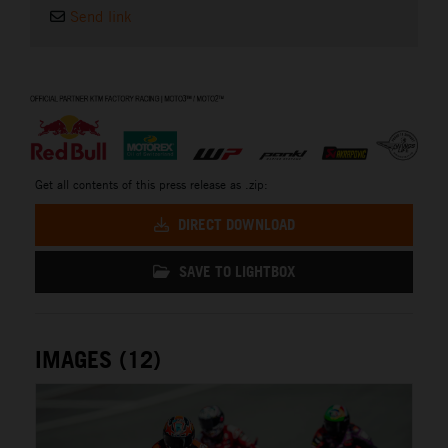
Send link
⠀
Get all contents of this press release as .zip:
DIRECT DOWNLOAD
SAVE TO LIGHTBOX
IMAGES (12)