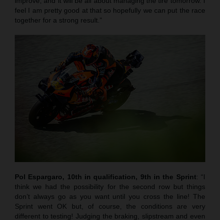
improve, and it will be all about managing the tire tomorrow. I
feel I am pretty good at that so hopefully we can put the race
together for a strong result.”
Pol Espargaro, 10th in qualification, 9th in the Sprint
: “I
think we had the possibility for the second row but things
don’t always go as you want until you cross the line! The
Sprint went OK but, of course, the conditions are very
different to testing! Judging the braking, slipstream and even