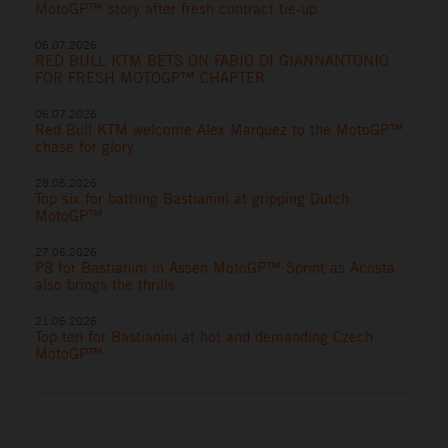
MotoGP™ story after fresh contract tie-up
06.07.2026
RED BULL KTM BETS ON FABIO DI GIANNANTONIO
FOR FRESH MOTOGP™ CHAPTER
06.07.2026
Red Bull KTM welcome Alex Marquez to the MotoGP™
chase for glory
28.06.2026
Top six for battling Bastianini at gripping Dutch
MotoGP™
27.06.2026
P8 for Bastianini in Assen MotoGP™ Sprint as Acosta
also brings the thrills
21.06.2026
Top ten for Bastianini at hot and demanding Czech
MotoGP™