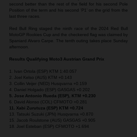
second better than the rest of the field for his second Pole
Position of the term and his second ‘P1’ on the grid from the
last three races.
Red Bull Ring staged the ninth race of the 2024 Red Bull
MotoGP Rookies Cup and the checkered flag was claimed by
Spaniard Alvaro Carpe. The tenth outing takes place Sunday
afternoon.
Results Qualifying Moto3
Austrian Grand Prix
1. Ivan Ortola (ESP) KTM 1:40.057
2. Joel Kelso (AUS) KTM +0.143
3. Collin Veijer (NED) Husqvarna +0.159
4. Daniel Holgado (ESP) GASGAS +0.202
5. Jose Antonio Rueda (ESP), KTM +0.230
6. David Alonso (COL) CFMOTO +0.281
11. Xabi Zurutuza (ESP) KTM +0.724
13. Tatsuki Suzuki (JPN) Husqvarna +0.870
15. Jacob Roulstone (AUS) GASGAS +0.905
18. Joel Esteban (ESP) CFMOTO +1.694