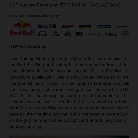
DNF. Augusto Fernandez (ESP) Red Bull GASGAS Tech3
KTM GP Academy
Jose Antonio Rueda gelled quickly with the characteristics of
the Red Bull Ring and slotted his name near the front of the
time sheets in each session: taking P1 in Practice 1.
Saturday’s qualification was slightly cooler compared to the
frying sunshine of Friday but the Spanish teenager was still
hot in his pursuit of a front row grid position with his KTM
RC4. In the final charge he made sure of the center of the
second row and was a slender 0.2 of a second from Pole.
Xabi Zurutuza was discovering the Austrian asphalt at Moto3
pace for the first time and the rookie managed a decent 11th
on the grid for what will be 20 tight and entertaining laps on
Sunday morning.