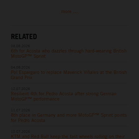
more ...
RELATED
08.08.2026
6th for Acosta who dazzles through hard-wearing British
MotoGP™ Sprint
04.08.2026
Pol Espargaro to replace Maverick Viñales at the British
Grand Prix
12.07.2026
Resilient 4th for Pedro Acosta after strong German
MotoGP™ performance
11.07.2026
8th place in Germany and more MotoGP™ Sprint points
for Pedro Acosta
10.07.2026
KTM and Red Bull keep the fast wheels rolling on their