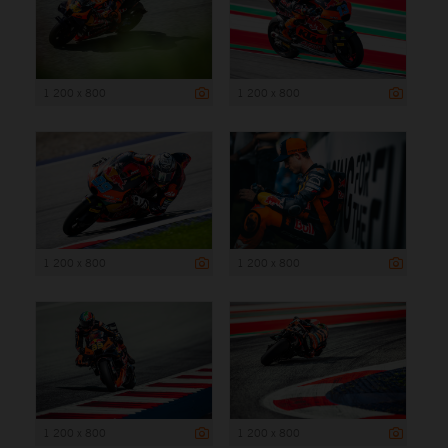
1 200 x 800
1 200 x 800
1 200 x 800
1 200 x 800
1 200 x 800
1 200 x 800