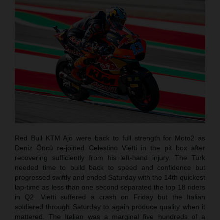
Red Bull KTM Ajo were back to full strength for Moto2 as
Deniz Öncü re-joined Celestino Vietti in the pit box after
recovering sufficiently from his left-hand injury. The Turk
needed time to build back to speed and confidence but
progressed swiftly and ended Saturday with the 14th quickest
lap-time as less than one second separated the top 18 riders
in Q2. Vietti suffered a crash on Friday but the Italian
soldiered through Saturday to again produce quality when it
mattered. The Italian was a marginal five hundreds of a