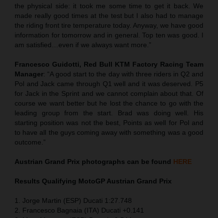
the physical side: it took me some time to get it back. We
made really good times at the test but I also had to manage
the riding front tire temperature today. Anyway, we have good
information for tomorrow and in general. Top ten was good. I
am satisfied…even if we always want more.”
Francesco Guidotti, Red Bull KTM Factory Racing Team
Manager
: “A good start to the day with three riders in Q2 and
Pol and Jack came through Q1 well and it was deserved. P5
for Jack in the Sprint and we cannot complain about that. Of
course we want better but he lost the chance to go with the
leading group from the start. Brad was doing well. His
starting position was not the best, Points as well for Pol and
to have all the guys coming away with something was a good
outcome.”
Austrian Grand Prix
photographs can be found
HERE
Results Qualifying MotoGP
Austrian Grand Prix
1. Jorge Martin (ESP) Ducati 1:27.748
2. Francesco Bagnaia (ITA) Ducati +0.141