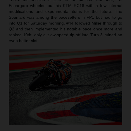
Espargaro wheeled out his KTM RC16 with a few internal
modifications and experimental items for the future. The
Spaniard was among the pacesetters in FP1 but had to go
into Q1 for Saturday morning. #44 followed Miller through to
Q2 and then implemented his notable pace once more and
ranked 10th: only a slow-speed tip-off into Turn 3 ruined an
even better slot.