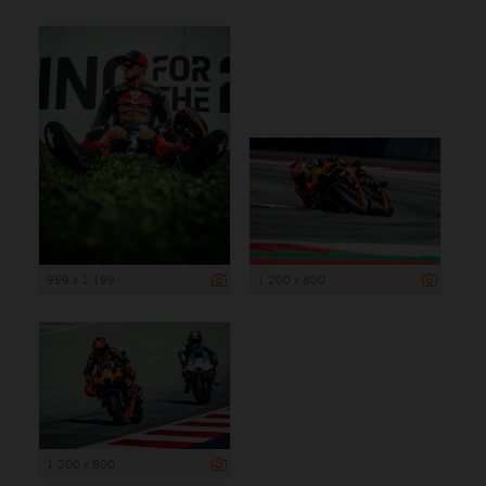
959 x 1 199
1 200 x 800
1 200 x 800