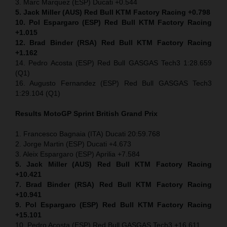
3. Marc Marquez (ESP) Ducati +0.544
5. Jack Miller (AUS) Red Bull KTM Factory Racing +0.798
10. Pol Espargaro (ESP) Red Bull KTM Factory Racing
+1.015
12. Brad Binder (RSA) Red Bull KTM Factory Racing
+1.162
14. Pedro Acosta (ESP) Red Bull GASGAS Tech3 1:28.659
(Q1)
16. Augusto Fernandez (ESP) Red Bull GASGAS Tech3
1:29.104 (Q1)
Results MotoGP
Sprint
British Grand Prix
1. Francesco Bagnaia (ITA) Ducati 20:59.768
2. Jorge Martin (ESP) Ducati +4.673
3. Aleix Espargaro (ESP) Aprilia +7.584
5. Jack Miller (AUS) Red Bull KTM Factory Racing
+10.421
7. Brad Binder (RSA) Red Bull KTM Factory Racing
+10.941
9. Pol Espargaro (ESP) Red Bull KTM Factory Racing
+15.101
10. Pedro Acosta (ESP) Red Bull GASGAS Tech3 +16.611