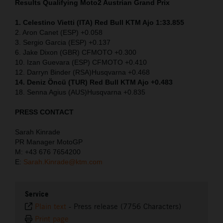
Results Qualifying Moto2
Austrian Grand Prix
1. Celestino Vietti (ITA) Red Bull KTM Ajo 1:33.855
2. Aron Canet (ESP) +0.058
3. Sergio Garcia (ESP) +0.137
6. Jake Dixon (GBR) CFMOTO +0.300
10. Izan Guevara (ESP) CFMOTO +0.410
12. Darryn Binder (RSA)Husqvarna +0.468
14. Deniz Öncü (TUR) Red Bull KTM Ajo +0.483
18. Senna Agius (AUS)Husqvarna +0.835
PRESS CONTACT
Sarah Kinrade
PR Manager MotoGP
M: +43 676 7654200
E:
Sarah.Kinrade@ktm.com
Service
Plain text
-
Press release (7756 Characters)
Print page