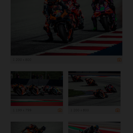
1 200 x 800
1 199 x 799
1 200 x 800