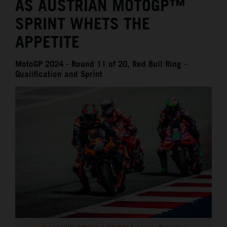
AS AUSTRIAN MOTOGP™
SPRINT WHETS THE
APPETITE
MotoGP 2024 - Round 11 of 20, Red Bull Ring –
Qualification and Sprint