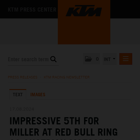
KTM PRESS CENTER
0
INT
PRESS RELEASES
PRESS RELEASES
/
KTM RACING NEWSLETTER
KTM RACING NEWSLETTER
TEXT
IMAGES
KTM X-BOW
KTM MOTOHALL
17.08.2024
IMPRESSIVE 5TH FOR
MEDIA
MILLER AT RED BULL RING
THE COMPANY