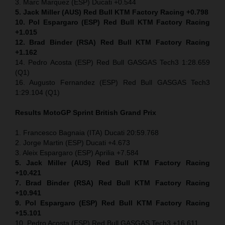
3. Marc Marquez (ESP) Ducati +0.544
5. Jack Miller (AUS) Red Bull KTM Factory Racing +0.798
10. Pol Espargaro (ESP) Red Bull KTM Factory Racing
+1.015
12. Brad Binder (RSA) Red Bull KTM Factory Racing
+1.162
14. Pedro Acosta (ESP) Red Bull GASGAS Tech3 1:28.659
(Q1)
16. Augusto Fernandez (ESP) Red Bull GASGAS Tech3
1:29.104 (Q1)
Results MotoGP
Sprint
British Grand Prix
1. Francesco Bagnaia (ITA) Ducati 20:59.768
2. Jorge Martin (ESP) Ducati +4.673
3. Aleix Espargaro (ESP) Aprilia +7.584
5. Jack Miller (AUS) Red Bull KTM Factory Racing
+10.421
7. Brad Binder (RSA) Red Bull KTM Factory Racing
+10.941
9. Pol Espargaro (ESP) Red Bull KTM Factory Racing
+15.101
10. Pedro Acosta (ESP) Red Bull GASGAS Tech3 +16.611