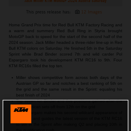
Jack Miller KTM MotoGP 2024 Austria Saturday
This press release has:
12 Images
Home Grand Prix time for Red Bull KTM Factory Racing and
a warm and summery Red Bull Ring in Styria brought
MotoGP back to speed for the start of the second half of the
2024 season. Jack Miller headed a three-rider line-up in Red
Bull KTM colors on Saturday. He finished 5th in the Saturday
Sprint while Brad Binder scored 7th and wild carder Pol
Espargaro took his development KTM RC16 to 9th. Four
KTM RC16s filled the top ten.
Miller shows competitive form across both days of the
Austrian GP so far and notches a best ranking of 5th on
the grid and the same result in the Sprint: equaling his
best finish of 2024
Top seven for Binder and five positions gained after the
South African sets off from 12th on the grid
Pol Espargaro makes his second wildcard appearance of
the year and guides the latest version of the KTM RC16
to 9th in the Sprint after making Q2 and placing 10th in
the qualification rush