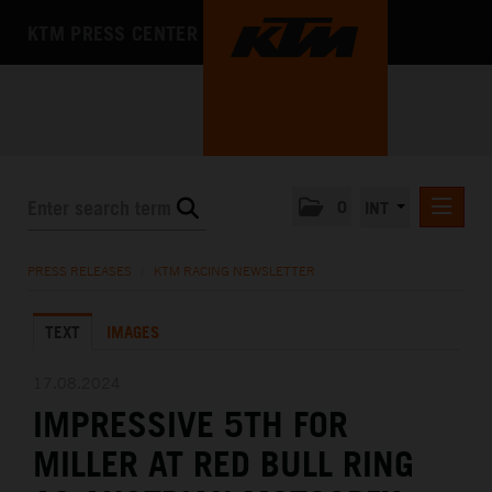
KTM PRESS CENTER
0
INT
PRESS RELEASES
PRESS RELEASES
/
KTM RACING NEWSLETTER
KTM RACING NEWSLETTER
TEXT
IMAGES
KTM X-BOW
KTM MOTOHALL
17.08.2024
IMPRESSIVE 5TH FOR
MEDIA
MILLER AT RED BULL RING
THE COMPANY