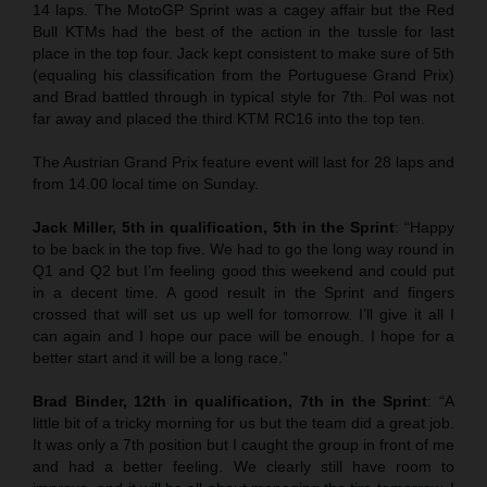
14 laps. The MotoGP Sprint was a cagey affair but the Red
Bull KTMs had the best of the action in the tussle for last
place in the top four. Jack kept consistent to make sure of 5th
(equaling his classification from the Portuguese Grand Prix)
and Brad battled through in typical style for 7th. Pol was not
far away and placed the third KTM RC16 into the top ten.
The Austrian Grand Prix feature event will last for 28 laps and
from 14.00 local time on Sunday.
Jack Miller, 5th in qualification, 5th in the Sprint
: “Happy
to be back in the top five. We had to go the long way round in
Q1 and Q2 but I’m feeling good this weekend and could put
in a decent time. A good result in the Sprint and fingers
crossed that will set us up well for tomorrow. I’ll give it all I
can again and I hope our pace will be enough. I hope for a
better start and it will be a long race.”
Brad Binder, 12th in qualification, 7th in the Sprint
: “A
little bit of a tricky morning for us but the team did a great job.
It was only a 7th position but I caught the group in front of me
and had a better feeling. We clearly still have room to