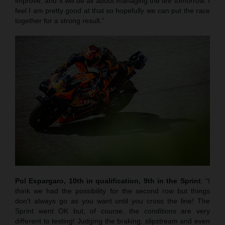
improve, and it will be all about managing the tire tomorrow. I
feel I am pretty good at that so hopefully we can put the race
together for a strong result.”
Pol Espargaro, 10th in qualification, 9th in the Sprint
: “I
think we had the possibility for the second row but things
don’t always go as you want until you cross the line! The
Sprint went OK but, of course, the conditions are very
different to testing! Judging the braking, slipstream and even