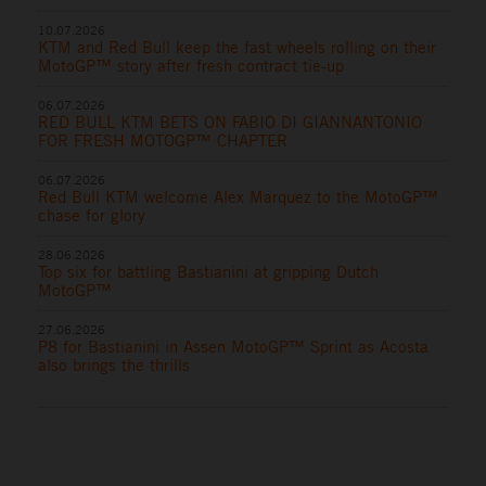
10.07.2026
KTM and Red Bull keep the fast wheels rolling on their
MotoGP™ story after fresh contract tie-up
06.07.2026
RED BULL KTM BETS ON FABIO DI GIANNANTONIO
FOR FRESH MOTOGP™ CHAPTER
06.07.2026
Red Bull KTM welcome Alex Marquez to the MotoGP™
chase for glory
28.06.2026
Top six for battling Bastianini at gripping Dutch
MotoGP™
27.06.2026
P8 for Bastianini in Assen MotoGP™ Sprint as Acosta
also brings the thrills