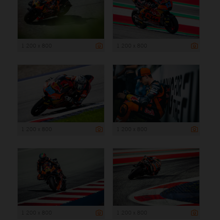
1 200 x 800
1 200 x 800
1 200 x 800
1 200 x 800
1 200 x 800
1 200 x 800