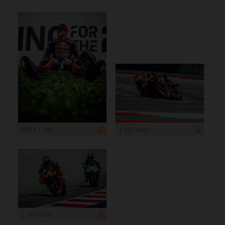
959 x 1 199
1 200 x 800
1 200 x 800