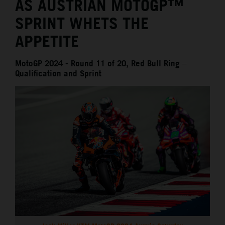
AS AUSTRIAN MOTOGP™
SPRINT WHETS THE
APPETITE
MotoGP 2024 - Round 11 of 20, Red Bull Ring –
Qualification and Sprint