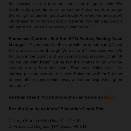
the physical side: it took me some time to get it back. We
made really good times at the test but I also had to manage
the riding front tire temperature today. Anyway, we have good
information for tomorrow and in general. Top ten was good. I
am satisfied…even if we always want more.”
Francesco Guidotti, Red Bull KTM Factory Racing Team
Manager
: “A good start to the day with three riders in Q2 and
Pol and Jack came through Q1 well and it was deserved. P5
for Jack in the Sprint and we cannot complain about that. Of
course we want better but he lost the chance to go with the
leading group from the start. Brad was doing well. His
starting position was not the best, Points as well for Pol and
to have all the guys coming away with something was a good
outcome.”
Austrian Grand Prix
photographs can be found
HERE
Results Qualifying MotoGP
Austrian Grand Prix
1. Jorge Martin (ESP) Ducati 1:27.748
2. Francesco Bagnaia (ITA) Ducati +0.141