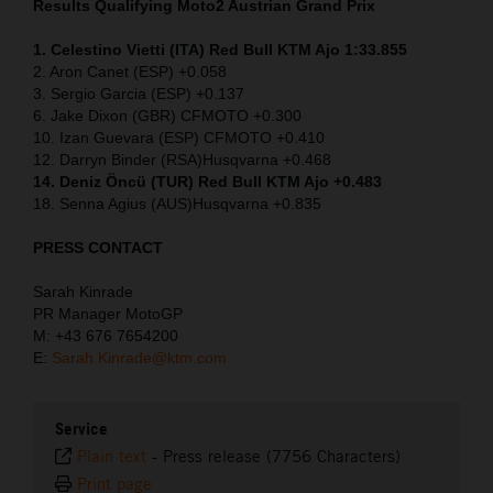
Results Qualifying Moto2
Austrian Grand Prix
1. Celestino Vietti (ITA) Red Bull KTM Ajo 1:33.855
2. Aron Canet (ESP) +0.058
3. Sergio Garcia (ESP) +0.137
6. Jake Dixon (GBR) CFMOTO +0.300
10. Izan Guevara (ESP) CFMOTO +0.410
12. Darryn Binder (RSA)Husqvarna +0.468
14. Deniz Öncü (TUR) Red Bull KTM Ajo +0.483
18. Senna Agius (AUS)Husqvarna +0.835
PRESS CONTACT
Sarah Kinrade
PR Manager MotoGP
M: +43 676 7654200
E:
Sarah.Kinrade@ktm.com
Service
Plain text
-
Press release (7756 Characters)
Print page