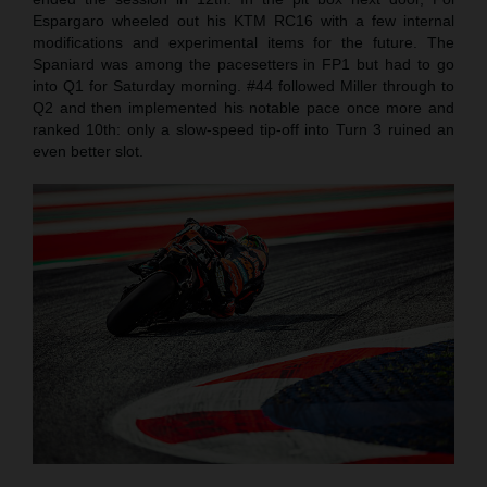
Espargaro wheeled out his KTM RC16 with a few internal
modifications and experimental items for the future. The
Spaniard was among the pacesetters in FP1 but had to go
into Q1 for Saturday morning. #44 followed Miller through to
Q2 and then implemented his notable pace once more and
ranked 10th: only a slow-speed tip-off into Turn 3 ruined an
even better slot.