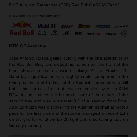
DNF. Augusto Fernandez (ESP) Red Bull GASGAS Tech3
KTM GP Academy
Jose Antonio Rueda gelled quickly with the characteristics of
the Red Bull Ring and slotted his name near the front of the
time sheets in each session: taking P1 in Practice 1.
Saturday’s qualification was slightly cooler compared to the
frying sunshine of Friday but the Spanish teenager was still
hot in his pursuit of a front row grid position with his KTM
RC4. In the final charge he made sure of the center of the
second row and was a slender 0.2 of a second from Pole.
Xabi Zurutuza was discovering the Austrian asphalt at Moto3
pace for the first time and the rookie managed a decent 11th
on the grid for what will be 20 tight and entertaining laps on
Sunday morning.