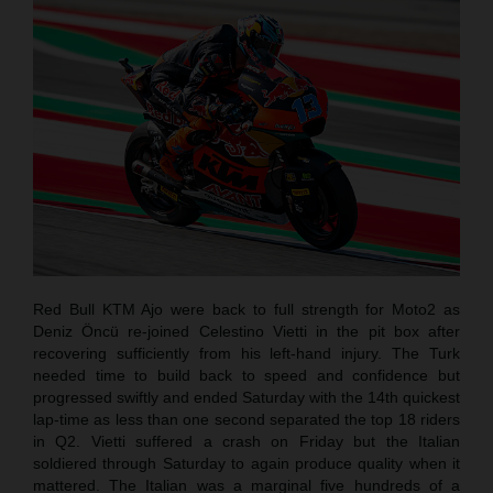
Red Bull KTM Ajo were back to full strength for Moto2 as
Deniz Öncü re-joined Celestino Vietti in the pit box after
recovering sufficiently from his left-hand injury. The Turk
needed time to build back to speed and confidence but
progressed swiftly and ended Saturday with the 14th quickest
lap-time as less than one second separated the top 18 riders
in Q2. Vietti suffered a crash on Friday but the Italian
soldiered through Saturday to again produce quality when it
mattered. The Italian was a marginal five hundreds of a