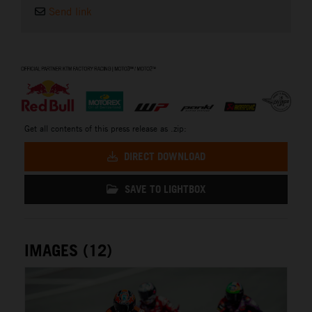
Send link
⠀
Get all contents of this press release as .zip:
DIRECT DOWNLOAD
SAVE TO LIGHTBOX
IMAGES (12)