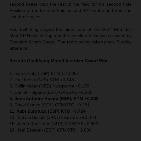
second better than the rest of the field for his second Pole
Position of the term and his second ‘P1’ on the grid from the
last three races.
Red Bull Ring staged the ninth race of the 2024 Red Bull
MotoGP Rookies Cup and the checkered flag was claimed by
Spaniard Alvaro Carpe. The tenth outing takes place Sunday
afternoon.
Results Qualifying Moto3
Austrian Grand Prix
1. Ivan Ortola (ESP) KTM 1:40.057
2. Joel Kelso (AUS) KTM +0.143
3. Collin Veijer (NED) Husqvarna +0.159
4. Daniel Holgado (ESP) GASGAS +0.202
5. Jose Antonio Rueda (ESP), KTM +0.230
6. David Alonso (COL) CFMOTO +0.281
11. Xabi Zurutuza (ESP) KTM +0.724
13. Tatsuki Suzuki (JPN) Husqvarna +0.870
15. Jacob Roulstone (AUS) GASGAS +0.905
18. Joel Esteban (ESP) CFMOTO +1.694