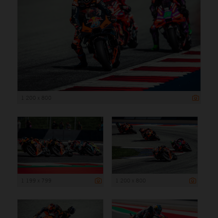
1 200 x 800
1 199 x 799
1 200 x 800