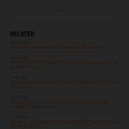
more ...
RELATED
09.08.2026
Top five for resilient Acosta at British MotoGP™
08.08.2026
6th for Acosta who dazzles through hard-wearing British
MotoGP™ Sprint
04.08.2026
Pol Espargaro to replace Maverick Viñales at the British
Grand Prix
12.07.2026
Resilient 4th for Pedro Acosta after strong German
MotoGP™ performance
11.07.2026
8th place in Germany and more MotoGP™ Sprint points
for Pedro Acosta