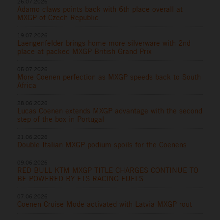
26.07.2026
Adamo claws points back with 6th place overall at
MXGP of Czech Republic
19.07.2026
Laengenfelder brings home more silverware with 2nd
place at packed MXGP British Grand Prix
05.07.2026
More Coenen perfection as MXGP speeds back to South
Africa
28.06.2026
Lucas Coenen extends MXGP advantage with the second
step of the box in Portugal
21.06.2026
Double Italian MXGP podium spoils for the Coenens
09.06.2026
RED BULL KTM MXGP TITLE CHARGES CONTINUE TO
BE POWERED BY ETS RACING FUELS
07.06.2026
Coenen Cruise Mode activated with Latvia MXGP rout