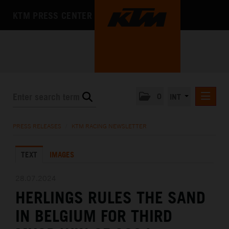
KTM PRESS CENTER
0
INT
PRESS RELEASES
PRESS RELEASES
/
KTM RACING NEWSLETTER
KTM RACING NEWSLETTER
TEXT
IMAGES
KTM X-BOW
KTM MOTOHALL
28.07.2024
HERLINGS RULES THE SAND
MEDIA
IN BELGIUM FOR THIRD
THE COMPANY