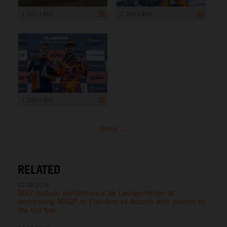
1 200 x 800
1 200 x 800
1 200 x 800
more ...
RELATED
02.08.2026
MX2 podium performance by Laengenfelder at
demanding MXGP of Flanders as Adamo also pushes to
the top five