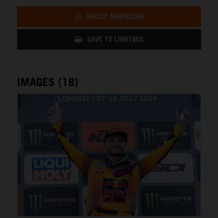
DIRECT DOWNLOAD
SAVE TO LIGHTBOX
IMAGES (18)