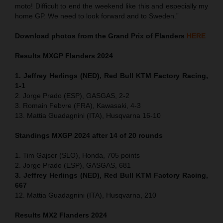
moto! Difficult to end the weekend like this and especially my
home GP. We need to look forward and to Sweden.”
Download photos from the Grand Prix of Flanders
HERE
Results MXGP
Flanders
2024
1. Jeffrey Herlings (NED), Red Bull KTM Factory Racing,
1-1
2. Jorge Prado (ESP), GASGAS, 2-2
3. Romain Febvre (FRA), Kawasaki, 4-3
13. Mattia Guadagnini (ITA), Husqvarna 16-10
Standings MXGP 2024 after 14 of 20 rounds
1. Tim Gajser (SLO), Honda, 705 points
2. Jorge Prado (ESP), GASGAS, 681
3. Jeffrey Herlings (NED), Red Bull KTM Factory Racing,
667
12. Mattia Guadagnini (ITA), Husqvarna, 210
Results MX2
Flanders
2024