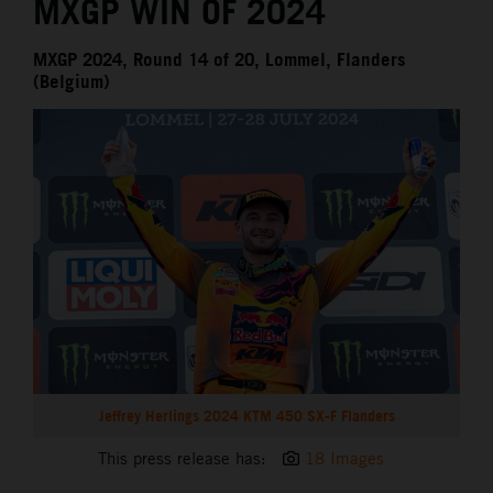
MXGP WIN OF 2024
MXGP 2024, Round 14 of 20, Lommel, Flanders
(Belgium)
Jeffrey Herlings 2024 KTM 450 SX-F Flanders
This press release has:
18 Images