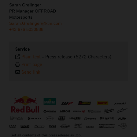
Sarah Greilinger
PR Manager OFFROAD
Motorsports
Sarah.Greilinger@ktm.com
+43 676 5030588
Service
Plain text
-
Press release (6272 Characters)
Print page
Send link
⠀
Get all contents of this press release as .zip: