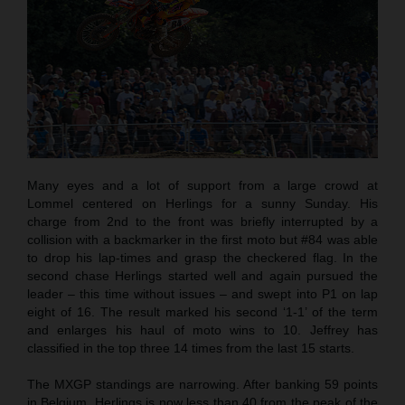
Many eyes and a lot of support from a large crowd at
Lommel centered on Herlings for a sunny Sunday. His
charge from 2nd to the front was briefly interrupted by a
collision with a backmarker in the first moto but #84 was able
to drop his lap-times and grasp the checkered flag. In the
second chase Herlings started well and again pursued the
leader – this time without issues – and swept into P1 on lap
eight of 16. The result marked his second ‘1-1’ of the term
and enlarges his haul of moto wins to 10. Jeffrey has
classified in the top three 14 times from the last 15 starts.
The MXGP standings are narrowing. After banking 59 points
in Belgium, Herlings is now less than 40 from the peak of the