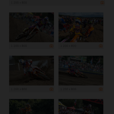
1 200 x 800
1 200 x 800
1 200 x 800
1 200 x 800
1 200 x 800