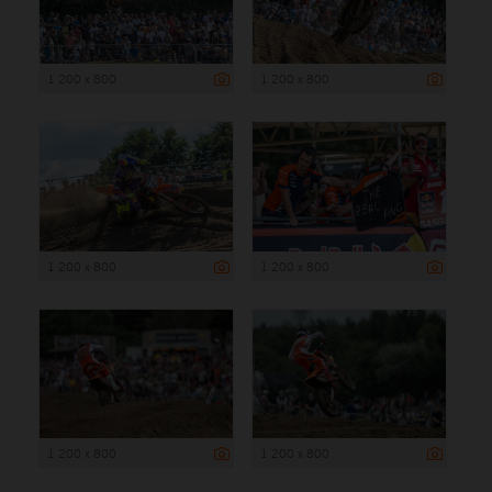
1 200 x 800
1 200 x 800
1 200 x 800
1 200 x 800
1 200 x 800
1 200 x 800