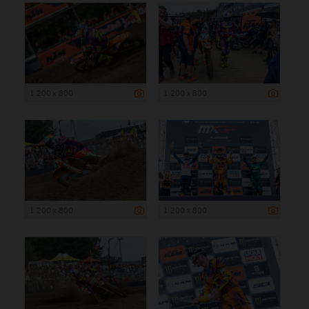
1 200 x 800
1 200 x 800
1 200 x 800
1 200 x 800