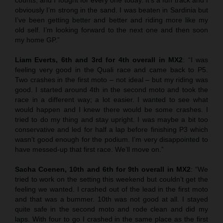
obviously I’m strong in the sand. I was beaten in Sardinia but
I’ve been getting better and better and riding more like my
old self. I’m looking forward to the next one and then soon
my home GP.”
Liam Everts, 6th and 3rd for 4th overall in MX2
: “I was
feeling very good in the Quali race and came back to P5.
Two crashes in the first moto – not ideal – but my riding was
good. I started around 4th in the second moto and took the
race in a different way; a lot easier. I wanted to see what
would happen and I knew there would be some crashes. I
tried to do my thing and stay upright. I was maybe a bit too
conservative and led for half a lap before finishing P3 which
wasn’t good enough for the podium. I’m very disappointed to
have messed-up that first race. We’ll move on.”
Sacha Coenen, 10th and 6th for 9th overall in MX2
: “We
tried to work on the setting this weekend but couldn’t get the
feeling we wanted. I crashed out of the lead in the first moto
and that was a bummer. 10th was not good at all. I stayed
quite safe in the second moto and rode clean and did my
laps. With four to go I crashed in the same place as the first