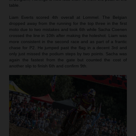
table.
Liam Everts scored 4th overall at Lommel. The Belgian
dropped away from the running for the top three in the first
moto due to two mistakes and took 6th while Sacha Coenen
crossed the line in 10th after making the holeshot. Liam was
more consistent in the second race and as part of a frantic
chase for P2. He jumped past the flag in a decent 3rd and
only just missed the podium steps by two points. Sacha was
again the fastest from the gate but counted the cost of
another slip to finish 6th and confirm 9th.