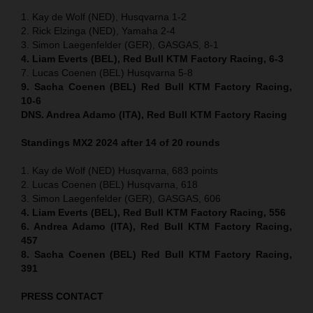
1. Kay de Wolf (NED), Husqvarna 1-2
2. Rick Elzinga (NED), Yamaha 2-4
3. Simon Laegenfelder (GER), GASGAS, 8-1
4. Liam Everts (BEL), Red Bull KTM Factory Racing, 6-3
7. Lucas Coenen (BEL) Husqvarna 5-8
9. Sacha Coenen (BEL) Red Bull KTM Factory Racing,
10-6
DNS. Andrea Adamo (ITA), Red Bull KTM Factory Racing
Standings MX2 2024 after 14 of 20 rounds
1. Kay de Wolf (NED) Husqvarna, 683 points
2. Lucas Coenen (BEL) Husqvarna, 618
3. Simon Laegenfelder (GER), GASGAS, 606
4. Liam Everts (BEL), Red Bull KTM Factory Racing, 556
6. Andrea Adamo (ITA), Red Bull KTM Factory Racing,
457
8. Sacha Coenen (BEL) Red Bull KTM Factory Racing,
391
PRESS CONTACT