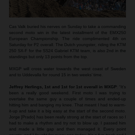
Cas Valk buried his nerves on Sunday to take a commanding
second moto win in the latest installment of the EMX250
European Championship. The ride complimented 4th on
Saturday for P2 overall. The Dutch youngster, riding the KTM
250 SX-F for the SS24 Gabriel KTM team, is also 2nd in the
standings but only 13 points from the top.
MXGP will cross water towards the west coast of Sweden
and to Uddevalla for round 15 in two weeks’ time.
Jeffrey Herlings, 1st and 1st for 1st overall in MXGP
: “It’s
been a really good weekend. First moto I was trying to
overtake the same guy a couple of times and ended-up
hitting him and banging my knee. That meant I had to warm-
it-up and take it a big easy at the start of the second moto.
Jorge [Prado] has been really strong at the start of races so I
had to make a rhythm and try not to blow up. I passed him
and made a little gap and then managed it. Every point
counts, and I fought for every one today. It’s a fun track and I