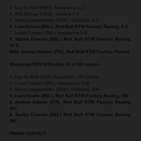
1. Kay de Wolf (NED), Husqvarna 1-2
2. Rick Elzinga (NED), Yamaha 2-4
3. Simon Laegenfelder (GER), GASGAS, 8-1
4. Liam Everts (BEL), Red Bull KTM Factory Racing, 6-3
7. Lucas Coenen (BEL) Husqvarna 5-8
9. Sacha Coenen (BEL) Red Bull KTM Factory Racing,
10-6
DNS. Andrea Adamo (ITA), Red Bull KTM Factory Racing
Standings MX2 2024 after 14 of 20 rounds
1. Kay de Wolf (NED) Husqvarna, 683 points
2. Lucas Coenen (BEL) Husqvarna, 618
3. Simon Laegenfelder (GER), GASGAS, 606
4. Liam Everts (BEL), Red Bull KTM Factory Racing, 556
6. Andrea Adamo (ITA), Red Bull KTM Factory Racing,
457
8. Sacha Coenen (BEL) Red Bull KTM Factory Racing,
391
PRESS CONTACT