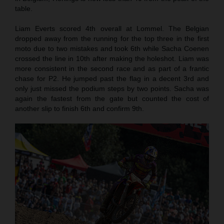
table.
Liam Everts scored 4th overall at Lommel. The Belgian
dropped away from the running for the top three in the first
moto due to two mistakes and took 6th while Sacha Coenen
crossed the line in 10th after making the holeshot. Liam was
more consistent in the second race and as part of a frantic
chase for P2. He jumped past the flag in a decent 3rd and
only just missed the podium steps by two points. Sacha was
again the fastest from the gate but counted the cost of
another slip to finish 6th and confirm 9th.