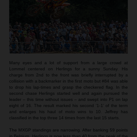
Many eyes and a lot of support from a large crowd at
Lommel centered on Herlings for a sunny Sunday. His
charge from 2nd to the front was briefly interrupted by a
collision with a backmarker in the first moto but #84 was able
to drop his lap-times and grasp the checkered flag. In the
second chase Herlings started well and again pursued the
leader – this time without issues – and swept into P1 on lap
eight of 16. The result marked his second ‘1-1’ of the term
and enlarges his haul of moto wins to 10. Jeffrey has
classified in the top three 14 times from the last 15 starts.
The MXGP standings are narrowing. After banking 59 points
in Belgium, Herlings is now less than 40 from the peak of the