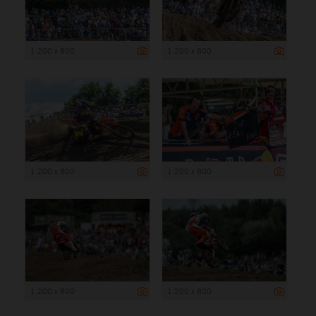
1 200 x 800
1 200 x 800
1 200 x 800
1 200 x 800
1 200 x 800
1 200 x 800