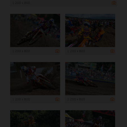
1 200 x 800
1 200 x 800
1 200 x 800
1 200 x 800
1 200 x 800