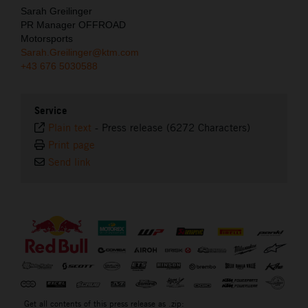
Sarah Greilinger
PR Manager OFFROAD
Motorsports
Sarah.Greilinger@ktm.com
+43 676 5030588
Service
Plain text
-
Press release (6272 Characters)
Print page
Send link
⠀
Get all contents of this press release as .zip: