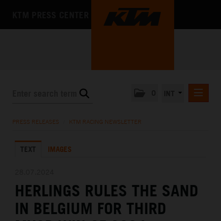
KTM PRESS CENTER
0
INT
PRESS RELEASES
PRESS RELEASES
/
KTM RACING NEWSLETTER
KTM RACING NEWSLETTER
TEXT
IMAGES
KTM X-BOW
KTM MOTOHALL
28.07.2024
HERLINGS RULES THE SAND
MEDIA
IN BELGIUM FOR THIRD
THE COMPANY