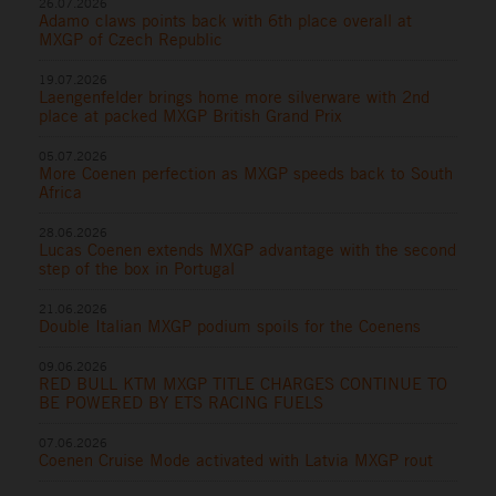
26.07.2026
Adamo claws points back with 6th place overall at
MXGP of Czech Republic
19.07.2026
Laengenfelder brings home more silverware with 2nd
place at packed MXGP British Grand Prix
05.07.2026
More Coenen perfection as MXGP speeds back to South
Africa
28.06.2026
Lucas Coenen extends MXGP advantage with the second
step of the box in Portugal
21.06.2026
Double Italian MXGP podium spoils for the Coenens
09.06.2026
RED BULL KTM MXGP TITLE CHARGES CONTINUE TO
BE POWERED BY ETS RACING FUELS
07.06.2026
Coenen Cruise Mode activated with Latvia MXGP rout