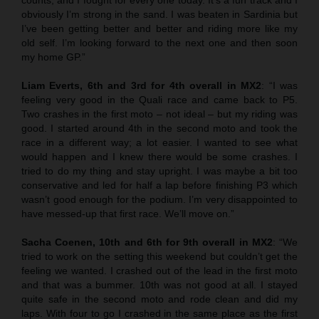
obviously I’m strong in the sand. I was beaten in Sardinia but
I’ve been getting better and better and riding more like my
old self. I’m looking forward to the next one and then soon
my home GP.”
Liam Everts, 6th and 3rd for 4th overall in MX2
: “I was
feeling very good in the Quali race and came back to P5.
Two crashes in the first moto – not ideal – but my riding was
good. I started around 4th in the second moto and took the
race in a different way; a lot easier. I wanted to see what
would happen and I knew there would be some crashes. I
tried to do my thing and stay upright. I was maybe a bit too
conservative and led for half a lap before finishing P3 which
wasn’t good enough for the podium. I’m very disappointed to
have messed-up that first race. We’ll move on.”
Sacha Coenen, 10th and 6th for 9th overall in MX2
: “We
tried to work on the setting this weekend but couldn’t get the
feeling we wanted. I crashed out of the lead in the first moto
and that was a bummer. 10th was not good at all. I stayed
quite safe in the second moto and rode clean and did my
laps. With four to go I crashed in the same place as the first