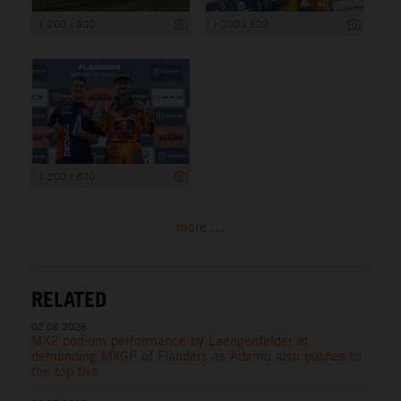
1 200 x 800
1 200 x 800
1 200 x 800
more ...
RELATED
02.08.2026
MX2 podium performance by Laengenfelder at
demanding MXGP of Flanders as Adamo also pushes to
the top five