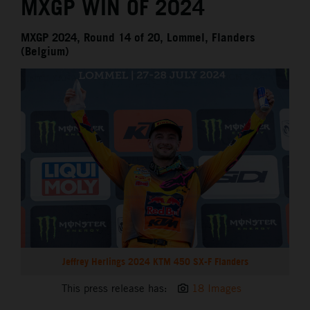
MXGP WIN OF 2024
MXGP 2024, Round 14 of 20, Lommel, Flanders
(Belgium)
Jeffrey Herlings 2024 KTM 450 SX-F Flanders
This press release has:
18 Images