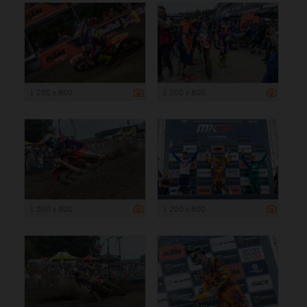
1 200 x 800
1 200 x 800
1 200 x 800
1 200 x 800