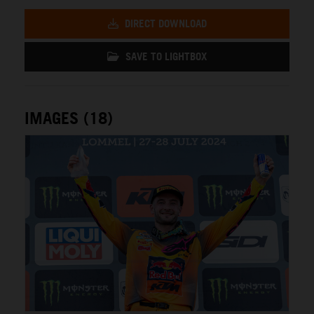
DIRECT DOWNLOAD
SAVE TO LIGHTBOX
IMAGES (18)