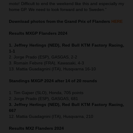
moto! Difficult to end the weekend like this and especially my
home GP. We need to look forward and to Sweden.”
Download photos from the Grand Prix of Flanders
HERE
Results MXGP
Flanders
2024
1. Jeffrey Herlings (NED), Red Bull KTM Factory Racing,
1-1
2. Jorge Prado (ESP), GASGAS, 2-2
3. Romain Febvre (FRA), Kawasaki, 4-3
13. Mattia Guadagnini (ITA), Husqvarna 16-10
Standings MXGP 2024 after 14 of 20 rounds
1. Tim Gajser (SLO), Honda, 705 points
2. Jorge Prado (ESP), GASGAS, 681
3. Jeffrey Herlings (NED), Red Bull KTM Factory Racing,
667
12. Mattia Guadagnini (ITA), Husqvarna, 210
Results MX2
Flanders
2024