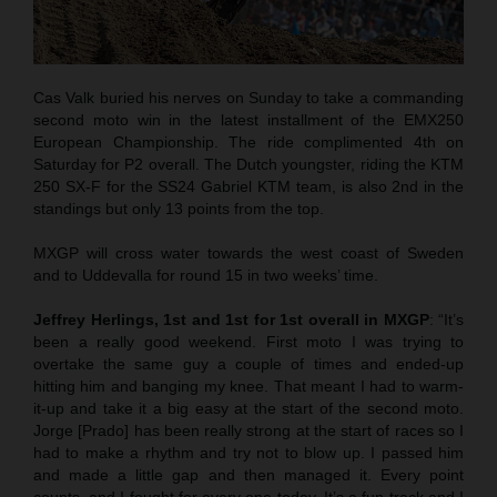
Cas Valk buried his nerves on Sunday to take a commanding
second moto win in the latest installment of the EMX250
European Championship. The ride complimented 4th on
Saturday for P2 overall. The Dutch youngster, riding the KTM
250 SX-F for the SS24 Gabriel KTM team, is also 2nd in the
standings but only 13 points from the top.
MXGP will cross water towards the west coast of Sweden
and to Uddevalla for round 15 in two weeks’ time.
Jeffrey Herlings, 1st and 1st for 1st overall in MXGP
: “It’s
been a really good weekend. First moto I was trying to
overtake the same guy a couple of times and ended-up
hitting him and banging my knee. That meant I had to warm-
it-up and take it a big easy at the start of the second moto.
Jorge [Prado] has been really strong at the start of races so I
had to make a rhythm and try not to blow up. I passed him
and made a little gap and then managed it. Every point
counts, and I fought for every one today. It’s a fun track and I