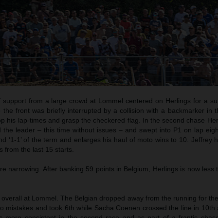
f support from a large crowd at Lommel centered on Herlings for a s
the front was briefly interrupted by a collision with a backmarker in t
p his lap-times and grasp the checkered flag. In the second chase Her
 the leader – this time without issues – and swept into P1 on lap eig
d ‘1-1’ of the term and enlarges his haul of moto wins to 10. Jeffrey h
s from the last 15 starts.
 narrowing. After banking 59 points in Belgium, Herlings is now less 
 overall at Lommel. The Belgian dropped away from the running for the
two mistakes and took 6th while Sacha Coenen crossed the line in 10th
s more consistent in the second race and as part of a frantic chas