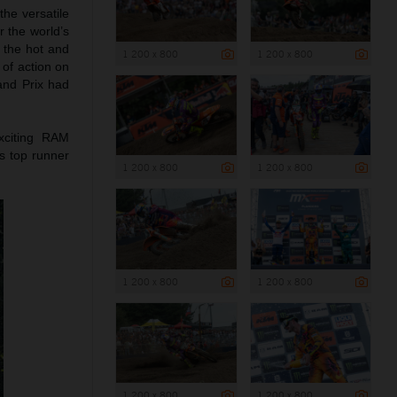
he versatile
r the world’s
 the hot and
1 200 x 800
1 200 x 800
of action on
rand Prix had
xciting RAM
s top runner
1 200 x 800
1 200 x 800
1 200 x 800
1 200 x 800
1 200 x 800
1 200 x 800