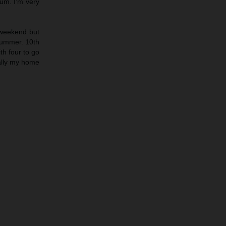
ium. I’m very
s weekend but
 bummer. 10th
th four to go
ially my home