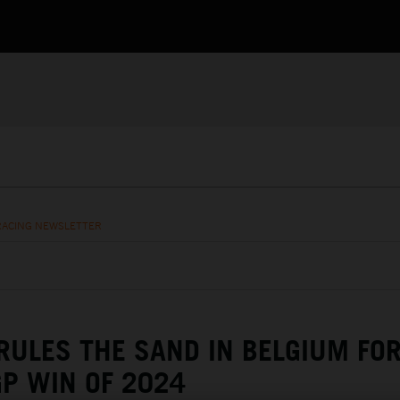
RACING NEWSLETTER
RULES THE SAND IN BELGIUM FO
P WIN OF 2024