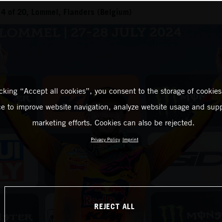
4 of 20, Lommel, Flanders (Belgium)
icking “Accept all cookies”, you consent to the storage of cookies
ce to improve website navigation, analyze website usage and supp
marketing efforts. Cookies can also be rejected.
Privacy Policy
Imprint
REJECT ALL