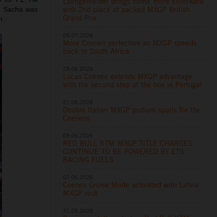
Laengenfelder brings home more silverware
with 2nd place at packed MXGP British
s. Sacha was
Grand Prix
h.
05.07.2026
More Coenen perfection as MXGP speeds
back to South Africa
28.06.2026
Lucas Coenen extends MXGP advantage
with the second step of the box in Portugal
21.06.2026
Double Italian MXGP podium spoils for the
Coenens
09.06.2026
RED BULL KTM MXGP TITLE CHARGES
CONTINUE TO BE POWERED BY ETS
RACING FUELS
07.06.2026
Coenen Cruise Mode activated with Latvia
MXGP rout
31.05.2026