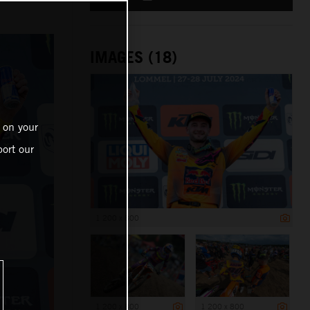
IMAGES (18)
 on your
ort our
1 200 x 800
1 200 x 800
1 200 x 800