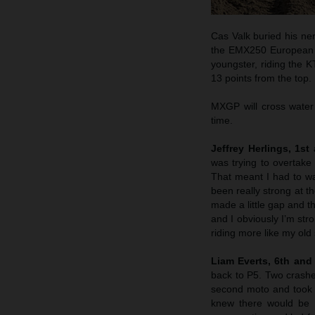
Cas Valk buried his ne
the EMX250 European C
youngster, riding the 
13 points from the top.
MXGP will cross water
time.
Jeffrey Herlings, 1st
was trying to overtak
That meant I had to wa
been really strong at t
made a little gap and t
and I obviously I’m str
riding more like my old
Liam Everts, 6th and 
back to P5. Two crashes
second moto and took t
knew there would be s