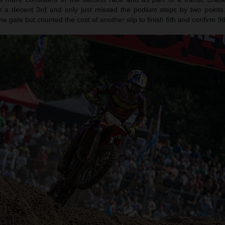
in a decent 3rd and only just missed the podium steps by two point
he gate but counted the cost of another slip to finish 6th and confirm 9t