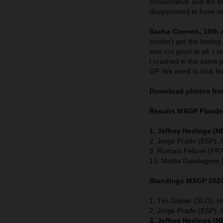
conservative and led fo
disappointed to have me
Sacha Coenen, 10th a
couldn’t get the feelin
was not good at all. I 
I crashed in the same p
GP. We need to look fo
Download photos from
Results MXGP
Fland
1. Jeffrey Herlings (
2. Jorge Prado (ESP),
3. Romain Febvre (FRA
13. Mattia Guadagnini 
Standings MXGP 2024 
1. Tim Gajser (SLO), H
2. Jorge Prado (ESP)
3. Jeffrey Herlings (