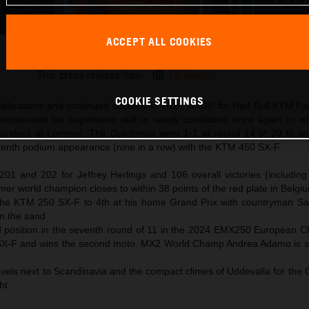
ACCEPT ALL COOKIES
Jeffrey Herlings 2024 KTM 450 SX-F Flanders
This press release has:
18 Images
COOKIE SETTINGS
elebrations and continued success in 2024 MXGP for Red Bull KTM Fa
monstrated his superlative skill in sandy conditions once again to w
landers at Lommel. The Dutchman went 1-1 at round 14 of 20 to sna
d tenth podium appearance (nine in a row) with the KTM 450 SX-F.
01 and 202 for Jeffrey Herlings and 106 overall victories (including
er world champion closes to within 38 points of the red plate in Belgi
 the KTM 250 SX-F to 4th at his home Grand Prix with countryman 
in the sand
 position in the seventh round of 11 in the 2024 EMX250 European 
SX-F and wins the second moto. MX2 World Champ Andrea Adamo is si
vels next to Scandinavia and the compact climes of Uddevalla for the 
ght