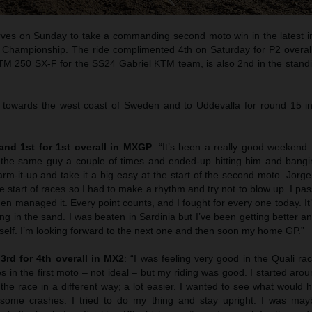
rves on Sunday to take a commanding second moto win in the latest in
hampionship. The ride complimented 4th on Saturday for P2 overal
KTM 250 SX-F for the SS24 Gabriel KTM team, is also 2nd in the standi
 towards the west coast of Sweden and to Uddevalla for round 15 i
 and 1st for 1st overall in MXGP
: “It’s been a really good weekend.
e the same guy a couple of times and ended-up hitting him and bang
rm-it-up and take it a big easy at the start of the second moto. Jorg
he start of races so I had to make a rhythm and try not to blow up. I p
hen managed it. Every point counts, and I fought for every one today. It’
ong in the sand. I was beaten in Sardinia but I’ve been getting better a
 self. I’m looking forward to the next one and then soon my home GP.”
3rd for 4th overall in MX2
: “I was feeling very good in the Quali r
 in the first moto – not ideal – but my riding was good. I started arou
he race in a different way; a lot easier. I wanted to see what would 
ome crashes. I tried to do my thing and stay upright. I was may