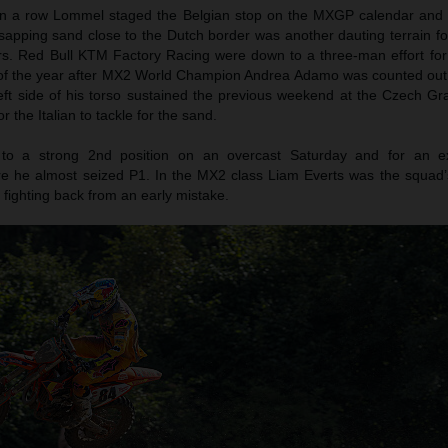
 in a row Lommel staged the Belgian stop on the MXGP calendar and t
sapping sand close to the Dutch border was another dauting terrain fo
ers. Red Bull KTM Factory Racing were down to a three-man effort for
 of the year after MX2 World Champion Andrea Adamo was counted out 
 left side of his torso sustained the previous weekend at the Czech G
or the Italian to tackle for the sand.
e to a strong 2nd position on an overcast Saturday and for an e
re he almost seized P1. In the MX2 class Liam Everts was the squad’
r fighting back from an early mistake.