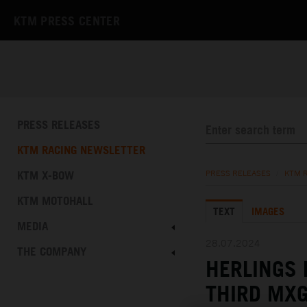
KTM PRESS CENTER
PRESS RELEASES
KTM RACING NEWSLETTER
KTM X-BOW
PRESS RELEASES
/
KTM 
KTM MOTOHALL
TEXT
IMAGES
MEDIA
28.07.2024
THE COMPANY
HERLINGS 
THIRD MXG