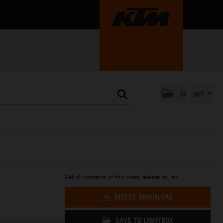
0
INT
Get all contents of this press release as .zip:
R
DIRECT DOWNLOAD
SAVE TO LIGHTBOX