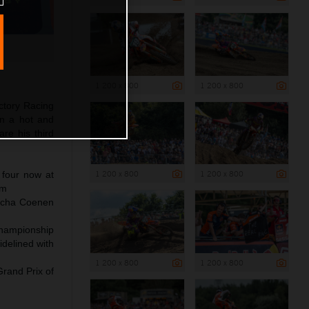
1 200 x 800
1 200 x 800
ctory Racing
in a hot and
re his third
1 200 x 800
1 200 x 800
 four now at
um
Sacha Coenen
Championship
delined with
1 200 x 800
1 200 x 800
Grand Prix of