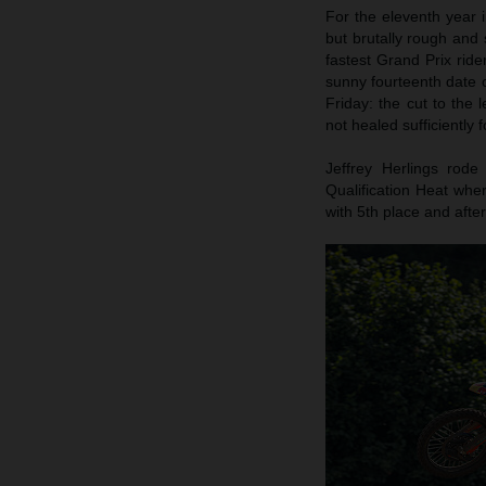
For the eleventh year
but brutally rough and 
fastest Grand Prix rid
sunny fourteenth date
Friday: the cut to the
not healed sufficiently f
Jeffrey Herlings rod
Qualification Heat whe
with 5th place and afte