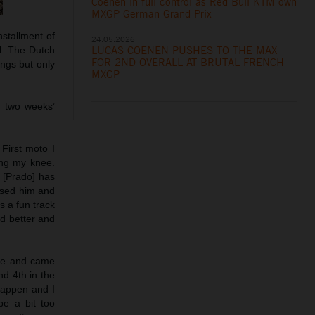
Coenen in full control as Red Bull KTM own
MXGP German Grand Prix
stallment of
24.05.2026
LUCAS COENEN PUSHES TO THE MAX
l. The Dutch
FOR 2ND OVERALL AT BRUTAL FRENCH
ngs but only
MXGP
n two weeks’
 First moto I
ing my knee.
e [Prado] has
assed him and
s a fun track
nd better and
ace and came
nd 4th in the
happen and I
be a bit too