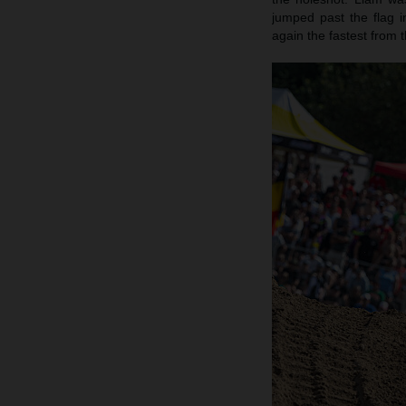
jumped past the flag 
again the fastest from t