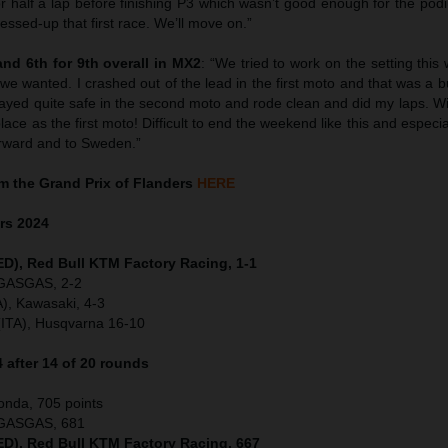
r half a lap before finishing P3 which wasn’t good enough for the pod
ssed-up that first race. We’ll move on.”
nd 6th for 9th overall in MX2
: “We tried to work on the setting thi
g we wanted. I crashed out of the lead in the first moto and that was a
stayed quite safe in the second moto and rode clean and did my laps. Wi
lace as the first moto! Difficult to end the weekend like this and espec
rward and to Sweden.”
 the Grand Prix of Flanders
HERE
ers
2024
NED), Red Bull KTM Factory Racing, 1-1
 GASGAS, 2-2
), Kawasaki, 4-3
(ITA), Husqvarna 16-10
after 14 of 20 rounds
onda, 705 points
, GASGAS, 681
NED), Red Bull KTM Factory Racing, 667