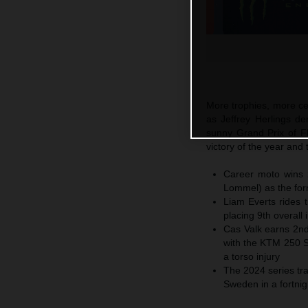
More trophies, more c
as Jeffrey Herlings de
sunny Grand Prix of F
victory of the year an
Career moto wins 2
Lommel) as the form
Liam Everts rides
placing 9th overall 
Cas Valk earns 2nd
with the KTM 250 
a torso injury
The 2024 series tra
Sweden in a fortni