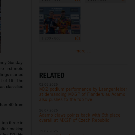
1 200 x 800
more ...
unny Sunday.
he first moto
RELATED
lings started
ht of 16. The
02.08.2026
as classified
MX2 podium performance by Laengenfelder
at demanding MXGP of Flanders as Adamo
also pushes to the top five
than 40 from
26.07.2026
Adamo claws points back with 6th place
overall at MXGP of Czech Republic
 top three in
 after making
19.07.2026
e for P2. He