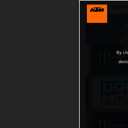
MXGP 2024, Round 1
By cl
devi