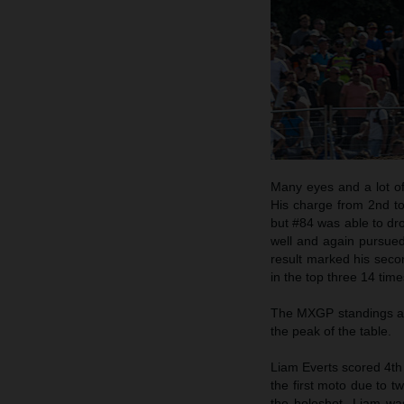
Many eyes and a lot o
His charge from 2nd to 
but #84 was able to dro
well and again pursued
result marked his secon
in the top three 14 time
The MXGP standings are
the peak of the table.
Liam Everts scored 4th
the first moto due to 
the holeshot. Liam wa