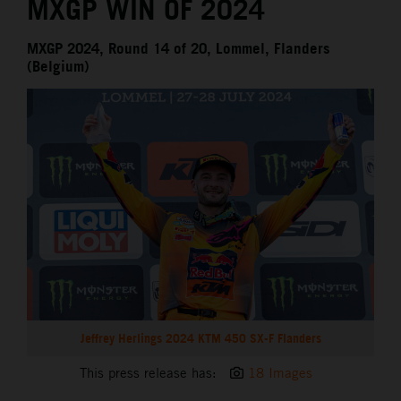
MXGP WIN OF 2024
MXGP 2024, Round 14 of 20, Lommel, Flanders
(Belgium)
Jeffrey Herlings 2024 KTM 450 SX-F Flanders
This press release has:
18 Images