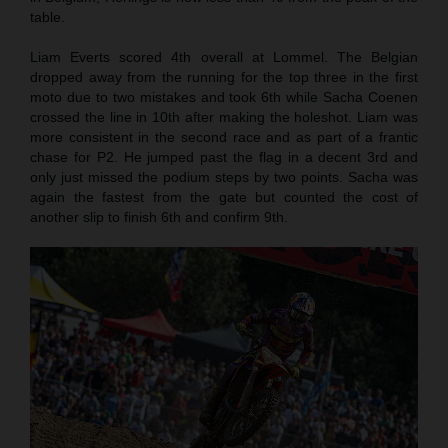
table.
Liam Everts scored 4th overall at Lommel. The Belgian
dropped away from the running for the top three in the first
moto due to two mistakes and took 6th while Sacha Coenen
crossed the line in 10th after making the holeshot. Liam was
more consistent in the second race and as part of a frantic
chase for P2. He jumped past the flag in a decent 3rd and
only just missed the podium steps by two points. Sacha was
again the fastest from the gate but counted the cost of
another slip to finish 6th and confirm 9th.