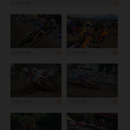
1 200 x 800
1 200 x 800
1 200 x 800
1 200 x 800
1 200 x 800