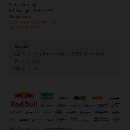
Sarah Greilinger
PR Manager OFFROAD
Motorsports
Sarah.Greilinger@ktm.com
+43 676 5030588
Service
Plain text
-
Press release (6272 Characters)
Print page
Send link
⠀
Get all contents of this press release as .zip: