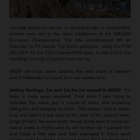
Cas Valk buried his nerves on Sunday to take a commanding
second moto win in the latest installment of the EMX250
European Championship. The ride complimented 4th on
Saturday for P2 overall. The Dutch youngster, riding the KTM
250 SX-F for the SS24 Gabriel KTM team, is also 2nd in the
standings but only 13 points from the top.
MXGP will cross water towards the west coast of Sweden
and to Uddevalla for round 15 in two weeks’ time.
Jeffrey Herlings, 1st and 1st for 1st overall in MXGP
: “It’s
been a really good weekend. First moto I was trying to
overtake the same guy a couple of times and ended-up
hitting him and banging my knee. That meant I had to warm-
it-up and take it a big easy at the start of the second moto.
Jorge [Prado] has been really strong at the start of races so I
had to make a rhythm and try not to blow up. I passed him
and made a little gap and then managed it. Every point
counts, and I fought for every one today. It’s a fun track and I