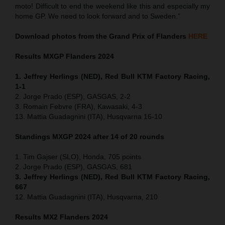
moto! Difficult to end the weekend like this and especially my
home GP. We need to look forward and to Sweden.”
Download photos from the Grand Prix of Flanders
HERE
Results MXGP
Flanders
2024
1. Jeffrey Herlings (NED), Red Bull KTM Factory Racing,
1-1
2. Jorge Prado (ESP), GASGAS, 2-2
3. Romain Febvre (FRA), Kawasaki, 4-3
13. Mattia Guadagnini (ITA), Husqvarna 16-10
Standings MXGP 2024 after 14 of 20 rounds
1. Tim Gajser (SLO), Honda, 705 points
2. Jorge Prado (ESP), GASGAS, 681
3. Jeffrey Herlings (NED), Red Bull KTM Factory Racing,
667
12. Mattia Guadagnini (ITA), Husqvarna, 210
Results MX2
Flanders
2024