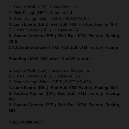
1. Kay de Wolf (NED), Husqvarna 1-2
2. Rick Elzinga (NED), Yamaha 2-4
3. Simon Laegenfelder (GER), GASGAS, 8-1
4. Liam Everts (BEL), Red Bull KTM Factory Racing, 6-3
7. Lucas Coenen (BEL) Husqvarna 5-8
9. Sacha Coenen (BEL) Red Bull KTM Factory Racing,
10-6
DNS. Andrea Adamo (ITA), Red Bull KTM Factory Racing
Standings MX2 2024 after 14 of 20 rounds
1. Kay de Wolf (NED) Husqvarna, 683 points
2. Lucas Coenen (BEL) Husqvarna, 618
3. Simon Laegenfelder (GER), GASGAS, 606
4. Liam Everts (BEL), Red Bull KTM Factory Racing, 556
6. Andrea Adamo (ITA), Red Bull KTM Factory Racing,
457
8. Sacha Coenen (BEL) Red Bull KTM Factory Racing,
391
PRESS CONTACT