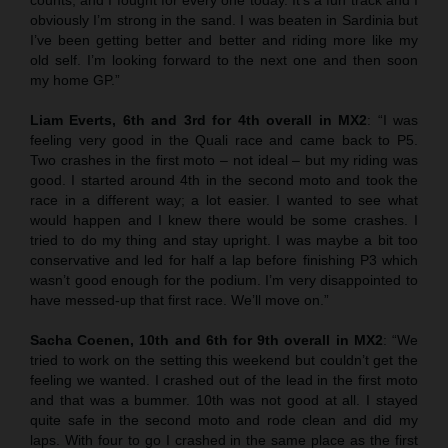
obviously I’m strong in the sand. I was beaten in Sardinia but
I’ve been getting better and better and riding more like my
old self. I’m looking forward to the next one and then soon
my home GP.”
Liam Everts, 6th and 3rd for 4th overall in MX2
: “I was
feeling very good in the Quali race and came back to P5.
Two crashes in the first moto – not ideal – but my riding was
good. I started around 4th in the second moto and took the
race in a different way; a lot easier. I wanted to see what
would happen and I knew there would be some crashes. I
tried to do my thing and stay upright. I was maybe a bit too
conservative and led for half a lap before finishing P3 which
wasn’t good enough for the podium. I’m very disappointed to
have messed-up that first race. We’ll move on.”
Sacha Coenen, 10th and 6th for 9th overall in MX2
: “We
tried to work on the setting this weekend but couldn’t get the
feeling we wanted. I crashed out of the lead in the first moto
and that was a bummer. 10th was not good at all. I stayed
quite safe in the second moto and rode clean and did my
laps. With four to go I crashed in the same place as the first