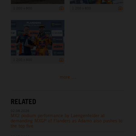
1 200 x 800
1 200 x 800
1 200 x 800
more ...
RELATED
02.08.2026
MX2 podium performance by Laengenfelder at
demanding MXGP of Flanders as Adamo also pushes to
the top five