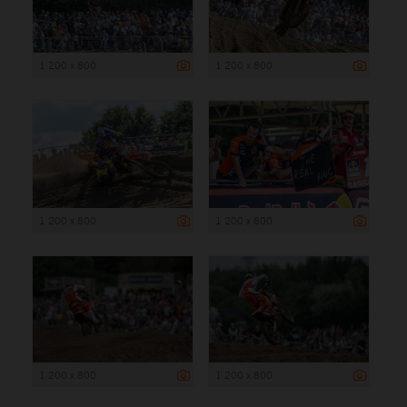
1 200 x 800
1 200 x 800
1 200 x 800
1 200 x 800
1 200 x 800
1 200 x 800