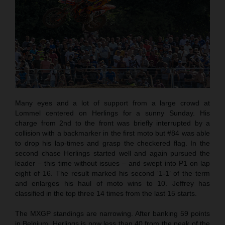
Many eyes and a lot of support from a large crowd at
Lommel centered on Herlings for a sunny Sunday. His
charge from 2nd to the front was briefly interrupted by a
collision with a backmarker in the first moto but #84 was able
to drop his lap-times and grasp the checkered flag. In the
second chase Herlings started well and again pursued the
leader – this time without issues – and swept into P1 on lap
eight of 16. The result marked his second ‘1-1’ of the term
and enlarges his haul of moto wins to 10. Jeffrey has
classified in the top three 14 times from the last 15 starts.
The MXGP standings are narrowing. After banking 59 points
in Belgium, Herlings is now less than 40 from the peak of the