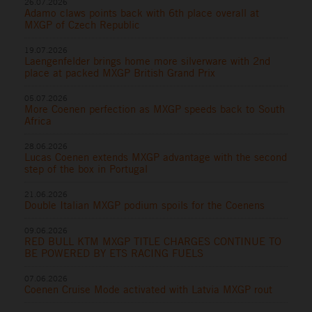
26.07.2026
Adamo claws points back with 6th place overall at
MXGP of Czech Republic
19.07.2026
Laengenfelder brings home more silverware with 2nd
place at packed MXGP British Grand Prix
05.07.2026
More Coenen perfection as MXGP speeds back to South
Africa
28.06.2026
Lucas Coenen extends MXGP advantage with the second
step of the box in Portugal
21.06.2026
Double Italian MXGP podium spoils for the Coenens
09.06.2026
RED BULL KTM MXGP TITLE CHARGES CONTINUE TO
BE POWERED BY ETS RACING FUELS
07.06.2026
Coenen Cruise Mode activated with Latvia MXGP rout