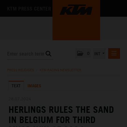
KTM PRESS CENTER
0
INT
PRESS RELEASES
PRESS RELEASES
/
KTM RACING NEWSLETTER
KTM RACING NEWSLETTER
TEXT
IMAGES
KTM X-BOW
KTM MOTOHALL
28.07.2024
HERLINGS RULES THE SAND
MEDIA
IN BELGIUM FOR THIRD
THE COMPANY