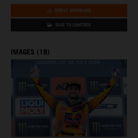
DIRECT DOWNLOAD
SAVE TO LIGHTBOX
IMAGES (18)