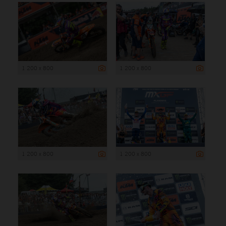
1 200 x 800
1 200 x 800
1 200 x 800
1 200 x 800