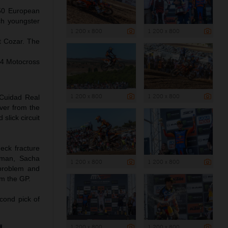
250 European
ch youngster
1 200 x 800
1 200 x 800
t Cozar. The
24 Motocross
1 200 x 800
1 200 x 800
 Cuidad Real
ver from the
slick circuit
eck fracture
yman, Sacha
1 200 x 800
1 200 x 800
 problem and
om the GP.
cond pick of
1 200 x 800
1 200 x 800