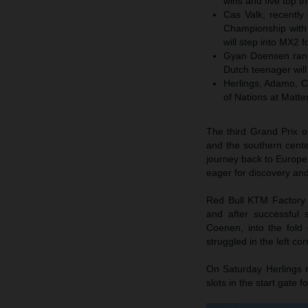
wins and five top 
Cas Valk, recentl
Championship with 
will step into MX2 
Gyan Doensen rank
Dutch teenager wil
Herlings, Adamo, C
of Nations at Matte
The third Grand Prix 
and the southern cent
journey back to Europe 
eager for discovery a
Red Bull KTM Factory 
and after successful
Coenen, into the fold
struggled in the left co
On Saturday Herlings r
slots in the start gate