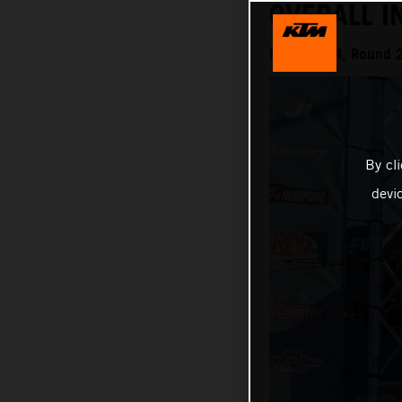
OVERALL I
MXGP 2024, Round 20
By cl
devi