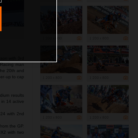
1 200 x 800
1 200 x 800
son with 3rd
y Racing man
 the 20th and
er-up to cap
1 200 x 800
1 200 x 800
odium results
in 14 active
24 with 2nd
1 200 x 800
1 200 x 800
 from the GP.
MX2 with two