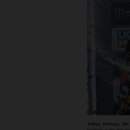
Jeffrey Herlings, 6t
positions in the first m