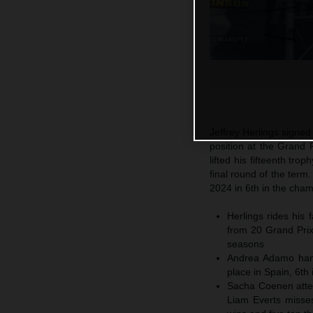
Jeffrey Herlings signe
position at the Grand
lifted his fifteenth tro
final round of the ter
2024 in 6th in the cha
Herlings rides his
from 20 Grand Prix
seasons
Andrea Adamo hand
place in Spain, 6th
Sacha Coenen attemp
Liam Everts misses