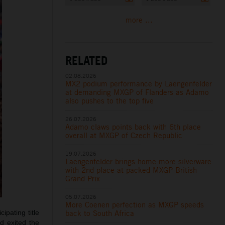
more ...
RELATED
02.08.2026
MX2 podium performance by Laengenfelder
at demanding MXGP of Flanders as Adamo
also pushes to the top five
26.07.2026
Adamo claws points back with 6th place
overall at MXGP of Czech Republic
19.07.2026
Laengenfelder brings home more silverware
with 2nd place at packed MXGP British
Grand Prix
05.07.2026
More Coenen perfection as MXGP speeds
back to South Africa
ipating title
d exited the