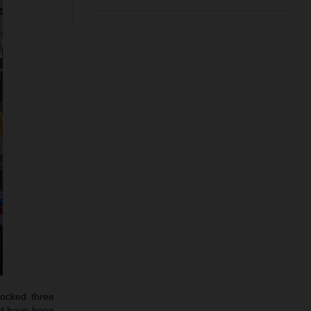
docked three
ould have been