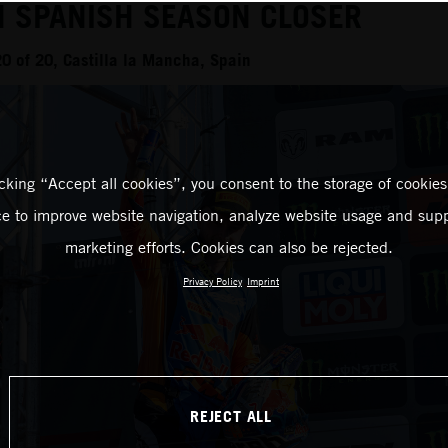
N SPANISH SEASON CLOSER
 of 20, Castilla la Mancha, Spain
icking “Accept all cookies”, you consent to the storage of cookies
ce to improve website navigation, analyze website usage and supp
marketing efforts. Cookies can also be rejected.
Privacy Policy
Imprint
REJECT ALL