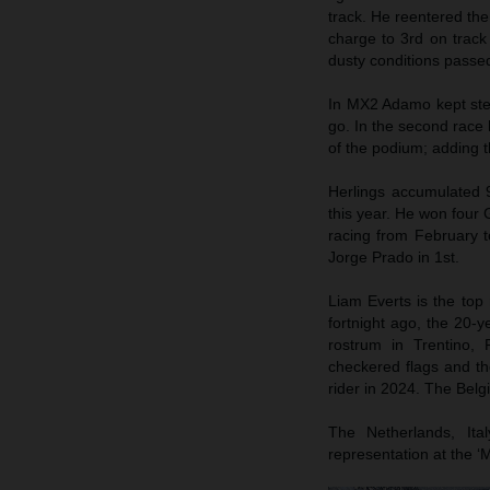
track. He reentered the
charge to 3rd on track
dusty conditions passe
In MX2 Adamo kept steady
go. In the second race 
of the podium; adding th
Herlings accumulated 
this year. He won four
racing from February t
Jorge Prado in 1st.
Liam Everts is the top 
fortnight ago, the 20
rostrum in Trentino, 
checkered flags and th
rider in 2024. The Bel
The Netherlands, It
representation at the ‘