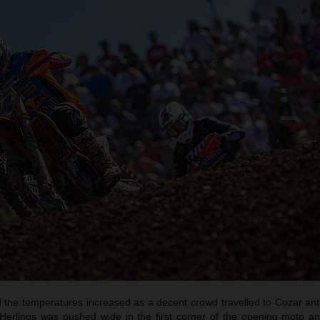
the temperatures increased as a decent crowd travelled to Cozar antic
. Herlings was pushed wide in the first corner of the opening moto an