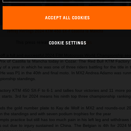
ACCEPT ALL COOKIES
Jeffrey Herlings 2024 KTM 450 SX-F Castilla la Mancha
This press release has:
17 Images
COOKIE SETTINGS
d off a full and successful 2024 FIM Motocross World Championship sea
 Prix of Castilla la Mancha today in Cozar. The Red Bull KTM Factor
phy of a year in which he was one of three riders battling for the title in
m. He was P1 in the 40th and final moto. In MX2 Andrea Adamo was runn
mpionship standings.
 factory KTM 450 SX-F to 6-1 and tallies four victories and 11 more p
 starts. 3rd for 2024 means his ninth top three championship ranking 
s the gold number plate to Kay de Wolf in MX2 and rounds-out 20
 in the standings and with seven podium trophies for the year
ts practice but still has too much pain in his left leg and withdraws
 out due to injury sustained in China. The Belgian is 4th for 2024 