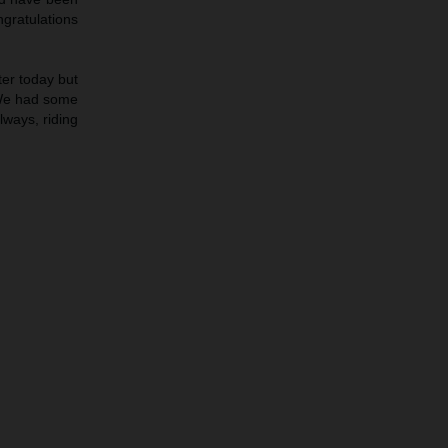
ngratulations
ter today but
 We had some
lways, riding