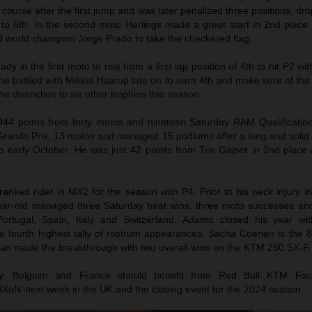
 course after the first jump and was later penalized three positions, dr
 to 6th. In the second moto Herlings made a great start in 2nd place
d world champion Jorge Prado to take the checkered flag.
 in the first moto to rise from a first lap position of 4th to hit P2 with
he battled with Mikkel Haarup late on to earn 4th and make sure of th
e distinction to six other trophies this season.
944 points from forty motos and nineteen Saturday RAM Qualificatio
 Grands Prix, 13 motos and managed 15 podiums after a long and solid
o early October. He was just 42 points from Tim Gajser in 2nd place
ranked rider in MX2 for the season with P4. Prior to his neck injury 
-year-old managed three Saturday heat wins, three moto successes an
Portugal, Spain, Italy and Switzerland. Adamo closed his year w
e fourth highest tally of rostrum appearances. Sacha Coenen is the 
gian made the breakthrough with two overall wins on the KTM 250 SX-F.
aly, Belgium and France should benefit from Red Bull KTM Fac
MXoN’ next week in the UK and the closing event for the 2024 season.