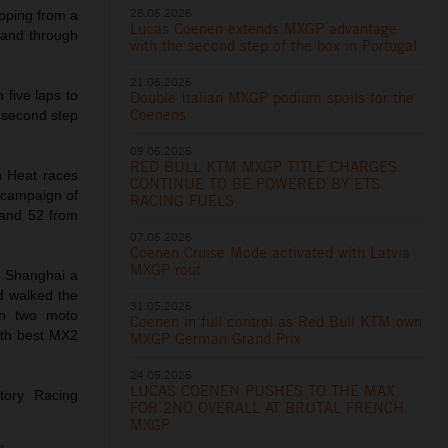
28.06.2026
opping from a
Lucas Coenen extends MXGP advantage
 and through
with the second step of the box in Portugal
21.06.2026
 five laps to
Double Italian MXGP podium spoils for the
Coenens
e second step
09.06.2026
RED BULL KTM MXGP TITLE CHARGES
n Heat races
CONTINUE TO BE POWERED BY ETS
 campaign of
RACING FUELS
 and 52 from
07.06.2026
Coenen Cruise Mode activated with Latvia
MXGP rout
in Shanghai a
d walked the
31.05.2026
ith two moto
Coenen in full control as Red Bull KTM own
8th best MX2
MXGP German Grand Prix
24.05.2026
LUCAS COENEN PUSHES TO THE MAX
tory Racing
FOR 2ND OVERALL AT BRUTAL FRENCH
MXGP