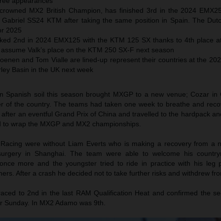
three appearances
y crowned MX2 British Champion, has finished 3rd in the 2024 EMX
Gabriel SS24 KTM after taking the same position in Spain. The Dut
for 2025
ed 2nd in 2024 EMX125 with the KTM 125 SX thanks to 4th place a
l assume Valk’s place on the KTM 250 SX-F next season
oenen and Tom Vialle are lined-up represent their countries at the 20
rley Basin in the UK next week
on Spanish soil this season brought MXGP to a new venue; Cozar in
er of the country. The teams had taken one week to breathe and reco
after an eventful Grand Prix of China and travelled to the hardpack and 
nd to wrap the MXGP and MX2 championships.
Racing were without Liam Everts who is making a recovery from a n
 surgery in Shanghai. The team were able to welcome his countr
 once more and the youngster tried to ride in practice with his leg
rners. After a crash he decided not to take further risks and withdrew fr
aced to 2nd in the last RAM Qualification Heat and confirmed the se
 for Sunday. In MX2 Adamo was 9th.