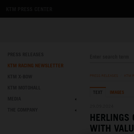
KTM PRESS CENTER
PRESS RELEASES
KTM RACING NEWSLETTER
KTM X-BOW
PRESS RELEASES
/
KTM 
KTM MOTOHALL
TEXT
IMAGES
MEDIA
29.09.2024
THE COMPANY
HERLINGS
WITH VALU