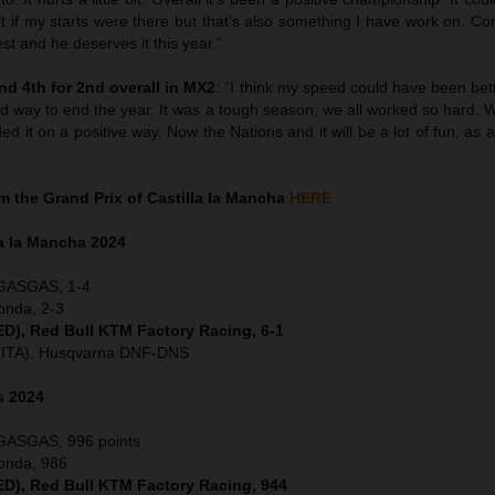
sult if my starts were there but that’s also something I have work on. Co
st and he deserves it this year.”
d 4th for 2nd overall in MX2
: “I think my speed could have been bet
ad way to end the year. It was a tough season; we all worked so hard.
d it on a positive way. Now the Nations and it will be a lot of fun, as a
 the Grand Prix of Castilla la Mancha
HERE
la la Mancha
2024
 GASGAS, 1-4
onda, 2-3
NED), Red Bull KTM Factory Racing, 6-1
 (ITA), Husqvarna DNF-DNS
s 2024
 GASGAS, 996 points
Honda, 986
NED), Red Bull KTM Factory Racing, 944