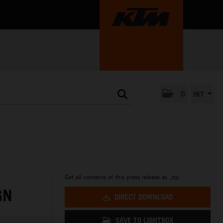
0
INT
Get all contents of this press release as .zip:
GN
DIRECT DOWNLOAD
SAVE TO LIGHTBOX