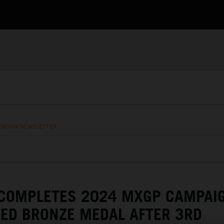
RACING NEWSLETTER
 COMPLETES 2024 MXGP CAMPAI
ED BRONZE MEDAL AFTER 3RD