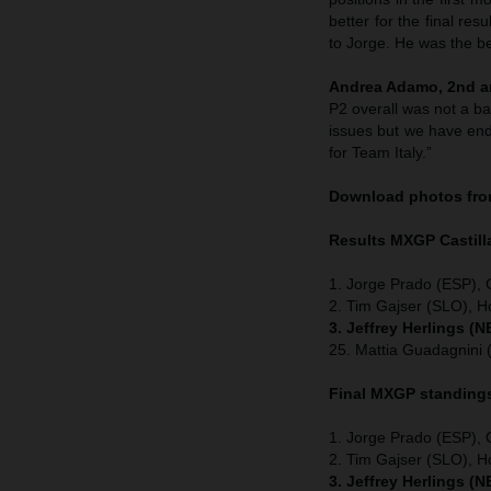
better for the final re
to Jorge. He was the be
Andrea Adamo, 2nd an
P2 overall was not a b
issues but we have ende
for Team Italy.”
Download photos from
Results MXGP
Castil
1. Jorge Prado (ESP),
2. Tim Gajser (SLO), H
3. Jeffrey Herlings (
25. Mattia Guadagnini
Final MXGP standing
1. Jorge Prado (ESP),
2. Tim Gajser (SLO), 
3. Jeffrey Herlings (