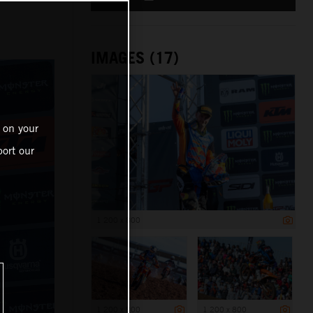
IMAGES (17)
 on your
ort our
1 200 x 800
1 200 x 800
1 200 x 800