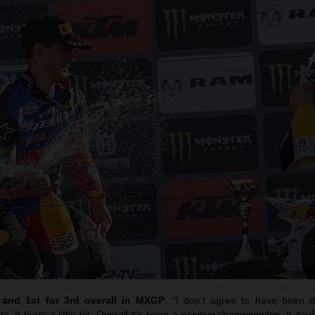
h and 1st for 3rd overall in MXGP
: “I don’t agree to have been 
oto. It hurts a little bit. Overall it’s been a positive championship. It c