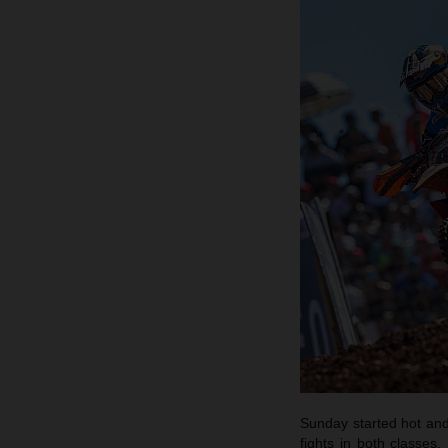
Sunday started hot and 
fights in both classes