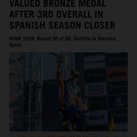
VALUED BRONZE MEDAL
AFTER 3RD OVERALL IN
SPANISH SEASON CLOSER
MXGP 2024, Round 20 of 20, Castilla la Mancha,
Spain