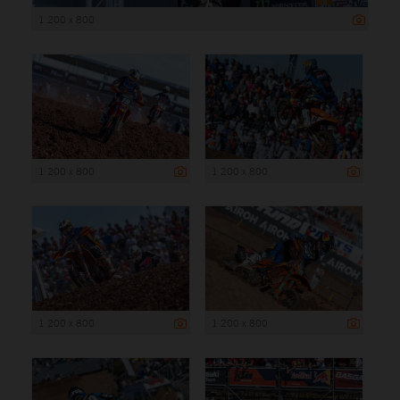
1 200 x 800
1 200 x 800
1 200 x 800
1 200 x 800
1 200 x 800