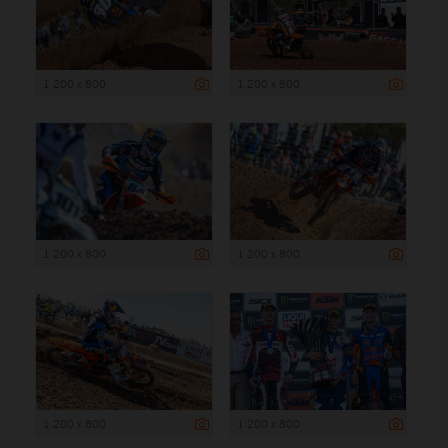
1 200 x 800
1 200 x 800
1 200 x 800
1 200 x 800
1 200 x 800
1 200 x 800