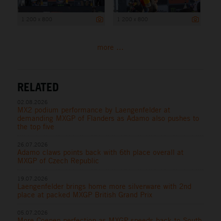
1 200 x 800
1 200 x 800
more ...
RELATED
02.08.2026
MX2 podium performance by Laengenfelder at
demanding MXGP of Flanders as Adamo also pushes to
the top five
26.07.2026
Adamo claws points back with 6th place overall at
MXGP of Czech Republic
19.07.2026
Laengenfelder brings home more silverware with 2nd
place at packed MXGP British Grand Prix
05.07.2026
More Coenen perfection as MXGP speeds back to South