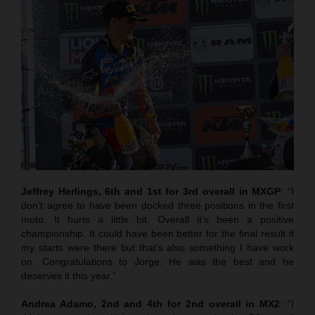
Jeffrey Herlings, 6th and 1st for 3rd overall in MXGP
: “I
don’t agree to have been docked three positions in the first
moto. It hurts a little bit. Overall it’s been a positive
championship. It could have been better for the final result if
my starts were there but that’s also something I have work
on. Congratulations to Jorge. He was the best and he
deserves it this year.”
Andrea Adamo, 2nd and 4th for 2nd overall in MX2
: “I