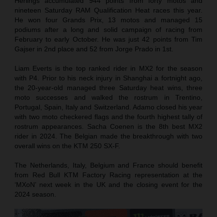
Herlings accumulated 944 points from forty motos and
nineteen Saturday RAM Qualification Heat races this year.
He won four Grands Prix, 13 motos and managed 15
podiums after a long and solid campaign of racing from
February to early October. He was just 42 points from Tim
Gajser in 2nd place and 52 from Jorge Prado in 1st.
Liam Everts is the top ranked rider in MX2 for the season
with P4. Prior to his neck injury in Shanghai a fortnight ago,
the 20-year-old managed three Saturday heat wins, three
moto successes and walked the rostrum in Trentino,
Portugal, Spain, Italy and Switzerland. Adamo closed his year
with two moto checkered flags and the fourth highest tally of
rostrum appearances. Sacha Coenen is the 8th best MX2
rider in 2024. The Belgian made the breakthrough with two
overall wins on the KTM 250 SX-F.
The Netherlands, Italy, Belgium and France should benefit
from Red Bull KTM Factory Racing representation at the
‘MXoN’ next week in the UK and the closing event for the
2024 season.