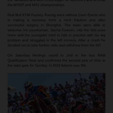
the MXGP and MX2 championships.
Red Bull KTM Factory Racing were without Liam Everts who
is making a recovery from a neck fracture and after
successful surgery in Shanghai. The team were able to
welcome his countryman, Sacha Coenen, into the fold once
more and the youngster tried to ride in practice with his leg
problem and struggled in the left corners. After a crash he
decided not to take further risks and withdrew from the GP.
On Saturday Herlings raced to 2nd in the last RAM
Qualification Heat and confirmed the second pick of slots in
the start gate for Sunday. In MX2 Adamo was 9th.