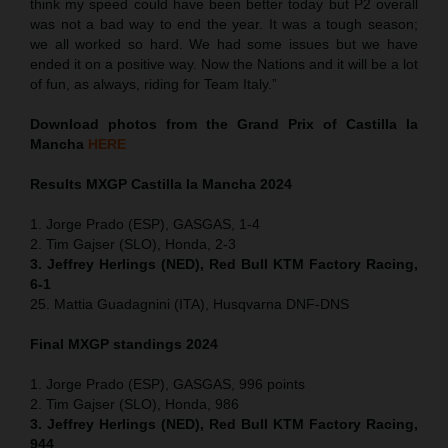
think my speed could have been better today but P2 overall
was not a bad way to end the year. It was a tough season;
we all worked so hard. We had some issues but we have
ended it on a positive way. Now the Nations and it will be a lot
of fun, as always, riding for Team Italy.”
Download photos from the Grand Prix of Castilla la
Mancha
HERE
Results MXGP
Castilla la Mancha
2024
1. Jorge Prado (ESP), GASGAS, 1-4
2. Tim Gajser (SLO), Honda, 2-3
3. Jeffrey Herlings (NED), Red Bull KTM Factory Racing,
6-1
25. Mattia Guadagnini (ITA), Husqvarna DNF-DNS
Final MXGP standings 2024
1. Jorge Prado (ESP), GASGAS, 996 points
2. Tim Gajser (SLO), Honda, 986
3. Jeffrey Herlings (NED), Red Bull KTM Factory Racing,
944