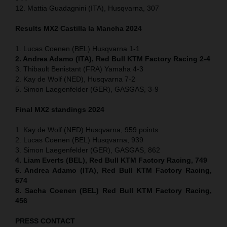
12. Mattia Guadagnini (ITA), Husqvarna, 307
Results MX2
Castilla la Mancha
2024
1. Lucas Coenen (BEL) Husqvarna 1-1
2. Andrea Adamo (ITA), Red Bull KTM Factory Racing 2-4
3. Thibault Benistant (FRA) Yamaha 4-3
2. Kay de Wolf (NED), Husqvarna 7-2
5. Simon Laegenfelder (GER), GASGAS, 3-9
Final MX2 standings 2024
1. Kay de Wolf (NED) Husqvarna, 959 points
2. Lucas Coenen (BEL) Husqvarna, 939
3. Simon Laegenfelder (GER), GASGAS, 862
4. Liam Everts (BEL), Red Bull KTM Factory Racing, 749
6. Andrea Adamo (ITA), Red Bull KTM Factory Racing,
674
8. Sacha Coenen (BEL) Red Bull KTM Factory Racing,
456
PRESS CONTACT