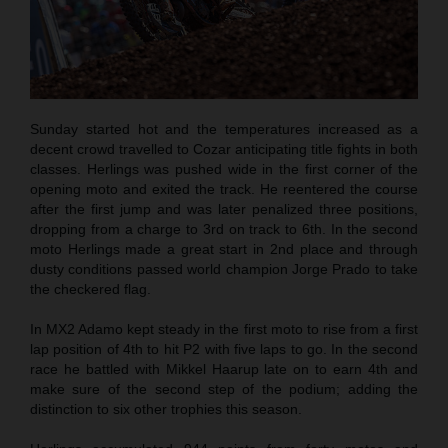
Sunday started hot and the temperatures increased as a
decent crowd travelled to Cozar anticipating title fights in both
classes. Herlings was pushed wide in the first corner of the
opening moto and exited the track. He reentered the course
after the first jump and was later penalized three positions,
dropping from a charge to 3rd on track to 6th. In the second
moto Herlings made a great start in 2nd place and through
dusty conditions passed world champion Jorge Prado to take
the checkered flag.
In MX2 Adamo kept steady in the first moto to rise from a first
lap position of 4th to hit P2 with five laps to go. In the second
race he battled with Mikkel Haarup late on to earn 4th and
make sure of the second step of the podium; adding the
distinction to six other trophies this season.