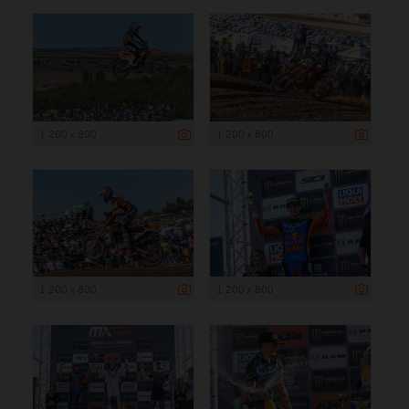
1 200 x 800
1 200 x 800
1 200 x 800
1 200 x 800