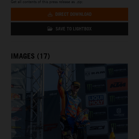
Get all contents of this press release as .zip:
DIRECT DOWNLOAD
SAVE TO LIGHTBOX
IMAGES (17)