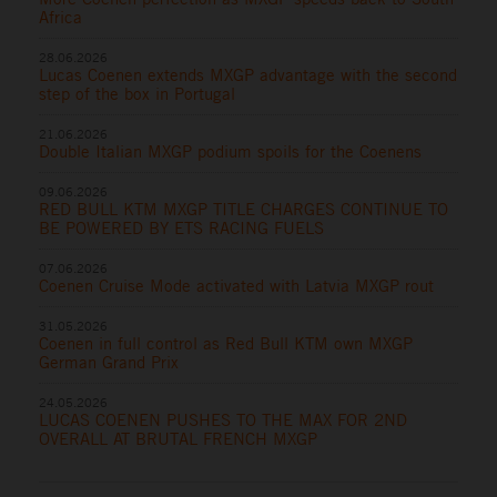
Africa
28.06.2026
Lucas Coenen extends MXGP advantage with the second
step of the box in Portugal
21.06.2026
Double Italian MXGP podium spoils for the Coenens
09.06.2026
RED BULL KTM MXGP TITLE CHARGES CONTINUE TO
BE POWERED BY ETS RACING FUELS
07.06.2026
Coenen Cruise Mode activated with Latvia MXGP rout
31.05.2026
Coenen in full control as Red Bull KTM own MXGP
German Grand Prix
24.05.2026
LUCAS COENEN PUSHES TO THE MAX FOR 2ND
OVERALL AT BRUTAL FRENCH MXGP