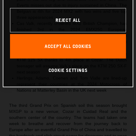
Everts misses out due to injury sustained in China. The
Belgian is 4th for 2024 MX2 with two wins and five top
three appearances
REJECT ALL
Cas Valk, recently crowned MX2 British Champion, has
finished 3rd in the 2024 EMX250 European
Championship with Gabriel SS24 KTM after taking the
same position in Spain. The Dutch youngster will step
ACCEPT ALL COOKIES
into MX2 for 2025
Gyan Doensen ranked 2nd in 2024 EMX125 with the
KTM 125 SX thanks to 4th place at Cozar. The Dutch
teenager will assume Valk’s place on the KTM 250 SX-F
COOKIE SETTINGS
next season
Herlings, Adamo, Coenen and Tom Vialle are lined-up
represent their countries at the 2024 Motocross of
Nations at Matterley Basin in the UK next week
The third Grand Prix on Spanish soil this season brought
MXGP to a new venue; Cozar in Cuidad Real and the
southern center of the country. The teams had taken one
week to breathe and recover from the journey back to
Europe after an eventful Grand Prix of China and travelled to
the hardpack and slick circuit eager for discovery and to wrap