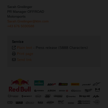
Sarah Greilinger
PR Manager OFFROAD
Motorsports
Sarah.Greilinger@ktm.com
+43 676 5030588
Service
Plain text
-
Press release (5888 Characters)
Print page
Send link
⠀