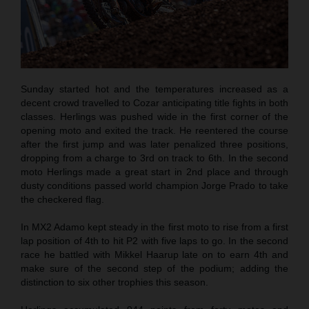
Sunday started hot and the temperatures increased as a
decent crowd travelled to Cozar anticipating title fights in both
classes. Herlings was pushed wide in the first corner of the
opening moto and exited the track. He reentered the course
after the first jump and was later penalized three positions,
dropping from a charge to 3rd on track to 6th. In the second
moto Herlings made a great start in 2nd place and through
dusty conditions passed world champion Jorge Prado to take
the checkered flag.
In MX2 Adamo kept steady in the first moto to rise from a first
lap position of 4th to hit P2 with five laps to go. In the second
race he battled with Mikkel Haarup late on to earn 4th and
make sure of the second step of the podium; adding the
distinction to six other trophies this season.