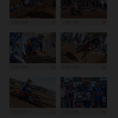
1 200 x 800
1 200 x 800
1 200 x 800
1 200 x 800
1 200 x 800
1 200 x 800