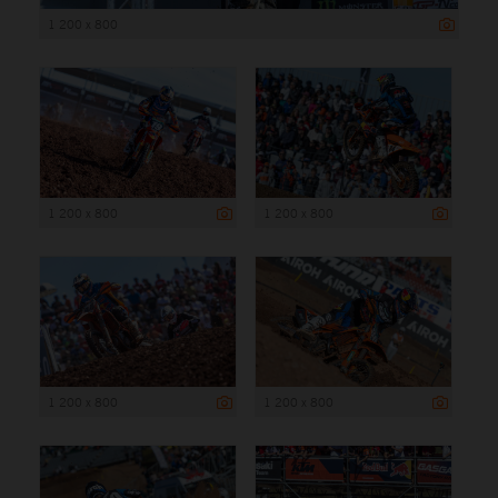
1 200 x 800
1 200 x 800
1 200 x 800
1 200 x 800
1 200 x 800