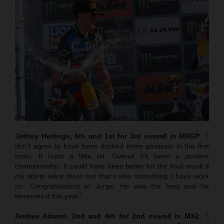
Jeffrey Herlings, 6th and 1st for 3rd overall in MXGP
: “I
don’t agree to have been docked three positions in the first
moto. It hurts a little bit. Overall it’s been a positive
championship. It could have been better for the final result if
my starts were there but that’s also something I have work
on. Congratulations to Jorge. He was the best and he
deserves it this year.”
Andrea Adamo, 2nd and 4th for 2nd overall in MX2
: “I