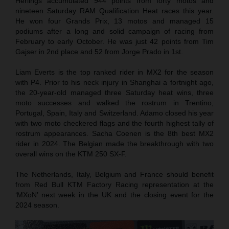
Herlings accumulated 944 points from forty motos and
nineteen Saturday RAM Qualification Heat races this year.
He won four Grands Prix, 13 motos and managed 15
podiums after a long and solid campaign of racing from
February to early October. He was just 42 points from Tim
Gajser in 2nd place and 52 from Jorge Prado in 1st.
Liam Everts is the top ranked rider in MX2 for the season
with P4. Prior to his neck injury in Shanghai a fortnight ago,
the 20-year-old managed three Saturday heat wins, three
moto successes and walked the rostrum in Trentino,
Portugal, Spain, Italy and Switzerland. Adamo closed his year
with two moto checkered flags and the fourth highest tally of
rostrum appearances. Sacha Coenen is the 8th best MX2
rider in 2024. The Belgian made the breakthrough with two
overall wins on the KTM 250 SX-F.
The Netherlands, Italy, Belgium and France should benefit
from Red Bull KTM Factory Racing representation at the
‘MXoN’ next week in the UK and the closing event for the
2024 season.