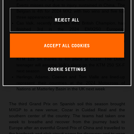
Everts misses out due to injury sustained in China. The
Belgian is 4th for 2024 MX2 with two wins and five top
three appearances
REJECT ALL
Cas Valk, recently crowned MX2 British Champion, has
finished 3rd in the 2024 EMX250 European
Championship with Gabriel SS24 KTM after taking the
same position in Spain. The Dutch youngster will step
ACCEPT ALL COOKIES
into MX2 for 2025
Gyan Doensen ranked 2nd in 2024 EMX125 with the
KTM 125 SX thanks to 4th place at Cozar. The Dutch
teenager will assume Valk’s place on the KTM 250 SX-F
COOKIE SETTINGS
next season
Herlings, Adamo, Coenen and Tom Vialle are lined-up
represent their countries at the 2024 Motocross of
Nations at Matterley Basin in the UK next week
The third Grand Prix on Spanish soil this season brought
MXGP to a new venue; Cozar in Cuidad Real and the
southern center of the country. The teams had taken one
week to breathe and recover from the journey back to
Europe after an eventful Grand Prix of China and travelled to
the hardpack and slick circuit eager for discovery and to wrap