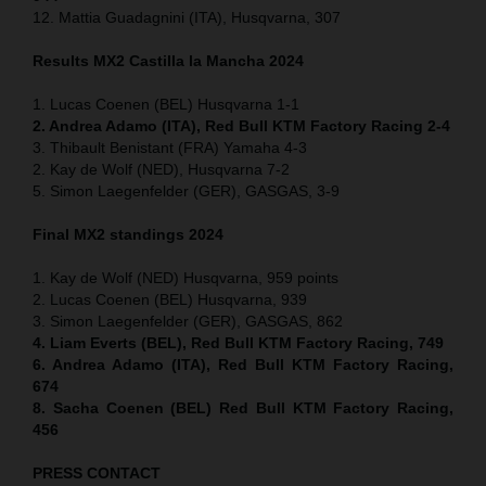
12. Mattia Guadagnini (ITA), Husqvarna, 307
Results MX2
Castilla la Mancha
2024
1. Lucas Coenen (BEL) Husqvarna 1-1
2. Andrea Adamo (ITA), Red Bull KTM Factory Racing 2-4
3. Thibault Benistant (FRA) Yamaha 4-3
2. Kay de Wolf (NED), Husqvarna 7-2
5. Simon Laegenfelder (GER), GASGAS, 3-9
Final MX2 standings 2024
1. Kay de Wolf (NED) Husqvarna, 959 points
2. Lucas Coenen (BEL) Husqvarna, 939
3. Simon Laegenfelder (GER), GASGAS, 862
4. Liam Everts (BEL), Red Bull KTM Factory Racing, 749
6. Andrea Adamo (ITA), Red Bull KTM Factory Racing,
674
8. Sacha Coenen (BEL) Red Bull KTM Factory Racing,
456
PRESS CONTACT