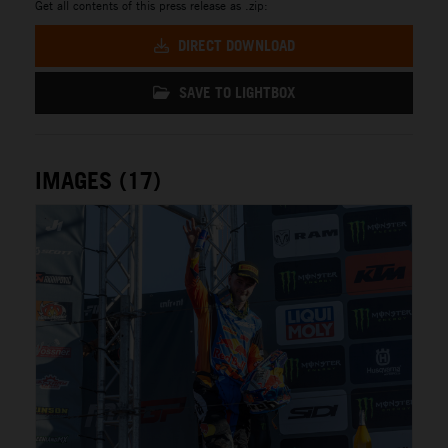
Get all contents of this press release as .zip:
DIRECT DOWNLOAD
SAVE TO LIGHTBOX
IMAGES (17)