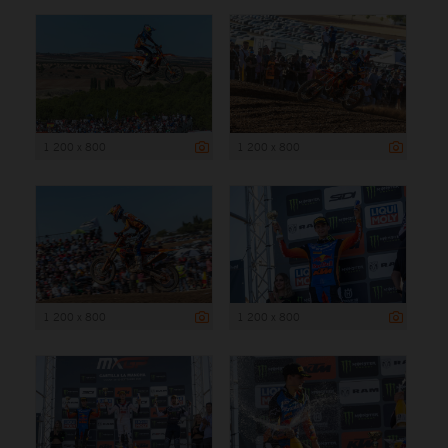
1 200 x 800
1 200 x 800
1 200 x 800
1 200 x 800