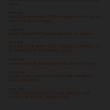
Africa
28.06.2026
Lucas Coenen extends MXGP advantage with the second
step of the box in Portugal
21.06.2026
Double Italian MXGP podium spoils for the Coenens
09.06.2026
RED BULL KTM MXGP TITLE CHARGES CONTINUE TO
BE POWERED BY ETS RACING FUELS
07.06.2026
Coenen Cruise Mode activated with Latvia MXGP rout
31.05.2026
Coenen in full control as Red Bull KTM own MXGP
German Grand Prix
24.05.2026
LUCAS COENEN PUSHES TO THE MAX FOR 2ND
OVERALL AT BRUTAL FRENCH MXGP