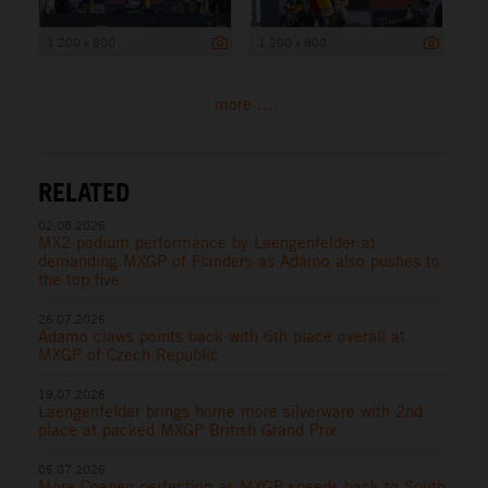
1 200 x 800
1 200 x 800
more ...
RELATED
02.08.2026
MX2 podium performance by Laengenfelder at
demanding MXGP of Flanders as Adamo also pushes to
the top five
26.07.2026
Adamo claws points back with 6th place overall at
MXGP of Czech Republic
19.07.2026
Laengenfelder brings home more silverware with 2nd
place at packed MXGP British Grand Prix
05.07.2026
More Coenen perfection as MXGP speeds back to South