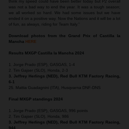
think my speed could have been better today but P2 overall
was not a bad way to end the year. It was a tough season;
we all worked so hard. We had some issues but we have
ended it on a positive way. Now the Nations and it will be a lot
of fun, as always, riding for Team Italy.”
Download photos from the Grand Prix of Castilla la
Mancha
HERE
Results MXGP
Castilla la Mancha
2024
1. Jorge Prado (ESP), GASGAS, 1-4
2. Tim Gajser (SLO), Honda, 2-3
3. Jeffrey Herlings (NED), Red Bull KTM Factory Racing,
6-1
25. Mattia Guadagnini (ITA), Husqvarna DNF-DNS
Final MXGP standings 2024
1. Jorge Prado (ESP), GASGAS, 996 points
2. Tim Gajser (SLO), Honda, 986
3. Jeffrey Herlings (NED), Red Bull KTM Factory Racing,
944