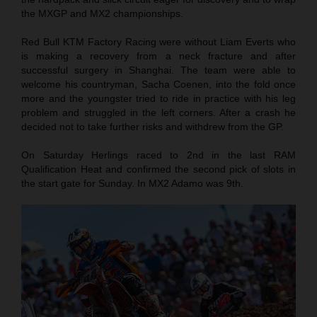
the MXGP and MX2 championships.
Red Bull KTM Factory Racing were without Liam Everts who
is making a recovery from a neck fracture and after
successful surgery in Shanghai. The team were able to
welcome his countryman, Sacha Coenen, into the fold once
more and the youngster tried to ride in practice with his leg
problem and struggled in the left corners. After a crash he
decided not to take further risks and withdrew from the GP.
On Saturday Herlings raced to 2nd in the last RAM
Qualification Heat and confirmed the second pick of slots in
the start gate for Sunday. In MX2 Adamo was 9th.