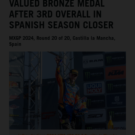
VALUED BRONZE MEDAL
AFTER 3RD OVERALL IN
SPANISH SEASON CLOSER
MXGP 2024, Round 20 of 20, Castilla la Mancha,
Spain