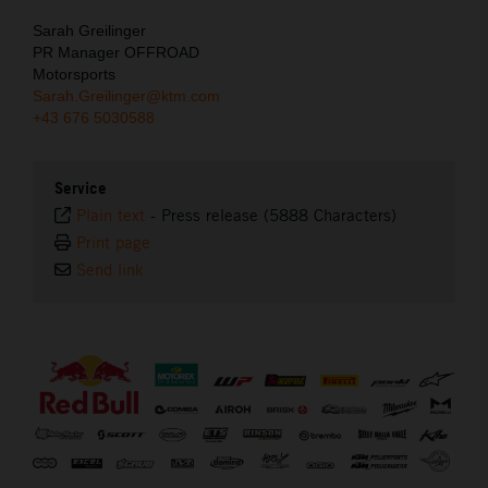
Sarah Greilinger
PR Manager OFFROAD
Motorsports
Sarah.Greilinger@ktm.com
+43 676 5030588
Service
Plain text
-
Press release (5888 Characters)
Print page
Send link
⠀