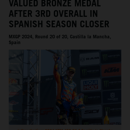
VALUED BRONZE MEDAL
AFTER 3RD OVERALL IN
SPANISH SEASON CLOSER
MXGP 2024, Round 20 of 20, Castilla la Mancha,
Spain