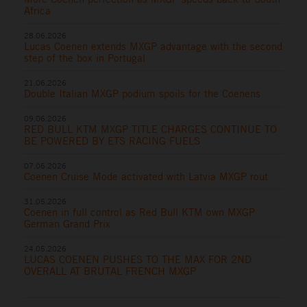
Africa
28.06.2026
Lucas Coenen extends MXGP advantage with the second
step of the box in Portugal
21.06.2026
Double Italian MXGP podium spoils for the Coenens
09.06.2026
RED BULL KTM MXGP TITLE CHARGES CONTINUE TO
BE POWERED BY ETS RACING FUELS
07.06.2026
Coenen Cruise Mode activated with Latvia MXGP rout
31.05.2026
Coenen in full control as Red Bull KTM own MXGP
German Grand Prix
24.05.2026
LUCAS COENEN PUSHES TO THE MAX FOR 2ND
OVERALL AT BRUTAL FRENCH MXGP