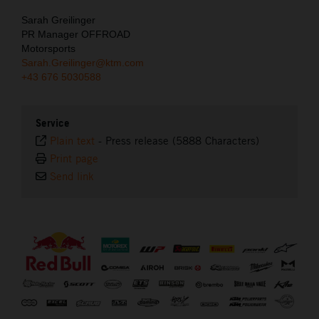
Sarah Greilinger
PR Manager OFFROAD
Motorsports
Sarah.Greilinger@ktm.com
+43 676 5030588
Service
Plain text
-
Press release (5888 Characters)
Print page
Send link
⠀