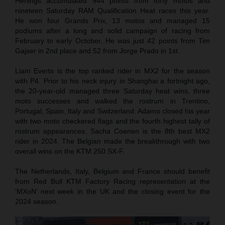
Herlings accumulated 944 points from forty motos and
nineteen Saturday RAM Qualification Heat races this year.
He won four Grands Prix, 13 motos and managed 15
podiums after a long and solid campaign of racing from
February to early October. He was just 42 points from Tim
Gajser in 2nd place and 52 from Jorge Prado in 1st.
Liam Everts is the top ranked rider in MX2 for the season
with P4. Prior to his neck injury in Shanghai a fortnight ago,
the 20-year-old managed three Saturday heat wins, three
moto successes and walked the rostrum in Trentino,
Portugal, Spain, Italy and Switzerland. Adamo closed his year
with two moto checkered flags and the fourth highest tally of
rostrum appearances. Sacha Coenen is the 8th best MX2
rider in 2024. The Belgian made the breakthrough with two
overall wins on the KTM 250 SX-F.
The Netherlands, Italy, Belgium and France should benefit
from Red Bull KTM Factory Racing representation at the
‘MXoN’ next week in the UK and the closing event for the
2024 season.