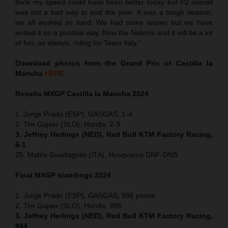
think my speed could have been better today but P2 overall
was not a bad way to end the year. It was a tough season;
we all worked so hard. We had some issues but we have
ended it on a positive way. Now the Nations and it will be a lot
of fun, as always, riding for Team Italy.”
Download photos from the Grand Prix of Castilla la
Mancha
HERE
Results MXGP
Castilla la Mancha
2024
1. Jorge Prado (ESP), GASGAS, 1-4
2. Tim Gajser (SLO), Honda, 2-3
3. Jeffrey Herlings (NED), Red Bull KTM Factory Racing,
6-1
25. Mattia Guadagnini (ITA), Husqvarna DNF-DNS
Final MXGP standings 2024
1. Jorge Prado (ESP), GASGAS, 996 points
2. Tim Gajser (SLO), Honda, 986
3. Jeffrey Herlings (NED), Red Bull KTM Factory Racing,
944