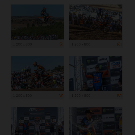
1 200 x 800
1 200 x 800
1 200 x 800
1 200 x 800