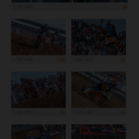
1 200 x 800
1 200 x 800
1 200 x 800
1 200 x 800
1 200 x 800