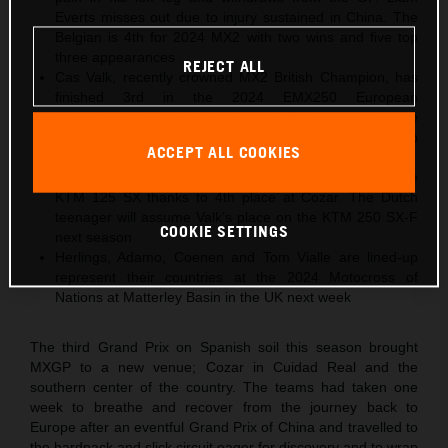
Everts misses out due to injury sustained in China. The
Belgian is 4th for 2024 MX2 with two wins and five top
three appearances
REJECT ALL
Cas Valk, recently crowned MX2 British Champion, has
finished 3rd in the 2024 EMX250 European
Championship with Gabriel SS24 KTM after taking the
same position in Spain. The Dutch youngster will step
ACCEPT ALL COOKIES
into MX2 for 2025
Gyan Doensen ranked 2nd in 2024 EMX125 with the
KTM 125 SX thanks to 4th place at Cozar. The Dutch
teenager will assume Valk’s place on the KTM 250 SX-F
COOKIE SETTINGS
next season
Herlings, Adamo, Coenen and Tom Vialle are lined-up
represent their countries at the 2024 Motocross of
Nations at Matterley Basin in the UK next week
The third Grand Prix on Spanish soil this season brought
MXGP to a new venue; Cozar in Cuidad Real and the
southern center of the country. The teams had taken one
week to breathe and recover from the journey back to
Europe after an eventful Grand Prix of China and travelled to
the hardpack and slick circuit eager for discovery and to wrap