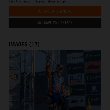
Get all contents of this press release as .zip:
DIRECT DOWNLOAD
SAVE TO LIGHTBOX
IMAGES (17)