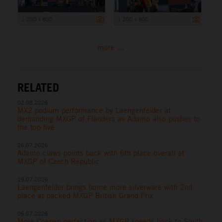
1 200 x 800
1 200 x 800
more ...
RELATED
02.08.2026
MX2 podium performance by Laengenfelder at
demanding MXGP of Flanders as Adamo also pushes to
the top five
26.07.2026
Adamo claws points back with 6th place overall at
MXGP of Czech Republic
19.07.2026
Laengenfelder brings home more silverware with 2nd
place at packed MXGP British Grand Prix
05.07.2026
More Coenen perfection as MXGP speeds back to South