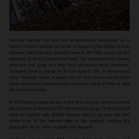
Sunday started hot and the temperatures increased as a
decent crowd travelled to Cozar anticipating title fights in both
classes. Herlings was pushed wide in the first corner of the
opening moto and exited the track. He reentered the course
after the first jump and was later penalized three positions,
dropping from a charge to 3rd on track to 6th. In the second
moto Herlings made a great start in 2nd place and through
dusty conditions passed world champion Jorge Prado to take
the checkered flag.
In MX2 Adamo kept steady in the first moto to rise from a first
lap position of 4th to hit P2 with five laps to go. In the second
race he battled with Mikkel Haarup late on to earn 4th and
make sure of the second step of the podium; adding the
distinction to six other trophies this season.