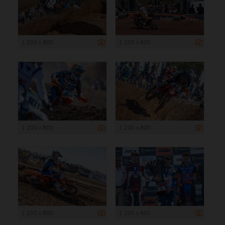
1 200 x 800
1 200 x 800
1 200 x 800
1 200 x 800
1 200 x 800
1 200 x 800