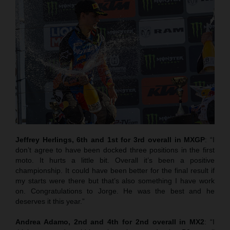
Jeffrey Herlings, 6th and 1st for 3rd overall in MXGP
: “I
don’t agree to have been docked three positions in the first
moto. It hurts a little bit. Overall it’s been a positive
championship. It could have been better for the final result if
my starts were there but that’s also something I have work
on. Congratulations to Jorge. He was the best and he
deserves it this year.”
Andrea Adamo, 2nd and 4th for 2nd overall in MX2
: “I