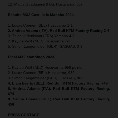
12. Mattia Guadagnini (ITA), Husqvarna, 307
Results MX2
Castilla la Mancha
2024
1. Lucas Coenen (BEL) Husqvarna 1-1
2. Andrea Adamo (ITA), Red Bull KTM Factory Racing 2-4
3. Thibault Benistant (FRA) Yamaha 4-3
2. Kay de Wolf (NED), Husqvarna 7-2
5. Simon Laegenfelder (GER), GASGAS, 3-9
Final MX2 standings 2024
1. Kay de Wolf (NED) Husqvarna, 959 points
2. Lucas Coenen (BEL) Husqvarna, 939
3. Simon Laegenfelder (GER), GASGAS, 862
4. Liam Everts (BEL), Red Bull KTM Factory Racing, 749
6. Andrea Adamo (ITA), Red Bull KTM Factory Racing,
674
8. Sacha Coenen (BEL) Red Bull KTM Factory Racing,
456
PRESS CONTACT