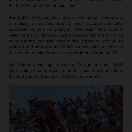
the MXGP and MX2 championships.
Red Bull KTM Factory Racing were without Liam Everts who
is making a recovery from a neck fracture and after
successful surgery in Shanghai. The team were able to
welcome his countryman, Sacha Coenen, into the fold once
more and the youngster tried to ride in practice with his leg
problem and struggled in the left corners. After a crash he
decided not to take further risks and withdrew from the GP.
On Saturday Herlings raced to 2nd in the last RAM
Qualification Heat and confirmed the second pick of slots in
the start gate for Sunday. In MX2 Adamo was 9th.