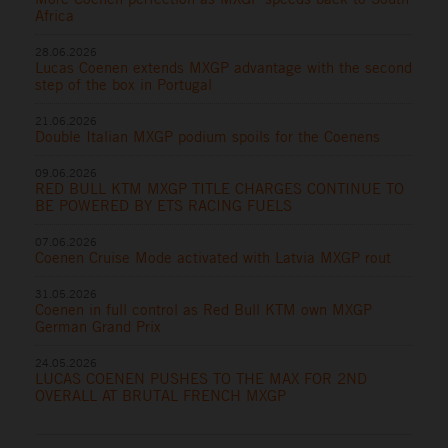
Africa
28.06.2026
Lucas Coenen extends MXGP advantage with the second
step of the box in Portugal
21.06.2026
Double Italian MXGP podium spoils for the Coenens
09.06.2026
RED BULL KTM MXGP TITLE CHARGES CONTINUE TO
BE POWERED BY ETS RACING FUELS
07.06.2026
Coenen Cruise Mode activated with Latvia MXGP rout
31.05.2026
Coenen in full control as Red Bull KTM own MXGP
German Grand Prix
24.05.2026
LUCAS COENEN PUSHES TO THE MAX FOR 2ND
OVERALL AT BRUTAL FRENCH MXGP