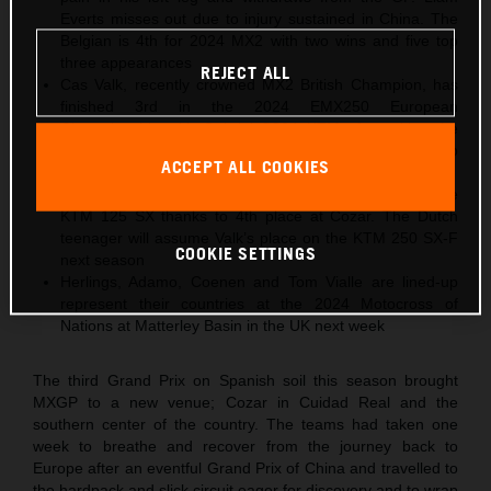
Everts misses out due to injury sustained in China. The
Belgian is 4th for 2024 MX2 with two wins and five top
three appearances
REJECT ALL
Cas Valk, recently crowned MX2 British Champion, has
finished 3rd in the 2024 EMX250 European
Championship with Gabriel SS24 KTM after taking the
same position in Spain. The Dutch youngster will step
ACCEPT ALL COOKIES
into MX2 for 2025
Gyan Doensen ranked 2nd in 2024 EMX125 with the
KTM 125 SX thanks to 4th place at Cozar. The Dutch
teenager will assume Valk’s place on the KTM 250 SX-F
COOKIE SETTINGS
next season
Herlings, Adamo, Coenen and Tom Vialle are lined-up
represent their countries at the 2024 Motocross of
Nations at Matterley Basin in the UK next week
The third Grand Prix on Spanish soil this season brought
MXGP to a new venue; Cozar in Cuidad Real and the
southern center of the country. The teams had taken one
week to breathe and recover from the journey back to
Europe after an eventful Grand Prix of China and travelled to
the hardpack and slick circuit eager for discovery and to wrap