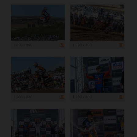
1 200 x 800
1 200 x 800
1 200 x 800
1 200 x 800