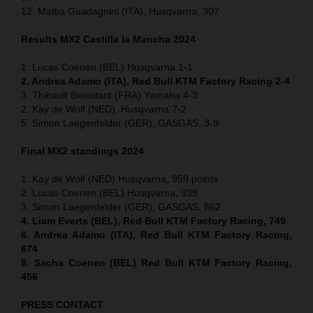
12. Mattia Guadagnini (ITA), Husqvarna, 307
Results MX2
Castilla la Mancha
2024
1. Lucas Coenen (BEL) Husqvarna 1-1
2. Andrea Adamo (ITA), Red Bull KTM Factory Racing 2-4
3. Thibault Benistant (FRA) Yamaha 4-3
2. Kay de Wolf (NED), Husqvarna 7-2
5. Simon Laegenfelder (GER), GASGAS, 3-9
Final MX2 standings 2024
1. Kay de Wolf (NED) Husqvarna, 959 points
2. Lucas Coenen (BEL) Husqvarna, 939
3. Simon Laegenfelder (GER), GASGAS, 862
4. Liam Everts (BEL), Red Bull KTM Factory Racing, 749
6. Andrea Adamo (ITA), Red Bull KTM Factory Racing,
674
8. Sacha Coenen (BEL) Red Bull KTM Factory Racing,
456
PRESS CONTACT