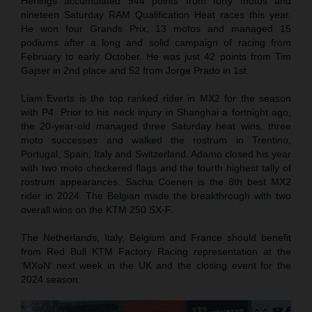
Herlings accumulated 944 points from forty motos and
nineteen Saturday RAM Qualification Heat races this year.
He won four Grands Prix, 13 motos and managed 15
podiums after a long and solid campaign of racing from
February to early October. He was just 42 points from Tim
Gajser in 2nd place and 52 from Jorge Prado in 1st.
Liam Everts is the top ranked rider in MX2 for the season
with P4. Prior to his neck injury in Shanghai a fortnight ago,
the 20-year-old managed three Saturday heat wins, three
moto successes and walked the rostrum in Trentino,
Portugal, Spain, Italy and Switzerland. Adamo closed his year
with two moto checkered flags and the fourth highest tally of
rostrum appearances. Sacha Coenen is the 8th best MX2
rider in 2024. The Belgian made the breakthrough with two
overall wins on the KTM 250 SX-F.
The Netherlands, Italy, Belgium and France should benefit
from Red Bull KTM Factory Racing representation at the
‘MXoN’ next week in the UK and the closing event for the
2024 season.