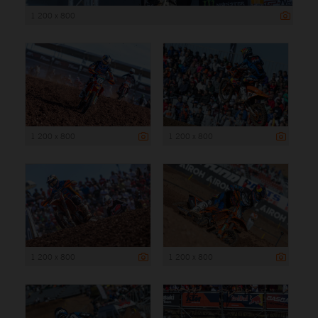
1 200 x 800
1 200 x 800
1 200 x 800
1 200 x 800
1 200 x 800