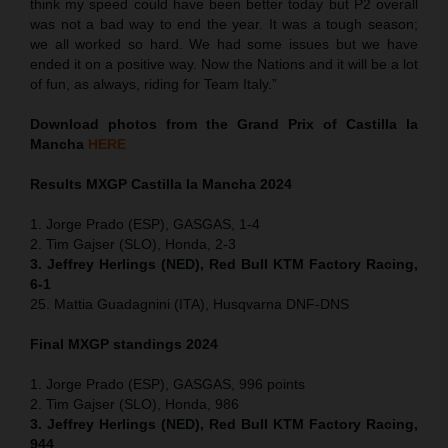
think my speed could have been better today but P2 overall
was not a bad way to end the year. It was a tough season;
we all worked so hard. We had some issues but we have
ended it on a positive way. Now the Nations and it will be a lot
of fun, as always, riding for Team Italy.”
Download photos from the Grand Prix of Castilla la
Mancha
HERE
Results MXGP
Castilla la Mancha
2024
1. Jorge Prado (ESP), GASGAS, 1-4
2. Tim Gajser (SLO), Honda, 2-3
3. Jeffrey Herlings (NED), Red Bull KTM Factory Racing,
6-1
25. Mattia Guadagnini (ITA), Husqvarna DNF-DNS
Final MXGP standings 2024
1. Jorge Prado (ESP), GASGAS, 996 points
2. Tim Gajser (SLO), Honda, 986
3. Jeffrey Herlings (NED), Red Bull KTM Factory Racing,
944