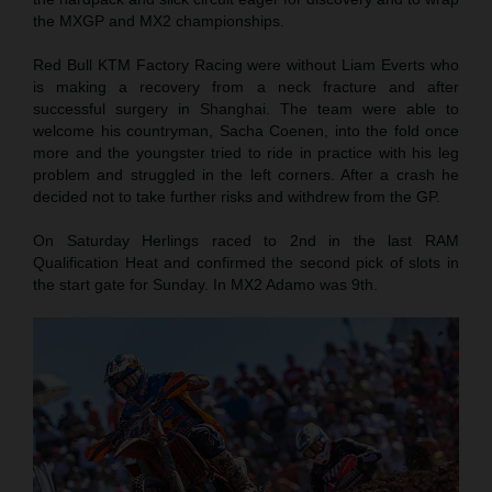
the MXGP and MX2 championships.
Red Bull KTM Factory Racing were without Liam Everts who
is making a recovery from a neck fracture and after
successful surgery in Shanghai. The team were able to
welcome his countryman, Sacha Coenen, into the fold once
more and the youngster tried to ride in practice with his leg
problem and struggled in the left corners. After a crash he
decided not to take further risks and withdrew from the GP.
On Saturday Herlings raced to 2nd in the last RAM
Qualification Heat and confirmed the second pick of slots in
the start gate for Sunday. In MX2 Adamo was 9th.