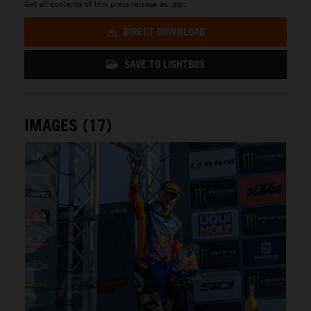
Get all contents of this press release as .zip:
DIRECT DOWNLOAD
SAVE TO LIGHTBOX
IMAGES (17)