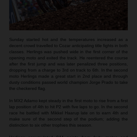
Sunday started hot and the temperatures increased as a
decent crowd travelled to Cozar anticipating title fights in both
classes. Herlings was pushed wide in the first corner of the
opening moto and exited the track. He reentered the course
after the first jump and was later penalized three positions,
dropping from a charge to 3rd on track to 6th. In the second
moto Herlings made a great start in 2nd place and through
dusty conditions passed world champion Jorge Prado to take
the checkered flag.
In MX2 Adamo kept steady in the first moto to rise from a first
lap position of 4th to hit P2 with five laps to go. In the second
race he battled with Mikkel Haarup late on to earn 4th and
make sure of the second step of the podium; adding the
distinction to six other trophies this season.