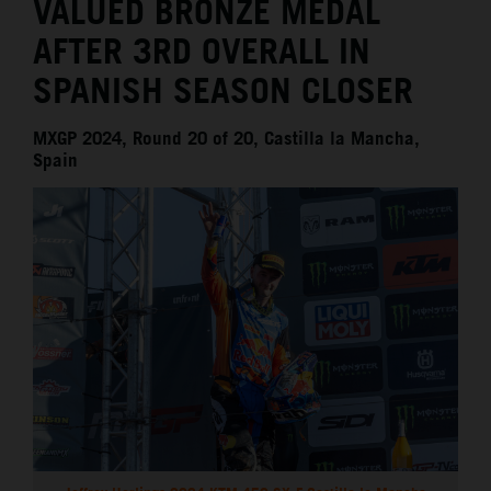
VALUED BRONZE MEDAL
AFTER 3RD OVERALL IN
SPANISH SEASON CLOSER
MXGP 2024, Round 20 of 20, Castilla la Mancha,
Spain