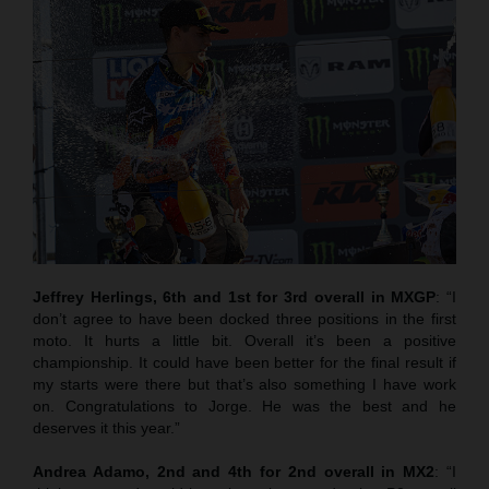
Jeffrey Herlings, 6th and 1st for 3rd overall in MXGP
: “I
don’t agree to have been docked three positions in the first
moto. It hurts a little bit. Overall it’s been a positive
championship. It could have been better for the final result if
my starts were there but that’s also something I have work
on. Congratulations to Jorge. He was the best and he
deserves it this year.”
Andrea Adamo, 2nd and 4th for 2nd overall in MX2
: “I