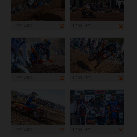
1 200 x 800
1 200 x 800
1 200 x 800
1 200 x 800
1 200 x 800
1 200 x 800