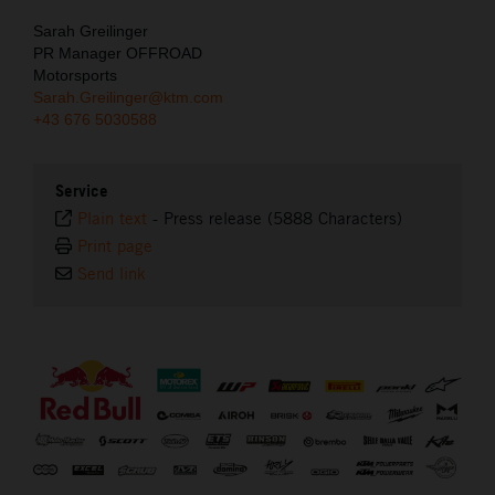
Sarah Greilinger
PR Manager OFFROAD
Motorsports
Sarah.Greilinger@ktm.com
+43 676 5030588
Service
Plain text
-
Press release (5888 Characters)
Print page
Send link
⠀