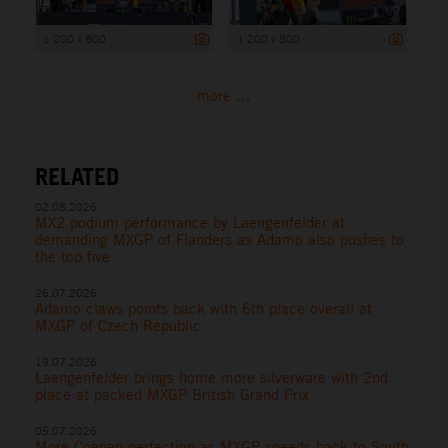
1 200 x 800
1 200 x 800
more ...
RELATED
02.08.2026
MX2 podium performance by Laengenfelder at
demanding MXGP of Flanders as Adamo also pushes to
the top five
26.07.2026
Adamo claws points back with 6th place overall at
MXGP of Czech Republic
19.07.2026
Laengenfelder brings home more silverware with 2nd
place at packed MXGP British Grand Prix
05.07.2026
More Coenen perfection as MXGP speeds back to South