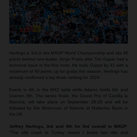
Herlings is 3rd in the MXGP World Championship and sits 48
points behind new leader Jorge Prado after Tim Gajser had a
technical issue in the first moto. He trails Gajser by 41 with a
maximum of 60 points up for grabs this season. Herlings has
already confirmed a top three ranking for 2024.
Everts is 4th in the MX2 table while Adamo holds 6th and
Coenen 8th. The series finale, the Grand Prix of Castilla la
Mancha, will take place on September 28-29 and will be
followed by the Motocross of Nations at Matterley Basin in
the UK.
Jeffrey Herlings, 3rd and 4th for 3rd overall in MXGP
:
“The silly crash in Turkey meant I broke two ribs and