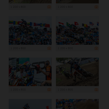
1 200 x 800
1 200 x 800
1 200 x 800
1 200 x 800
1 200 x 800
1 200 x 800