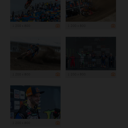
1 200 x 800
1 200 x 800
1 200 x 800
1 200 x 800
1 200 x 800