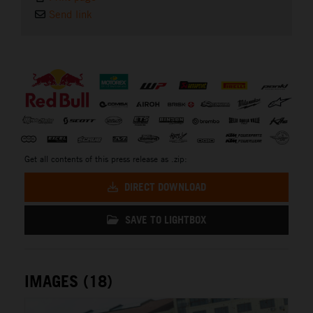
Send link
⠀
Get all contents of this press release as .zip:
DIRECT DOWNLOAD
SAVE TO LIGHTBOX
IMAGES (18)