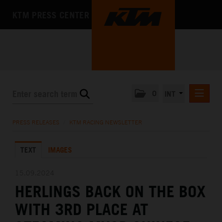
KTM PRESS CENTER
0
INT
PRESS RELEASES
PRESS RELEASES
/
KTM RACING NEWSLETTER
KTM RACING NEWSLETTER
TEXT
IMAGES
KTM X-BOW
KTM MOTOHALL
15.09.2024
HERLINGS BACK ON THE BOX
MEDIA
WITH 3RD PLACE AT
THE COMPANY