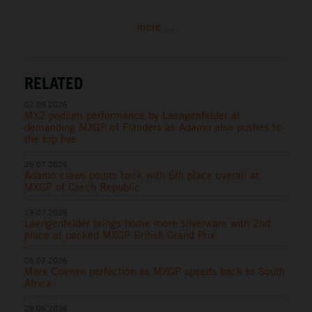
more ...
RELATED
02.08.2026
MX2 podium performance by Laengenfelder at
demanding MXGP of Flanders as Adamo also pushes to
the top five
26.07.2026
Adamo claws points back with 6th place overall at
MXGP of Czech Republic
19.07.2026
Laengenfelder brings home more silverware with 2nd
place at packed MXGP British Grand Prix
05.07.2026
More Coenen perfection as MXGP speeds back to South
Africa
28.06.2026