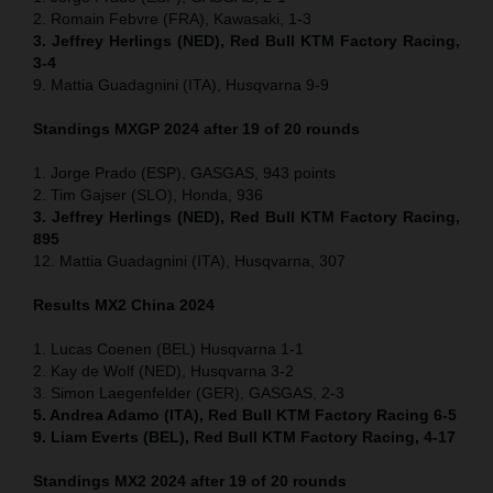
2. Romain Febvre (FRA), Kawasaki, 1-3
3. Jeffrey Herlings (NED), Red Bull KTM Factory Racing,
3-4
9. Mattia Guadagnini (ITA), Husqvarna 9-9
Standings MXGP 2024 after 19 of 20 rounds
1. Jorge Prado (ESP), GASGAS, 943 points
2. Tim Gajser (SLO), Honda, 936
3. Jeffrey Herlings (NED), Red Bull KTM Factory Racing,
895
12. Mattia Guadagnini (ITA), Husqvarna, 307
Results MX2
China
2024
1. Lucas Coenen (BEL) Husqvarna 1-1
2. Kay de Wolf (NED), Husqvarna 3-2
3. Simon Laegenfelder (GER), GASGAS, 2-3
5. Andrea Adamo (ITA), Red Bull KTM Factory Racing 6-5
9. Liam Everts (BEL), Red Bull KTM Factory Racing, 4-17
Standings MX2 2024 after 19 of 20 rounds