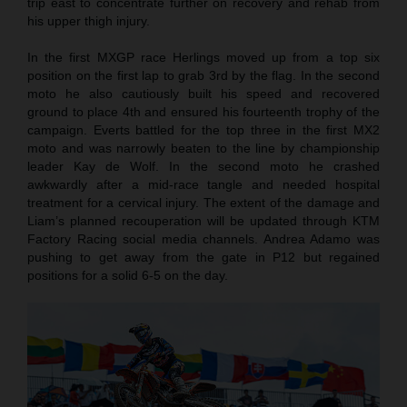
trip east to concentrate further on recovery and rehab from
his upper thigh injury.
In the first MXGP race Herlings moved up from a top six
position on the first lap to grab 3rd by the flag. In the second
moto he also cautiously built his speed and recovered
ground to place 4th and ensured his fourteenth trophy of the
campaign. Everts battled for the top three in the first MX2
moto and was narrowly beaten to the line by championship
leader Kay de Wolf. In the second moto he crashed
awkwardly after a mid-race tangle and needed hospital
treatment for a cervical injury. The extent of the damage and
Liam’s planned recouperation will be updated through KTM
Factory Racing social media channels. Andrea Adamo was
pushing to get away from the gate in P12 but regained
positions for a solid 6-5 on the day.