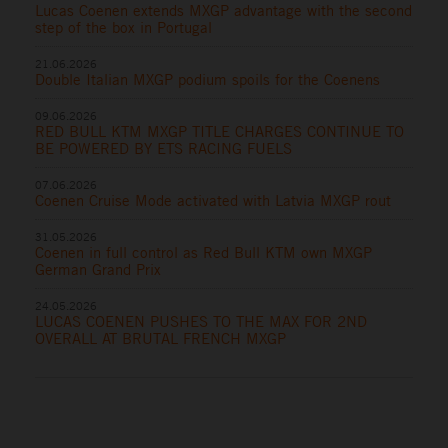
Lucas Coenen extends MXGP advantage with the second
step of the box in Portugal
21.06.2026
Double Italian MXGP podium spoils for the Coenens
09.06.2026
RED BULL KTM MXGP TITLE CHARGES CONTINUE TO
BE POWERED BY ETS RACING FUELS
07.06.2026
Coenen Cruise Mode activated with Latvia MXGP rout
31.05.2026
Coenen in full control as Red Bull KTM own MXGP
German Grand Prix
24.05.2026
LUCAS COENEN PUSHES TO THE MAX FOR 2ND
OVERALL AT BRUTAL FRENCH MXGP