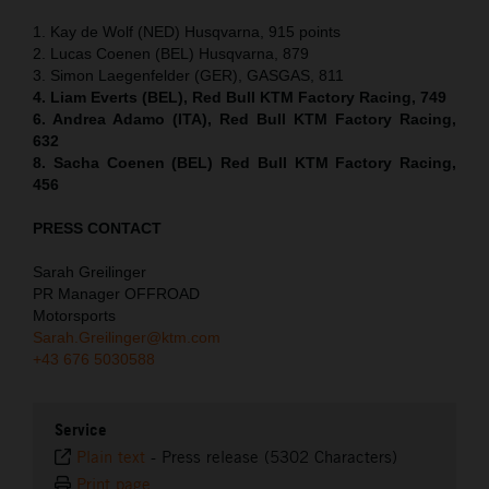
1. Kay de Wolf (NED) Husqvarna, 915 points
2. Lucas Coenen (BEL) Husqvarna, 879
3. Simon Laegenfelder (GER), GASGAS, 811
4. Liam Everts (BEL), Red Bull KTM Factory Racing, 749
6. Andrea Adamo (ITA), Red Bull KTM Factory Racing,
632
8. Sacha Coenen (BEL) Red Bull KTM Factory Racing,
456
PRESS CONTACT
Sarah Greilinger
PR Manager OFFROAD
Motorsports
Sarah.Greilinger@ktm.com
+43 676 5030588
Service
Plain text
-
Press release (5302 Characters)
Print page