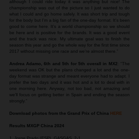
although I could ride today it was anything but nice! The
championship was out of the picture so I just wanted to do
what I could and go home safely. It was short trip and tough
for the body but I’m a big fan of the one-day format. It’s been
good to come here. It’s a world championship so we should
be here and is positive for the brands. It was a good event
and the track was nice. My ultimate goal was to finish the
season this year and go the whole way for the first time since
2017 without missing one race and we’re almost there.”
Andrea Adamo, 6th and 5th for 5th overall in MX2
: “The
weekend was OK but the plans changed a lot and the one-
day format was strange and meant everyone had to adapt. I
prefer the two days and it was hot and a lot to deal with in
one morning here. Anyway, not too bad, not amazing and
we’ll focus on getting better in Spain and ending the season
strongly.”
Download photos from the Grand Prix of China
HERE
Results MXGP
China
2024
1. Jorge Prado (ESP), GASGAS, 2-1