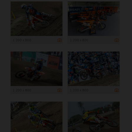
1 200 x 800
1 200 x 800
1 200 x 800
1 200 x 800