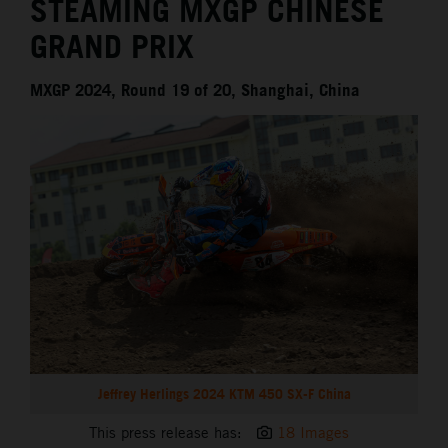
STEAMING MXGP CHINESE
GRAND PRIX
MXGP 2024, Round 19 of 20, Shanghai, China
Jeffrey Herlings 2024 KTM 450 SX-F China
This press release has:
18 Images