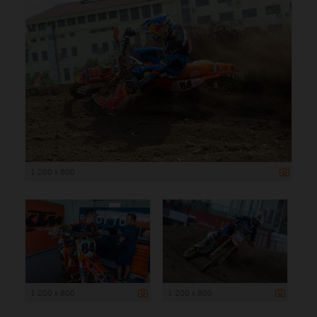
1 200 x 800
1 200 x 800
1 200 x 800