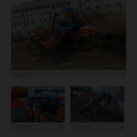
1 200 x 800
1 200 x 800
1 200 x 800