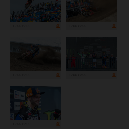
1 200 x 800
1 200 x 800
1 200 x 800
1 200 x 800
1 200 x 800