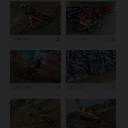
1 200 x 800
1 200 x 800
1 200 x 800
1 200 x 800