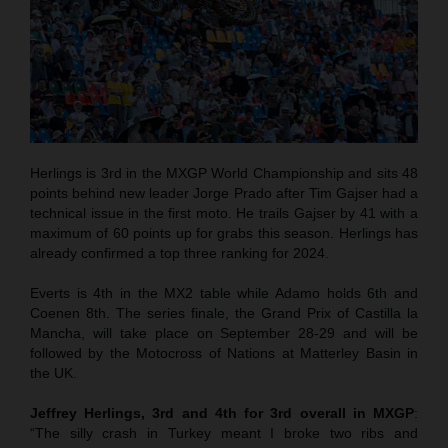
Herlings is 3rd in the MXGP World Championship and sits 48
points behind new leader Jorge Prado after Tim Gajser had a
technical issue in the first moto. He trails Gajser by 41 with a
maximum of 60 points up for grabs this season. Herlings has
already confirmed a top three ranking for 2024.
Everts is 4th in the MX2 table while Adamo holds 6th and
Coenen 8th. The series finale, the Grand Prix of Castilla la
Mancha, will take place on September 28-29 and will be
followed by the Motocross of Nations at Matterley Basin in
the UK.
Jeffrey Herlings, 3rd and 4th for 3rd overall in MXGP
:
“The silly crash in Turkey meant I broke two ribs and