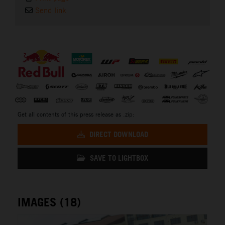
Send link
⠀
Get all contents of this press release as .zip:
DIRECT DOWNLOAD
SAVE TO LIGHTBOX
IMAGES (18)