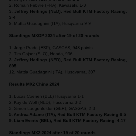
2. Romain Febvre (FRA), Kawasaki, 1-3
3. Jeffrey Herlings (NED), Red Bull KTM Factory Racing,
3-4
9. Mattia Guadagnini (ITA), Husqvarna 9-9
Standings MXGP 2024 after 19 of 20 rounds
1. Jorge Prado (ESP), GASGAS, 943 points
2. Tim Gajser (SLO), Honda, 936
3. Jeffrey Herlings (NED), Red Bull KTM Factory Racing,
895
12. Mattia Guadagnini (ITA), Husqvarna, 307
Results MX2
China
2024
1. Lucas Coenen (BEL) Husqvarna 1-1
2. Kay de Wolf (NED), Husqvarna 3-2
3. Simon Laegenfelder (GER), GASGAS, 2-3
5. Andrea Adamo (ITA), Red Bull KTM Factory Racing 6-5
9. Liam Everts (BEL), Red Bull KTM Factory Racing, 4-17
Standings MX2 2024 after 19 of 20 rounds