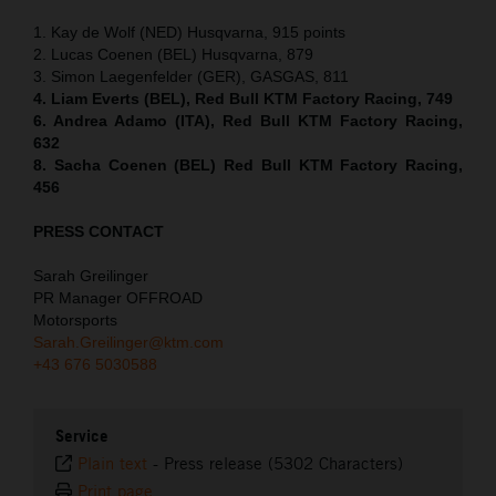
1. Kay de Wolf (NED) Husqvarna, 915 points
2. Lucas Coenen (BEL) Husqvarna, 879
3. Simon Laegenfelder (GER), GASGAS, 811
4. Liam Everts (BEL), Red Bull KTM Factory Racing, 749
6. Andrea Adamo (ITA), Red Bull KTM Factory Racing,
632
8. Sacha Coenen (BEL) Red Bull KTM Factory Racing,
456
PRESS CONTACT
Sarah Greilinger
PR Manager OFFROAD
Motorsports
Sarah.Greilinger@ktm.com
+43 676 5030588
Service
Plain text
-
Press release (5302 Characters)
Print page