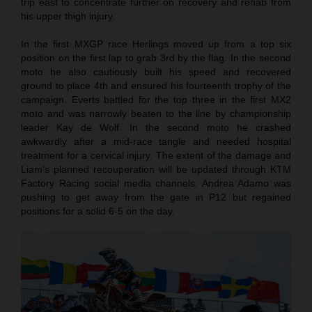
trip east to concentrate further on recovery and rehab from
his upper thigh injury.
In the first MXGP race Herlings moved up from a top six
position on the first lap to grab 3rd by the flag. In the second
moto he also cautiously built his speed and recovered
ground to place 4th and ensured his fourteenth trophy of the
campaign. Everts battled for the top three in the first MX2
moto and was narrowly beaten to the line by championship
leader Kay de Wolf. In the second moto he crashed
awkwardly after a mid-race tangle and needed hospital
treatment for a cervical injury. The extent of the damage and
Liam’s planned recouperation will be updated through KTM
Factory Racing social media channels. Andrea Adamo was
pushing to get away from the gate in P12 but regained
positions for a solid 6-5 on the day.