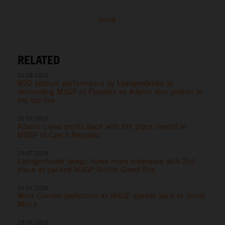
more ...
RELATED
02.08.2026
MX2 podium performance by Laengenfelder at
demanding MXGP of Flanders as Adamo also pushes to
the top five
26.07.2026
Adamo claws points back with 6th place overall at
MXGP of Czech Republic
19.07.2026
Laengenfelder brings home more silverware with 2nd
place at packed MXGP British Grand Prix
05.07.2026
More Coenen perfection as MXGP speeds back to South
Africa
28.06.2026