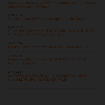
Lucas Coenen extends MXGP advantage with the second
step of the box in Portugal
21.06.2026
Double Italian MXGP podium spoils for the Coenens
09.06.2026
RED BULL KTM MXGP TITLE CHARGES CONTINUE TO
BE POWERED BY ETS RACING FUELS
07.06.2026
Coenen Cruise Mode activated with Latvia MXGP rout
31.05.2026
Coenen in full control as Red Bull KTM own MXGP
German Grand Prix
24.05.2026
LUCAS COENEN PUSHES TO THE MAX FOR 2ND
OVERALL AT BRUTAL FRENCH MXGP