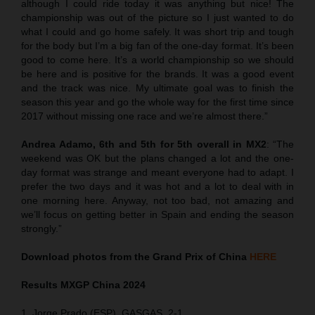
although I could ride today it was anything but nice! The
championship was out of the picture so I just wanted to do
what I could and go home safely. It was short trip and tough
for the body but I’m a big fan of the one-day format. It’s been
good to come here. It’s a world championship so we should
be here and is positive for the brands. It was a good event
and the track was nice. My ultimate goal was to finish the
season this year and go the whole way for the first time since
2017 without missing one race and we’re almost there.”
Andrea Adamo, 6th and 5th for 5th overall in MX2
: “The
weekend was OK but the plans changed a lot and the one-
day format was strange and meant everyone had to adapt. I
prefer the two days and it was hot and a lot to deal with in
one morning here. Anyway, not too bad, not amazing and
we’ll focus on getting better in Spain and ending the season
strongly.”
Download photos from the Grand Prix of China
HERE
Results MXGP
China
2024
1. Jorge Prado (ESP), GASGAS, 2-1