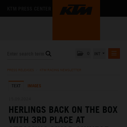
KTM PRESS CENTER
0
INT
PRESS RELEASES
PRESS RELEASES
/
KTM RACING NEWSLETTER
KTM RACING NEWSLETTER
TEXT
IMAGES
KTM X-BOW
KTM MOTOHALL
15.09.2024
HERLINGS BACK ON THE BOX
MEDIA
WITH 3RD PLACE AT
THE COMPANY