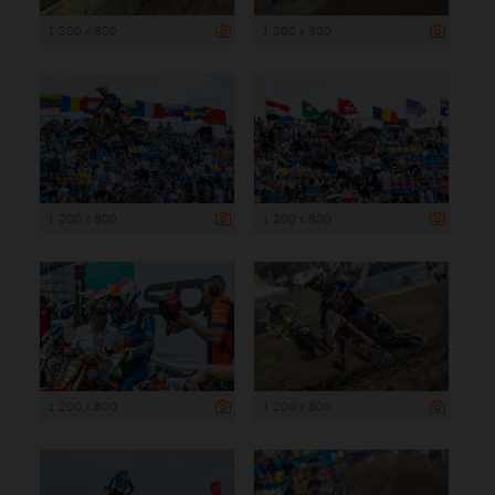
1 200 x 800
1 200 x 800
1 200 x 800
1 200 x 800
1 200 x 800
1 200 x 800