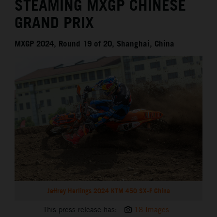
STEAMING MXGP CHINESE
GRAND PRIX
MXGP 2024, Round 19 of 20, Shanghai, China
Jeffrey Herlings 2024 KTM 450 SX-F China
This press release has:
18 Images