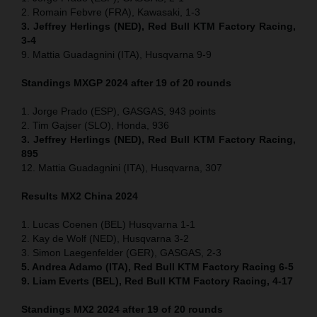
2. Romain Febvre (FRA), Kawasaki, 1-3
3. Jeffrey Herlings (NED), Red Bull KTM Factory Racing,
3-4
9. Mattia Guadagnini (ITA), Husqvarna 9-9
Standings MXGP 2024 after 19 of 20 rounds
1. Jorge Prado (ESP), GASGAS, 943 points
2. Tim Gajser (SLO), Honda, 936
3. Jeffrey Herlings (NED), Red Bull KTM Factory Racing,
895
12. Mattia Guadagnini (ITA), Husqvarna, 307
Results MX2
China
2024
1. Lucas Coenen (BEL) Husqvarna 1-1
2. Kay de Wolf (NED), Husqvarna 3-2
3. Simon Laegenfelder (GER), GASGAS, 2-3
5. Andrea Adamo (ITA), Red Bull KTM Factory Racing 6-5
9. Liam Everts (BEL), Red Bull KTM Factory Racing, 4-17
Standings MX2 2024 after 19 of 20 rounds