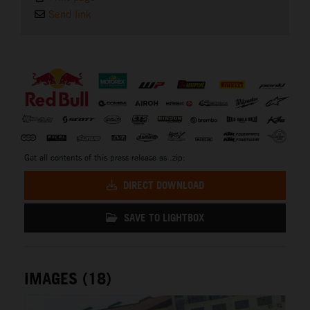
Send link
⠀
Get all contents of this press release as .zip:
DIRECT DOWNLOAD
SAVE TO LIGHTBOX
IMAGES (18)