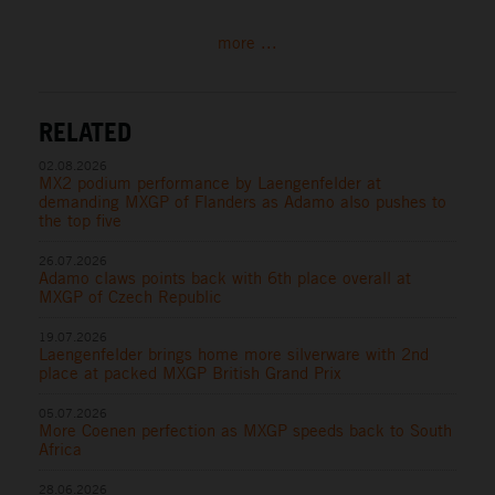
more ...
RELATED
02.08.2026
MX2 podium performance by Laengenfelder at
demanding MXGP of Flanders as Adamo also pushes to
the top five
26.07.2026
Adamo claws points back with 6th place overall at
MXGP of Czech Republic
19.07.2026
Laengenfelder brings home more silverware with 2nd
place at packed MXGP British Grand Prix
05.07.2026
More Coenen perfection as MXGP speeds back to South
Africa
28.06.2026