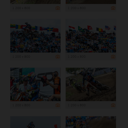
1 200 x 800
1 200 x 800
1 200 x 800
1 200 x 800
1 200 x 800
1 200 x 800