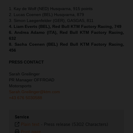
1. Kay de Wolf (NED) Husqvarna, 915 points
2. Lucas Coenen (BEL) Husqvarna, 879
3. Simon Laegenfelder (GER), GASGAS, 811
4. Liam Everts (BEL), Red Bull KTM Factory Racing, 749
6. Andrea Adamo (ITA), Red Bull KTM Factory Racing,
632
8. Sacha Coenen (BEL) Red Bull KTM Factory Racing,
456
PRESS CONTACT
Sarah Greilinger
PR Manager OFFROAD
Motorsports
Sarah.Greilinger@ktm.com
+43 676 5030588
Service
Plain text
-
Press release (5302 Characters)
Print page