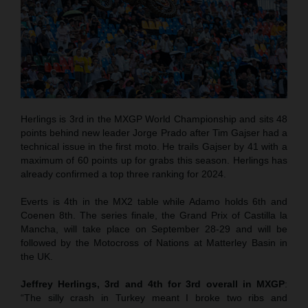
Herlings is 3rd in the MXGP World Championship and sits 48
points behind new leader Jorge Prado after Tim Gajser had a
technical issue in the first moto. He trails Gajser by 41 with a
maximum of 60 points up for grabs this season. Herlings has
already confirmed a top three ranking for 2024.
Everts is 4th in the MX2 table while Adamo holds 6th and
Coenen 8th. The series finale, the Grand Prix of Castilla la
Mancha, will take place on September 28-29 and will be
followed by the Motocross of Nations at Matterley Basin in
the UK.
Jeffrey Herlings, 3rd and 4th for 3rd overall in MXGP
:
“The silly crash in Turkey meant I broke two ribs and