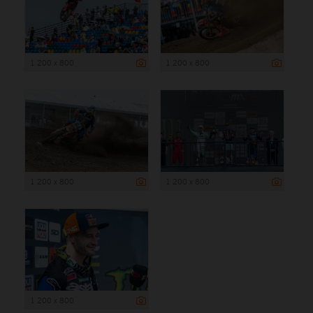
1 200 x 800
1 200 x 800
1 200 x 800
1 200 x 800
1 200 x 800