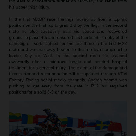
trip east to concentrate further on recovery and rehab from
his upper thigh injury.
In the first MXGP race Herlings moved up from a top six
position on the first lap to grab 3rd by the flag. In the second
moto he also cautiously built his speed and recovered
ground to place 4th and ensured his fourteenth trophy of the
campaign. Everts battled for the top three in the first MX2
moto and was narrowly beaten to the line by championship
leader Kay de Wolf. In the second moto he crashed
awkwardly after a mid-race tangle and needed hospital
treatment for a cervical injury. The extent of the damage and
Liam’s planned recouperation will be updated through KTM
Factory Racing social media channels. Andrea Adamo was
pushing to get away from the gate in P12 but regained
positions for a solid 6-5 on the day.