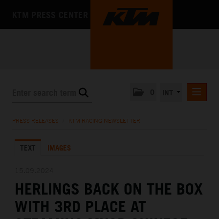
KTM PRESS CENTER
0
INT
PRESS RELEASES
PRESS RELEASES
/
KTM RACING NEWSLETTER
KTM RACING NEWSLETTER
TEXT
IMAGES
KTM X-BOW
KTM MOTOHALL
15.09.2024
HERLINGS BACK ON THE BOX
MEDIA
WITH 3RD PLACE AT
THE COMPANY