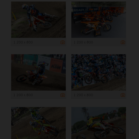
1 200 x 800
1 200 x 800
1 200 x 800
1 200 x 800