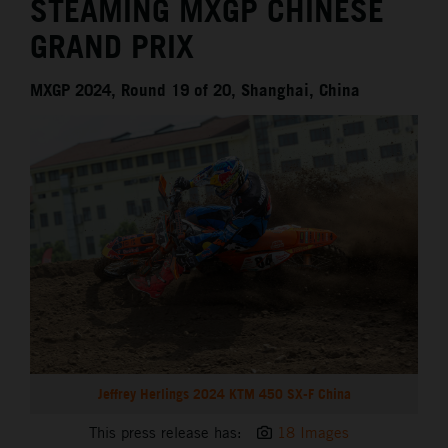
STEAMING MXGP CHINESE
GRAND PRIX
MXGP 2024, Round 19 of 20, Shanghai, China
Jeffrey Herlings 2024 KTM 450 SX-F China
This press release has:
18 Images