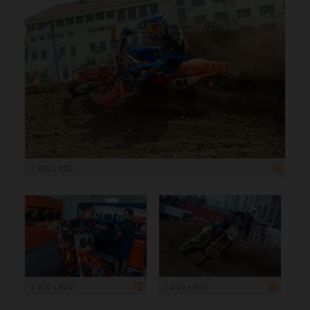
1 200 x 800
1 200 x 800
1 200 x 800