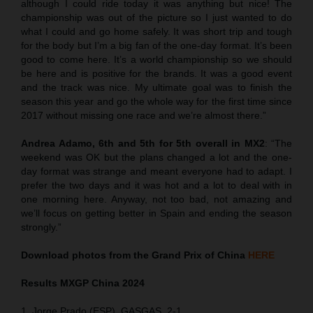
although I could ride today it was anything but nice! The
championship was out of the picture so I just wanted to do
what I could and go home safely. It was short trip and tough
for the body but I’m a big fan of the one-day format. It’s been
good to come here. It’s a world championship so we should
be here and is positive for the brands. It was a good event
and the track was nice. My ultimate goal was to finish the
season this year and go the whole way for the first time since
2017 without missing one race and we’re almost there.”
Andrea Adamo, 6th and 5th for 5th overall in MX2
: “The
weekend was OK but the plans changed a lot and the one-
day format was strange and meant everyone had to adapt. I
prefer the two days and it was hot and a lot to deal with in
one morning here. Anyway, not too bad, not amazing and
we’ll focus on getting better in Spain and ending the season
strongly.”
Download photos from the Grand Prix of China
HERE
Results MXGP
China
2024
1. Jorge Prado (ESP), GASGAS, 2-1