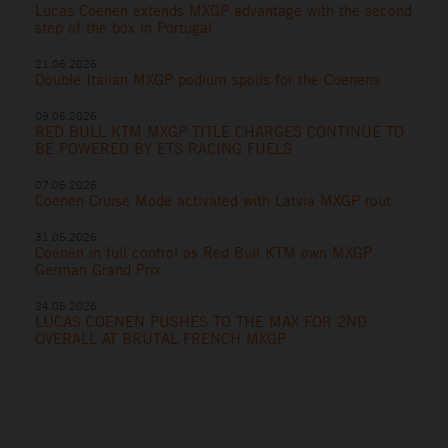
Lucas Coenen extends MXGP advantage with the second
step of the box in Portugal
21.06.2026
Double Italian MXGP podium spoils for the Coenens
09.06.2026
RED BULL KTM MXGP TITLE CHARGES CONTINUE TO
BE POWERED BY ETS RACING FUELS
07.06.2026
Coenen Cruise Mode activated with Latvia MXGP rout
31.05.2026
Coenen in full control as Red Bull KTM own MXGP
German Grand Prix
24.05.2026
LUCAS COENEN PUSHES TO THE MAX FOR 2ND
OVERALL AT BRUTAL FRENCH MXGP