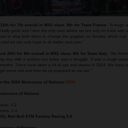
12th for 7th overall in MX2 class. 5th for Team France
:
“
A tough 
really good and I won the only race where we are only on track with o
I had to stop both times to change the goggles on Sunday which cost
e and we can only hope to do better next year.”
d 20th for 9th overall in MX2 class. 8th for Team Italy
:
“
We finish
ong way with a podium but today was a struggle. It was a tough wee
ew months. There have been a lot of ups and downs in 2024. We have 
l get some rest and then be as prepared as we can.”
m the 2024 Motocross of Nations
HERE
otocross of Nations
uzuki, 3-2
maha, 2-4
NED), Red Bull KTM Factory Racing 5-5
ocross of Nations