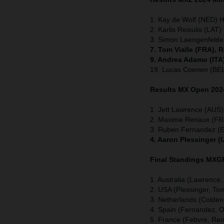
1. Kay de Wolf (NED) 
2. Karlis Reisulis (LAT
3. Simon Laengenfeld
7. Tom Vialle (FRA), 
9. Andrea Adamo (ITA
19. Lucas Coenen (BE
Results MX Open
202
1. Jett Lawrence (AUS)
2. Maxime Renaux (FR
3. Ruben Fernandez (
4. Aaron Plessinger (
Final Standings MX
1. Australia (Lawrence
2. USA (Plessinger, To
3. Netherlands (Coldenh
4. Spain (Fernandez, O
5. France (Febvre, Rena