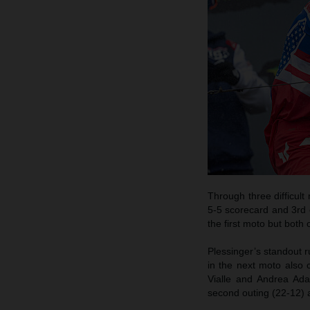
Through three difficul
5-5 scorecard and 3rd 
the first moto but both 
Plessinger’s standout 
in the next moto also c
Vialle and Andrea Adam
second outing (22-12) a