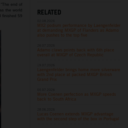
:
“
The end of
RELATED
as the world
 finished 59
02.08.2026
MX2 podium performance by Laengenfelder
at demanding MXGP of Flanders as Adamo
also pushes to the top five
26.07.2026
Adamo claws points back with 6th place
overall at MXGP of Czech Republic
19.07.2026
Laengenfelder brings home more silverware
with 2nd place at packed MXGP British
Grand Prix
05.07.2026
More Coenen perfection as MXGP speeds
back to South Africa
28.06.2026
Lucas Coenen extends MXGP advantage
with the second step of the box in Portugal