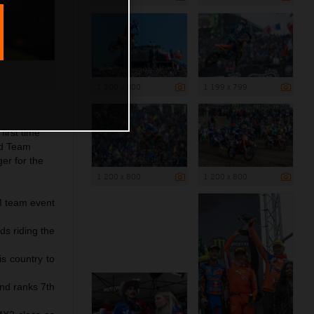
1 200 x 800
1 199 x 799
irst time
nd Team
er for the
1 200 x 800
1 200 x 800
IM team event
ds riding the
s country to
nd ranks 7th