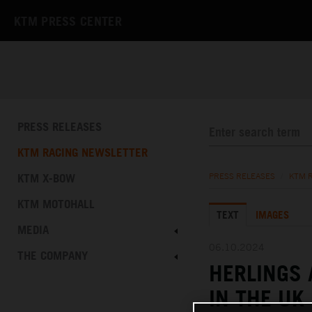
KTM PRESS CENTER
PRESS RELEASES
KTM RACING NEWSLETTER
KTM X-BOW
PRESS RELEASES
/
KTM 
KTM MOTOHALL
TEXT
IMAGES
MEDIA
06.10.2024
THE COMPANY
HERLINGS 
IN THE UK