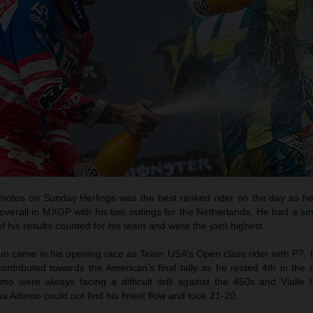
t motos on Sunday Herlings was the best ranked rider on the day as he
overall in MXGP with his two outings for the Netherlands. He had a sm
of his results counted for his team and were the joint highest.
run came in his opening race as Team USA’s Open class rider with P7. 
ontributed towards the American’s final tally as he rested 4th in the 
o were always facing a difficult drill against the 450s and Vialle 
s Adamo could not find his finest flow and took 21-20.