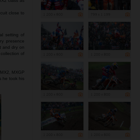
MX2 class as
cuit close to
1 200 x 800
799 x 1 199
l setting of
try presence
t and dry on
collection of
1 200 x 800
1 200 x 800
 in MX2, MXGP
s he took his
1 200 x 800
1 200 x 800
1 200 x 800
1 200 x 800