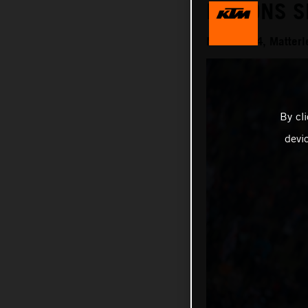
NATIONS S
MXoN 2024, Matterle
By cl
devi