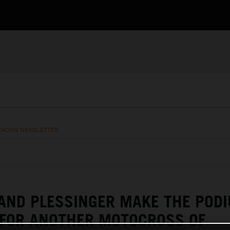
RACING NEWSLETTER
AND PLESSINGER MAKE THE POD
 FOR ANOTHER MOTOCROSS OF