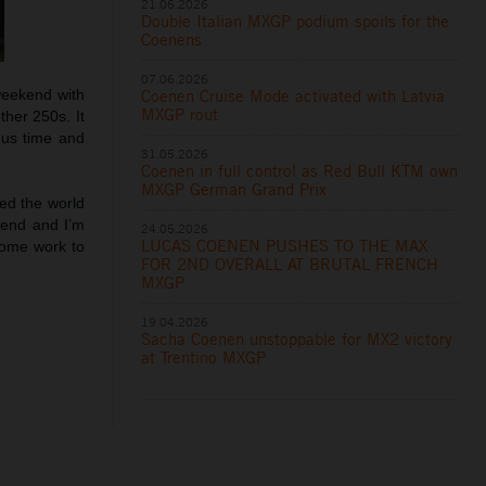
21.06.2026
Double Italian MXGP podium spoils for the
Coenens
07.06.2026
Coenen Cruise Mode activated with Latvia
weekend with
MXGP rout
ther 250s. It
 us time and
31.05.2026
Coenen in full control as Red Bull KTM own
MXGP German Grand Prix
ed the world
kend and I’m
24.05.2026
LUCAS COENEN PUSHES TO THE MAX
some work to
FOR 2ND OVERALL AT BRUTAL FRENCH
MXGP
19.04.2026
Sacha Coenen unstoppable for MX2 victory
at Trentino MXGP