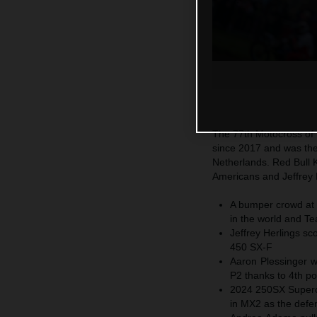
The 77th Motocross of N
since 2017 and was the
Netherlands. Red Bull 
Americans and Jeffrey H
A bumper crowd at t
in the world and Tea
Jeffrey Herlings sc
450 SX-F
Aaron Plessinger w
P2 thanks to 4th po
2024 250SX Supercr
in MX2 as the defe