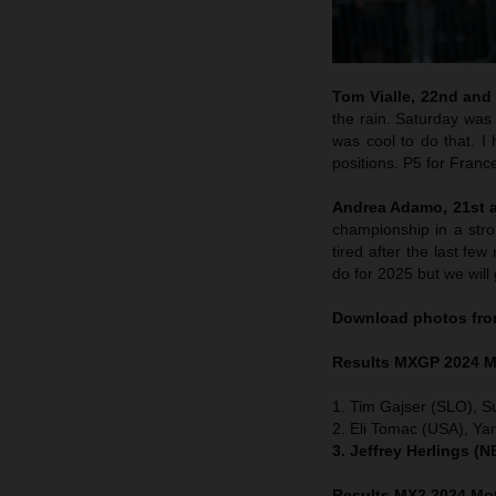
Tom Vialle, 22nd and 
the rain. Saturday was 
was cool to do that. 
positions. P5 for Franc
Andrea Adamo, 21st an
championship in a str
tired after the last f
do for 2025 but we wil
Download photos fro
Results MXGP
2024 M
1. Tim Gajser (SLO), S
2. Eli Tomac (USA), Ya
3. Jeffrey Herlings (
Results MX2
2024 Mot