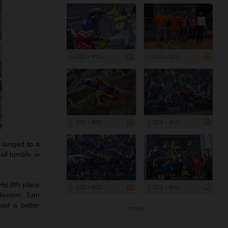
1 200 x 800
1 200 x 800
1 200 x 800
1 200 x 800
 lunged to a
all tumble in
His 8th place
1 200 x 800
1 200 x 800
division. Tom
had a better
more ...