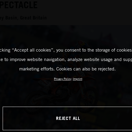
PECTACLE
y Basin, Great Britain
icking “Accept all cookies”, you consent to the storage of cookies
ce to improve website navigation, analyze website usage and supp
marketing efforts. Cookies can also be rejected.
Privacy Policy
Imprint
REJECT ALL