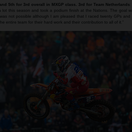
 and 5th for 3rd overall in MXGP class. 3rd for Team Netherlands
lot this season and took a podium finish at the Nations. The goal w
was not possible although I am pleased that I raced twenty GPs and I
e entire team for their hard work and their contribution to all of it.”