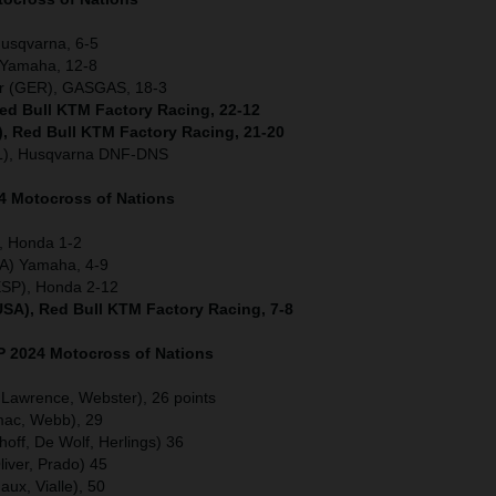
Husqvarna, 6-5
) Yamaha, 12-8
er (GER), GASGAS, 18-3
Red Bull KTM Factory Racing, 22-12
), Red Bull KTM Factory Racing, 21-20
L), Husqvarna DNF-DNS
4 Motocross of Nations
, Honda 1-2
A) Yamaha, 4-9
ESP), Honda 2-12
USA), Red Bull KTM Factory Racing, 7-8
GP
2024 Motocross of Nations
, Lawrence, Webster), 26 points
mac, Webb), 29
off, De Wolf, Herlings) 36
liver, Prado) 45
ux, Vialle), 50