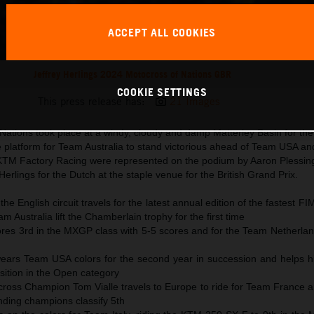
ACCEPT ALL COOKIES
Jeffrey Herlings 2024 Motocross of Nations GBR
COOKIE SETTINGS
This press release has:
21 Images
ations took place at a windy, cloudy and damp Matterley Basin for the f
 platform for Team Australia to stand victorious ahead of Team USA a
KTM Factory Racing were represented on the podium by Aaron Plessing
erlings for the Dutch at the staple venue for the British Grand Prix.
he English circuit travels for the latest annual edition of the fastest F
m Australia lift the Chamberlain trophy for the first time
ores 3rd in the MXGP class with 5-5 scores and for the Team Netherlan
ears Team USA colors for the second year in succession and helps hi
sition in the Open category
oss Champion Tom Vialle travels to Europe to ride for Team France a
nding champions classify 5th