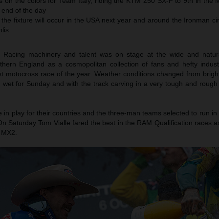
 on the colors for Team Italy, riding the KTM 250 SX-F to 9th in the 
e end of the day
 the fixture will occur in the USA next year and around the Ironman cir
olis
Racing machinery and talent was on stage at the wide and natura
uthern England as a cosmopolitan collection of fans and hefty indus
st motocross race of the year. Weather conditions changed from brigh
 wet for Sunday and with the track carving in a very tough and rough 
e in play for their countries and the three-man teams selected to run
n Saturday Tom Vialle fared the best in the RAM Qualification races a
 MX2.