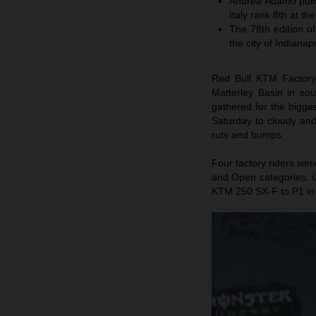
Andrea Adamo pulls
Italy rank 8th at th
The 78th edition of
the city of Indianap
Red Bull KTM Factory 
Matterley Basin in so
gathered for the bigge
Saturday to cloudy and
ruts and bumps.
Four factory riders wer
and Open categories. O
KTM 250 SX-F to P1 in