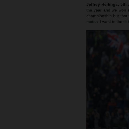
Jeffrey Herlings, 5th
the year and we won a 
championship but that 
motos. I want to thank th