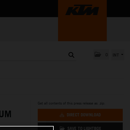
0
INT
Get all contents of this press release as .zip:
IUM
DIRECT DOWNLOAD
SAVE TO LIGHTBOX