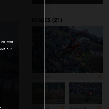
IMAGES (21)
 on your
ort our
1 200 x 800
1 200 x 800
1 200 x 800