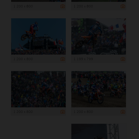
1 200 x 800
1 200 x 800
1 200 x 800
1 199 x 799
1 200 x 800
1 200 x 800