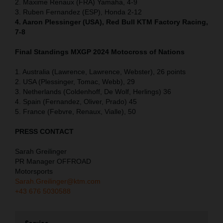
2. Maxime Renaux (FRA) Yamaha, 4-9
3. Ruben Fernandez (ESP), Honda 2-12
4. Aaron Plessinger (USA), Red Bull KTM Factory Racing,
7-8
Final Standings MXGP
2024 Motocross of Nations
1. Australia (Lawrence, Lawrence, Webster), 26 points
2. USA (Plessinger, Tomac, Webb), 29
3. Netherlands (Coldenhoff, De Wolf, Herlings) 36
4. Spain (Fernandez, Oliver, Prado) 45
5. France (Febvre, Renaux, Vialle), 50
PRESS CONTACT
Sarah Greilinger
PR Manager OFFROAD
Motorsports
Sarah.Greilinger@ktm.com
+43 676 5030588