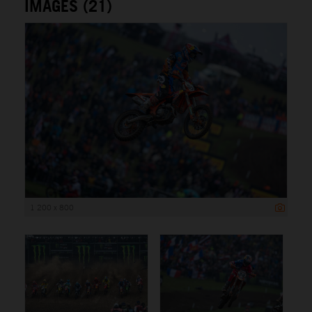
IMAGES (21)
1 200 x 800