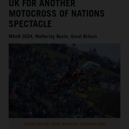
UK FOR ANOTHER
MOTOCROSS OF NATIONS
SPECTACLE
MXoN 2024, Matterley Basin, Great Britain
Jeffrey Herlings 2024 Motocross of Nations GBR