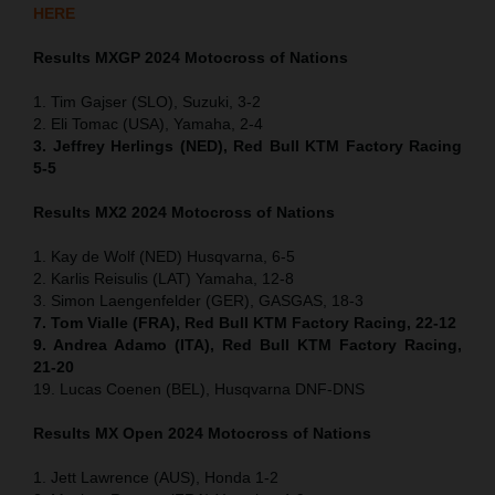
HERE
Results MXGP
2024 Motocross of Nations
1. Tim Gajser (SLO), Suzuki, 3-2
2. Eli Tomac (USA), Yamaha, 2-4
3. Jeffrey Herlings (NED), Red Bull KTM Factory Racing
5-5
Results MX2
2024 Motocross of Nations
1. Kay de Wolf (NED) Husqvarna, 6-5
2. Karlis Reisulis (LAT) Yamaha, 12-8
3. Simon Laengenfelder (GER), GASGAS, 18-3
7. Tom Vialle (FRA), Red Bull KTM Factory Racing, 22-12
9. Andrea Adamo (ITA), Red Bull KTM Factory Racing,
21-20
19. Lucas Coenen (BEL), Husqvarna DNF-DNS
Results MX Open
2024 Motocross of Nations
1. Jett Lawrence (AUS), Honda 1-2