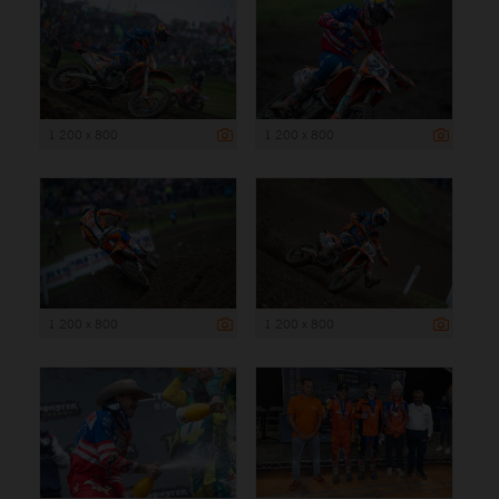
1 200 x 800
1 200 x 800
1 200 x 800
1 200 x 800