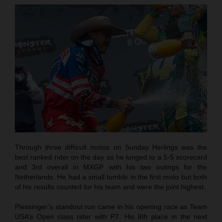
Through three difficult motos on Sunday Herlings was the
best ranked rider on the day as he lunged to a 5-5 scorecard
and 3rd overall in MXGP with his two outings for the
Netherlands. He had a small tumble in the first moto but both
of his results counted for his team and were the joint highest.
Plessinger’s standout run came in his opening race as Team
USA’s Open class rider with P7. His 8th place in the next