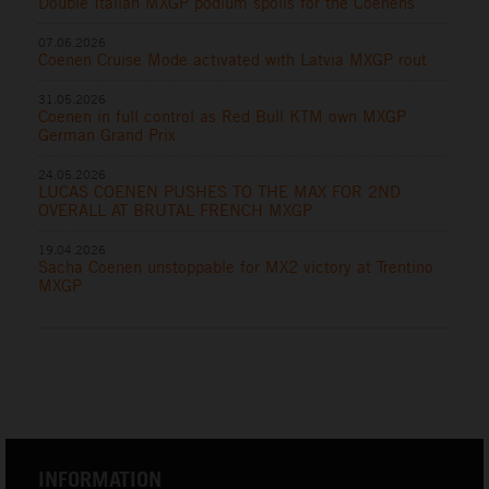
Double Italian MXGP podium spoils for the Coenens
07.06.2026
Coenen Cruise Mode activated with Latvia MXGP rout
31.05.2026
Coenen in full control as Red Bull KTM own MXGP
German Grand Prix
24.05.2026
LUCAS COENEN PUSHES TO THE MAX FOR 2ND
OVERALL AT BRUTAL FRENCH MXGP
19.04.2026
Sacha Coenen unstoppable for MX2 victory at Trentino
MXGP
INFORMATION