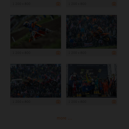
1 200 x 800
1 200 x 800
1 200 x 800
1 200 x 800
1 200 x 800
1 200 x 800
more ...