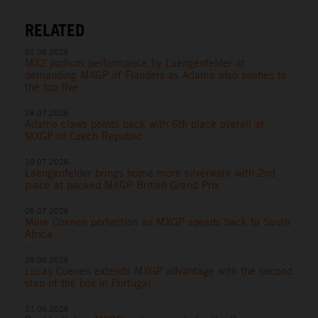
RELATED
02.08.2026
MX2 podium performance by Laengenfelder at
demanding MXGP of Flanders as Adamo also pushes to
the top five
26.07.2026
Adamo claws points back with 6th place overall at
MXGP of Czech Republic
19.07.2026
Laengenfelder brings home more silverware with 2nd
place at packed MXGP British Grand Prix
05.07.2026
More Coenen perfection as MXGP speeds back to South
Africa
28.06.2026
Lucas Coenen extends MXGP advantage with the second
step of the box in Portugal
21.06.2026