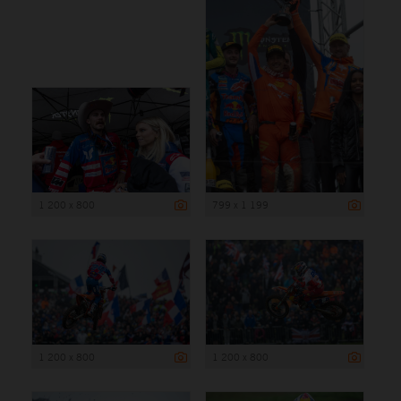
1 200 x 800
799 x 1 199
1 200 x 800
1 200 x 800