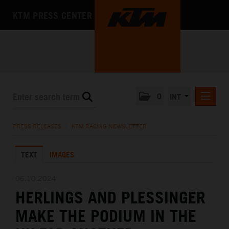
KTM PRESS CENTER
0
INT
PRESS RELEASES
PRESS RELEASES
/
KTM RACING NEWSLETTER
KTM RACING NEWSLETTER
TEXT
IMAGES
KTM X-BOW
KTM MOTOHALL
06.10.2024
HERLINGS AND PLESSINGER
MEDIA
MAKE THE PODIUM IN THE
THE COMPANY