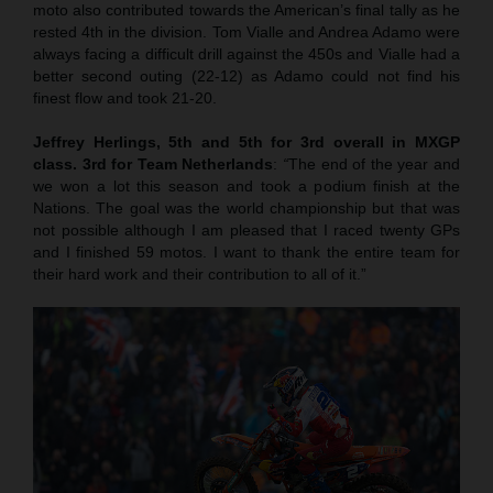
moto also contributed towards the American’s final tally as he
rested 4th in the division. Tom Vialle and Andrea Adamo were
always facing a difficult drill against the 450s and Vialle had a
better second outing (22-12) as Adamo could not find his
finest flow and took 21-20.
Jeffrey Herlings, 5th and 5th for 3rd overall in MXGP
class. 3rd for Team Netherlands
:
“
The end of the year and
we won a lot this season and took a podium finish at the
Nations. The goal was the world championship but that was
not possible although I am pleased that I raced twenty GPs
and I finished 59 motos. I want to thank the entire team for
their hard work and their contribution to all of it.”