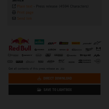
Service
Plain text
-
Press release (4594 Characters)
Print page
Send link
⠀
Get all contents of this press release as .zip:
DIRECT DOWNLOAD
SAVE TO LIGHTBOX