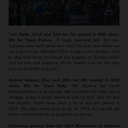
Tom Vialle, 22nd and 12th for 7th overall in MX2 class.
5th for Team France
:
“
A tough weekend with the rain.
Saturday was really good and I won the only race where we
are only on track with other 250s. It was cool to do that. I had
to stop both times to change the goggles on Sunday which
cost us time and positions. P5 for France and we can only
hope to do better next year.”
Andrea Adamo, 21st and 20th for 9th overall in MX2
class. 8th for Team Italy
:
“
We finished the world
championship in a strong way with a podium but today was a
struggle. It was a tough weekend and I’m tired after the last
few months. There have been a lot of ups and downs in
2024. We have some work to do for 2025 but we will get
some rest and then be as prepared as we can.”
Download photos from the 2024 Motocross of Nations