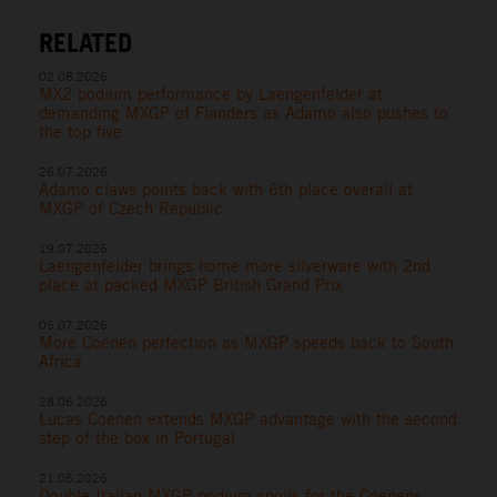
RELATED
02.08.2026
MX2 podium performance by Laengenfelder at
demanding MXGP of Flanders as Adamo also pushes to
the top five
26.07.2026
Adamo claws points back with 6th place overall at
MXGP of Czech Republic
19.07.2026
Laengenfelder brings home more silverware with 2nd
place at packed MXGP British Grand Prix
05.07.2026
More Coenen perfection as MXGP speeds back to South
Africa
28.06.2026
Lucas Coenen extends MXGP advantage with the second
step of the box in Portugal
21.06.2026
Double Italian MXGP podium spoils for the Coenens