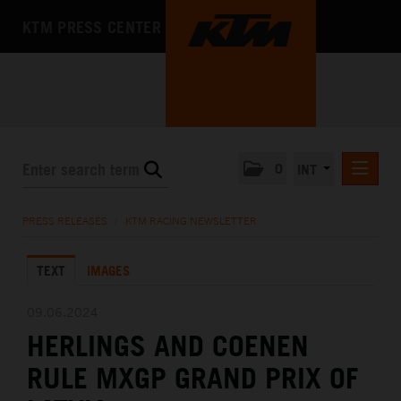
KTM PRESS CENTER
0
INT
PRESS RELEASES
PRESS RELEASES
/
KTM RACING NEWSLETTER
KTM RACING NEWSLETTER
TEXT
IMAGES
KTM X-BOW
KTM MOTOHALL
09.06.2024
HERLINGS AND COENEN
MEDIA
RULE MXGP GRAND PRIX OF
THE COMPANY