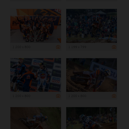
1 200 x 800
1 199 x 799
1 200 x 800
1 200 x 800