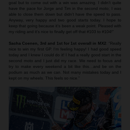
goal but to come out with a win was amazing. I didn’t quite
have the pace for Jorge and Tim in the second moto; I was
able to close them down but didn’t have the speed to pass.
Anyway, very happy and two good starts today. I hope to
keep that going because it’s been a weak point. Pleased with
my riding and it’s nice to finally get off that #103 to #104!”
Sacha Coenen, 3rd and 1st for 1st overall in MX2
: “Really
nice to win my first GP. I’m feeling happy! I had good speed
today and I knew I could do it! I had a really good start in the
second moto and I just did my race. We need to focus and
try to make every weekend a bit like this…and be on the
podium as much as we can. Not many mistakes today and I
kept on my wheels. This feels so nice.”