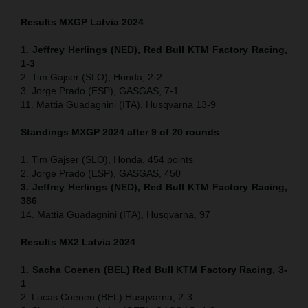
Results MXGP
Latvia
2024
1. Jeffrey Herlings (NED), Red Bull KTM Factory Racing,
1-3
2. Tim Gajser (SLO), Honda, 2-2
3. Jorge Prado (ESP), GASGAS, 7-1
11. Mattia Guadagnini (ITA), Husqvarna 13-9
Standings MXGP 2024 after 9 of 20 rounds
1. Tim Gajser (SLO), Honda, 454 points
2. Jorge Prado (ESP), GASGAS, 450
3. Jeffrey Herlings (NED), Red Bull KTM Factory Racing,
386
14. Mattia Guadagnini (ITA), Husqvarna, 97
Results MX2
Latvia
2024
1. Sacha Coenen (BEL) Red Bull KTM Factory Racing, 3-
1
2. Lucas Coenen (BEL) Husqvarna, 2-3