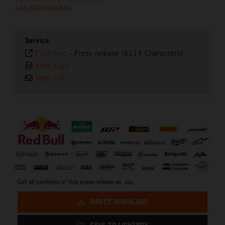
+43 676 5030588
Service
Plain text
-
Press release (6114 Characters)
Print page
Send link
⠀
Get all contents of this press release as .zip:
DIRECT DOWNLOAD