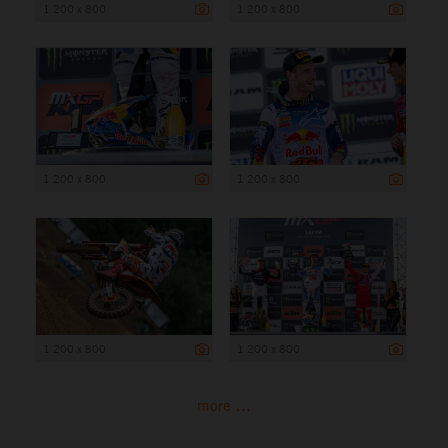
1 200 x 800
1 200 x 800
1 200 x 800
1 200 x 800
1 200 x 800
1 200 x 800
more ...