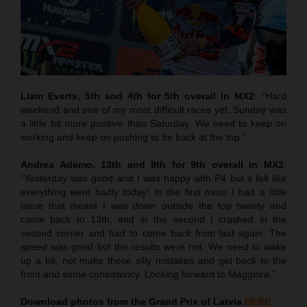
Liam Everts, 5th and 4th for 5th overall in MX2
: “Hard
weekend and one of my most difficult races yet. Sunday was
a little bit more positive than Saturday. We need to keep on
working and keep on pushing to be back at the top.”
Andrea Adamo, 13th and 8th for 9th overall in MX2
:
“Yesterday was good and I was happy with P4 but it felt like
everything went badly today! In the first moto I had a little
issue that meant I was down outside the top twenty and
came back to 13th, and in the second I crashed in the
second corner and had to come back from last again. The
speed was good but the results were not. We need to wake
up a bit, not make these silly mistakes and get back to the
front and some consistency. Looking forward to Maggiora.”
Download photos from the Grand Prix of Latvia
HERE