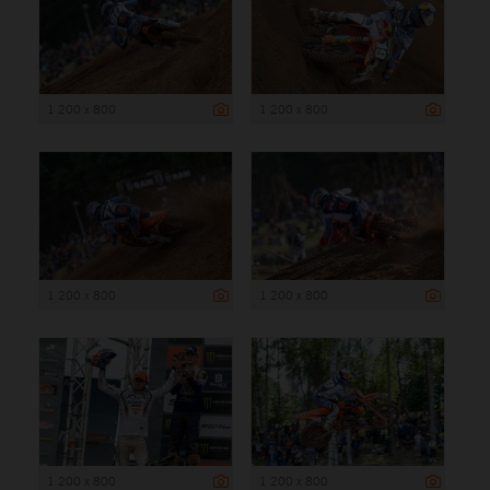
1 200 x 800
1 200 x 800
1 200 x 800
1 200 x 800
1 200 x 800
1 200 x 800