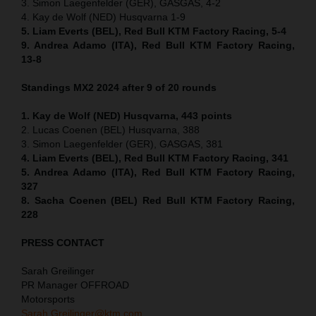
3. Simon Laegenfelder (GER), GASGAS, 4-2
4. Kay de Wolf (NED) Husqvarna 1-9
5. Liam Everts (BEL), Red Bull KTM Factory Racing, 5-4
9. Andrea Adamo (ITA), Red Bull KTM Factory Racing,
13-8
Standings MX2 2024 after 9 of 20 rounds
1. Kay de Wolf (NED) Husqvarna, 443 points
2. Lucas Coenen (BEL) Husqvarna, 388
3. Simon Laegenfelder (GER), GASGAS, 381
4. Liam Everts (BEL), Red Bull KTM Factory Racing, 341
5. Andrea Adamo (ITA), Red Bull KTM Factory Racing,
327
8. Sacha Coenen (BEL) Red Bull KTM Factory Racing,
228
PRESS CONTACT
Sarah Greilinger
PR Manager OFFROAD
Motorsports
Sarah.Greilinger@ktm.com