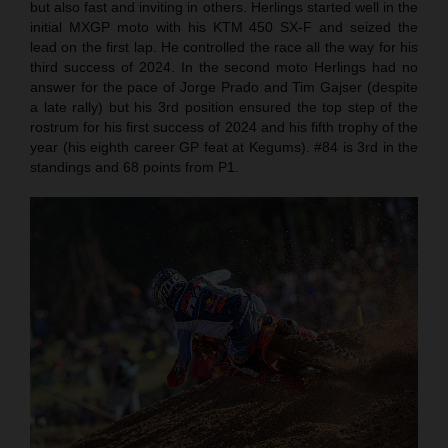
but also fast and inviting in others. Herlings started well in the
initial MXGP moto with his KTM 450 SX-F and seized the
lead on the first lap. He controlled the race all the way for his
third success of 2024. In the second moto Herlings had no
answer for the pace of Jorge Prado and Tim Gajser (despite
a late rally) but his 3rd position ensured the top step of the
rostrum for his first success of 2024 and his fifth trophy of the
year (his eighth career GP feat at Kegums). #84 is 3rd in the
standings and 68 points from P1.