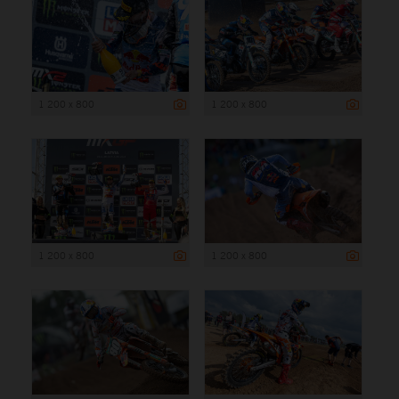
1 200 x 800
1 200 x 800
1 200 x 800
1 200 x 800