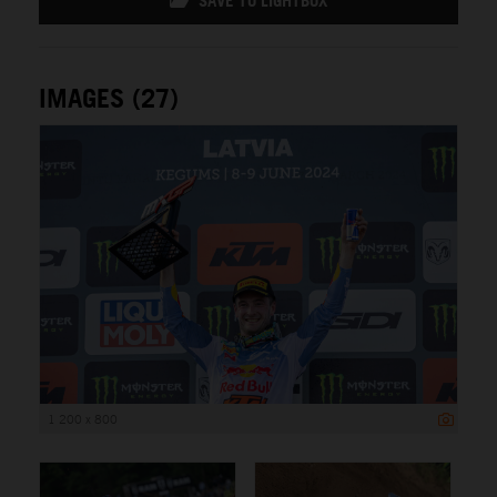
SAVE TO LIGHTBOX
IMAGES (27)
1 200 x 800