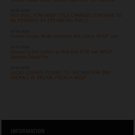
09.06.2026
RED BULL KTM MXGP TITLE CHARGES CONTINUE TO
BE POWERED BY ETS RACING FUELS
07.06.2026
Coenen Cruise Mode activated with Latvia MXGP rout
31.05.2026
Coenen in full control as Red Bull KTM own MXGP
German Grand Prix
24.05.2026
LUCAS COENEN PUSHES TO THE MAX FOR 2ND
OVERALL AT BRUTAL FRENCH MXGP
INFORMATION