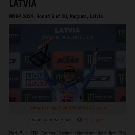
LATVIA
MXGP 2024, Round 9 of 20, Kegums, Latvia
Jeffrey Herlings 2024 KTM 450 SX-F Latvia
This press release has:
27 Images
Red Bull KTM Factory Racing celebrated their first FIM