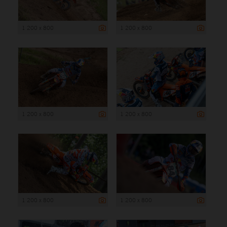
1 200 x 800
1 200 x 800
1 200 x 800
1 200 x 800
1 200 x 800
1 200 x 800