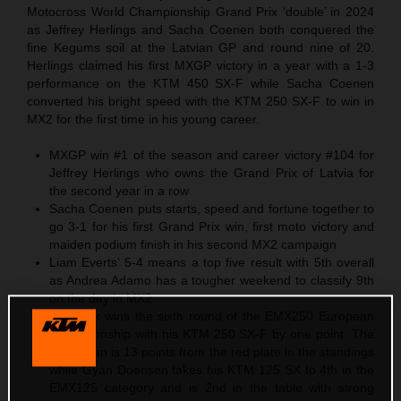
Motocross World Championship Grand Prix ‘double’ in 2024
as Jeffrey Herlings and Sacha Coenen both conquered the
fine Kegums soil at the Latvian GP and round nine of 20.
Herlings claimed his first MXGP victory in a year with a 1-3
performance on the KTM 450 SX-F while Sacha Coenen
converted his bright speed with the KTM 250 SX-F to win in
MX2 for the first time in his young career.
MXGP win #1 of the season and career victory #104 for
Jeffrey Herlings who owns the Grand Prix of Latvia for
the second year in a row
Sacha Coenen puts starts, speed and fortune together to
go 3-1 for his first Grand Prix win, first moto victory and
maiden podium finish in his second MX2 campaign
Liam Everts’ 5-4 means a top five result with 5th overall
as Andrea Adamo has a tougher weekend to classify 9th
on the day in MX2
Cas Valk wins the sixth round of the EMX250 European
Championship with his KTM 250 SX-F by one point. The
Dutchman is 13 points from the red plate in the standings
while Gyan Doensen takes his KTM 125 SX to 4th in the
EMX125 category and is 2nd in the table with strong