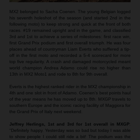
MX2 belonged to Sacha Coenen. The young Belgian logged
his seventh holeshot of the season (and started 2nd in the
following moto) to keep strong and quick at the front of both
races. #19 remained upright and in the game, and classified
3rd and 1st to achieve a series of milestones: first race win,
first Grand Prix podium and first overall triumph. He was four
places ahead of countryman Liam Everts who suffered a tip-
off in the first moto and recorded a 5-4 scorecard for more
top five regularity. A crash and damaged motorcycled meant
world champion Andrea Adamo could rise no higher than
13th in MX2 Moto1 and rode to 8th for 9th overall.
Everts is the highest ranked rider in the MX2 championship in
4th and one slot in front of Adamo. Coenen’s best points haul
of the year means he has moved up to 8th. MXGP travels to
southern Europe and the iconic racing facility of Maggiora for
the Grand Prix of Italy next weekend.
Jeffrey Herlings, 1st and 3rd for 1st overall in MXGP
:
“Definitely happy. Yesterday was so bad but today I was able
to show people I could still ride a bit! The podium was the