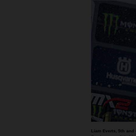
Liam Everts, 5th and 