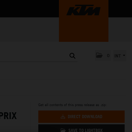
0
INT
Get all contents of this press release as .zip:
PRIX
DIRECT DOWNLOAD
SAVE TO LIGHTBOX