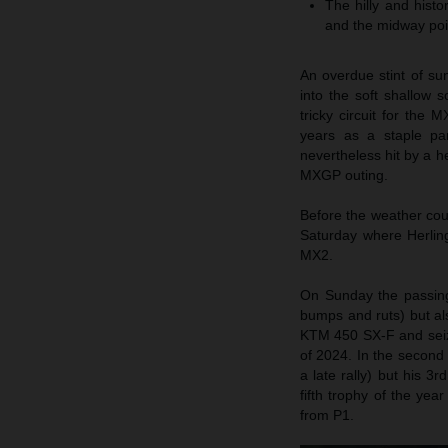
The hilly and histo
and the midway poi
An overdue stint of s
into the soft shallow 
tricky circuit for th
years as a staple p
nevertheless hit by a h
MXGP outing.
Before the weather cou
Saturday where Herlin
MX2.
On Sunday the passing
bumps and ruts) but als
KTM 450 SX-F and seized
of 2024. In the second
a late rally) but his 3
fifth trophy of the yea
from P1.