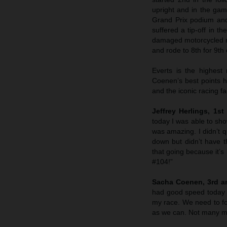
upright and in the game
Grand Prix podium and
suffered a tip-off in t
damaged motorcycled m
and rode to 8th for 9th 
Everts is the highest
Coenen’s best points 
and the iconic racing fa
Jeffrey Herlings, 1s
today I was able to sho
was amazing. I didn’t 
down but didn’t have 
that going because it’s 
#104!”
Sacha Coenen, 3rd an
had good speed today an
my race. We need to f
as we can. Not many mi