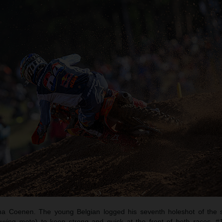
a Coenen. The young Belgian logged his seventh holeshot of the 
llowing moto) to keep strong and quick at the front of both races. 