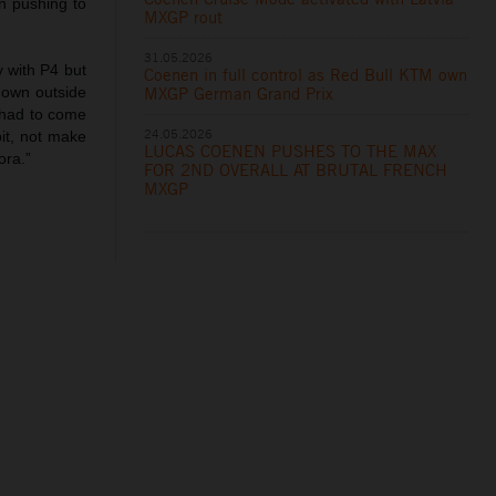
n pushing to
MXGP rout
31.05.2026
 with P4 but
Coenen in full control as Red Bull KTM own
MXGP German Grand Prix
 down outside
 had to come
24.05.2026
it, not make
LUCAS COENEN PUSHES TO THE MAX
ora.”
FOR 2ND OVERALL AT BRUTAL FRENCH
MXGP