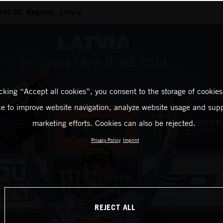
 of 20, Kegums, Latvia
icking “Accept all cookies”, you consent to the storage of cookies
ce to improve website navigation, analyze website usage and supp
marketing efforts. Cookies can also be rejected.
Privacy Policy
Imprint
REJECT ALL