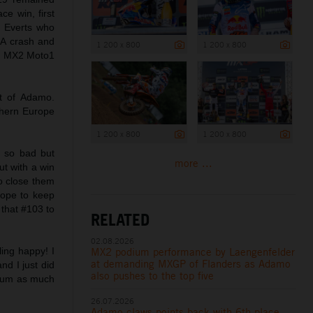
ce win, first
m Everts who
. A crash and
1 200 x 800
1 200 x 800
in MX2 Moto1
nt of Adamo.
thern Europe
1 200 x 800
1 200 x 800
s so bad but
more ...
ut with a win
to close them
hope to keep
 that #103 to
RELATED
02.08.2026
MX2 podium performance by Laengenfelder
ling happy! I
at demanding MXGP of Flanders as Adamo
nd I just did
also pushes to the top five
dium as much
26.07.2026
Adamo claws points back with 6th place