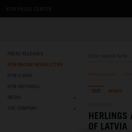
KTM PRESS CENTER
PRESS RELEASES
KTM RACING NEWSLETTER
KTM X-BOW
PRESS RELEASES
/
KTM 
KTM MOTOHALL
TEXT
IMAGES
MEDIA
09.06.2024
THE COMPANY
HERLINGS 
OF LATVIA