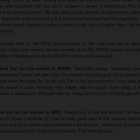
, and classified 3rd and 1st to achieve a series of milestones: first ra
 first overall triumph. He was four places ahead of countryman Lia
he first moto and recorded a 5-4 scorecard for more top five regularity
eant world champion Andrea Adamo could rise no higher than 13th 
overall.
 ranked rider in the MX2 championship in 4th and one slot in fro
haul of the year means he has moved up to 8th. MXGP travels to sou
cility of Maggiora for the Grand Prix of Italy next weekend.
t and 3rd for 1st overall in MXGP
: “Definitely happy. Yesterday wa
w people I could still ride a bit! The podium was the goal but to come o
quite have the pace for Jorge and Tim in the second moto; I was able 
the speed to pass. Anyway, very happy and two good starts today. I 
been a weak point. Pleased with my riding and it’s nice to finally get off
d 1st for 1st overall in MX2
: “Really nice to win my first GP. I’m fee
d I knew I could do it! I had a really good start in the second moto a
ocus and try to make every weekend a bit like this…and be on the po
stakes today and I kept on my wheels. This feels so nice.”