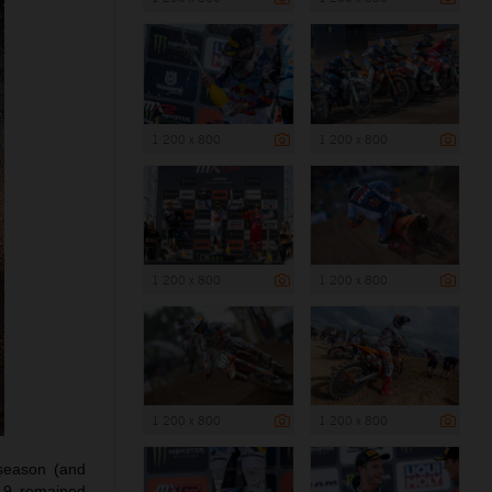
1 200 x 800
1 200 x 800
1 200 x 800
1 200 x 800
1 200 x 800
1 200 x 800
season (and
#19 remained