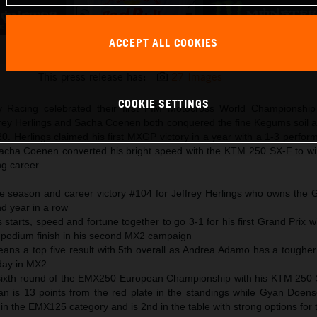
ACCEPT ALL COOKIES
Jeffrey Herlings 2024 KTM 450 SX-F Latvia
This press release has:
27 Images
COOKIE SETTINGS
 Racing celebrated their first FIM Motocross World Championship
ffrey Herlings and Sacha Coenen both conquered the fine Kegums soil a
0. Herlings claimed his first MXGP victory in a year with a 1-3 perfo
cha Coenen converted his bright speed with the KTM 250 SX-F to wi
ng career.
 season and career victory #104 for Jeffrey Herlings who owns the G
nd year in a row
tarts, speed and fortune together to go 3-1 for his first Grand Prix wi
 podium finish in his second MX2 campaign
eans a top five result with 5th overall as Andrea Adamo has a toughe
 day in MX2
 sixth round of the EMX250 European Championship with his KTM 250
n is 13 points from the red plate in the standings while Gyan Doens
n the EMX125 category and is 2nd in the table with strong options for th