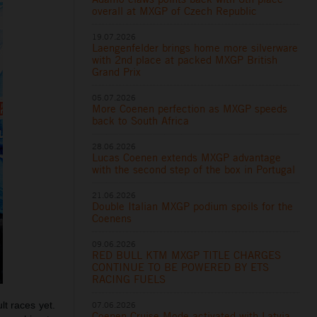
overall at MXGP of Czech Republic
19.07.2026
Laengenfelder brings home more silverware
with 2nd place at packed MXGP British
Grand Prix
05.07.2026
More Coenen perfection as MXGP speeds
back to South Africa
28.06.2026
Lucas Coenen extends MXGP advantage
with the second step of the box in Portugal
21.06.2026
Double Italian MXGP podium spoils for the
Coenens
09.06.2026
RED BULL KTM MXGP TITLE CHARGES
CONTINUE TO BE POWERED BY ETS
RACING FUELS
07.06.2026
lt races yet.
Coenen Cruise Mode activated with Latvia