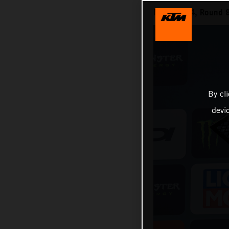
MXGP 2024, Round 9
By cl
devi