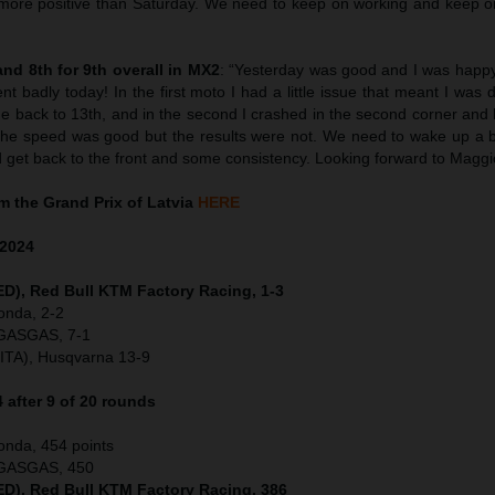
t more positive than Saturday. We need to keep on working and keep o
nd 8th for 9th overall in MX2
: “Yesterday was good and I was happy
went badly today! In the first moto I had a little issue that meant I was
e back to 13th, and in the second I crashed in the second corner and
The speed was good but the results were not. We need to wake up a b
d get back to the front and some consistency. Looking forward to Maggi
 the Grand Prix of Latvia
HERE
2024
NED), Red Bull KTM Factory Racing, 1-3
onda, 2-2
 GASGAS, 7-1
(ITA), Husqvarna 13-9
after 9 of 20 rounds
onda, 454 points
, GASGAS, 450
NED), Red Bull KTM Factory Racing, 386