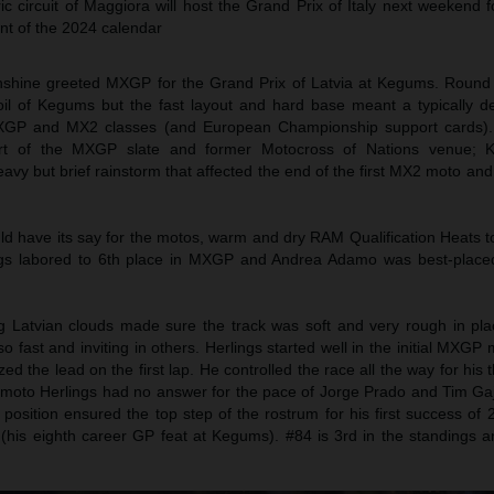
ric circuit of Maggiora will host the Grand Prix of Italy next weekend 
nt of the 2024 calendar
unshine greeted MXGP for the Grand Prix of Latvia at Kegums. Round
soil of Kegums but the fast layout and hard base meant a typically d
e MXGP and MX2 classes (and European Championship support cards).
art of the MXGP slate and former Motocross of Nations venue;
eavy but brief rainstorm that affected the end of the first MX2 moto an
ld have its say for the motos, warm and dry RAM Qualification Heats t
gs labored to 6th place in MXGP and Andrea Adamo was best-placed
 Latvian clouds made sure the track was soft and very rough in pla
o fast and inviting in others. Herlings started well in the initial MXGP 
 the lead on the first lap. He controlled the race all the way for his 
 moto Herlings had no answer for the pace of Jorge Prado and Tim Gaj
rd position ensured the top step of the rostrum for his first success of
r (his eighth career GP feat at Kegums). #84 is 3rd in the standings 