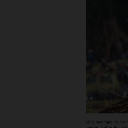
MX2 belonged to Sach
started 2nd in the fo