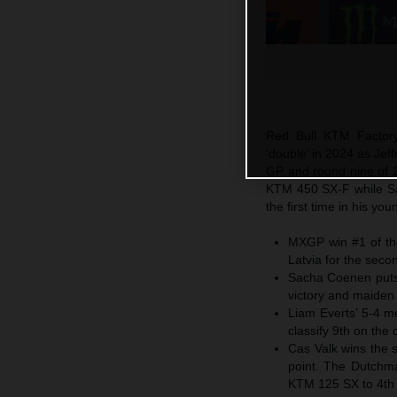
Red Bull KTM Factory
‘double’ in 2024 as Je
GP and round nine of 2
KTM 450 SX-F while Sa
the first time in his you
MXGP win #1 of the
Latvia for the seco
Sacha Coenen puts s
victory and maiden
Liam Everts’ 5-4 m
classify 9th on the
Cas Valk wins the
point. The Dutchma
KTM 125 SX to 4th i