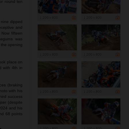
for round ten
1 200 x 800
1 200 x 800
 nine dipped
eceptive and
 Now fifteen
 Kegums was
d the opening
1 200 x 800
1 200 x 800
ook place on
 with 4th in
ces (braking
moto with his
1 200 x 800
1 200 x 800
third success
ser (despite
 2024 and his
and 68 points
1 200 x 800
1 200 x 800