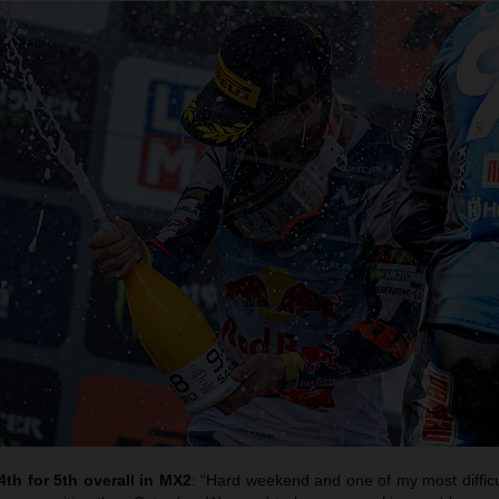
4th for 5th overall in MX2
: “Hard weekend and one of my most difficu