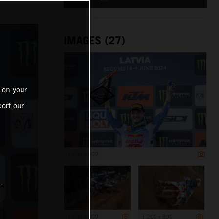
IMAGES (27)
 on your
ort our
1 200 x 800
1 200 x 800
1 200 x 800