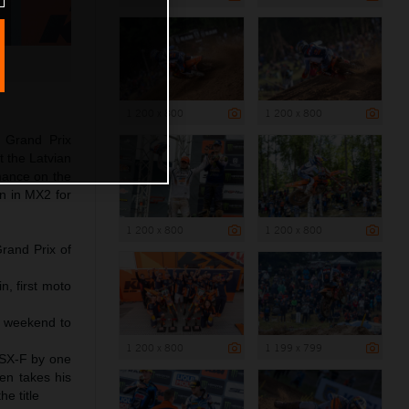
1 200 x 800
1 200 x 800
 Grand Prix
t the Latvian
rmance on the
n in MX2 for
1 200 x 800
1 200 x 800
rand Prix of
n, first moto
r weekend to
1 200 x 800
1 199 x 799
 SX-F by one
en takes his
e title