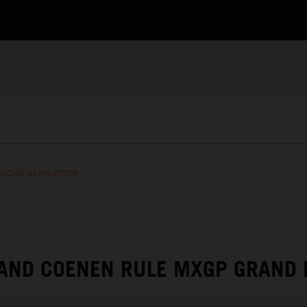
RACING NEWSLETTER
AND COENEN RULE MXGP GRAND 