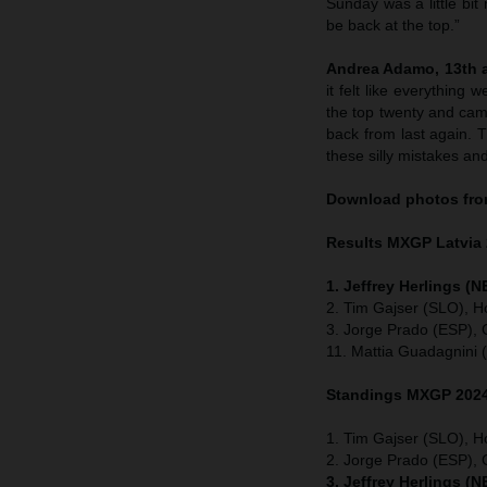
Sunday was a little bi
be back at the top.”
Andrea Adamo, 13th a
it felt like everything 
the top twenty and cam
back from last again. 
these silly mistakes an
Download photos from
Results MXGP
Latvia
1. Jeffrey Herlings (
2. Tim Gajser (SLO), H
3. Jorge Prado (ESP),
11. Mattia Guadagnini 
Standings MXGP 2024 
1. Tim Gajser (SLO), H
2. Jorge Prado (ESP)
3. Jeffrey Herlings (