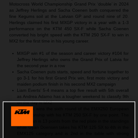
Motocross World Championship Grand Prix ‘double’ in 2024
as Jeffrey Herlings and Sacha Coenen both conquered the
fine Kegums soil at the Latvian GP and round nine of 20.
Herlings claimed his first MXGP victory in a year with a 1-3
performance on the KTM 450 SX-F while Sacha Coenen
converted his bright speed with the KTM 250 SX-F to win in
MX2 for the first time in his young career.
MXGP win #1 of the season and career victory #104 for
Jeffrey Herlings who owns the Grand Prix of Latvia for
the second year in a row
Sacha Coenen puts starts, speed and fortune together to
go 3-1 for his first Grand Prix win, first moto victory and
maiden podium finish in his second MX2 campaign
Liam Everts’ 5-4 means a top five result with 5th overall
as Andrea Adamo has a tougher weekend to classify 9th
on the day in MX2
Cas Valk wins the sixth round of the EMX250 European
Championship with his KTM 250 SX-F by one point. The
Dutchman is 13 points from the red plate in the standings
while Gyan Doensen takes his KTM 125 SX to 4th in the
EMX125 category and is 2nd in the table with strong