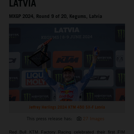
LATVIA
MXGP 2024, Round 9 of 20, Kegums, Latvia
Jeffrey Herlings 2024 KTM 450 SX-F Latvia
This press release has:
27 Images
Red Bull KTM Factory Racing celebrated their first FIM