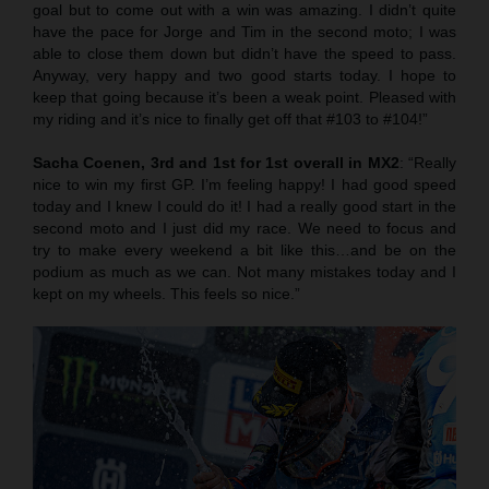
goal but to come out with a win was amazing. I didn’t quite
have the pace for Jorge and Tim in the second moto; I was
able to close them down but didn’t have the speed to pass.
Anyway, very happy and two good starts today. I hope to
keep that going because it’s been a weak point. Pleased with
my riding and it’s nice to finally get off that #103 to #104!”
Sacha Coenen, 3rd and 1st for 1st overall in MX2
: “Really
nice to win my first GP. I’m feeling happy! I had good speed
today and I knew I could do it! I had a really good start in the
second moto and I just did my race. We need to focus and
try to make every weekend a bit like this…and be on the
podium as much as we can. Not many mistakes today and I
kept on my wheels. This feels so nice.”