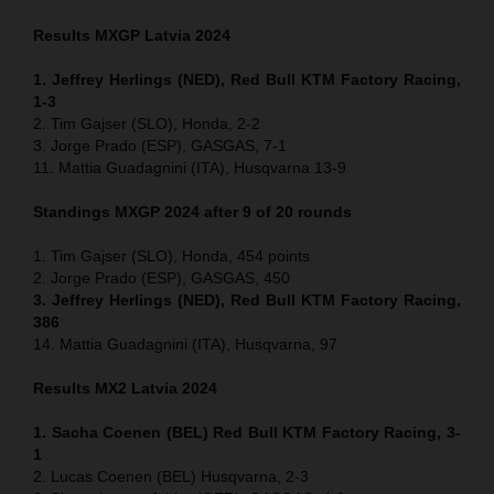
Results MXGP
Latvia
2024
1. Jeffrey Herlings (NED), Red Bull KTM Factory Racing,
1-3
2. Tim Gajser (SLO), Honda, 2-2
3. Jorge Prado (ESP), GASGAS, 7-1
11. Mattia Guadagnini (ITA), Husqvarna 13-9
Standings MXGP 2024 after 9 of 20 rounds
1. Tim Gajser (SLO), Honda, 454 points
2. Jorge Prado (ESP), GASGAS, 450
3. Jeffrey Herlings (NED), Red Bull KTM Factory Racing,
386
14. Mattia Guadagnini (ITA), Husqvarna, 97
Results MX2
Latvia
2024
1. Sacha Coenen (BEL) Red Bull KTM Factory Racing, 3-
1
2. Lucas Coenen (BEL) Husqvarna, 2-3