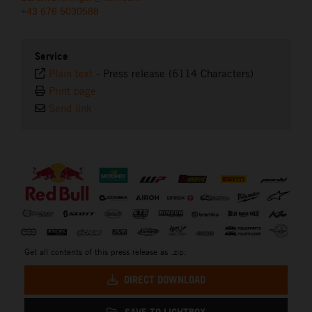
+43 676 5030588
Service
Plain text
-
Press release (6114 Characters)
Print page
Send link
⠀
Get all contents of this press release as .zip:
DIRECT DOWNLOAD