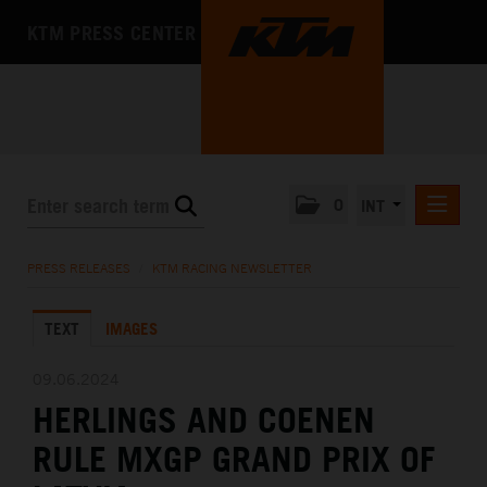
KTM PRESS CENTER
0
INT
PRESS RELEASES
PRESS RELEASES
/
KTM RACING NEWSLETTER
KTM RACING NEWSLETTER
TEXT
IMAGES
KTM X-BOW
KTM MOTOHALL
09.06.2024
HERLINGS AND COENEN
MEDIA
RULE MXGP GRAND PRIX OF
THE COMPANY