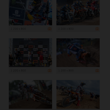
1 200 x 800
1 200 x 800
1 200 x 800
1 200 x 800