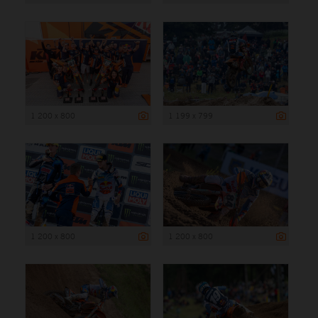
1 200 x 800
1 199 x 799
1 200 x 800
1 200 x 800