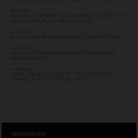
09.06.2026
RED BULL KTM MXGP TITLE CHARGES CONTINUE TO
BE POWERED BY ETS RACING FUELS
07.06.2026
Coenen Cruise Mode activated with Latvia MXGP rout
31.05.2026
Coenen in full control as Red Bull KTM own MXGP
German Grand Prix
24.05.2026
LUCAS COENEN PUSHES TO THE MAX FOR 2ND
OVERALL AT BRUTAL FRENCH MXGP
INFORMATION