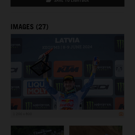
SAVE TO LIGHTBOX
IMAGES (27)
1 200 x 800