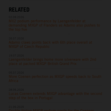
RELATED
02.08.2026
MX2 podium performance by Laengenfelder at
demanding MXGP of Flanders as Adamo also pushes to
the top five
26.07.2026
Adamo claws points back with 6th place overall at
MXGP of Czech Republic
19.07.2026
Laengenfelder brings home more silverware with 2nd
place at packed MXGP British Grand Prix
05.07.2026
More Coenen perfection as MXGP speeds back to South
Africa
28.06.2026
Lucas Coenen extends MXGP advantage with the second
step of the box in Portugal
21.06.2026
Double Italian MXGP podium spoils for the Coenens