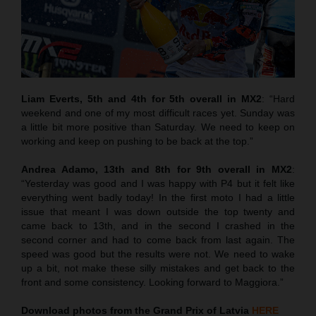
Liam Everts, 5th and 4th for 5th overall in MX2
: “Hard
weekend and one of my most difficult races yet. Sunday was
a little bit more positive than Saturday. We need to keep on
working and keep on pushing to be back at the top.”
Andrea Adamo, 13th and 8th for 9th overall in MX2
:
“Yesterday was good and I was happy with P4 but it felt like
everything went badly today! In the first moto I had a little
issue that meant I was down outside the top twenty and
came back to 13th, and in the second I crashed in the
second corner and had to come back from last again. The
speed was good but the results were not. We need to wake
up a bit, not make these silly mistakes and get back to the
front and some consistency. Looking forward to Maggiora.”
Download photos from the Grand Prix of Latvia
HERE