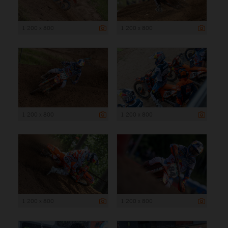
1 200 x 800
1 200 x 800
1 200 x 800
1 200 x 800
1 200 x 800
1 200 x 800