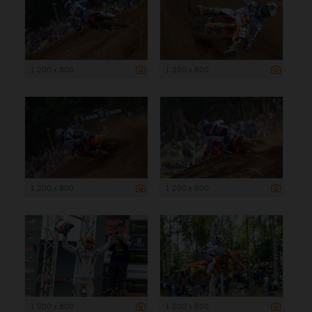
1 200 x 800
1 200 x 800
1 200 x 800
1 200 x 800
1 200 x 800
1 200 x 800