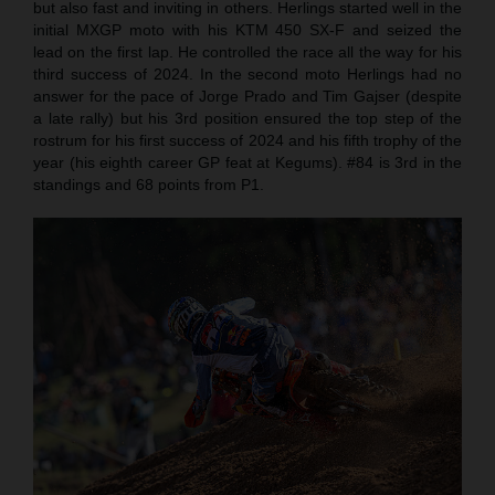
but also fast and inviting in others. Herlings started well in the
initial MXGP moto with his KTM 450 SX-F and seized the
lead on the first lap. He controlled the race all the way for his
third success of 2024. In the second moto Herlings had no
answer for the pace of Jorge Prado and Tim Gajser (despite
a late rally) but his 3rd position ensured the top step of the
rostrum for his first success of 2024 and his fifth trophy of the
year (his eighth career GP feat at Kegums). #84 is 3rd in the
standings and 68 points from P1.