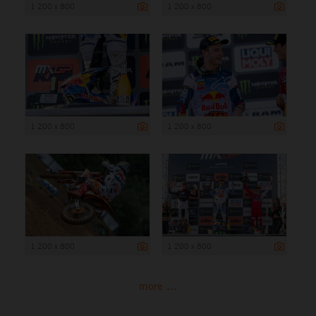
1 200 x 800
1 200 x 800
1 200 x 800
1 200 x 800
1 200 x 800
1 200 x 800
more ...