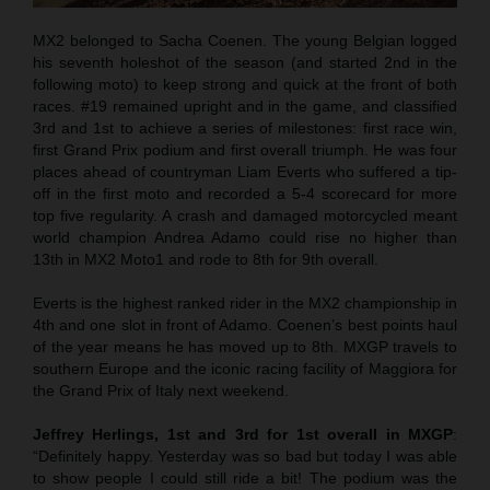
MX2 belonged to Sacha Coenen. The young Belgian logged
his seventh holeshot of the season (and started 2nd in the
following moto) to keep strong and quick at the front of both
races. #19 remained upright and in the game, and classified
3rd and 1st to achieve a series of milestones: first race win,
first Grand Prix podium and first overall triumph. He was four
places ahead of countryman Liam Everts who suffered a tip-
off in the first moto and recorded a 5-4 scorecard for more
top five regularity. A crash and damaged motorcycled meant
world champion Andrea Adamo could rise no higher than
13th in MX2 Moto1 and rode to 8th for 9th overall.
Everts is the highest ranked rider in the MX2 championship in
4th and one slot in front of Adamo. Coenen’s best points haul
of the year means he has moved up to 8th. MXGP travels to
southern Europe and the iconic racing facility of Maggiora for
the Grand Prix of Italy next weekend.
Jeffrey Herlings, 1st and 3rd for 1st overall in MXGP
:
“Definitely happy. Yesterday was so bad but today I was able
to show people I could still ride a bit! The podium was the