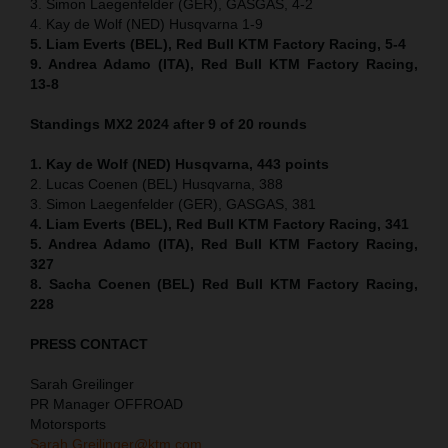
3. Simon Laegenfelder (GER), GASGAS, 4-2
4. Kay de Wolf (NED) Husqvarna 1-9
5. Liam Everts (BEL), Red Bull KTM Factory Racing, 5-4
9. Andrea Adamo (ITA), Red Bull KTM Factory Racing,
13-8
Standings MX2 2024 after 9 of 20 rounds
1. Kay de Wolf (NED) Husqvarna, 443 points
2. Lucas Coenen (BEL) Husqvarna, 388
3. Simon Laegenfelder (GER), GASGAS, 381
4. Liam Everts (BEL), Red Bull KTM Factory Racing, 341
5. Andrea Adamo (ITA), Red Bull KTM Factory Racing,
327
8. Sacha Coenen (BEL) Red Bull KTM Factory Racing,
228
PRESS CONTACT
Sarah Greilinger
PR Manager OFFROAD
Motorsports
Sarah.Greilinger@ktm.com