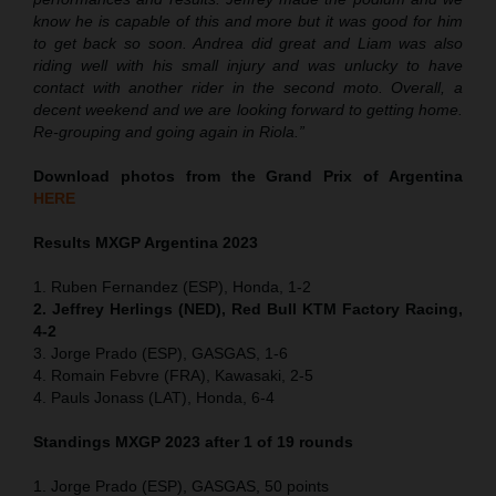
know he is capable of this and more but it was good for him
to get back so soon. Andrea did great and Liam was also
riding well with his small injury and was unlucky to have
contact with another rider in the second moto. Overall, a
decent weekend and we are looking forward to getting home.
Re-grouping and going again in Riola.”
Download photos from the Grand Prix of Argentina
HERE
Results MXGP Argentina 2023
1. Ruben Fernandez (ESP), Honda, 1-2
2. Jeffrey Herlings (NED), Red Bull KTM Factory Racing,
4-2
3. Jorge Prado (ESP), GASGAS, 1-6
4. Romain Febvre (FRA), Kawasaki, 2-5
4. Pauls Jonass (LAT), Honda, 6-4
Standings MXGP 2023 after 1 of 19 rounds
1. Jorge Prado (ESP), GASGAS, 50 points