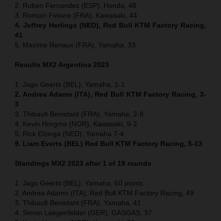
2. Ruben Fernandez (ESP), Honda, 48
3. Romain Febvre (FRA), Kawasaki, 44
4. Jeffrey Herlings (NED), Red Bull KTM Factory Racing,
41
5. Maxime Renaux (FRA), Yamaha, 33
Results MX2 Argentina 2023
1. Jago Geerts (BEL), Yamaha, 1-1
2. Andrea Adamo (ITA), Red Bull KTM Factory Racing, 3-
3
3. Thibault Benistant (FRA), Yamaha, 2-8
4. Kevin Horgmo (NOR), Kawasaki, 9-2
5. Rick Elzinga (NED), Yamaha 7-4
9. Liam Everts (BEL) Red Bull KTM Factory Racing, 5-13
Standings MX2 2023 after 1 of 19 rounds
1. Jago Geerts (BEL), Yamaha, 60 points
2. Andrea Adamo (ITA), Red Bull KTM Factory Racing, 49
3. Thibault Benistant (FRA), Yamaha, 41
4. Simon Laegenfelder (GER), GASGAS, 37