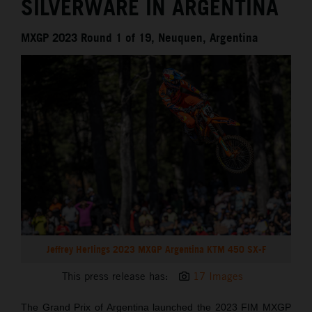
SILVERWARE IN ARGENTINA
MXGP 2023 Round 1 of 19, Neuquen, Argentina
Jeffrey Herlings 2023 MXGP Argentina KTM 450 SX-F
This press release has:
17 Images
The Grand Prix of Argentina launched the 2023 FIM MXGP