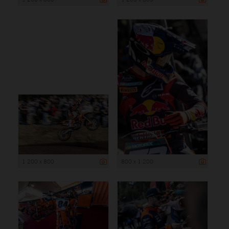
1 200 x 800
800 x 1 200