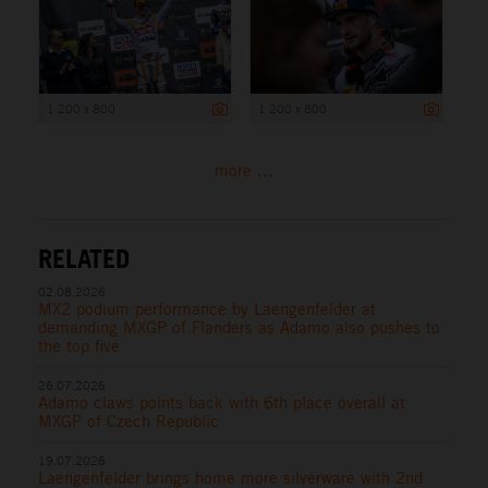
1 200 x 800
1 200 x 800
more ...
RELATED
02.08.2026
MX2 podium performance by Laengenfelder at
demanding MXGP of Flanders as Adamo also pushes to
the top five
26.07.2026
Adamo claws points back with 6th place overall at
MXGP of Czech Republic
19.07.2026
Laengenfelder brings home more silverware with 2nd