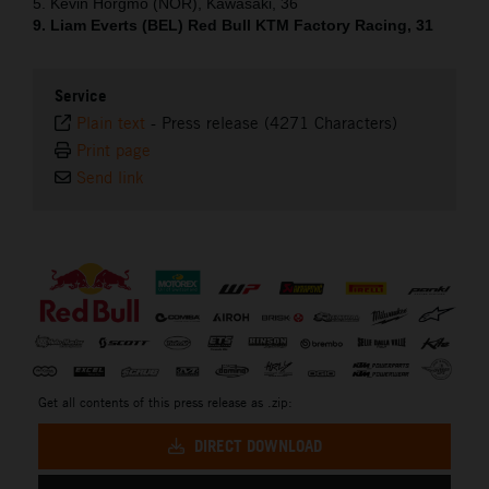
5. Kevin Horgmo (NOR), Kawasaki, 36
9. Liam Everts (BEL) Red Bull KTM Factory Racing, 31
Service
Plain text
-
Press release (4271 Characters)
Print page
Send link
⠀
Get all contents of this press release as .zip:
DIRECT DOWNLOAD