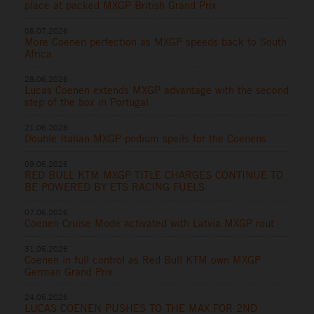
place at packed MXGP British Grand Prix
05.07.2026
More Coenen perfection as MXGP speeds back to South
Africa
28.06.2026
Lucas Coenen extends MXGP advantage with the second
step of the box in Portugal
21.06.2026
Double Italian MXGP podium spoils for the Coenens
09.06.2026
RED BULL KTM MXGP TITLE CHARGES CONTINUE TO
BE POWERED BY ETS RACING FUELS
07.06.2026
Coenen Cruise Mode activated with Latvia MXGP rout
31.05.2026
Coenen in full control as Red Bull KTM own MXGP
German Grand Prix
24.05.2026
LUCAS COENEN PUSHES TO THE MAX FOR 2ND