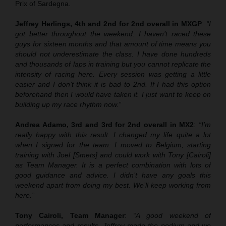
Prix of Sardegna.
Jeffrey Herlings, 4th and 2nd for 2nd overall in MXGP
:
“I
got better throughout the weekend. I haven’t raced these
guys for sixteen months and that amount of time means you
should not underestimate the class. I have done hundreds
and thousands of laps in training but you cannot replicate the
intensity of racing here. Every session was getting a little
easier and I don’t think it is bad to 2nd. If I had this option
beforehand then I would have taken it. I just want to keep on
building up my race rhythm now.”
Andrea Adamo, 3rd and 3rd for 2nd overall in MX2
:
“I’m
really happy with this result. I changed my life quite a lot
when I signed for the team: I moved to Belgium, starting
training with Joel [Smets] and could work with Tony [Cairoli]
as Team Manager. It is a perfect combination with lots of
good guidance and advice. I didn’t have any goals this
weekend apart from doing my best. We’ll keep working from
here.”
Tony Cairoli, Team Manager
:
“A good weekend of
performances and results. Jeffrey made the podium and we