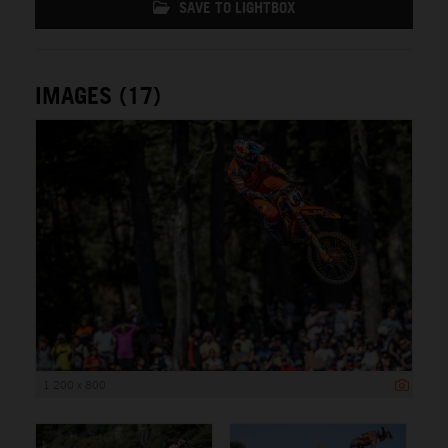
SAVE TO LIGHTBOX
IMAGES (17)
1 200 x 800