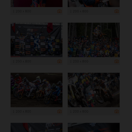
1 200 x 800
1 200 x 800
1 200 x 800
1 200 x 800
1 200 x 800
1 200 x 800