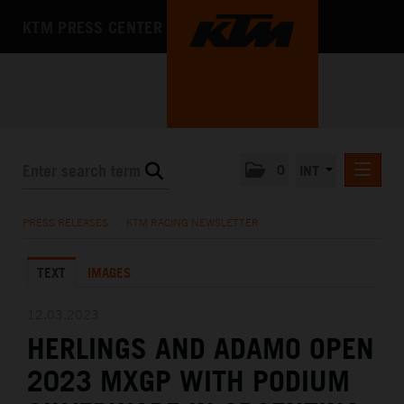
KTM PRESS CENTER
0
INT
PRESS RELEASES
PRESS RELEASES
/
KTM RACING NEWSLETTER
KTM RACING NEWSLETTER
TEXT
IMAGES
KTM X-BOW
KTM MOTOHALL
12.03.2023
HERLINGS AND ADAMO OPEN
MEDIA
2023 MXGP WITH PODIUM
THE COMPANY