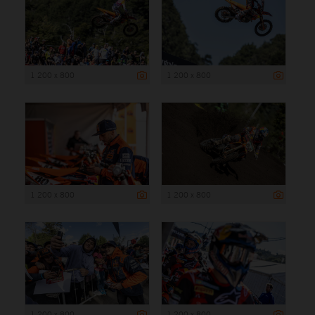
1 200 x 800
1 200 x 800
1 200 x 800
1 200 x 800
1 200 x 800
1 200 x 800