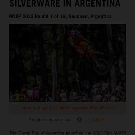
SILVERWARE IN ARGENTINA
MXGP 2023 Round 1 of 19, Neuquen, Argentina
Jeffrey Herlings 2023 MXGP Argentina KTM 450 SX-F
This press release has:
17 Images
The Grand Prix of Argentina launched the 2023 FIM MXGP