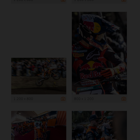
1 200 x 800
800 x 1 200