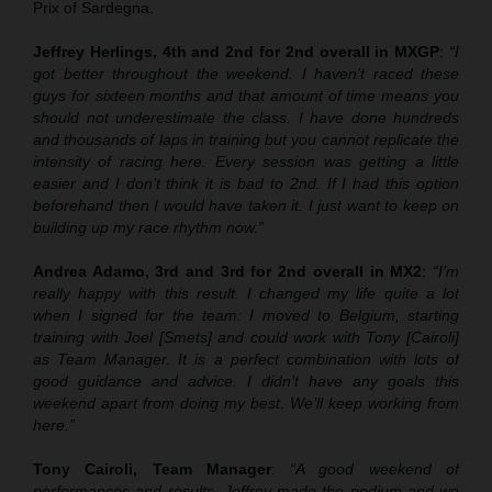
Prix of Sardegna.
Jeffrey Herlings, 4th and 2nd for 2nd overall in MXGP
:
“I
got better throughout the weekend. I haven’t raced these
guys for sixteen months and that amount of time means you
should not underestimate the class. I have done hundreds
and thousands of laps in training but you cannot replicate the
intensity of racing here. Every session was getting a little
easier and I don’t think it is bad to 2nd. If I had this option
beforehand then I would have taken it. I just want to keep on
building up my race rhythm now.”
Andrea Adamo, 3rd and 3rd for 2nd overall in MX2
:
“I’m
really happy with this result. I changed my life quite a lot
when I signed for the team: I moved to Belgium, starting
training with Joel [Smets] and could work with Tony [Cairoli]
as Team Manager. It is a perfect combination with lots of
good guidance and advice. I didn’t have any goals this
weekend apart from doing my best. We’ll keep working from
here.”
Tony Cairoli, Team Manager
:
“A good weekend of
performances and results. Jeffrey made the podium and we