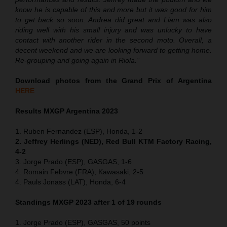
know he is capable of this and more but it was good for him
to get back so soon. Andrea did great and Liam was also
riding well with his small injury and was unlucky to have
contact with another rider in the second moto. Overall, a
decent weekend and we are looking forward to getting home.
Re-grouping and going again in Riola.”
Download photos from the Grand Prix of Argentina
HERE
Results MXGP Argentina 2023
1. Ruben Fernandez (ESP), Honda, 1-2
2. Jeffrey Herlings (NED), Red Bull KTM Factory Racing,
4-2
3. Jorge Prado (ESP), GASGAS, 1-6
4. Romain Febvre (FRA), Kawasaki, 2-5
4. Pauls Jonass (LAT), Honda, 6-4
Standings MXGP 2023 after 1 of 19 rounds
1. Jorge Prado (ESP), GASGAS, 50 points