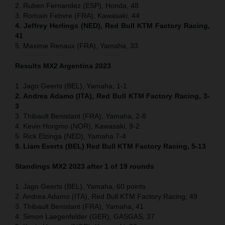
2. Ruben Fernandez (ESP), Honda, 48
3. Romain Febvre (FRA), Kawasaki, 44
4. Jeffrey Herlings (NED), Red Bull KTM Factory Racing,
41
5. Maxime Renaux (FRA), Yamaha, 33
Results MX2 Argentina 2023
1. Jago Geerts (BEL), Yamaha, 1-1
2. Andrea Adamo (ITA), Red Bull KTM Factory Racing, 3-
3
3. Thibault Benistant (FRA), Yamaha, 2-8
4. Kevin Horgmo (NOR), Kawasaki, 9-2
5. Rick Elzinga (NED), Yamaha 7-4
9. Liam Everts (BEL) Red Bull KTM Factory Racing, 5-13
Standings MX2 2023 after 1 of 19 rounds
1. Jago Geerts (BEL), Yamaha, 60 points
2. Andrea Adamo (ITA), Red Bull KTM Factory Racing, 49
3. Thibault Benistant (FRA), Yamaha, 41
4. Simon Laegenfelder (GER), GASGAS, 37