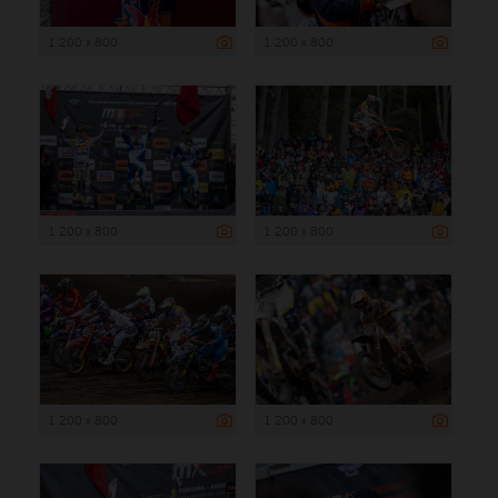
1 200 x 800
1 200 x 800
1 200 x 800
1 200 x 800
1 200 x 800
1 200 x 800