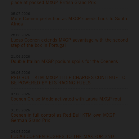
place at packed MXGP British Grand Prix
05.07.2026
More Coenen perfection as MXGP speeds back to South
Africa
28.06.2026
Lucas Coenen extends MXGP advantage with the second
step of the box in Portugal
21.06.2026
Double Italian MXGP podium spoils for the Coenens
09.06.2026
RED BULL KTM MXGP TITLE CHARGES CONTINUE TO
BE POWERED BY ETS RACING FUELS
07.06.2026
Coenen Cruise Mode activated with Latvia MXGP rout
31.05.2026
Coenen in full control as Red Bull KTM own MXGP
German Grand Prix
24.05.2026
LUCAS COENEN PUSHES TO THE MAX FOR 2ND