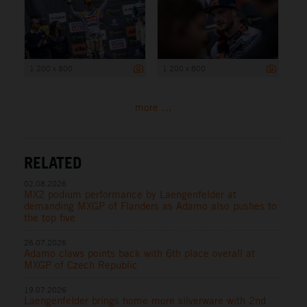
1 200 x 800
1 200 x 800
more ...
RELATED
02.08.2026
MX2 podium performance by Laengenfelder at
demanding MXGP of Flanders as Adamo also pushes to
the top five
26.07.2026
Adamo claws points back with 6th place overall at
MXGP of Czech Republic
19.07.2026
Laengenfelder brings home more silverware with 2nd