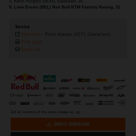
5. Kevin Horgmo (NOR), Kawasaki, 36
9. Liam Everts (BEL) Red Bull KTM Factory Racing, 31
Service
Plain text
-
Press release (4271 Characters)
Print page
Send link
⠀
Get all contents of this press release as .zip:
DIRECT DOWNLOAD