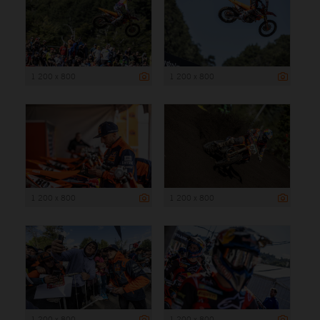
1 200 x 800
1 200 x 800
1 200 x 800
1 200 x 800
1 200 x 800
1 200 x 800