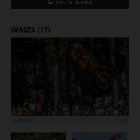
SAVE TO LIGHTBOX
IMAGES (17)
1 200 x 800