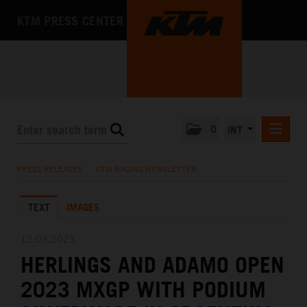
KTM PRESS CENTER
0
INT
PRESS RELEASES
PRESS RELEASES
/
KTM RACING NEWSLETTER
KTM RACING NEWSLETTER
TEXT
IMAGES
KTM X-BOW
KTM MOTOHALL
12.03.2023
HERLINGS AND ADAMO OPEN
MEDIA
2023 MXGP WITH PODIUM
THE COMPANY