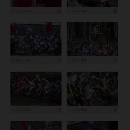
1 200 x 800
1 200 x 800
1 200 x 800
1 200 x 800
1 200 x 800
1 200 x 800