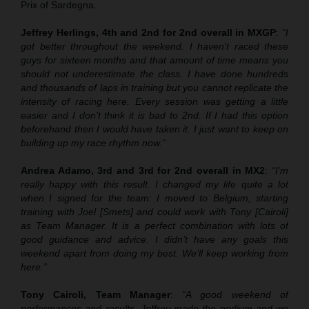
Prix of Sardegna.
Jeffrey Herlings, 4th and 2nd for 2nd overall in MXGP
:
“I
got better throughout the weekend. I haven’t raced these
guys for sixteen months and that amount of time means you
should not underestimate the class. I have done hundreds
and thousands of laps in training but you cannot replicate the
intensity of racing here. Every session was getting a little
easier and I don’t think it is bad to 2nd. If I had this option
beforehand then I would have taken it. I just want to keep on
building up my race rhythm now.”
Andrea Adamo, 3rd and 3rd for 2nd overall in MX2
:
“I’m
really happy with this result. I changed my life quite a lot
when I signed for the team: I moved to Belgium, starting
training with Joel [Smets] and could work with Tony [Cairoli]
as Team Manager. It is a perfect combination with lots of
good guidance and advice. I didn’t have any goals this
weekend apart from doing my best. We’ll keep working from
here.”
Tony Cairoli, Team Manager
:
“A good weekend of
performances and results. Jeffrey made the podium and we