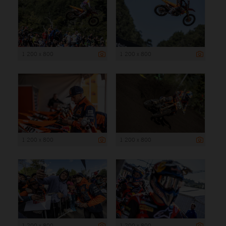
1 200 x 800
1 200 x 800
1 200 x 800
1 200 x 800
1 200 x 800
1 200 x 800