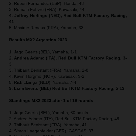
2. Ruben Fernandez (ESP), Honda, 48
3. Romain Febvre (FRA), Kawasaki, 44
4. Jeffrey Herlings (NED), Red Bull KTM Factory Racing,
41
5. Maxime Renaux (FRA), Yamaha, 33
Results MX2 Argentina 2023
1. Jago Geerts (BEL), Yamaha, 1-1
2. Andrea Adamo (ITA), Red Bull KTM Factory Racing, 3-
3
3. Thibault Benistant (FRA), Yamaha, 2-8
4. Kevin Horgmo (NOR), Kawasaki, 9-2
5. Rick Elzinga (NED), Yamaha 7-4
9. Liam Everts (BEL) Red Bull KTM Factory Racing, 5-13
Standings MX2 2023 after 1 of 19 rounds
1. Jago Geerts (BEL), Yamaha, 60 points
2. Andrea Adamo (ITA), Red Bull KTM Factory Racing, 49
3. Thibault Benistant (FRA), Yamaha, 41
4. Simon Laegenfelder (GER), GASGAS, 37