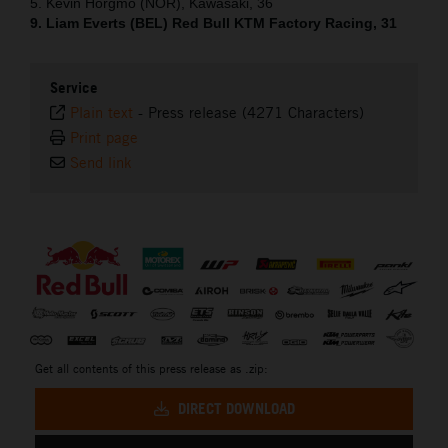
5. Kevin Horgmo (NOR), Kawasaki, 36
9. Liam Everts (BEL) Red Bull KTM Factory Racing, 31
Service
Plain text
-
Press release (4271 Characters)
Print page
Send link
⠀
Get all contents of this press release as .zip:
DIRECT DOWNLOAD