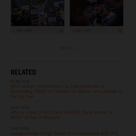
1 200 x 800
1 200 x 800
more ...
RELATED
02.08.2026
MX2 podium performance by Laengenfelder at
demanding MXGP of Flanders as Adamo also pushes to
the top five
26.07.2026
Adamo claws points back with 6th place overall at
MXGP of Czech Republic
19.07.2026
Laengenfelder brings home more silverware with 2nd