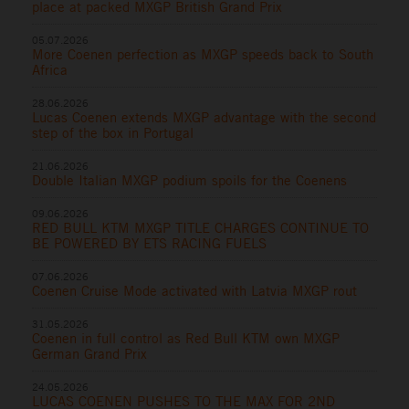
place at packed MXGP British Grand Prix
05.07.2026
More Coenen perfection as MXGP speeds back to South
Africa
28.06.2026
Lucas Coenen extends MXGP advantage with the second
step of the box in Portugal
21.06.2026
Double Italian MXGP podium spoils for the Coenens
09.06.2026
RED BULL KTM MXGP TITLE CHARGES CONTINUE TO
BE POWERED BY ETS RACING FUELS
07.06.2026
Coenen Cruise Mode activated with Latvia MXGP rout
31.05.2026
Coenen in full control as Red Bull KTM own MXGP
German Grand Prix
24.05.2026
LUCAS COENEN PUSHES TO THE MAX FOR 2ND