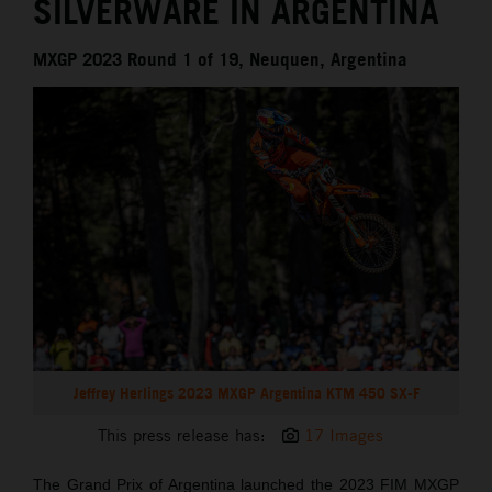
SILVERWARE IN ARGENTINA
MXGP 2023 Round 1 of 19, Neuquen, Argentina
Jeffrey Herlings 2023 MXGP Argentina KTM 450 SX-F
This press release has:
17 Images
The Grand Prix of Argentina launched the 2023 FIM MXGP