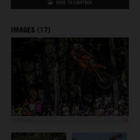
SAVE TO LIGHTBOX
IMAGES (17)
1 200 x 800