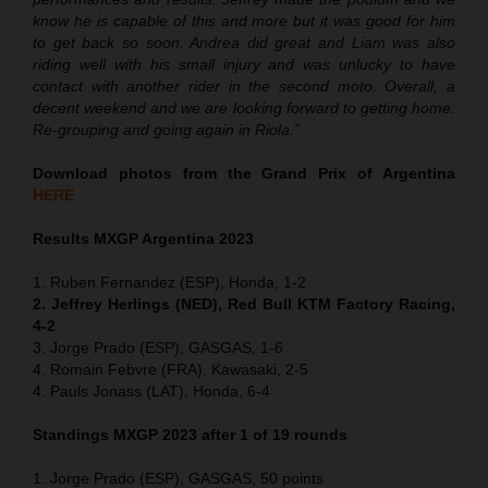
know he is capable of this and more but it was good for him
to get back so soon. Andrea did great and Liam was also
riding well with his small injury and was unlucky to have
contact with another rider in the second moto. Overall, a
decent weekend and we are looking forward to getting home.
Re-grouping and going again in Riola.”
Download photos from the Grand Prix of Argentina
HERE
Results MXGP Argentina 2023
1. Ruben Fernandez (ESP), Honda, 1-2
2. Jeffrey Herlings (NED), Red Bull KTM Factory Racing,
4-2
3. Jorge Prado (ESP), GASGAS, 1-6
4. Romain Febvre (FRA), Kawasaki, 2-5
4. Pauls Jonass (LAT), Honda, 6-4
Standings MXGP 2023 after 1 of 19 rounds
1. Jorge Prado (ESP), GASGAS, 50 points