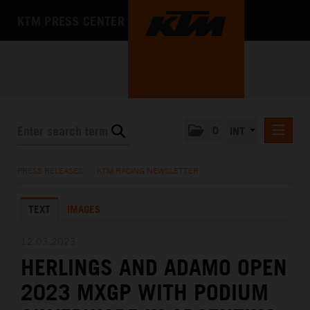
KTM PRESS CENTER
0
INT
PRESS RELEASES
PRESS RELEASES
/
KTM RACING NEWSLETTER
KTM RACING NEWSLETTER
TEXT
IMAGES
KTM X-BOW
KTM MOTOHALL
12.03.2023
HERLINGS AND ADAMO OPEN
MEDIA
2023 MXGP WITH PODIUM
THE COMPANY