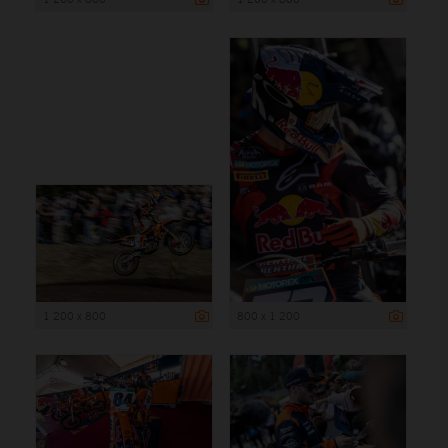
1 200 x 800
800 x 1 200