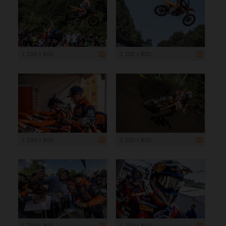
1 200 x 800
1 200 x 800
1 200 x 800
1 200 x 800
1 200 x 800
1 200 x 800