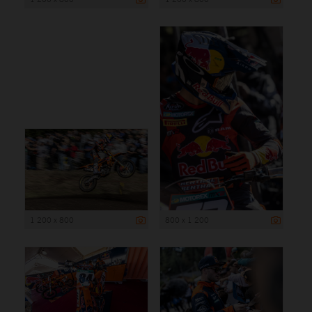
1 200 x 800
800 x 1 200