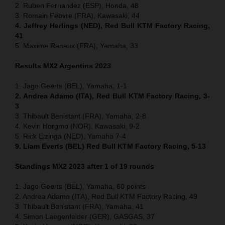
2. Ruben Fernandez (ESP), Honda, 48
3. Romain Febvre (FRA), Kawasaki, 44
4. Jeffrey Herlings (NED), Red Bull KTM Factory Racing,
41
5. Maxime Renaux (FRA), Yamaha, 33
Results MX2 Argentina 2023
1. Jago Geerts (BEL), Yamaha, 1-1
2. Andrea Adamo (ITA), Red Bull KTM Factory Racing, 3-
3
3. Thibault Benistant (FRA), Yamaha, 2-8
4. Kevin Horgmo (NOR), Kawasaki, 9-2
5. Rick Elzinga (NED), Yamaha 7-4
9. Liam Everts (BEL) Red Bull KTM Factory Racing, 5-13
Standings MX2 2023 after 1 of 19 rounds
1. Jago Geerts (BEL), Yamaha, 60 points
2. Andrea Adamo (ITA), Red Bull KTM Factory Racing, 49
3. Thibault Benistant (FRA), Yamaha, 41
4. Simon Laegenfelder (GER), GASGAS, 37