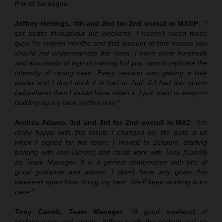
Prix of Sardegna.
Jeffrey Herlings, 4th and 2nd for 2nd overall in MXGP
:
“I
got better throughout the weekend. I haven’t raced these
guys for sixteen months and that amount of time means you
should not underestimate the class. I have done hundreds
and thousands of laps in training but you cannot replicate the
intensity of racing here. Every session was getting a little
easier and I don’t think it is bad to 2nd. If I had this option
beforehand then I would have taken it. I just want to keep on
building up my race rhythm now.”
Andrea Adamo, 3rd and 3rd for 2nd overall in MX2
:
“I’m
really happy with this result. I changed my life quite a lot
when I signed for the team: I moved to Belgium, starting
training with Joel [Smets] and could work with Tony [Cairoli]
as Team Manager. It is a perfect combination with lots of
good guidance and advice. I didn’t have any goals this
weekend apart from doing my best. We’ll keep working from
here.”
Tony Cairoli, Team Manager
:
“A good weekend of
performances and results. Jeffrey made the podium and we