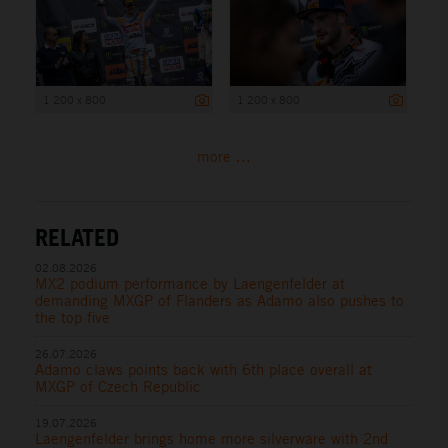
1 200 x 800
1 200 x 800
more ...
RELATED
02.08.2026
MX2 podium performance by Laengenfelder at
demanding MXGP of Flanders as Adamo also pushes to
the top five
26.07.2026
Adamo claws points back with 6th place overall at
MXGP of Czech Republic
19.07.2026
Laengenfelder brings home more silverware with 2nd