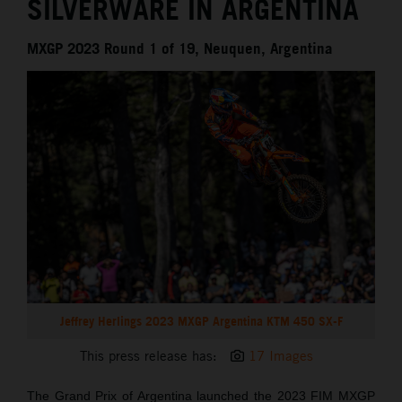
SILVERWARE IN ARGENTINA
MXGP 2023 Round 1 of 19, Neuquen, Argentina
Jeffrey Herlings 2023 MXGP Argentina KTM 450 SX-F
This press release has:
17 Images
The Grand Prix of Argentina launched the 2023 FIM MXGP