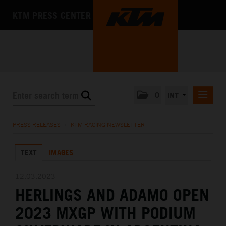
KTM PRESS CENTER
0
INT
PRESS RELEASES
PRESS RELEASES
/
KTM RACING NEWSLETTER
KTM RACING NEWSLETTER
TEXT
IMAGES
KTM X-BOW
KTM MOTOHALL
12.03.2023
HERLINGS AND ADAMO OPEN
MEDIA
2023 MXGP WITH PODIUM
THE COMPANY