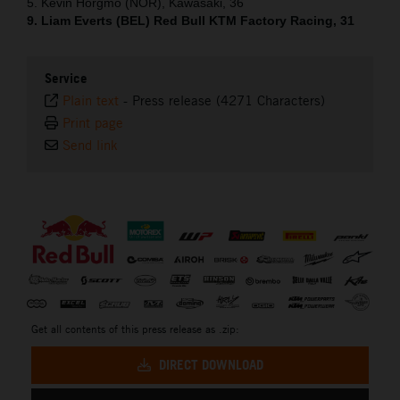
5. Kevin Horgmo (NOR), Kawasaki, 36
9. Liam Everts (BEL) Red Bull KTM Factory Racing, 31
Service
Plain text
-
Press release (4271 Characters)
Print page
Send link
⠀
Get all contents of this press release as .zip:
DIRECT DOWNLOAD