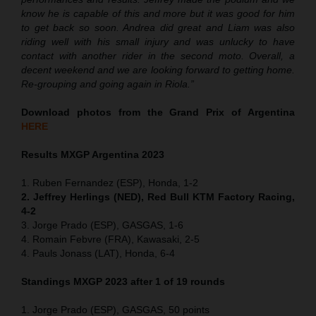
know he is capable of this and more but it was good for him
to get back so soon. Andrea did great and Liam was also
riding well with his small injury and was unlucky to have
contact with another rider in the second moto. Overall, a
decent weekend and we are looking forward to getting home.
Re-grouping and going again in Riola.”
Download photos from the Grand Prix of Argentina
HERE
Results MXGP Argentina 2023
1. Ruben Fernandez (ESP), Honda, 1-2
2. Jeffrey Herlings (NED), Red Bull KTM Factory Racing,
4-2
3. Jorge Prado (ESP), GASGAS, 1-6
4. Romain Febvre (FRA), Kawasaki, 2-5
4. Pauls Jonass (LAT), Honda, 6-4
Standings MXGP 2023 after 1 of 19 rounds
1. Jorge Prado (ESP), GASGAS, 50 points