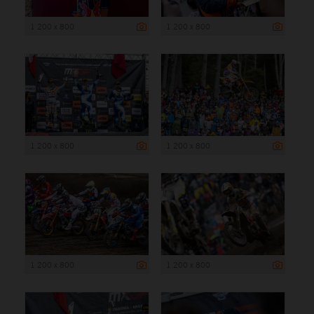
1 200 x 800
1 200 x 800
1 200 x 800
1 200 x 800
1 200 x 800
1 200 x 800