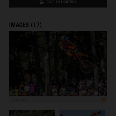
SAVE TO LIGHTBOX
IMAGES (17)
1 200 x 800