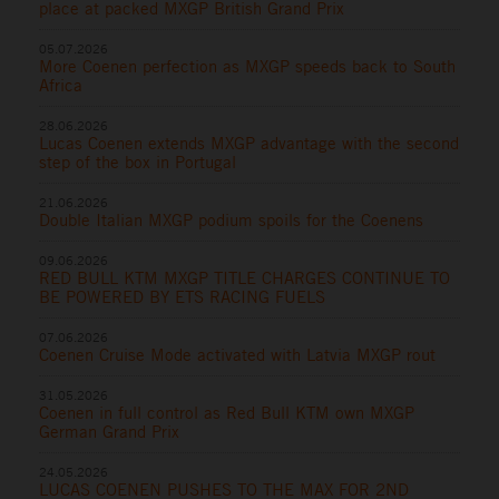
place at packed MXGP British Grand Prix
05.07.2026
More Coenen perfection as MXGP speeds back to South
Africa
28.06.2026
Lucas Coenen extends MXGP advantage with the second
step of the box in Portugal
21.06.2026
Double Italian MXGP podium spoils for the Coenens
09.06.2026
RED BULL KTM MXGP TITLE CHARGES CONTINUE TO
BE POWERED BY ETS RACING FUELS
07.06.2026
Coenen Cruise Mode activated with Latvia MXGP rout
31.05.2026
Coenen in full control as Red Bull KTM own MXGP
German Grand Prix
24.05.2026
LUCAS COENEN PUSHES TO THE MAX FOR 2ND