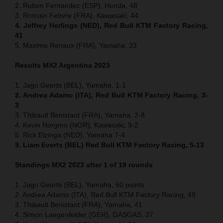
2. Ruben Fernandez (ESP), Honda, 48
3. Romain Febvre (FRA), Kawasaki, 44
4. Jeffrey Herlings (NED), Red Bull KTM Factory Racing,
41
5. Maxime Renaux (FRA), Yamaha, 33
Results MX2 Argentina 2023
1. Jago Geerts (BEL), Yamaha, 1-1
2. Andrea Adamo (ITA), Red Bull KTM Factory Racing, 3-
3
3. Thibault Benistant (FRA), Yamaha, 2-8
4. Kevin Horgmo (NOR), Kawasaki, 9-2
5. Rick Elzinga (NED), Yamaha 7-4
9. Liam Everts (BEL) Red Bull KTM Factory Racing, 5-13
Standings MX2 2023 after 1 of 19 rounds
1. Jago Geerts (BEL), Yamaha, 60 points
2. Andrea Adamo (ITA), Red Bull KTM Factory Racing, 49
3. Thibault Benistant (FRA), Yamaha, 41
4. Simon Laegenfelder (GER), GASGAS, 37