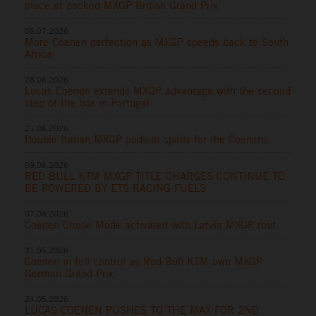
place at packed MXGP British Grand Prix
05.07.2026
More Coenen perfection as MXGP speeds back to South
Africa
28.06.2026
Lucas Coenen extends MXGP advantage with the second
step of the box in Portugal
21.06.2026
Double Italian MXGP podium spoils for the Coenens
09.06.2026
RED BULL KTM MXGP TITLE CHARGES CONTINUE TO
BE POWERED BY ETS RACING FUELS
07.06.2026
Coenen Cruise Mode activated with Latvia MXGP rout
31.05.2026
Coenen in full control as Red Bull KTM own MXGP
German Grand Prix
24.05.2026
LUCAS COENEN PUSHES TO THE MAX FOR 2ND