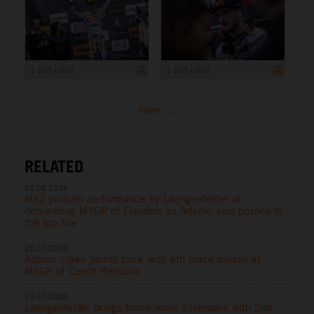
1 200 x 800
1 200 x 800
more ...
RELATED
02.08.2026
MX2 podium performance by Laengenfelder at
demanding MXGP of Flanders as Adamo also pushes to
the top five
26.07.2026
Adamo claws points back with 6th place overall at
MXGP of Czech Republic
19.07.2026
Laengenfelder brings home more silverware with 2nd