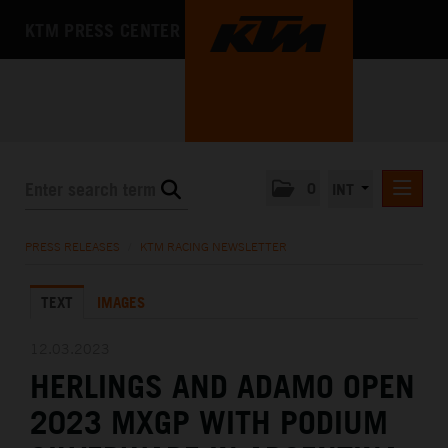
KTM PRESS CENTER
0
INT
PRESS RELEASES
PRESS RELEASES
/
KTM RACING NEWSLETTER
KTM RACING NEWSLETTER
TEXT
IMAGES
KTM X-BOW
KTM MOTOHALL
12.03.2023
HERLINGS AND ADAMO OPEN
MEDIA
2023 MXGP WITH PODIUM
THE COMPANY