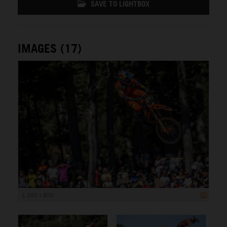
SAVE TO LIGHTBOX
IMAGES (17)
1 200 x 800