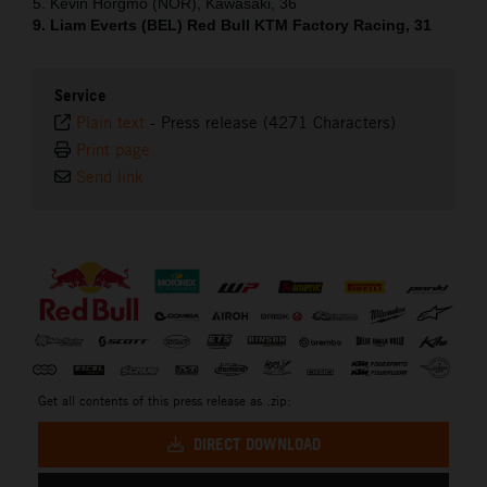
5. Kevin Horgmo (NOR), Kawasaki, 36
9. Liam Everts (BEL) Red Bull KTM Factory Racing, 31
Service
Plain text
-
Press release (4271 Characters)
Print page
Send link
⠀
Get all contents of this press release as .zip:
DIRECT DOWNLOAD