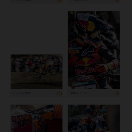
1 200 x 800
800 x 1 200