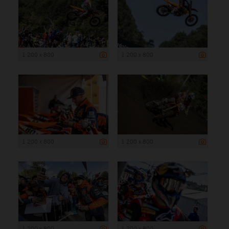
1 200 x 800
1 200 x 800
1 200 x 800
1 200 x 800
1 200 x 800
1 200 x 800