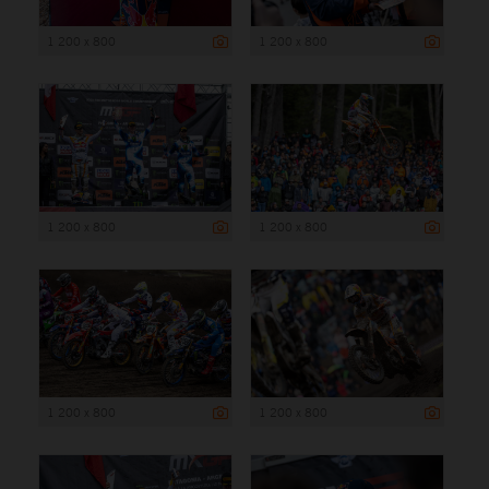
1 200 x 800
1 200 x 800
1 200 x 800
1 200 x 800
1 200 x 800
1 200 x 800