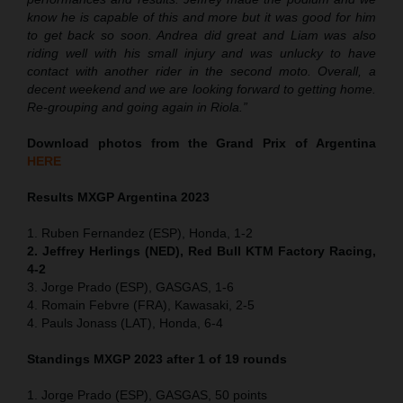
know he is capable of this and more but it was good for him
to get back so soon. Andrea did great and Liam was also
riding well with his small injury and was unlucky to have
contact with another rider in the second moto. Overall, a
decent weekend and we are looking forward to getting home.
Re-grouping and going again in Riola.”
Download photos from the Grand Prix of Argentina
HERE
Results MXGP Argentina 2023
1. Ruben Fernandez (ESP), Honda, 1-2
2. Jeffrey Herlings (NED), Red Bull KTM Factory Racing,
4-2
3. Jorge Prado (ESP), GASGAS, 1-6
4. Romain Febvre (FRA), Kawasaki, 2-5
4. Pauls Jonass (LAT), Honda, 6-4
Standings MXGP 2023 after 1 of 19 rounds
1. Jorge Prado (ESP), GASGAS, 50 points