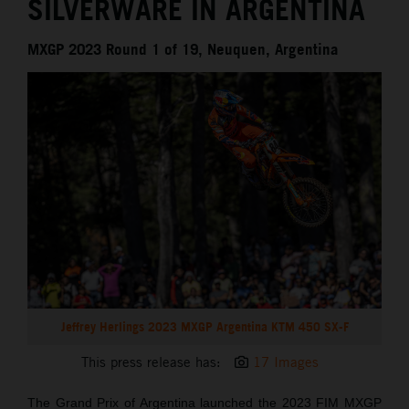
SILVERWARE IN ARGENTINA
MXGP 2023 Round 1 of 19, Neuquen, Argentina
Jeffrey Herlings 2023 MXGP Argentina KTM 450 SX-F
This press release has:
17 Images
The Grand Prix of Argentina launched the 2023 FIM MXGP