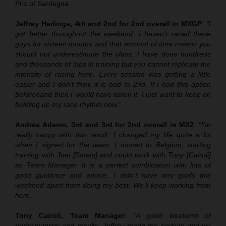
Prix of Sardegna.
Jeffrey Herlings, 4th and 2nd for 2nd overall in MXGP
:
“I
got better throughout the weekend. I haven’t raced these
guys for sixteen months and that amount of time means you
should not underestimate the class. I have done hundreds
and thousands of laps in training but you cannot replicate the
intensity of racing here. Every session was getting a little
easier and I don’t think it is bad to 2nd. If I had this option
beforehand then I would have taken it. I just want to keep on
building up my race rhythm now.”
Andrea Adamo, 3rd and 3rd for 2nd overall in MX2
:
“I’m
really happy with this result. I changed my life quite a lot
when I signed for the team: I moved to Belgium, starting
training with Joel [Smets] and could work with Tony [Cairoli]
as Team Manager. It is a perfect combination with lots of
good guidance and advice. I didn’t have any goals this
weekend apart from doing my best. We’ll keep working from
here.”
Tony Cairoli, Team Manager
:
“A good weekend of
performances and results. Jeffrey made the podium and we