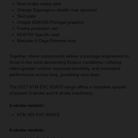
Rear brake safety wire
Orange Supersprox stealth rear sprocket
Skid plate
Unique 6DAYS® Portugal graphics
Frame protection set
6DAYS® Specific seat
Metzeler 6 Days Extreme tires
Together, these components deliver a package engineered to
thrive in the most demanding Enduro conditions—offering
riders greater control, improved durability, and consistent
performance across long, punishing race days.
The 2027 KTM EXC 6DAYS range offers a complete spread
of proven 2-stroke and 4-stroke machinery:
2-stroke models:
KTM 300 EXC 6DAYS
4-stroke models: