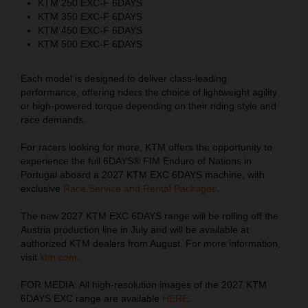
KTM 250 EXC-F 6DAYS
KTM 350 EXC-F 6DAYS
KTM 450 EXC-F 6DAYS
KTM 500 EXC-F 6DAYS
Each model is designed to deliver class-leading
performance, offering riders the choice of lightweight agility
or high-powered torque depending on their riding style and
race demands.
For racers looking for more, KTM offers the opportunity to
experience the full 6DAYS® FIM Enduro of Nations in
Portugal aboard a 2027 KTM EXC 6DAYS machine, with
exclusive
Race Service and Rental Packages
.
The new 2027 KTM EXC 6DAYS range will be rolling off the
Austria production line in July and will be available at
authorized KTM dealers from August. For more information,
visit
ktm.com
.
FOR MEDIA: All high-resolution images of the 2027 KTM
6DAYS EXC range are available
HERE
.