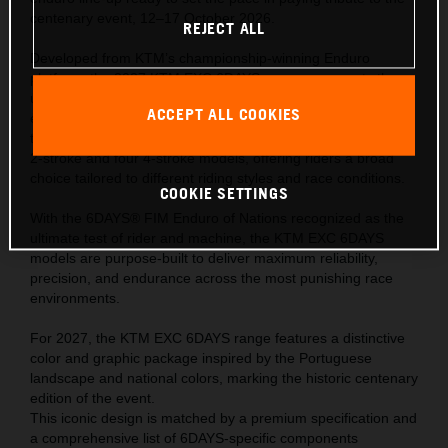
centenary event, 12–17 October 2026.
REJECT ALL
Developed from KTM’s championship-winning Enduro
platform, the 2027 KTM EXC 6DAYS range represents the
ultimate expression of READY TO RACE performance—
ACCEPT ALL COOKIES
engineered to meet the extreme demands of the world’s
toughest off-road competition. The range comprises of one
2-stroke and four 4-stroke models, offering riders a broad
choice tailored to different riding styles and race conditions.
COOKIE SETTINGS
With the 6DAYS® FIM Enduro of Nations recognized as the
ultimate test of rider and machine, the KTM EXC 6DAYS
models are purpose-built to deliver maximum reliability,
precision, and endurance across the most punishing race
environments.
For 2027, the KTM EXC 6DAYS range features a distinctive
color and graphic package inspired by the Portuguese
landscape and national colors, marking the historic centenary
edition of the event.
This iconic design is matched by a premium specification and
a comprehensive list of 6DAYS-specific components