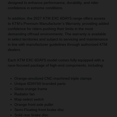
designed to enhance performance, durability, and rider
confidence in extreme conditions.
In addition, the 2027 KTM EXC 6DAYS range offers access
to KTM’s Premium Manufacturer’s Warranty, providing added
confidence for riders pushing their limits in the most
demanding offroad environments. The warranty is available
in select territories and subject to servicing and maintenance
in line with manufacturer guidelines through authorized KTM
dealers.
Each KTM EXC 6DAYS model comes fully equipped with a
race-focused package of high-end components, including:
Orange-anodized CNC-machined triple clamps
Unique 6DAYS® branded parts
Gloss orange frame
Radiator fan
Map-select switch
Orange front axle puller
Semi-Floating front brake disc
Solid rear brake disc