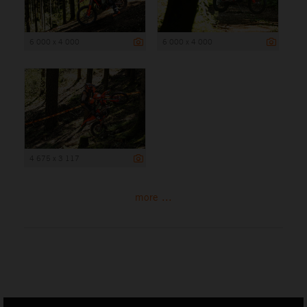
6 000 x 4 000
6 000 x 4 000
4 675 x 3 117
more ...