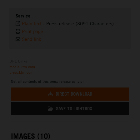
Service
Plain text
-
Press release (3091 Characters)
Print page
Send link
URL Links
media.ktm.com
press.ktm.com
Get all contents of this press release as .zip:
DIRECT DOWNLOAD
SAVE TO LIGHTBOX
IMAGES (10)