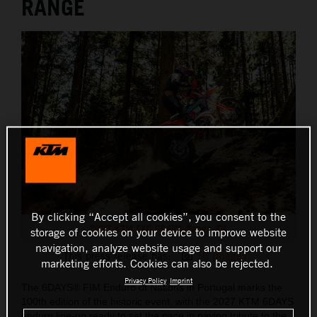
RANGE
By clicking “Accept all cookies”, you consent to the
2027 KTM EXC 6DAYS Range_01
storage of cookies on your device to improve website
navigation, analyze website usage and support our
This press release has:
10 Images
marketing efforts. Cookies can also be rejected.
Privacy Policy
Imprint
The 6DAYS® FIM Enduro of Nations in Portugal marks the
100th edition of the historic event, with the 2027 KTM 6DAYS
enduro line-up ready to set the pace in paying tribute to the