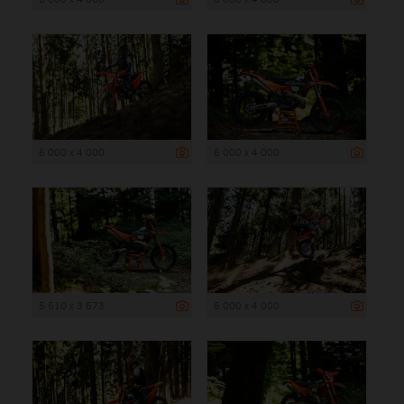
6 000 x 4 000
6 000 x 4 000
5 510 x 3 673
6 000 x 4 000