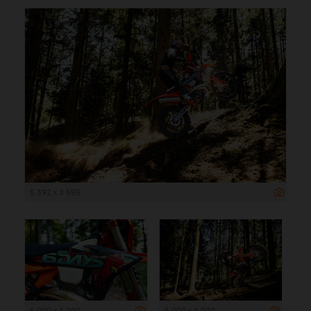
5 392 x 3 595
6 000 x 4 000
6 000 x 4 000