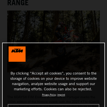
RANGE
By clicking “Accept all cookies”, you consent to the
2027 KTM EXC 6DAYS Range_01
storage of cookies on your device to improve website
navigation, analyze website usage and support our
This press release has:
10 Images
marketing efforts. Cookies can also be rejected.
Privacy Policy
Imprint
The 6DAYS® FIM Enduro of Nations in Portugal marks the
100th edition of the historic event, with the 2027 KTM 6DAYS
enduro line-up ready to set the pace in paying tribute to the