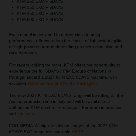
KTM 250 EXC-F 6DAYS
KTM 350 EXC-F 6DAYS
KTM 450 EXC-F 6DAYS
KTM 500 EXC-F 6DAYS
Each model is designed to deliver class-leading
performance, offering riders the choice of lightweight agility
or high-powered torque depending on their riding style and
race demands.
For racers looking for more, KTM offers the opportunity to
experience the full 6DAYS® FIM Enduro of Nations in
Portugal aboard a 2027 KTM EXC 6DAYS machine, with
exclusive
Race Service and Rental Packages
.
The new 2027 KTM EXC 6DAYS range will be rolling off the
Austria production line in July and will be available at
authorized KTM dealers from August. For more information,
visit
ktm.com
.
FOR MEDIA: All high-resolution images of the 2027 KTM
6DAYS EXC range are available
HERE
.