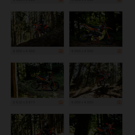
6 000 x 4 000
6 000 x 4 000
5 510 x 3 673
6 000 x 4 000