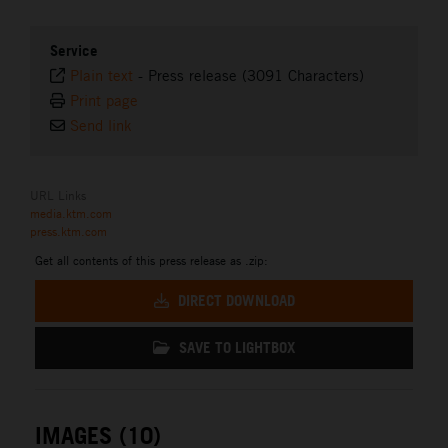
Service
Plain text
-
Press release (3091 Characters)
Print page
Send link
URL Links
media.ktm.com
press.ktm.com
Get all contents of this press release as .zip:
DIRECT DOWNLOAD
SAVE TO LIGHTBOX
IMAGES (10)