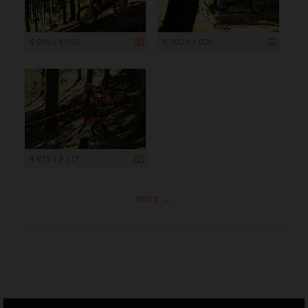
6 000 x 4 000
6 000 x 4 000
4 675 x 3 117
more ...