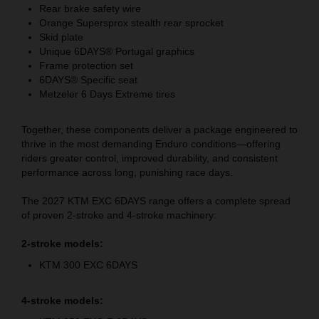
Rear brake safety wire
Orange Supersprox stealth rear sprocket
Skid plate
Unique 6DAYS® Portugal graphics
Frame protection set
6DAYS® Specific seat
Metzeler 6 Days Extreme tires
Together, these components deliver a package engineered to
thrive in the most demanding Enduro conditions—offering
riders greater control, improved durability, and consistent
performance across long, punishing race days.
The 2027 KTM EXC 6DAYS range offers a complete spread
of proven 2-stroke and 4-stroke machinery:
2-stroke models:
KTM 300 EXC 6DAYS
4-stroke models: