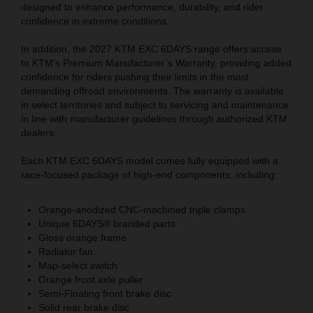
designed to enhance performance, durability, and rider
confidence in extreme conditions.
In addition, the 2027 KTM EXC 6DAYS range offers access
to KTM’s Premium Manufacturer’s Warranty, providing added
confidence for riders pushing their limits in the most
demanding offroad environments. The warranty is available
in select territories and subject to servicing and maintenance
in line with manufacturer guidelines through authorized KTM
dealers.
Each KTM EXC 6DAYS model comes fully equipped with a
race-focused package of high-end components, including:
Orange-anodized CNC-machined triple clamps
Unique 6DAYS® branded parts
Gloss orange frame
Radiator fan
Map-select switch
Orange front axle puller
Semi-Floating front brake disc
Solid rear brake disc