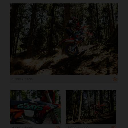
5 392 x 3 595
6 000 x 4 000
6 000 x 4 000