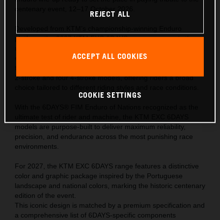
centenary event, 12–17 October 2026.
REJECT ALL
Developed from KTM’s championship-winning Enduro
platform, the 2027 KTM EXC 6DAYS range represents the
ultimate expression of READY TO RACE performance—
ACCEPT ALL COOKIES
engineered to meet the extreme demands of the world’s
toughest off-road competition. The range comprises of one
2-stroke and four 4-stroke models, offering riders a broad
choice tailored to different riding styles and race conditions.
COOKIE SETTINGS
With the 6DAYS® FIM Enduro of Nations recognized as the
ultimate test of rider and machine, the KTM EXC 6DAYS
models are purpose-built to deliver maximum reliability,
precision, and endurance across the most punishing race
environments.
For 2027, the KTM EXC 6DAYS range features a distinctive
color and graphic package inspired by the Portuguese
landscape and national colors, marking the historic centenary
edition of the event.
This iconic design is matched by a premium specification and
a comprehensive list of 6DAYS-specific components