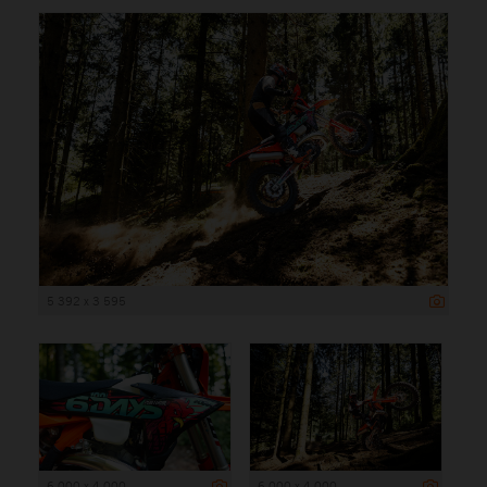
5 392 x 3 595
6 000 x 4 000
6 000 x 4 000