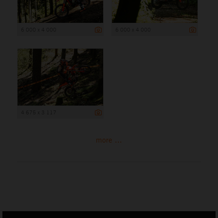
6 000 x 4 000
6 000 x 4 000
4 675 x 3 117
more ...