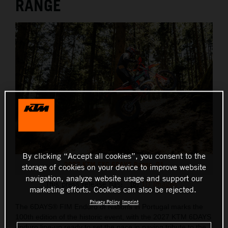
RANGE
By clicking “Accept all cookies”, you consent to the
2027 KTM EXC 6DAYS Range_01
storage of cookies on your device to improve website
navigation, analyze website usage and support our
This press release has:
10 Images
marketing efforts. Cookies can also be rejected.
Privacy Policy
Imprint
The 6DAYS® FIM Enduro of Nations in Portugal marks the
100th edition of the historic event, with the 2027 KTM 6DAYS
enduro line-up ready to set the pace in paying tribute to the