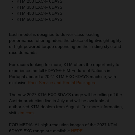
KTM 250 EXC-F 6DAYS
KTM 350 EXC-F 6DAYS
KTM 450 EXC-F 6DAYS
KTM 500 EXC-F 6DAYS
Each model is designed to deliver class-leading
performance, offering riders the choice of lightweight agility
or high-powered torque depending on their riding style and
race demands.
For racers looking for more, KTM offers the opportunity to
experience the full 6DAYS® FIM Enduro of Nations in
Portugal aboard a 2027 KTM EXC 6DAYS machine, with
exclusive
Race Service and Rental Packages
.
The new 2027 KTM EXC 6DAYS range will be rolling off the
Austria production line in July and will be available at
authorized KTM dealers from August. For more information,
visit
ktm.com
.
FOR MEDIA: All high-resolution images of the 2027 KTM
6DAYS EXC range are available
HERE
.