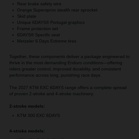
Rear brake safety wire
Orange Supersprox stealth rear sprocket
Skid plate
Unique 6DAYS® Portugal graphics
Frame protection set
6DAYS® Specific seat
Metzeler 6 Days Extreme tires
Together, these components deliver a package engineered to
thrive in the most demanding Enduro conditions—offering
riders greater control, improved durability, and consistent
performance across long, punishing race days.
The 2027 KTM EXC 6DAYS range offers a complete spread
of proven 2-stroke and 4-stroke machinery:
2-stroke models:
KTM 300 EXC 6DAYS
4-stroke models: