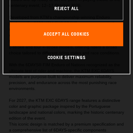
centenary event, 12–17 October 2026.
REJECT ALL
Developed from KTM’s championship-winning Enduro
platform, the 2027 KTM EXC 6DAYS range represents the
ultimate expression of READY TO RACE performance—
ACCEPT ALL COOKIES
engineered to meet the extreme demands of the world’s
toughest off-road competition. The range comprises of one
2-stroke and four 4-stroke models, offering riders a broad
choice tailored to different riding styles and race conditions.
COOKIE SETTINGS
With the 6DAYS® FIM Enduro of Nations recognized as the
ultimate test of rider and machine, the KTM EXC 6DAYS
models are purpose-built to deliver maximum reliability,
precision, and endurance across the most punishing race
environments.
For 2027, the KTM EXC 6DAYS range features a distinctive
color and graphic package inspired by the Portuguese
landscape and national colors, marking the historic centenary
edition of the event.
This iconic design is matched by a premium specification and
a comprehensive list of 6DAYS-specific components