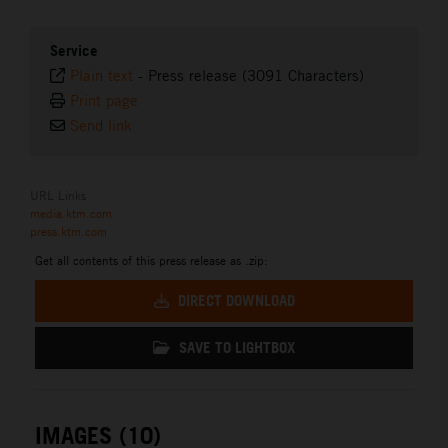
Service
Plain text
-
Press release (3091 Characters)
Print page
Send link
URL Links
media.ktm.com
press.ktm.com
Get all contents of this press release as .zip:
DIRECT DOWNLOAD
SAVE TO LIGHTBOX
IMAGES (10)