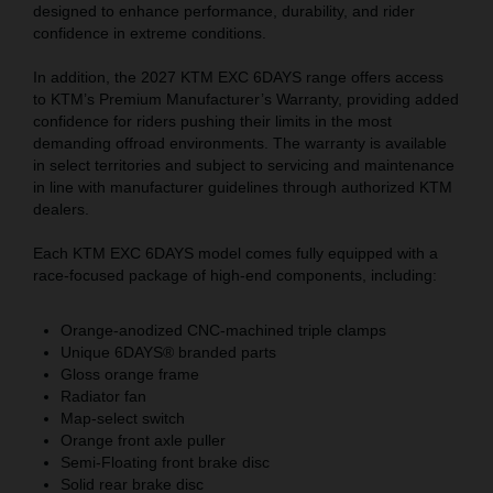
designed to enhance performance, durability, and rider
confidence in extreme conditions.
In addition, the 2027 KTM EXC 6DAYS range offers access
to KTM’s Premium Manufacturer’s Warranty, providing added
confidence for riders pushing their limits in the most
demanding offroad environments. The warranty is available
in select territories and subject to servicing and maintenance
in line with manufacturer guidelines through authorized KTM
dealers.
Each KTM EXC 6DAYS model comes fully equipped with a
race-focused package of high-end components, including:
Orange-anodized CNC-machined triple clamps
Unique 6DAYS® branded parts
Gloss orange frame
Radiator fan
Map-select switch
Orange front axle puller
Semi-Floating front brake disc
Solid rear brake disc