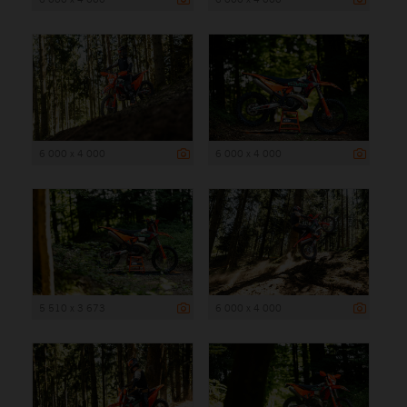
6 000 x 4 000
6 000 x 4 000
5 510 x 3 673
6 000 x 4 000