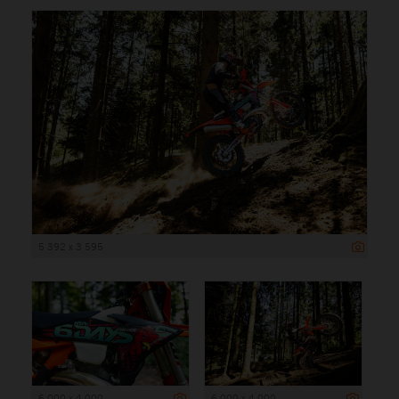
5 392 x 3 595
6 000 x 4 000
6 000 x 4 000