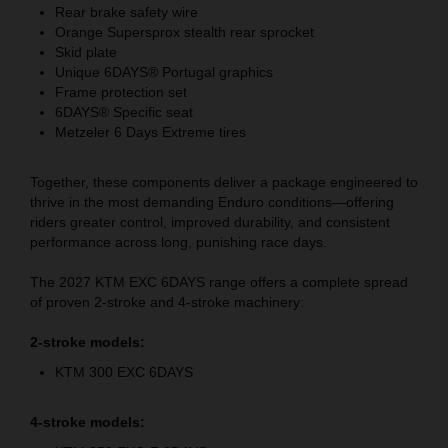
Rear brake safety wire
Orange Supersprox stealth rear sprocket
Skid plate
Unique 6DAYS® Portugal graphics
Frame protection set
6DAYS® Specific seat
Metzeler 6 Days Extreme tires
Together, these components deliver a package engineered to
thrive in the most demanding Enduro conditions—offering
riders greater control, improved durability, and consistent
performance across long, punishing race days.
The 2027 KTM EXC 6DAYS range offers a complete spread
of proven 2-stroke and 4-stroke machinery:
2-stroke models:
KTM 300 EXC 6DAYS
4-stroke models: