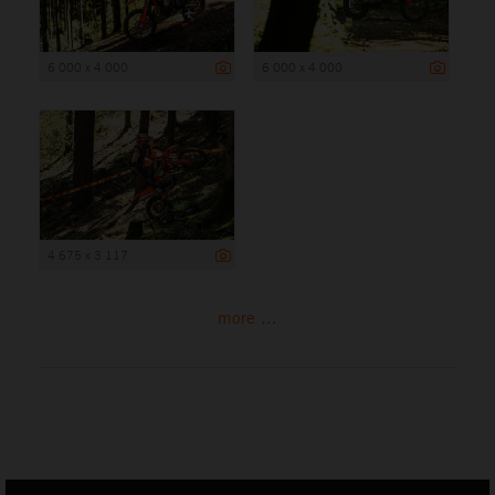
6 000 x 4 000
6 000 x 4 000
4 675 x 3 117
more ...