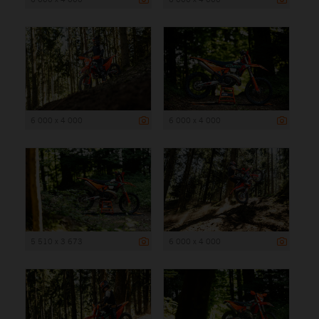
6 000 x 4 000
6 000 x 4 000
5 510 x 3 673
6 000 x 4 000