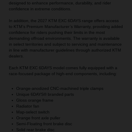
designed to enhance performance, durability, and rider
confidence in extreme conditions.
In addition, the 2027 KTM EXC 6DAYS range offers access
to KTM’s Premium Manufacturer’s Warranty, providing added
confidence for riders pushing their limits in the most
demanding offroad environments. The warranty is available
in select territories and subject to servicing and maintenance
in line with manufacturer guidelines through authorized KTM
dealers.
Each KTM EXC 6DAYS model comes fully equipped with a
race-focused package of high-end components, including:
Orange-anodized CNC-machined triple clamps
Unique 6DAYS® branded parts
Gloss orange frame
Radiator fan
Map-select switch
Orange front axle puller
Semi-Floating front brake disc
Solid rear brake disc