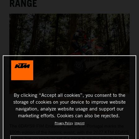
RANGE
By clicking “Accept all cookies”, you consent to the
2027 KTM EXC 6DAYS Range_01
storage of cookies on your device to improve website
navigation, analyze website usage and support our
This press release has:
10 Images
marketing efforts. Cookies can also be rejected.
Privacy Policy
Imprint
The 6DAYS® FIM Enduro of Nations in Portugal marks the
100th edition of the historic event, with the 2027 KTM 6DAYS
enduro line-up ready to set the pace in paying tribute to the