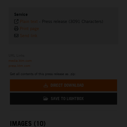
Service
Plain text
-
Press release (3091 Characters)
Print page
Send link
URL Links
media.ktm.com
press.ktm.com
Get all contents of this press release as .zip:
DIRECT DOWNLOAD
SAVE TO LIGHTBOX
IMAGES (10)