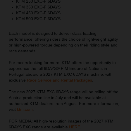
KTM 250 EXC-F 6DAYS
KTM 350 EXC-F 6DAYS
KTM 450 EXC-F 6DAYS
KTM 500 EXC-F 6DAYS
Each model is designed to deliver class-leading
performance, offering riders the choice of lightweight agility
or high-powered torque depending on their riding style and
race demands.
For racers looking for more, KTM offers the opportunity to
experience the full 6DAYS® FIM Enduro of Nations in
Portugal aboard a 2027 KTM EXC 6DAYS machine, with
exclusive
Race Service and Rental Packages
.
The new 2027 KTM EXC 6DAYS range will be rolling off the
Austria production line in July and will be available at
authorized KTM dealers from August. For more information,
visit
ktm.com
.
FOR MEDIA: All high-resolution images of the 2027 KTM
6DAYS EXC range are available
HERE
.