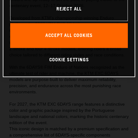
centenary event, 12–17 October 2026.
REJECT ALL
Developed from KTM’s championship-winning Enduro
platform, the 2027 KTM EXC 6DAYS range represents the
ultimate expression of READY TO RACE performance—
ACCEPT ALL COOKIES
engineered to meet the extreme demands of the world’s
toughest off-road competition. The range comprises of one
2-stroke and four 4-stroke models, offering riders a broad
choice tailored to different riding styles and race conditions.
COOKIE SETTINGS
With the 6DAYS® FIM Enduro of Nations recognized as the
ultimate test of rider and machine, the KTM EXC 6DAYS
models are purpose-built to deliver maximum reliability,
precision, and endurance across the most punishing race
environments.
For 2027, the KTM EXC 6DAYS range features a distinctive
color and graphic package inspired by the Portuguese
landscape and national colors, marking the historic centenary
edition of the event.
This iconic design is matched by a premium specification and
a comprehensive list of 6DAYS-specific components