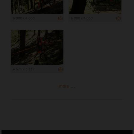
6 000 x 4 000
6 000 x 4 000
4 675 x 3 117
more ...