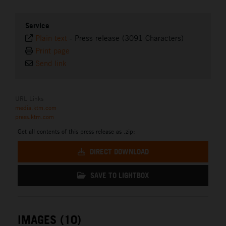
Service
Plain text
-
Press release (3091 Characters)
Print page
Send link
URL Links
media.ktm.com
press.ktm.com
Get all contents of this press release as .zip:
DIRECT DOWNLOAD
SAVE TO LIGHTBOX
IMAGES (10)