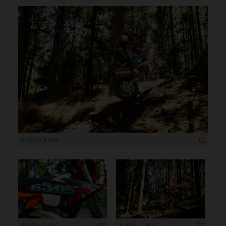
5 392 x 3 595
6 000 x 4 000
6 000 x 4 000