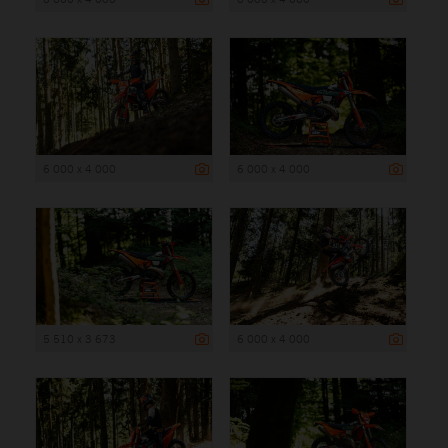
6 000 x 4 000
6 000 x 4 000
5 510 x 3 673
6 000 x 4 000