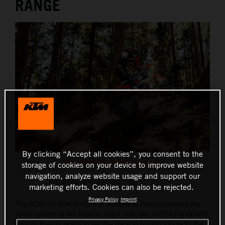
RANGE
By clicking “Accept all cookies”, you consent to the
2027 KTM EXC 6DAYS Range_01
storage of cookies on your device to improve website
navigation, analyze website usage and support our
This press release has:
10 Images
marketing efforts. Cookies can also be rejected.
Privacy Policy
Imprint
The 6DAYS® FIM Enduro of Nations in Portugal marks the
100th edition of the historic event, with the 2027 KTM 6DAYS
enduro line-up ready to set the pace in paying tribute to the