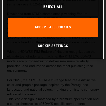
centenary event, 12–17 October 2026.
REJECT ALL
Developed from KTM’s championship-winning Enduro
platform, the 2027 KTM EXC 6DAYS range represents the
ultimate expression of READY TO RACE performance—
ACCEPT ALL COOKIES
engineered to meet the extreme demands of the world’s
toughest off-road competition. The range comprises of one
2-stroke and four 4-stroke models, offering riders a broad
choice tailored to different riding styles and race conditions.
COOKIE SETTINGS
With the 6DAYS® FIM Enduro of Nations recognized as the
ultimate test of rider and machine, the KTM EXC 6DAYS
models are purpose-built to deliver maximum reliability,
precision, and endurance across the most punishing race
environments.
For 2027, the KTM EXC 6DAYS range features a distinctive
color and graphic package inspired by the Portuguese
landscape and national colors, marking the historic centenary
edition of the event.
This iconic design is matched by a premium specification and
a comprehensive list of 6DAYS-specific components