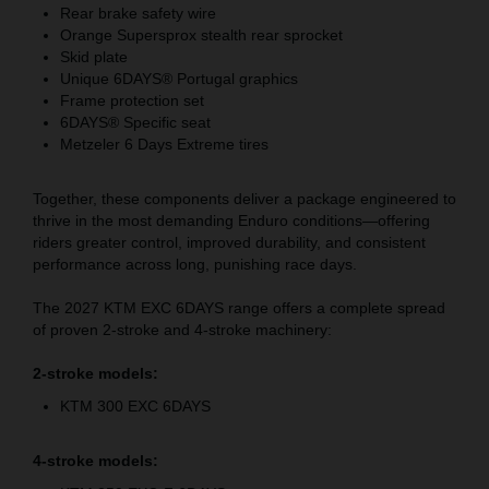
Rear brake safety wire
Orange Supersprox stealth rear sprocket
Skid plate
Unique 6DAYS® Portugal graphics
Frame protection set
6DAYS® Specific seat
Metzeler 6 Days Extreme tires
Together, these components deliver a package engineered to
thrive in the most demanding Enduro conditions—offering
riders greater control, improved durability, and consistent
performance across long, punishing race days.
The 2027 KTM EXC 6DAYS range offers a complete spread
of proven 2-stroke and 4-stroke machinery:
2-stroke models:
KTM 300 EXC 6DAYS
4-stroke models: