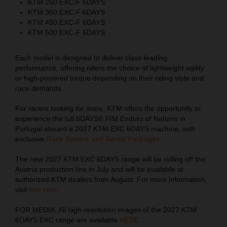
KTM 250 EXC-F 6DAYS
KTM 350 EXC-F 6DAYS
KTM 450 EXC-F 6DAYS
KTM 500 EXC-F 6DAYS
Each model is designed to deliver class-leading
performance, offering riders the choice of lightweight agility
or high-powered torque depending on their riding style and
race demands.
For racers looking for more, KTM offers the opportunity to
experience the full 6DAYS® FIM Enduro of Nations in
Portugal aboard a 2027 KTM EXC 6DAYS machine, with
exclusive
Race Service and Rental Packages
.
The new 2027 KTM EXC 6DAYS range will be rolling off the
Austria production line in July and will be available at
authorized KTM dealers from August. For more information,
visit
ktm.com
.
FOR MEDIA: All high-resolution images of the 2027 KTM
6DAYS EXC range are available
HERE
.