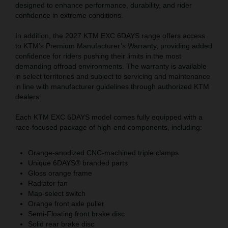
designed to enhance performance, durability, and rider
confidence in extreme conditions.
In addition, the 2027 KTM EXC 6DAYS range offers access
to KTM’s Premium Manufacturer’s Warranty, providing added
confidence for riders pushing their limits in the most
demanding offroad environments. The warranty is available
in select territories and subject to servicing and maintenance
in line with manufacturer guidelines through authorized KTM
dealers.
Each KTM EXC 6DAYS model comes fully equipped with a
race-focused package of high-end components, including:
Orange-anodized CNC-machined triple clamps
Unique 6DAYS® branded parts
Gloss orange frame
Radiator fan
Map-select switch
Orange front axle puller
Semi-Floating front brake disc
Solid rear brake disc