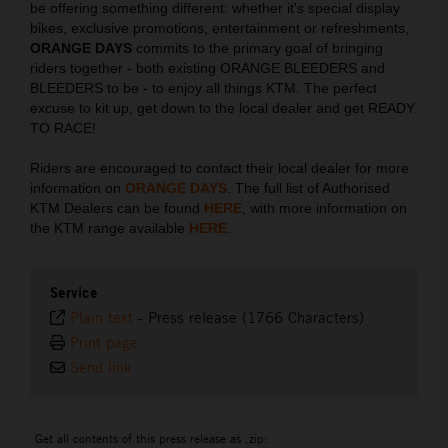
be offering something different: whether it's special display
bikes, exclusive promotions, entertainment or refreshments,
ORANGE DAYS
commits to the primary goal of bringing
riders together - both existing ORANGE BLEEDERS and
BLEEDERS to be - to enjoy all things KTM. The perfect
excuse to kit up, get down to the local dealer and get READY
TO RACE!
Riders are encouraged to contact their local dealer for more
information on
ORANGE DAYS
. The full list of Authorised
KTM Dealers can be found
HERE
, with more information on
the KTM range available
HERE
.
Service
Plain text
-
Press release (1766 Characters)
Print page
Send link
Get all contents of this press release as .zip: