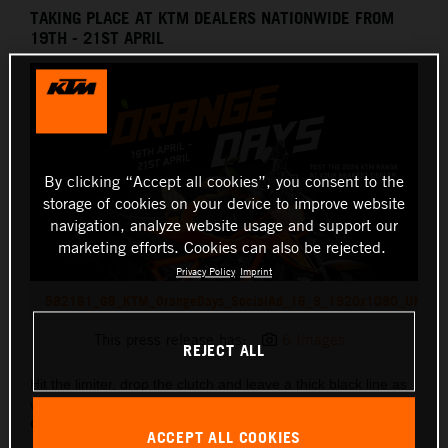
TAKING PLACE AT KTM DEALERS NATIONWIDE FROM
19TH - 21ST APRIL
By clicking “Accept all cookies”, you consent to the
storage of cookies on your device to improve website
navigation, analyze website usage and support our
marketing efforts. Cookies can also be rejected.
Privacy Policy
Imprint
582161_GB_KTM_OrangeDays_SocialAd_16_9_1920x1080_UK
This press release has:
6 Images
REJECT ALL
Hit the limiter, drop the clutch and leave a thick black line as
we launch into the 2024 riding season KTM style with
KTM
ORANGE DAYS!
ACCEPT ALL COOKIES