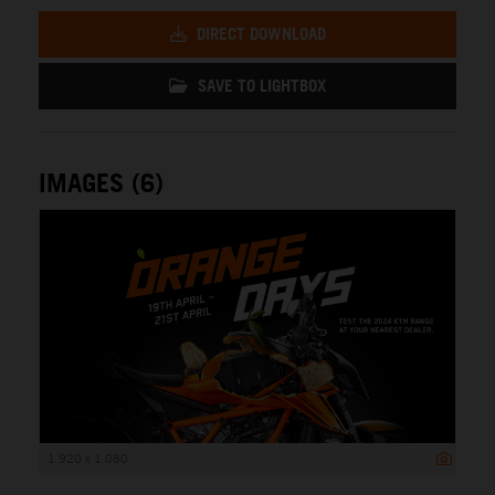
DIRECT DOWNLOAD
SAVE TO LIGHTBOX
IMAGES (6)
1 920 x 1 080