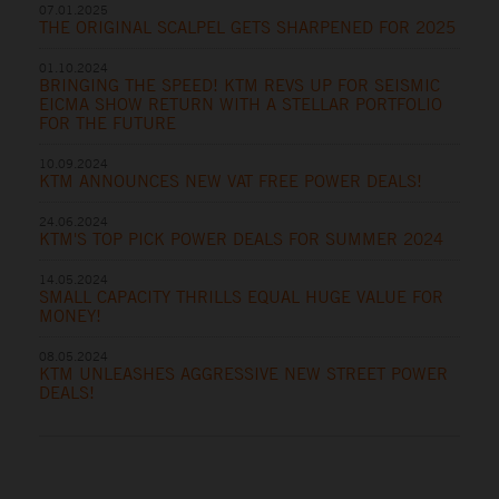
07.01.2025
THE ORIGINAL SCALPEL GETS SHARPENED FOR 2025
01.10.2024
BRINGING THE SPEED! KTM REVS UP FOR SEISMIC
EICMA SHOW RETURN WITH A STELLAR PORTFOLIO
FOR THE FUTURE
10.09.2024
KTM ANNOUNCES NEW VAT FREE POWER DEALS!
24.06.2024
KTM'S TOP PICK POWER DEALS FOR SUMMER 2024
14.05.2024
SMALL CAPACITY THRILLS EQUAL HUGE VALUE FOR
MONEY!
08.05.2024
KTM UNLEASHES AGGRESSIVE NEW STREET POWER
DEALS!