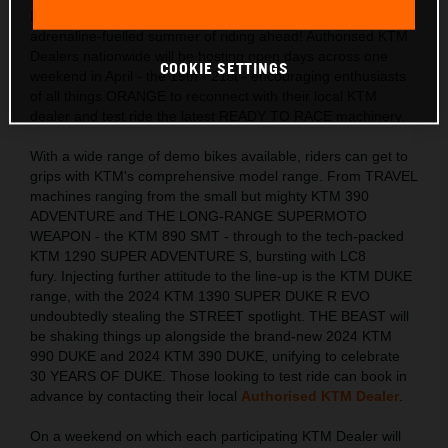
KTM ORANGE DAYS
returns to the UK in celebration of the
adrenaline-fuelled summer of riding ahead! Authorised KTM
Dealers nationwide will be hosting open days across one
COOKIE SETTINGS
weekend in April - the 19th - 21st - encouraging enthusiasts
of all things ORANGE to reconnect with their local KTM
dealer and test ride the latest READY TO RACE machinery.
With a wide range of demo bikes available, riders can get to
grips with KTM's comprehensive model range. From TRAVEL
machines ranging from the small but mighty KTM 390
ADVENTURE and THE LONG-RANGE SUPERMOTO
WEAPON - the KTM 890 SMT - through to the tech-packed
KTM 1290 SUPER ADVENTURE S, bursting with LC8
fury. Injecting further attitude to the line-up is the KTM DUKE
range, with the 2024 KTM 1390 SUPER DUKE R EVO
undoubtedly stealing the STREET spotlight. THE BEAST will
be shaking things up alongside the brand-new 2024 KTM
990 DUKE and 2024 KTM 390 DUKE, unifying to celebrate
30 YEARS OF DUKE. Those looking to test ride can book in
advance by contacting their local
Authorised KTM Dealer
.
On a weekend on which each participating KTM Dealer will