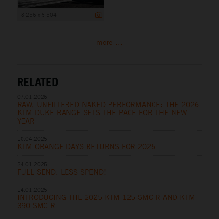
8 256 x 5 504
more ...
RELATED
07.01.2026
RAW, UNFILTERED NAKED PERFORMANCE: THE 2026
KTM DUKE RANGE SETS THE PACE FOR THE NEW
YEAR
10.04.2025
KTM ORANGE DAYS RETURNS FOR 2025
24.01.2025
FULL SEND, LESS SPEND!
14.01.2025
INTRODUCING THE 2025 KTM 125 SMC R AND KTM
390 SMC R