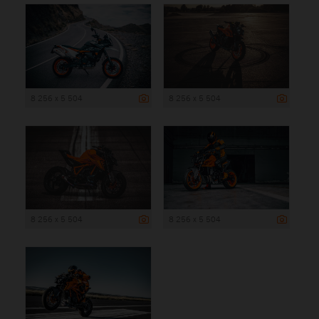
8 256 x 5 504
8 256 x 5 504
8 256 x 5 504
8 256 x 5 504