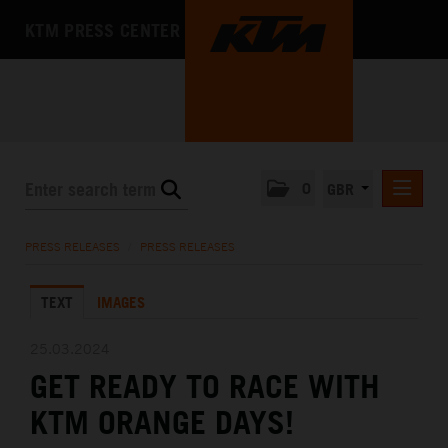
KTM PRESS CENTER
0
GBR
PRESS RELEASES
PRESS RELEASES
/
PRESS RELEASES
MEDIA
TEXT
IMAGES
THE COMPANY
25.03.2024
GET READY TO RACE WITH
KTM ORANGE DAYS!