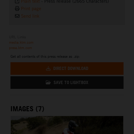
Plain text
-
Press release (2665 Characters)
Print page
Send link
URL Links
media.ktm.com
press.ktm.com
Get all contents of this press release as .zip:
DIRECT DOWNLOAD
SAVE TO LIGHTBOX
IMAGES (7)