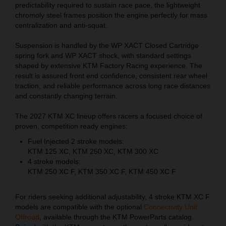
predictability required to sustain race pace, the lightweight
chromoly steel frames position the engine perfectly for mass
centralization and anti-squat.
Suspension is handled by the WP XACT Closed Cartridge
spring fork and WP XACT shock, with standard settings
shaped by extensive KTM Factory Racing experience. The
result is assured front end confidence, consistent rear wheel
traction, and reliable performance across long race distances
and constantly changing terrain.
The 2027 KTM XC lineup offers racers a focused choice of
proven, competition ready engines:
Fuel Injected 2 stroke models:
KTM 125 XC, KTM 250 XC, KTM 300 XC
4 stroke models:
KTM 250 XC F, KTM 350 XC F, KTM 450 XC F
For riders seeking additional adjustability, 4 stroke KTM XC F
models are compatible with the optional
Connectivity Unit
Offroad
, available through the KTM PowerParts catalog.