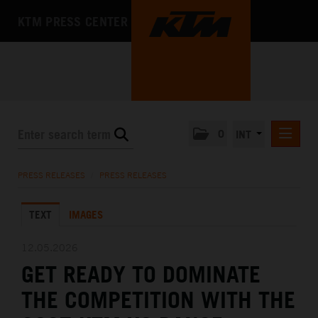
KTM PRESS CENTER
0
INT
PRESS RELEASES
PRESS RELEASES
/
PRESS RELEASES
KTM RACING NEWSLETTER
TEXT
IMAGES
KTM X-BOW
KTM MOTOHALL
12.05.2026
GET READY TO DOMINATE
MEDIA
THE COMPETITION WITH THE
THE COMPANY