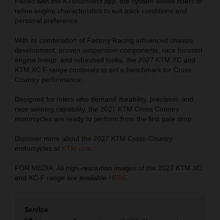
Paired with the KTMconnect app, the system allows riders to
refine engine characteristics to suit track conditions and
personal preference.
With its combination of Factory Racing influenced chassis
development, proven suspension components, race focused
engine lineup, and refreshed looks, the 2027 KTM XC and
KTM XC F range continues to set a benchmark for Cross
Country performance.
Designed for riders who demand durability, precision, and
race winning capability, the 2027 KTM Cross Country
motorcycles are ready to perform from the first gate drop.
Discover more about the 2027 KTM Cross-Country
motorcycles at
KTM.com
.
FOR MEDIA: All high-resolution images of the 2027 KTM XC
and XC-F range are available
HERE
.
Service