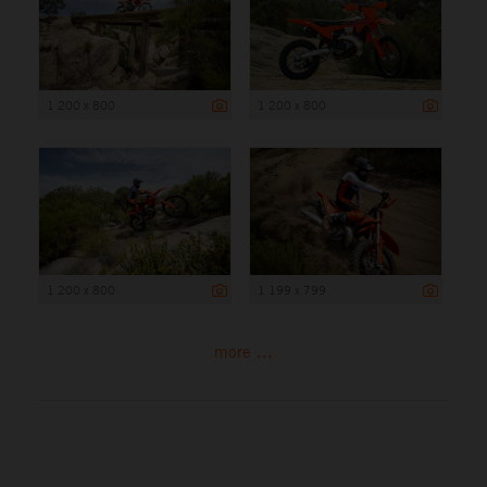
1 200 x 800
1 200 x 800
1 200 x 800
1 199 x 799
more ...