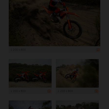
1 200 x 800
1 200 x 800
1 200 x 800