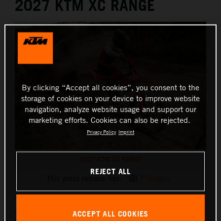
2027 KTM XC RANGE
By clicking “Accept all cookies”, you consent to the
storage of cookies on your device to improve website
navigation, analyze website usage and support our
marketing efforts. Cookies can also be rejected.
Privacy Policy
Imprint
2027 KTM XC RANGE
REJECT ALL
This press release has:
7 Images
The 2027 KTM XC and XC F range continues KTM’s long
standing Cross Country racing dominance, delivering a
ACCEPT ALL COOKIES
purpose built package for Hare & Hound and Scramble