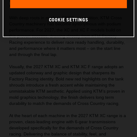
racing straight from the showroom floor.
With deep roots in modern GNCC competition, KTM Cross
COOKIE SETTINGS
Country machinery has become synonymous with podium
performance. For 2027, the XC and XC F models build on
this proven success, drawing directly from KTM Factory
Racing experience to deliver race ready handling, durability,
and performance where it matters most – on the start line
and through the final lap.
Visually, the 2027 KTM XC and KTM XC F range adopts an
updated colorway and graphic design that sharpens its
Factory Racing identity. Bold new red highlights on the tank
shrouds introduce a fresh accent while maintaining the
unmistakable KTM aesthetic. Applied using KTM’s proven in
mold graphics technology, the finish delivers long term
durability to match the demands of Cross Country racing.
At the heart of each machine in the 2027 KTM XC range is a
proven, class-leading engine with 6-gear transmissions
developed specifically for the demands of Cross Country
racing. Delivering the balance of stability, feel, and