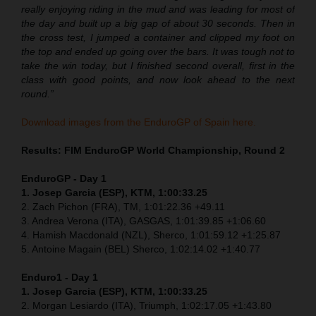
really enjoying riding in the mud and was leading for most of
the day and built up a big gap of about 30 seconds. Then in
the cross test, I jumped a container and clipped my foot on
the top and ended up going over the bars. It was tough not to
take the win today, but I finished second overall, first in the
class with good points, and now look ahead to the next
round.”
Download images from the EnduroGP of Spain here.
Results: FIM EnduroGP World Championship, Round 2
EnduroGP - Day 1
1. Josep Garcia (ESP), KTM, 1:00:33.25
2. Zach Pichon (FRA), TM, 1:01:22.36 +49.11
3. Andrea Verona (ITA), GASGAS, 1:01:39.85 +1:06.60
4. Hamish Macdonald (NZL), Sherco, 1:01:59.12 +1:25.87
5. Antoine Magain (BEL) Sherco, 1:02:14.02 +1:40.77
Enduro1 - Day 1
1. Josep Garcia (ESP), KTM, 1:00:33.25
2. Morgan Lesiardo (ITA), Triumph, 1:02:17.05 +1:43.80