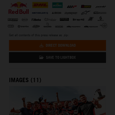
Get all contents of this press release as .zip:
DIRECT DOWNLOAD
SAVE TO LIGHTBOX
IMAGES (11)