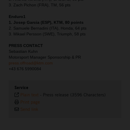
3. Zach Pichon (FRA), TM, 56 pts
Enduro1
1. Josep Garcia (ESP), KTM, 80 points
2. Samuele Bernadini (ITA), Honda, 64 pts
3. Mikael Persson (SWE), Triumph, 58 pts
PRESS CONTACT
Sebastian Kuhn
Motorsport Manager Sponsorship & PR
press.offroad@ktm.com
+43 676 5990084
Service
Plain text
-
Press release (3596 Characters)
Print page
Send link
⠀