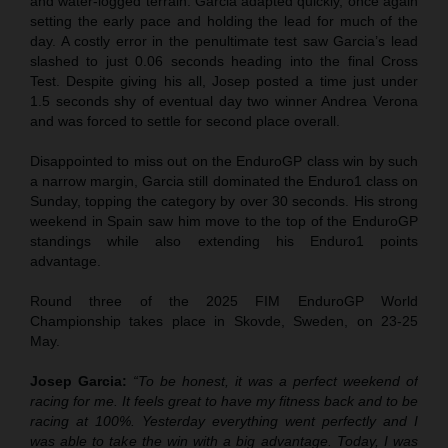
and water-logged terrain. Garcia adapted quickly, once again
setting the early pace and holding the lead for much of the
day. A costly error in the penultimate test saw Garcia’s lead
slashed to just 0.06 seconds heading into the final Cross
Test. Despite giving his all, Josep posted a time just under
1.5 seconds shy of eventual day two winner Andrea Verona
and was forced to settle for second place overall.
Disappointed to miss out on the EnduroGP class win by such
a narrow margin, Garcia still dominated the Enduro1 class on
Sunday, topping the category by over 30 seconds. His strong
weekend in Spain saw him move to the top of the EnduroGP
standings while also extending his Enduro1 points
advantage.
Round three of the 2025 FIM EnduroGP World
Championship takes place in Skovde, Sweden, on 23-25
May.
Josep Garcia:
“To be honest, it was a perfect weekend of
racing for me. It feels great to have my fitness back and to be
racing at 100%. Yesterday everything went perfectly and I
was able to take the win with a big advantage. Today, I was