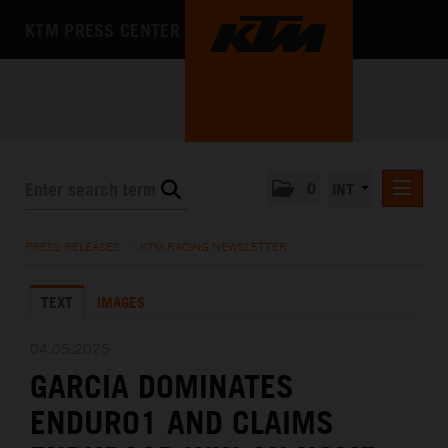
KTM PRESS CENTER
0
INT
PRESS RELEASES
PRESS RELEASES
/
KTM RACING NEWSLETTER
KTM RACING NEWSLETTER
TEXT
IMAGES
KTM X-BOW
KTM MOTOHALL
04.05.2025
GARCIA DOMINATES
MEDIA
ENDURO1 AND CLAIMS
THE COMPANY