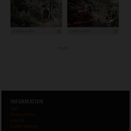
6 000 x 4 000
6 000 x 4 000
more ...
INFORMATION
T&C
Privacy Policy
Imprint
Cookie Settings