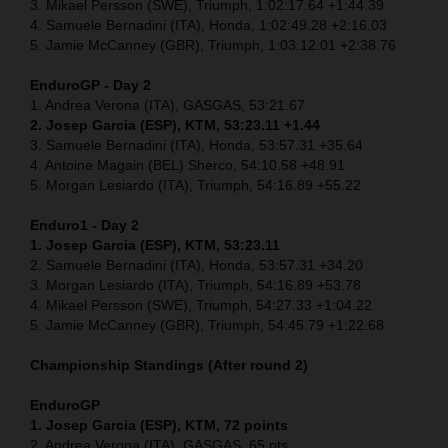
3. Mikael Persson (SWE), Triumph, 1:02:17.64 +1:44.39
4. Samuele Bernadini (ITA), Honda, 1:02:49.28 +2:16.03
5. Jamie McCanney (GBR), Triumph, 1:03:12.01 +2:38.76
EnduroGP - Day 2
1. Andrea Verona (ITA), GASGAS, 53:21.67
2. Josep Garcia (ESP), KTM, 53:23.11 +1.44
3. Samuele Bernadini (ITA), Honda, 53:57.31 +35.64
4. Antoine Magain (BEL) Sherco, 54:10.58 +48.91
5. Morgan Lesiardo (ITA), Triumph, 54:16.89 +55.22
Enduro1 - Day 2
1. Josep Garcia (ESP), KTM, 53:23.11
2. Samuele Bernadini (ITA), Honda, 53:57.31 +34.20
3. Morgan Lesiardo (ITA), Triumph, 54:16.89 +53.78
4. Mikael Persson (SWE), Triumph, 54:27.33 +1:04.22
5. Jamie McCanney (GBR), Triumph, 54:45.79 +1:22.68
Championship Standings (After round 2)
EnduroGP
1. Josep Garcia (ESP), KTM, 72 points
2. Andrea Verona (ITA), GASGAS, 65 pts