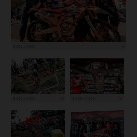
6 000 x 4 000
6 000 x 4 000
6 000 x 4 000