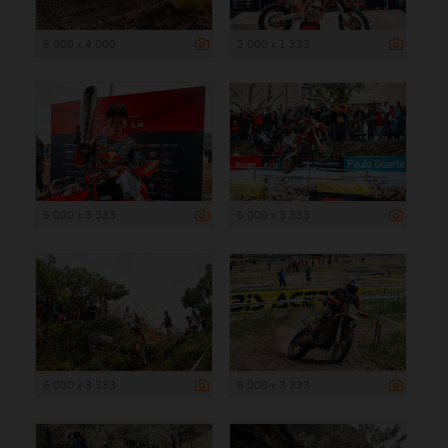
6 000 x 4 000
2 000 x 1 333
5 000 x 3 333
5 000 x 3 333
5 000 x 3 333
5 000 x 3 333