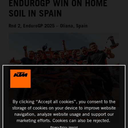
ENDUROGP WIN ON HOME
SOIL IN SPAIN
Rnd 2, EnduroGP 2025 – Oliana, Spain
By clicking “Accept all cookies”, you consent to the
storage of cookies on your device to improve website
Josep Garcia - Red Bull KTM Factory Racing - 2025 FIM
navigation, analyze website usage and support our
EnduroGP World Championship - Round 2, Spain
marketing efforts. Cookies can also be rejected.
Privacy Policy
Imprint