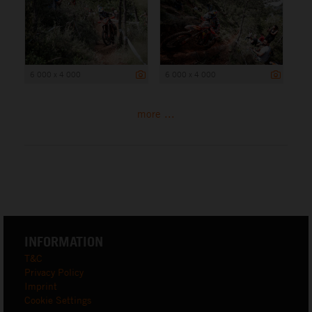
6 000 x 4 000
6 000 x 4 000
more ...
INFORMATION
T&C
Privacy Policy
Imprint
Cookie Settings