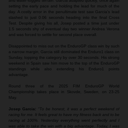
and water-logged terrain. Garcia adapted quickly, once again
setting the early pace and holding the lead for much of the
day. A costly error in the penultimate test saw Garcia’s lead
slashed to just 0.06 seconds heading into the final Cross
Test. Despite giving his all, Josep posted a time just under
1.5 seconds shy of eventual day two winner Andrea Verona
and was forced to settle for second place overall.
Disappointed to miss out on the EnduroGP class win by such
a narrow margin, Garcia still dominated the Enduro1 class on
Sunday, topping the category by over 30 seconds. His strong
weekend in Spain saw him move to the top of the EnduroGP
standings while also extending his Enduro1 points
advantage.
Round three of the 2025 FIM EnduroGP World
Championship takes place in Skovde, Sweden, on 23-25
May.
Josep Garcia:
“To be honest, it was a perfect weekend of
racing for me. It feels great to have my fitness back and to be
racing at 100%. Yesterday everything went perfectly and I
was able to take the win with a big advantage. Today, I was