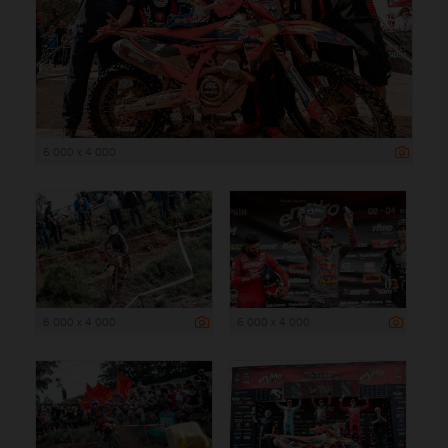
6 000 x 4 000
6 000 x 4 000
6 000 x 4 000