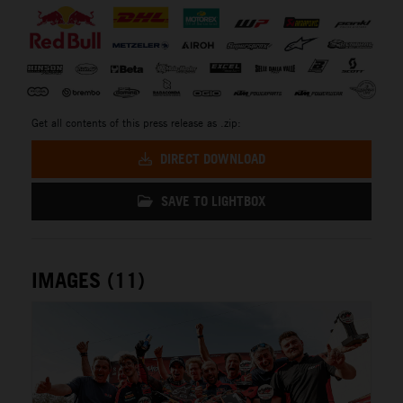
Get all contents of this press release as .zip:
DIRECT DOWNLOAD
SAVE TO LIGHTBOX
IMAGES (11)