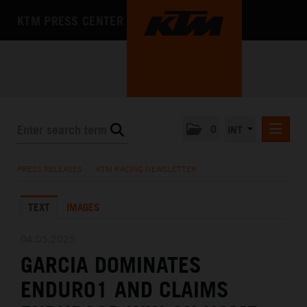
KTM PRESS CENTER
0
INT
PRESS RELEASES
PRESS RELEASES
/
KTM RACING NEWSLETTER
KTM RACING NEWSLETTER
TEXT
IMAGES
KTM X-BOW
KTM MOTOHALL
04.05.2025
GARCIA DOMINATES
MEDIA
ENDURO1 AND CLAIMS
THE COMPANY