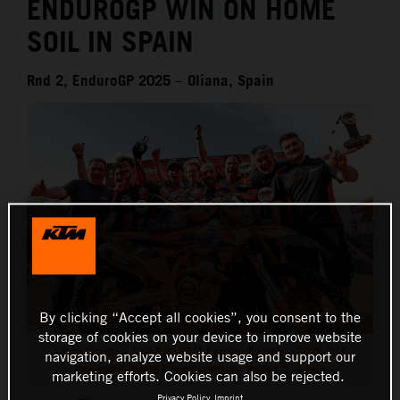
ENDUROGP WIN ON HOME
SOIL IN SPAIN
Rnd 2, EnduroGP 2025 – Oliana, Spain
By clicking “Accept all cookies”, you consent to the
storage of cookies on your device to improve website
Josep Garcia - Red Bull KTM Factory Racing - 2025 FIM
navigation, analyze website usage and support our
EnduroGP World Championship - Round 2, Spain
marketing efforts. Cookies can also be rejected.
Privacy Policy
Imprint