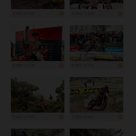
6 000 x 4 000
2 000 x 1 333
5 000 x 3 333
5 000 x 3 333
5 000 x 3 333
5 000 x 3 333