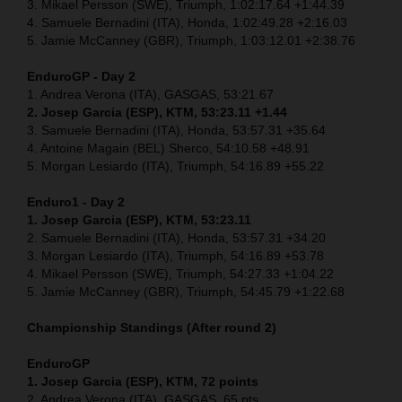
3. Mikael Persson (SWE), Triumph, 1:02:17.64 +1:44.39
4. Samuele Bernadini (ITA), Honda, 1:02:49.28 +2:16.03
5. Jamie McCanney (GBR), Triumph, 1:03:12.01 +2:38.76
EnduroGP - Day 2
1. Andrea Verona (ITA), GASGAS, 53:21.67
2. Josep Garcia (ESP), KTM, 53:23.11 +1.44
3. Samuele Bernadini (ITA), Honda, 53:57.31 +35.64
4. Antoine Magain (BEL) Sherco, 54:10.58 +48.91
5. Morgan Lesiardo (ITA), Triumph, 54:16.89 +55.22
Enduro1 - Day 2
1. Josep Garcia (ESP), KTM, 53:23.11
2. Samuele Bernadini (ITA), Honda, 53:57.31 +34.20
3. Morgan Lesiardo (ITA), Triumph, 54:16.89 +53.78
4. Mikael Persson (SWE), Triumph, 54:27.33 +1:04.22
5. Jamie McCanney (GBR), Triumph, 54:45.79 +1:22.68
Championship Standings (After round 2)
EnduroGP
1. Josep Garcia (ESP), KTM, 72 points
2. Andrea Verona (ITA), GASGAS, 65 pts