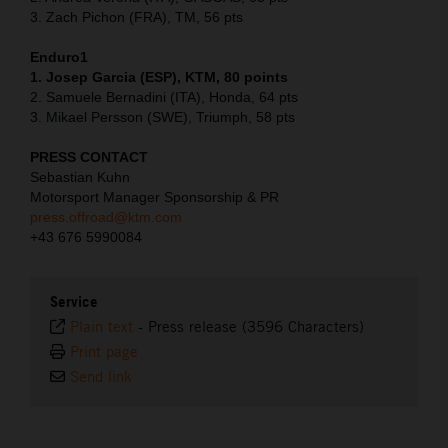
3. Zach Pichon (FRA), TM, 56 pts
Enduro1
1. Josep Garcia (ESP), KTM, 80 points
2. Samuele Bernadini (ITA), Honda, 64 pts
3. Mikael Persson (SWE), Triumph, 58 pts
PRESS CONTACT
Sebastian Kuhn
Motorsport Manager Sponsorship & PR
press.offroad@ktm.com
+43 676 5990084
Service
Plain text
-
Press release (3596 Characters)
Print page
Send link
⠀