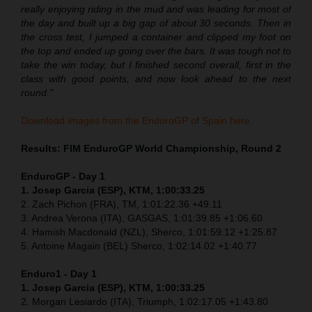
really enjoying riding in the mud and was leading for most of
the day and built up a big gap of about 30 seconds. Then in
the cross test, I jumped a container and clipped my foot on
the top and ended up going over the bars. It was tough not to
take the win today, but I finished second overall, first in the
class with good points, and now look ahead to the next
round.”
Download images from the EnduroGP of Spain here.
Results: FIM EnduroGP World Championship, Round 2
EnduroGP - Day 1
1. Josep Garcia (ESP), KTM, 1:00:33.25
2. Zach Pichon (FRA), TM, 1:01:22.36 +49.11
3. Andrea Verona (ITA), GASGAS, 1:01:39.85 +1:06.60
4. Hamish Macdonald (NZL), Sherco, 1:01:59.12 +1:25.87
5. Antoine Magain (BEL) Sherco, 1:02:14.02 +1:40.77
Enduro1 - Day 1
1. Josep Garcia (ESP), KTM, 1:00:33.25
2. Morgan Lesiardo (ITA), Triumph, 1:02:17.05 +1:43.80