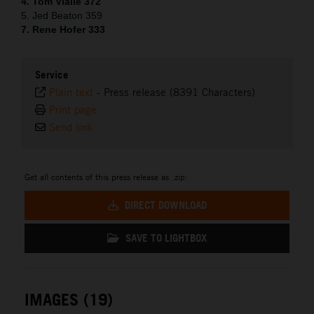
4. Tom Vialle 372
5. Jed Beaton 359
7. Rene Hofer 333
Service
Plain text
-
Press release (8391 Characters)
Print page
Send link
Get all contents of this press release as .zip:
DIRECT DOWNLOAD
SAVE TO LIGHTBOX
IMAGES (19)