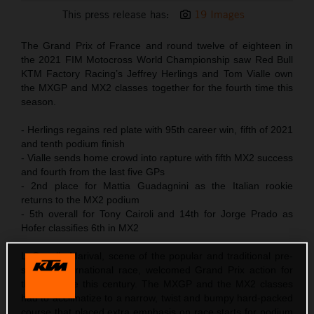
This press release has:
19 Images
The Grand Prix of France and round twelve of eighteen in
the 2021 FIM Motocross World Championship saw Red Bull
KTM Factory Racing’s Jeffrey Herlings and Tom Vialle own
the MXGP and MX2 classes together for the fourth time this
season.
- Herlings regains red plate with 95th career win, fifth of 2021
and tenth podium finish
- Vialle sends home crowd into rapture with fifth MX2 success
and fourth from the last five GPs
- 2nd place for Mattia Guadagnini as the Italian rookie
returns to the MX2 podium
- 5th overall for Tony Cairoli and 14th for Jorge Prado as
Hofer classifies 6th in MX2
LaCapelle-Marival, scene of the popular and traditional pre-
season International race, welcomed Grand Prix action for
the first time this century. The MXGP and the MX2 classes
had to acclimatize to a narrow, twist and bumpy hard-packed
course that placed extra emphasis on race starts for podium