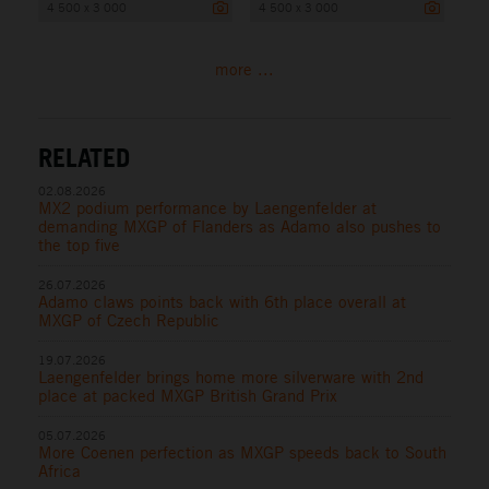
4 500 x 3 000
4 500 x 3 000
more ...
RELATED
02.08.2026
MX2 podium performance by Laengenfelder at
demanding MXGP of Flanders as Adamo also pushes to
the top five
26.07.2026
Adamo claws points back with 6th place overall at
MXGP of Czech Republic
19.07.2026
Laengenfelder brings home more silverware with 2nd
place at packed MXGP British Grand Prix
05.07.2026
More Coenen perfection as MXGP speeds back to South
Africa