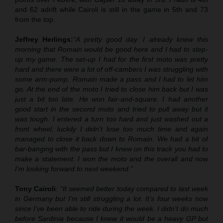
and 62 adrift while Cairoli is still in the game in 5th and 73
from the top.
Jeffrey Herlings:
“A pretty good day. I already knew this
morning that Romain would be good here and I had to step-
up my game. The set-up I had for the first moto was pretty
hard and there were a lot of off-cambers I was struggling with
some arm-pump. Romain made a pass and I had to let him
go. At the end of the moto I tried to close him back but I was
just a bit too late. He won fair-and-square. I had another
good start in the second moto and tried to pull away but it
was tough. I entered a turn too hard and just washed out a
front wheel; luckily I didn’t lose too much time and again
managed to close it back down to Romain. We had a bit of
bar-banging with the pass but I knew on this track you had to
make a statement. I won the moto and the overall and now
I’m looking forward to next weekend.”
Tony Cairoli
:
“It seemed better today compared to last week
in Germany but I’m still struggling a lot. It’s four weeks now
since I’ve been able to ride during the week. I didn’t do much
before Sardinia because I knew it would be a heavy GP but