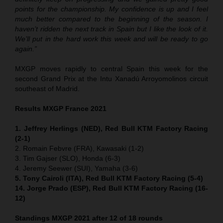
points for the championship. My confidence is up and I feel
much better compared to the beginning of the season. I
haven’t ridden the next track in Spain but I like the look of it.
We’ll put in the hard work this week and will be ready to go
again.”
MXGP moves rapidly to central Spain this week for the
second Grand Prix at the Intu Xanadú Arroyomolinos circuit
southeast of Madrid.
Results MXGP France 2021
1. Jeffrey Herlings (NED), Red Bull KTM Factory Racing
(2-1)
2. Romain Febvre (FRA), Kawasaki (1-2)
3. Tim Gajser (SLO), Honda (6-3)
4. Jeremy Seewer (SUI), Yamaha (3-6)
5. Tony Cairoli (ITA), Red Bull KTM Factory Racing (5-4)
14. Jorge Prado (ESP), Red Bull KTM Factory Racing (16-
12)
Standings MXGP 2021 after 12 of 18 rounds