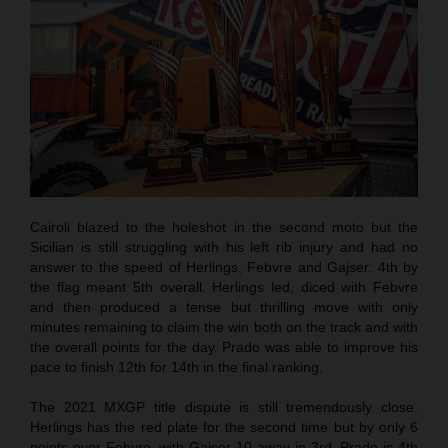
Cairoli blazed to the holeshot in the second moto but the
Sicilian is still struggling with his left rib injury and had no
answer to the speed of Herlings, Febvre and Gajser. 4th by
the flag meant 5th overall. Herlings led, diced with Febvre
and then produced a tense but thrilling move with only
minutes remaining to claim the win both on the track and with
the overall points for the day. Prado was able to improve his
pace to finish 12th for 14th in the final ranking.
The 2021 MXGP title dispute is still tremendously close.
Herlings has the red plate for the second time but by only 6
points over Febvre, with Gajser 10 away in 3rd. Prado is 4th