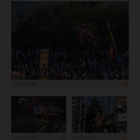
4 500 x 3 000
4 500 x 3 000
4 500 x 3 000