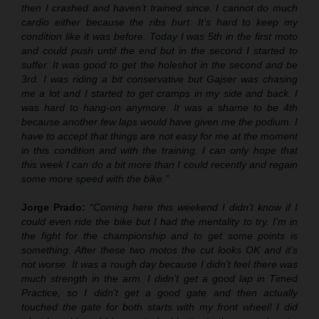
then I crashed and haven’t trained since. I cannot do much
cardio either because the ribs hurt. It’s hard to keep my
condition like it was before. Today I was 5th in the first moto
and could push until the end but in the second I started to
suffer. It was good to get the holeshot in the second and be
3rd. I was riding a bit conservative but Gajser was chasing
me a lot and I started to get cramps in my side and back. I
was hard to hang-on anymore. It was a shame to be 4th
because another few laps would have given me the podium. I
have to accept that things are not easy for me at the moment
in this condition and with the training. I can only hope that
this week I can do a bit more than I could recently and regain
some more speed with the bike.”
Jorge Prado:
“Coming here this weekend I didn’t know if I
could even ride the bike but I had the mentality to try. I’m in
the fight for the championship and to get some points is
something. After these two motos the cut looks OK and it’s
not worse. It was a rough day because I didn’t feel there was
much strength in the arm. I didn’t get a good lap in Timed
Practice, so I didn’t get a good gate and then actually
touched the gate for both starts with my front wheel! I did