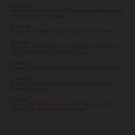
28.06.2026
Lucas Coenen extends MXGP advantage with the second
step of the box in Portugal
21.06.2026
Double Italian MXGP podium spoils for the Coenens
09.06.2026
RED BULL KTM MXGP TITLE CHARGES CONTINUE TO
BE POWERED BY ETS RACING FUELS
07.06.2026
Coenen Cruise Mode activated with Latvia MXGP rout
31.05.2026
Coenen in full control as Red Bull KTM own MXGP
German Grand Prix
24.05.2026
LUCAS COENEN PUSHES TO THE MAX FOR 2ND
OVERALL AT BRUTAL FRENCH MXGP