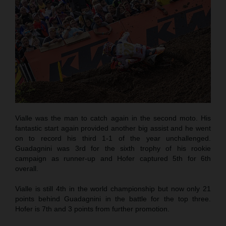
Vialle was the man to catch again in the second moto. His
fantastic start again provided another big assist and he went
on to record his third 1-1 of the year unchallenged.
Guadagnini was 3rd for the sixth trophy of his rookie
campaign as runner-up and Hofer captured 5th for 6th
overall.
Vialle is still 4th in the world championship but now only 21
points behind Guadagnini in the battle for the top three.
Hofer is 7th and 3 points from further promotion.