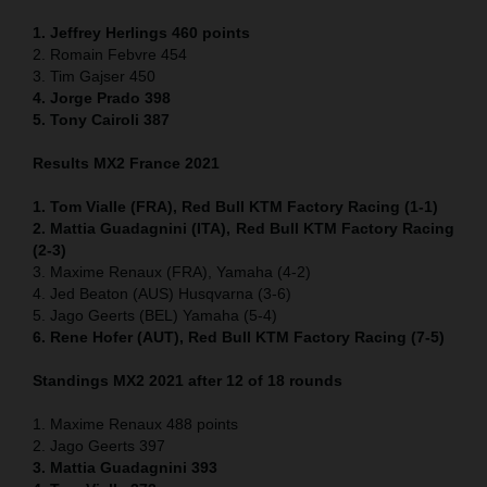
1. Jeffrey Herlings 460
points
2. Romain Febvre 454
3. Tim Gajser 450
4
. Jorge Prado 398
5. Tony Cairoli 387
Results MX2 France 2021
1. Tom Vialle (FRA), Red Bull KTM Factory Racing (1-1)
2. Mattia Guadagnini (ITA), Red Bull KTM Factory Racing
(2-3)
3. Maxime Renaux (FRA), Yamaha (4-2)
4. Jed Beaton (AUS) Husqvarna (3-6)
5. Jago Geerts (BEL) Yamaha (5-4)
6. Rene Hofer (AUT), Red Bull KTM Factory Racing (7-5)
Standings MX2 2021 after 12 of 18 rounds
1. Maxime Renaux 488 points
2. Jago Geerts 397
3. Mattia Guadagnini 393