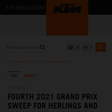
KTM PRESS CENTER
0
INT
PRESS RELEASES
PRESS RELEASES
/
KTM RACING NEWSLETTER
KTM RACING NEWSLETTER
TEXT
IMAGES
KTM X-BOW
KTM MOTOHALL
10.10.2021
FOURTH 2021 GRAND PRIX
MEDIA
SWEEP FOR HERLINGS AND
THE COMPANY