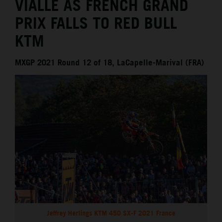
VIALLE AS FRENCH GRAND
PRIX FALLS TO RED BULL
KTM
MXGP 2021 Round 12 of 18, LaCapelle-Marival (FRA)
Jeffrey Herlings KTM 450 SX-F 2021 France