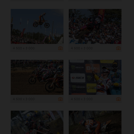
4 500 x 3 000
4 500 x 3 000
4 500 x 3 000
4 500 x 3 000