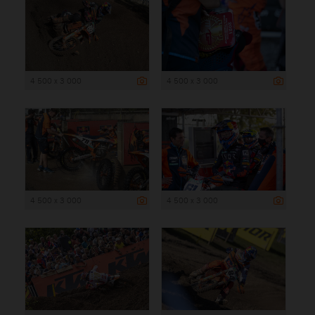
4 500 x 3 000
4 500 x 3 000
4 500 x 3 000
4 500 x 3 000