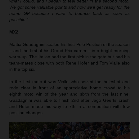
what I could, and I began to feel better in the second moto.
We got some valuable points and now we’ll get ready for the
home GP because I want to bounce back as soon as
possible.”
MX2
Mattia Guadagnini sealed his first Pole Position of the season
– and the first of his Grand Prix career – in a bright morning
warm-up. The Italian had the first pick in the gate but had his
team-mates close with both Rene Hofer and Tom Vialle also
in the top six.
In the first moto it was Vialle who seized the holeshot and
rode clear in front of an appreciative home crowd to his
eighth moto win of the year and sixth from the last nine.
Guadagnini was able to finish 2nd after Jago Geerts’ crash
and Hofer made his way to 7th in a competition with few
position changes.