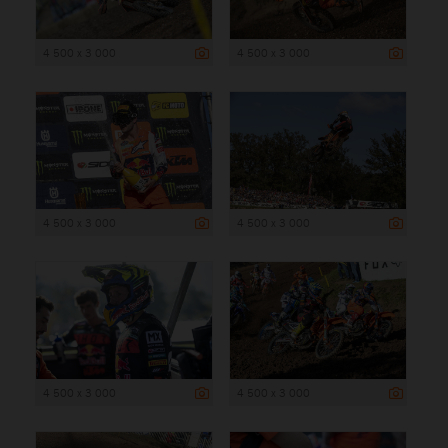
4 500 x 3 000
4 500 x 3 000
4 500 x 3 000
4 500 x 3 000
4 500 x 3 000
4 500 x 3 000