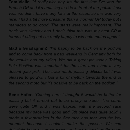
Tom Vialle:
“A really nice day. It’s the first time I’ve won the
French GP and it’s amazing to ride in front of the public. Last
year we didn’t have many fans at the races, so this was very
nice. I had a bit more pressure than a ‘normal’ GP today but I
managed to do good. The starts were really important. The
track was sketchy and I don’t think this was my best GP in
terms of riding but I’m really happy to win both motos again.”
Mattia Guadagnini:
“I’m happy to be back on the podium
and to come back from a bad weekend in Germany both for
the results and my riding. We did a great job today. Taking
Pole Position was important for the start and I had a very
decent gate pick. The track made passing difficult but I was
pleased to go 2-3. I lost a bit of rhythm towards the end of
the second moto but it’s positive to be back on the podium.”
Rene Hofer:
“Coming here I thought it would be better for
passing but it turned out to be pretty one-line. The starts
were quite OK and I was happier with the second race
because my pace was good and 5th place was quite solid. I
made a few mistakes in the first race and that was the key
moment because I couldn’t make the passes. We can
definitely keep on progressing and we gained pretty good