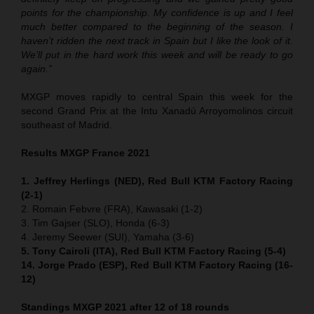
points for the championship. My confidence is up and I feel
much better compared to the beginning of the season. I
haven’t ridden the next track in Spain but I like the look of it.
We’ll put in the hard work this week and will be ready to go
again.”
MXGP moves rapidly to central Spain this week for the
second Grand Prix at the Intu Xanadú Arroyomolinos circuit
southeast of Madrid.
Results MXGP France 2021
1. Jeffrey Herlings (NED), Red Bull KTM Factory Racing
(2-1)
2. Romain Febvre (FRA), Kawasaki (1-2)
3. Tim Gajser (SLO), Honda (6-3)
4. Jeremy Seewer (SUI), Yamaha (3-6)
5. Tony Cairoli (ITA), Red Bull KTM Factory Racing (5-4)
14. Jorge Prado (ESP), Red Bull KTM Factory Racing (16-
12)
Standings MXGP 2021 after 12 of 18 rounds