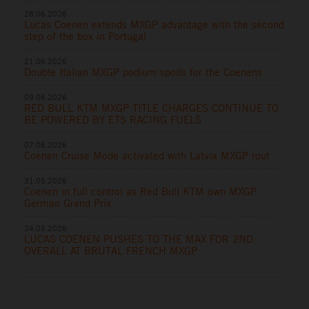
28.06.2026
Lucas Coenen extends MXGP advantage with the second
step of the box in Portugal
21.06.2026
Double Italian MXGP podium spoils for the Coenens
09.06.2026
RED BULL KTM MXGP TITLE CHARGES CONTINUE TO
BE POWERED BY ETS RACING FUELS
07.06.2026
Coenen Cruise Mode activated with Latvia MXGP rout
31.05.2026
Coenen in full control as Red Bull KTM own MXGP
German Grand Prix
24.05.2026
LUCAS COENEN PUSHES TO THE MAX FOR 2ND
OVERALL AT BRUTAL FRENCH MXGP