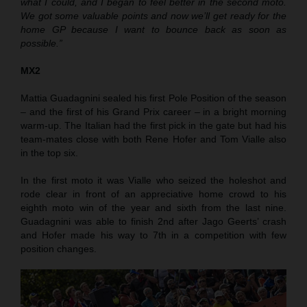
what I could, and I began to feel better in the second moto.
We got some valuable points and now we’ll get ready for the
home GP because I want to bounce back as soon as
possible.”
MX2
Mattia Guadagnini sealed his first Pole Position of the season
– and the first of his Grand Prix career – in a bright morning
warm-up. The Italian had the first pick in the gate but had his
team-mates close with both Rene Hofer and Tom Vialle also
in the top six.
In the first moto it was Vialle who seized the holeshot and
rode clear in front of an appreciative home crowd to his
eighth moto win of the year and sixth from the last nine.
Guadagnini was able to finish 2nd after Jago Geerts’ crash
and Hofer made his way to 7th in a competition with few
position changes.