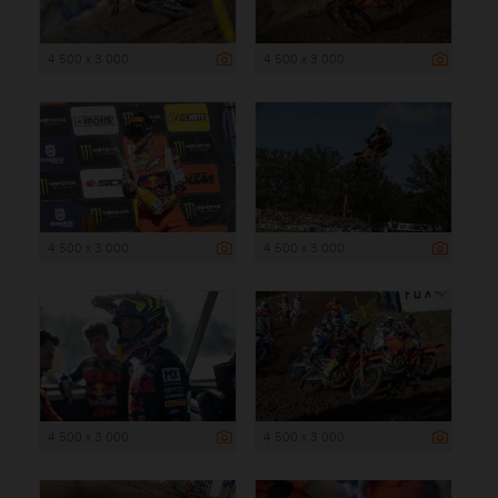
4 500 x 3 000
4 500 x 3 000
4 500 x 3 000
4 500 x 3 000
4 500 x 3 000
4 500 x 3 000