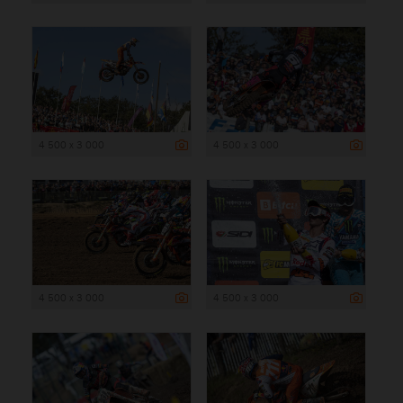
4 500 x 3 000
4 500 x 3 000
4 500 x 3 000
4 500 x 3 000