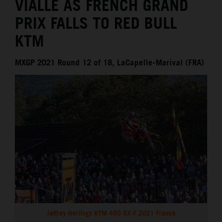
VIALLE AS FRENCH GRAND
PRIX FALLS TO RED BULL
KTM
MXGP 2021 Round 12 of 18, LaCapelle-Marival (FRA)
Jeffrey Herlings KTM 450 SX-F 2021 France