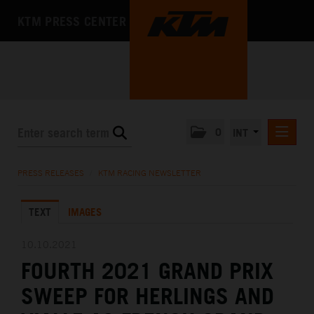
KTM PRESS CENTER
0
INT
PRESS RELEASES
PRESS RELEASES
/
KTM RACING NEWSLETTER
KTM RACING NEWSLETTER
TEXT
IMAGES
KTM X-BOW
KTM MOTOHALL
10.10.2021
FOURTH 2021 GRAND PRIX
MEDIA
SWEEP FOR HERLINGS AND
THE COMPANY