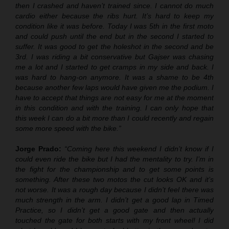
then I crashed and haven’t trained since. I cannot do much
cardio either because the ribs hurt. It’s hard to keep my
condition like it was before. Today I was 5th in the first moto
and could push until the end but in the second I started to
suffer. It was good to get the holeshot in the second and be
3rd. I was riding a bit conservative but Gajser was chasing
me a lot and I started to get cramps in my side and back. I
was hard to hang-on anymore. It was a shame to be 4th
because another few laps would have given me the podium. I
have to accept that things are not easy for me at the moment
in this condition and with the training. I can only hope that
this week I can do a bit more than I could recently and regain
some more speed with the bike.”
Jorge Prado:
“Coming here this weekend I didn’t know if I
could even ride the bike but I had the mentality to try. I’m in
the fight for the championship and to get some points is
something. After these two motos the cut looks OK and it’s
not worse. It was a rough day because I didn’t feel there was
much strength in the arm. I didn’t get a good lap in Timed
Practice, so I didn’t get a good gate and then actually
touched the gate for both starts with my front wheel! I did