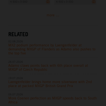
4 500 x 3 000
4 500 x 3 000
more ...
RELATED
02.08.2026
MX2 podium performance by Laengenfelder at
demanding MXGP of Flanders as Adamo also pushes to
the top five
26.07.2026
Adamo claws points back with 6th place overall at
MXGP of Czech Republic
19.07.2026
Laengenfelder brings home more silverware with 2nd
place at packed MXGP British Grand Prix
05.07.2026
More Coenen perfection as MXGP speeds back to South
Africa