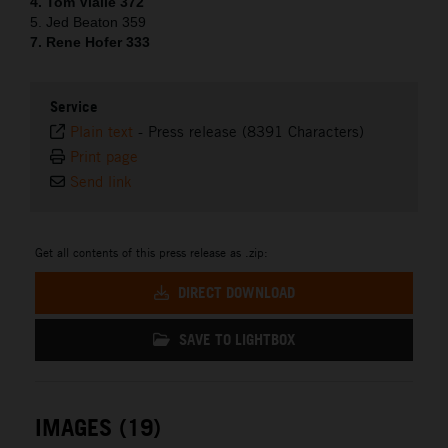
4. Tom Vialle 372
5. Jed Beaton 359
7. Rene Hofer 333
Service
Plain text
-
Press release (8391 Characters)
Print page
Send link
Get all contents of this press release as .zip:
DIRECT DOWNLOAD
SAVE TO LIGHTBOX
IMAGES (19)