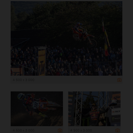
4 500 x 3 000
4 500 x 3 000
4 500 x 3 000