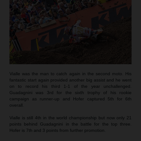
Vialle was the man to catch again in the second moto. His
fantastic start again provided another big assist and he went
on to record his third 1-1 of the year unchallenged.
Guadagnini was 3rd for the sixth trophy of his rookie
campaign as runner-up and Hofer captured 5th for 6th
overall.
Vialle is still 4th in the world championship but now only 21
points behind Guadagnini in the battle for the top three.
Hofer is 7th and 3 points from further promotion.