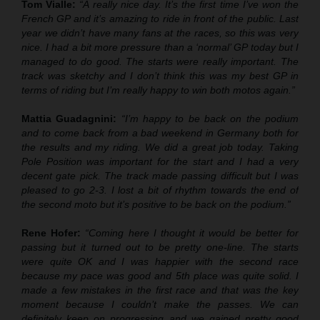
Tom Vialle:
“A really nice day. It’s the first time I’ve won the
French GP and it’s amazing to ride in front of the public. Last
year we didn’t have many fans at the races, so this was very
nice. I had a bit more pressure than a ‘normal’ GP today but I
managed to do good. The starts were really important. The
track was sketchy and I don’t think this was my best GP in
terms of riding but I’m really happy to win both motos again.”
Mattia Guadagnini:
“I’m happy to be back on the podium
and to come back from a bad weekend in Germany both for
the results and my riding. We did a great job today. Taking
Pole Position was important for the start and I had a very
decent gate pick. The track made passing difficult but I was
pleased to go 2-3. I lost a bit of rhythm towards the end of
the second moto but it’s positive to be back on the podium.”
Rene Hofer:
“Coming here I thought it would be better for
passing but it turned out to be pretty one-line. The starts
were quite OK and I was happier with the second race
because my pace was good and 5th place was quite solid. I
made a few mistakes in the first race and that was the key
moment because I couldn’t make the passes. We can
definitely keep on progressing and we gained pretty good