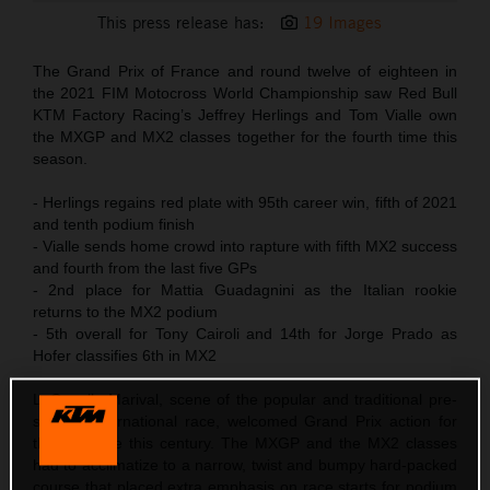
This press release has:
19 Images
The Grand Prix of France and round twelve of eighteen in
the 2021 FIM Motocross World Championship saw Red Bull
KTM Factory Racing’s Jeffrey Herlings and Tom Vialle own
the MXGP and MX2 classes together for the fourth time this
season.
- Herlings regains red plate with 95th career win, fifth of 2021
and tenth podium finish
- Vialle sends home crowd into rapture with fifth MX2 success
and fourth from the last five GPs
- 2nd place for Mattia Guadagnini as the Italian rookie
returns to the MX2 podium
- 5th overall for Tony Cairoli and 14th for Jorge Prado as
Hofer classifies 6th in MX2
LaCapelle-Marival, scene of the popular and traditional pre-
season International race, welcomed Grand Prix action for
the first time this century. The MXGP and the MX2 classes
had to acclimatize to a narrow, twist and bumpy hard-packed
course that placed extra emphasis on race starts for podium