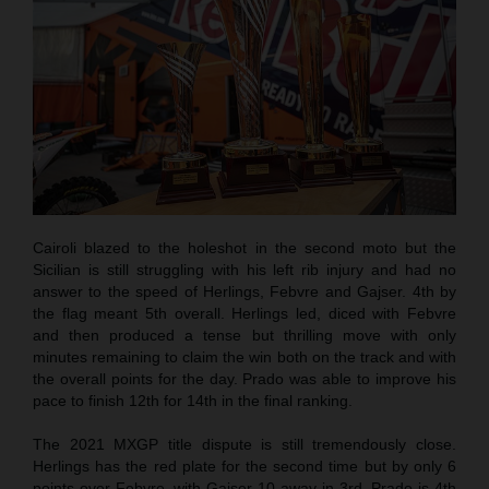
Cairoli blazed to the holeshot in the second moto but the
Sicilian is still struggling with his left rib injury and had no
answer to the speed of Herlings, Febvre and Gajser. 4th by
the flag meant 5th overall. Herlings led, diced with Febvre
and then produced a tense but thrilling move with only
minutes remaining to claim the win both on the track and with
the overall points for the day. Prado was able to improve his
pace to finish 12th for 14th in the final ranking.
The 2021 MXGP title dispute is still tremendously close.
Herlings has the red plate for the second time but by only 6
points over Febvre, with Gajser 10 away in 3rd. Prado is 4th