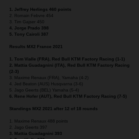
1. Jeffrey Herlings 460
points
2. Romain Febvre 454
3. Tim Gajser 450
4
. Jorge Prado 398
5. Tony Cairoli 387
Results MX2 France 2021
1. Tom Vialle (FRA), Red Bull KTM Factory Racing (1-1)
2. Mattia Guadagnini (ITA), Red Bull KTM Factory Racing
(2-3)
3. Maxime Renaux (FRA), Yamaha (4-2)
4. Jed Beaton (AUS) Husqvarna (3-6)
5. Jago Geerts (BEL) Yamaha (5-4)
6. Rene Hofer (AUT), Red Bull KTM Factory Racing (7-5)
Standings MX2 2021 after 12 of 18 rounds
1. Maxime Renaux 488 points
2. Jago Geerts 397
3. Mattia Guadagnini 393