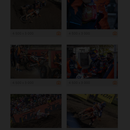
4 500 x 3 000
4 500 x 3 000
4 500 x 3 000
4 500 x 3 000