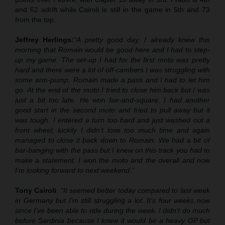
and 62 adrift while Cairoli is still in the game in 5th and 73
from the top.
Jeffrey Herlings:
“A pretty good day. I already knew this
morning that Romain would be good here and I had to step-
up my game. The set-up I had for the first moto was pretty
hard and there were a lot of off-cambers I was struggling with
some arm-pump. Romain made a pass and I had to let him
go. At the end of the moto I tried to close him back but I was
just a bit too late. He won fair-and-square. I had another
good start in the second moto and tried to pull away but it
was tough. I entered a turn too hard and just washed out a
front wheel; luckily I didn’t lose too much time and again
managed to close it back down to Romain. We had a bit of
bar-banging with the pass but I knew on this track you had to
make a statement. I won the moto and the overall and now
I’m looking forward to next weekend.”
Tony Cairoli
:
“It seemed better today compared to last week
in Germany but I’m still struggling a lot. It’s four weeks now
since I’ve been able to ride during the week. I didn’t do much
before Sardinia because I knew it would be a heavy GP but