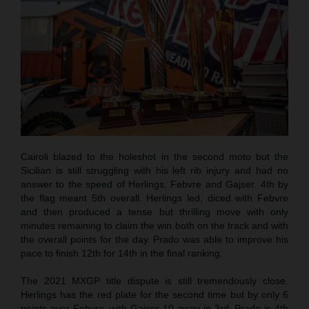
Cairoli blazed to the holeshot in the second moto but the
Sicilian is still struggling with his left rib injury and had no
answer to the speed of Herlings, Febvre and Gajser. 4th by
the flag meant 5th overall. Herlings led, diced with Febvre
and then produced a tense but thrilling move with only
minutes remaining to claim the win both on the track and with
the overall points for the day. Prado was able to improve his
pace to finish 12th for 14th in the final ranking.
The 2021 MXGP title dispute is still tremendously close.
Herlings has the red plate for the second time but by only 6
points over Febvre, with Gajser 10 away in 3rd. Prado is 4th