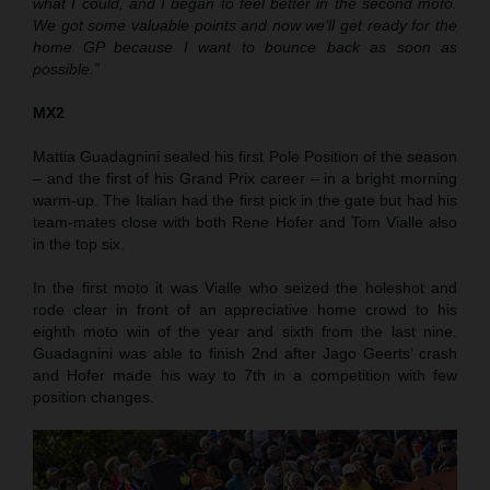
what I could, and I began to feel better in the second moto.
We got some valuable points and now we’ll get ready for the
home GP because I want to bounce back as soon as
possible.”
MX2
Mattia Guadagnini sealed his first Pole Position of the season
– and the first of his Grand Prix career – in a bright morning
warm-up. The Italian had the first pick in the gate but had his
team-mates close with both Rene Hofer and Tom Vialle also
in the top six.
In the first moto it was Vialle who seized the holeshot and
rode clear in front of an appreciative home crowd to his
eighth moto win of the year and sixth from the last nine.
Guadagnini was able to finish 2nd after Jago Geerts’ crash
and Hofer made his way to 7th in a competition with few
position changes.