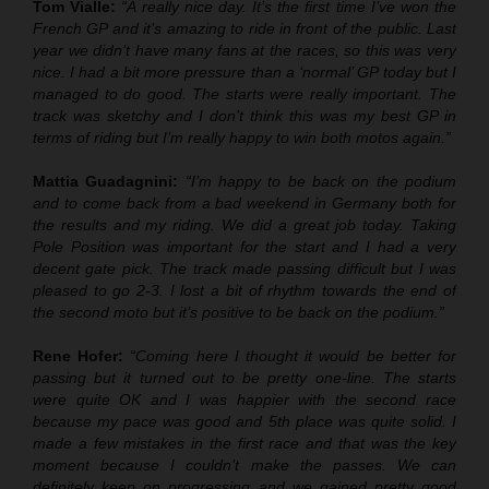
Tom Vialle:
“A really nice day. It’s the first time I’ve won the
French GP and it’s amazing to ride in front of the public. Last
year we didn’t have many fans at the races, so this was very
nice. I had a bit more pressure than a ‘normal’ GP today but I
managed to do good. The starts were really important. The
track was sketchy and I don’t think this was my best GP in
terms of riding but I’m really happy to win both motos again.”
Mattia Guadagnini:
“I’m happy to be back on the podium
and to come back from a bad weekend in Germany both for
the results and my riding. We did a great job today. Taking
Pole Position was important for the start and I had a very
decent gate pick. The track made passing difficult but I was
pleased to go 2-3. I lost a bit of rhythm towards the end of
the second moto but it’s positive to be back on the podium.”
Rene Hofer:
“Coming here I thought it would be better for
passing but it turned out to be pretty one-line. The starts
were quite OK and I was happier with the second race
because my pace was good and 5th place was quite solid. I
made a few mistakes in the first race and that was the key
moment because I couldn’t make the passes. We can
definitely keep on progressing and we gained pretty good