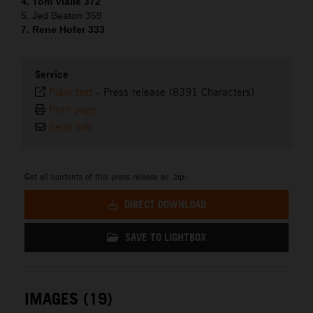
4. Tom Vialle 372
5. Jed Beaton 359
7. Rene Hofer 333
Service
Plain text
-
Press release (8391 Characters)
Print page
Send link
Get all contents of this press release as .zip:
DIRECT DOWNLOAD
SAVE TO LIGHTBOX
IMAGES (19)