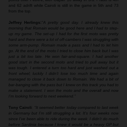
and 62 adrift while Cairoli is still in the game in 5th and 73
from the top.
Jeffrey Herlings:
“A pretty good day. I already knew this
morning that Romain would be good here and I had to step-
up my game. The set-up I had for the first moto was pretty
hard and there were a lot of off-cambers I was struggling with
some arm-pump. Romain made a pass and I had to let him
go. At the end of the moto I tried to close him back but I was
just a bit too late. He won fair-and-square. I had another
good start in the second moto and tried to pull away but it
was tough. I entered a turn too hard and just washed out a
front wheel; luckily I didn’t lose too much time and again
managed to close it back down to Romain. We had a bit of
bar-banging with the pass but I knew on this track you had to
make a statement. I won the moto and the overall and now
I’m looking forward to next weekend.”
Tony Cairoli
:
“It seemed better today compared to last week
in Germany but I’m still struggling a lot. It’s four weeks now
since I’ve been able to ride during the week. I didn’t do much
before Sardinia because I knew it would be a heavy GP but