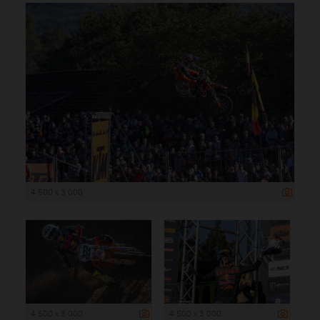
4 500 x 3 000
4 500 x 3 000
4 500 x 3 000