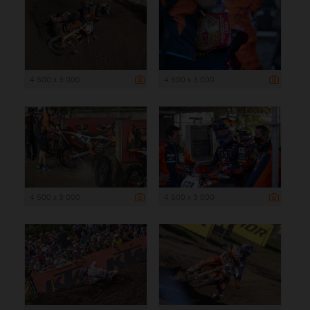
4 500 x 3 000
4 500 x 3 000
4 500 x 3 000
4 500 x 3 000