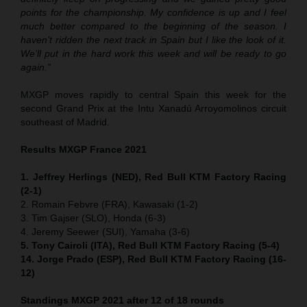
points for the championship. My confidence is up and I feel
much better compared to the beginning of the season. I
haven’t ridden the next track in Spain but I like the look of it.
We’ll put in the hard work this week and will be ready to go
again.”
MXGP moves rapidly to central Spain this week for the
second Grand Prix at the Intu Xanadú Arroyomolinos circuit
southeast of Madrid.
Results MXGP France 2021
1. Jeffrey Herlings (NED), Red Bull KTM Factory Racing
(2-1)
2. Romain Febvre (FRA), Kawasaki (1-2)
3. Tim Gajser (SLO), Honda (6-3)
4. Jeremy Seewer (SUI), Yamaha (3-6)
5. Tony Cairoli (ITA), Red Bull KTM Factory Racing (5-4)
14. Jorge Prado (ESP), Red Bull KTM Factory Racing (16-
12)
Standings MXGP 2021 after 12 of 18 rounds