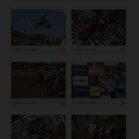
4 500 x 3 000
4 500 x 3 000
4 500 x 3 000
4 500 x 3 000