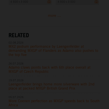
4 500 x 3 000
4 500 x 3 000
more ...
RELATED
02.08.2026
MX2 podium performance by Laengenfelder at
demanding MXGP of Flanders as Adamo also pushes to
the top five
26.07.2026
Adamo claws points back with 6th place overall at
MXGP of Czech Republic
19.07.2026
Laengenfelder brings home more silverware with 2nd
place at packed MXGP British Grand Prix
05.07.2026
More Coenen perfection as MXGP speeds back to South
Africa