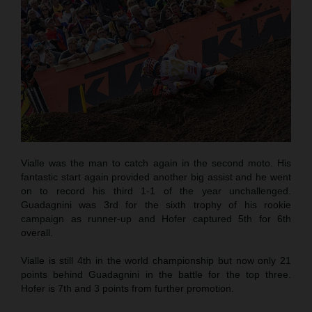
Vialle was the man to catch again in the second moto. His
fantastic start again provided another big assist and he went
on to record his third 1-1 of the year unchallenged.
Guadagnini was 3rd for the sixth trophy of his rookie
campaign as runner-up and Hofer captured 5th for 6th
overall.
Vialle is still 4th in the world championship but now only 21
points behind Guadagnini in the battle for the top three.
Hofer is 7th and 3 points from further promotion.