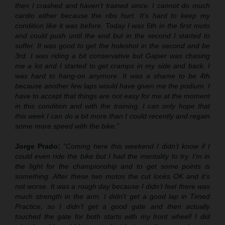
then I crashed and haven’t trained since. I cannot do much
cardio either because the ribs hurt. It’s hard to keep my
condition like it was before. Today I was 5th in the first moto
and could push until the end but in the second I started to
suffer. It was good to get the holeshot in the second and be
3rd. I was riding a bit conservative but Gajser was chasing
me a lot and I started to get cramps in my side and back. I
was hard to hang-on anymore. It was a shame to be 4th
because another few laps would have given me the podium. I
have to accept that things are not easy for me at the moment
in this condition and with the training. I can only hope that
this week I can do a bit more than I could recently and regain
some more speed with the bike.”
Jorge Prado:
“Coming here this weekend I didn’t know if I
could even ride the bike but I had the mentality to try. I’m in
the fight for the championship and to get some points is
something. After these two motos the cut looks OK and it’s
not worse. It was a rough day because I didn’t feel there was
much strength in the arm. I didn’t get a good lap in Timed
Practice, so I didn’t get a good gate and then actually
touched the gate for both starts with my front wheel! I did