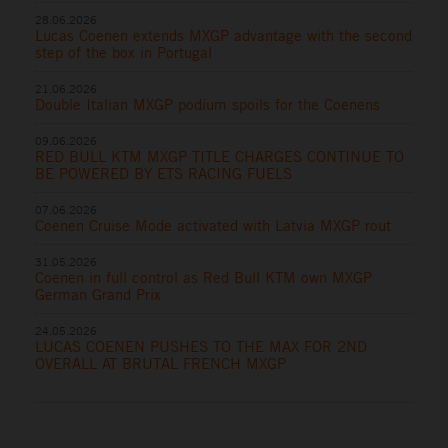
28.06.2026
Lucas Coenen extends MXGP advantage with the second
step of the box in Portugal
21.06.2026
Double Italian MXGP podium spoils for the Coenens
09.06.2026
RED BULL KTM MXGP TITLE CHARGES CONTINUE TO
BE POWERED BY ETS RACING FUELS
07.06.2026
Coenen Cruise Mode activated with Latvia MXGP rout
31.05.2026
Coenen in full control as Red Bull KTM own MXGP
German Grand Prix
24.05.2026
LUCAS COENEN PUSHES TO THE MAX FOR 2ND
OVERALL AT BRUTAL FRENCH MXGP