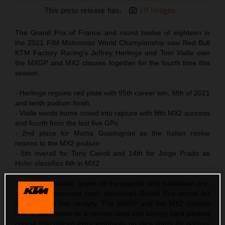
This press release has:
19 Images
The Grand Prix of France and round twelve of eighteen in
the 2021 FIM Motocross World Championship saw Red Bull
KTM Factory Racing’s Jeffrey Herlings and Tom Vialle own
the MXGP and MX2 classes together for the fourth time this
season.
- Herlings regains red plate with 95th career win, fifth of 2021
and tenth podium finish
- Vialle sends home crowd into rapture with fifth MX2 success
and fourth from the last five GPs
- 2nd place for Mattia Guadagnini as the Italian rookie
returns to the MX2 podium
- 5th overall for Tony Cairoli and 14th for Jorge Prado as
Hofer classifies 6th in MX2
LaCapelle-Marival, scene of the popular and traditional pre-
season International race, welcomed Grand Prix action for
the first time this century. The MXGP and the MX2 classes
had to acclimatize to a narrow, twist and bumpy hard-packed
course that placed extra emphasis on race starts for podium