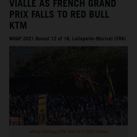
VIALLE AS FRENCH GRAND
PRIX FALLS TO RED BULL
KTM
MXGP 2021 Round 12 of 18, LaCapelle-Marival (FRA)
Jeffrey Herlings KTM 450 SX-F 2021 France