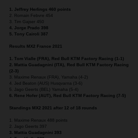
1. Jeffrey Herlings 460
points
2. Romain Febvre 454
3. Tim Gajser 450
4
. Jorge Prado 398
5. Tony Cairoli 387
Results MX2 France 2021
1. Tom Vialle (FRA), Red Bull KTM Factory Racing (1-1)
2. Mattia Guadagnini (ITA), Red Bull KTM Factory Racing
(2-3)
3. Maxime Renaux (FRA), Yamaha (4-2)
4. Jed Beaton (AUS) Husqvarna (3-6)
5. Jago Geerts (BEL) Yamaha (5-4)
6. Rene Hofer (AUT), Red Bull KTM Factory Racing (7-5)
Standings MX2 2021 after 12 of 18 rounds
1. Maxime Renaux 488 points
2. Jago Geerts 397
3. Mattia Guadagnini 393