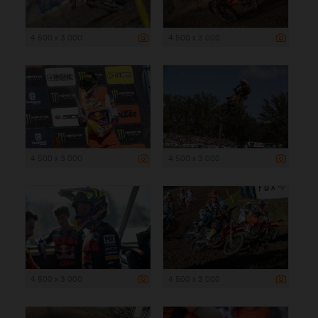
4 500 x 3 000
4 500 x 3 000
4 500 x 3 000
4 500 x 3 000
4 500 x 3 000
4 500 x 3 000