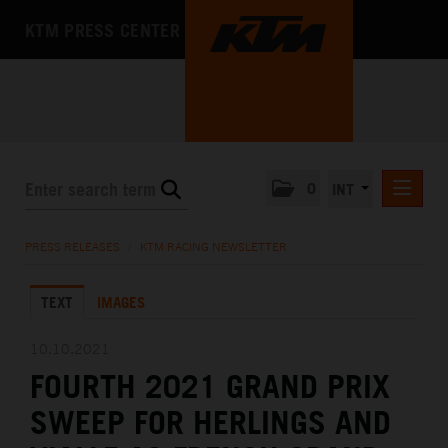
KTM PRESS CENTER
0
INT
PRESS RELEASES
PRESS RELEASES
/
KTM RACING NEWSLETTER
KTM RACING NEWSLETTER
TEXT
IMAGES
KTM X-BOW
KTM MOTOHALL
10.10.2021
FOURTH 2021 GRAND PRIX
MEDIA
SWEEP FOR HERLINGS AND
THE COMPANY