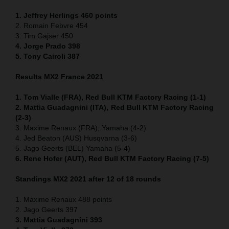
1. Jeffrey Herlings 460
points
2. Romain Febvre 454
3. Tim Gajser 450
4
. Jorge Prado 398
5. Tony Cairoli 387
Results MX2 France 2021
1. Tom Vialle (FRA), Red Bull KTM Factory Racing (1-1)
2. Mattia Guadagnini (ITA), Red Bull KTM Factory Racing
(2-3)
3. Maxime Renaux (FRA), Yamaha (4-2)
4. Jed Beaton (AUS) Husqvarna (3-6)
5. Jago Geerts (BEL) Yamaha (5-4)
6. Rene Hofer (AUT), Red Bull KTM Factory Racing (7-5)
Standings MX2 2021 after 12 of 18 rounds
1. Maxime Renaux 488 points
2. Jago Geerts 397
3. Mattia Guadagnini 393