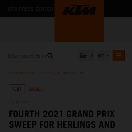
KTM PRESS CENTER
0
INT
PRESS RELEASES
PRESS RELEASES
/
KTM RACING NEWSLETTER
KTM RACING NEWSLETTER
TEXT
IMAGES
KTM X-BOW
KTM MOTOHALL
10.10.2021
FOURTH 2021 GRAND PRIX
MEDIA
SWEEP FOR HERLINGS AND
THE COMPANY