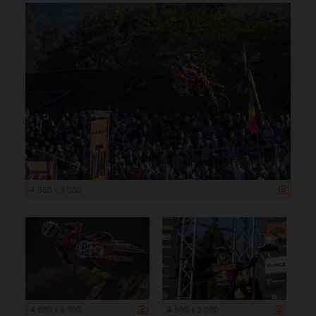
4 500 x 3 000
4 500 x 3 000
4 500 x 3 000