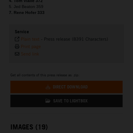
4. Tom Vialle 372
5. Jed Beaton 359
7. Rene Hofer 333
Service
Plain text
-
Press release (8391 Characters)
Print page
Send link
Get all contents of this press release as .zip:
DIRECT DOWNLOAD
SAVE TO LIGHTBOX
IMAGES (19)