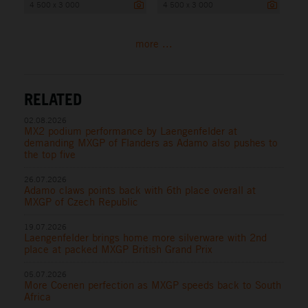
4 500 x 3 000
4 500 x 3 000
more ...
RELATED
02.08.2026
MX2 podium performance by Laengenfelder at
demanding MXGP of Flanders as Adamo also pushes to
the top five
26.07.2026
Adamo claws points back with 6th place overall at
MXGP of Czech Republic
19.07.2026
Laengenfelder brings home more silverware with 2nd
place at packed MXGP British Grand Prix
05.07.2026
More Coenen perfection as MXGP speeds back to South
Africa