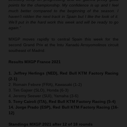
points for the championship. My confidence is up and I feel
much better compared to the beginning of the season. I
haven’t ridden the next track in Spain but I like the look of it.
We’ll put in the hard work this week and will be ready to go
again.”
MXGP moves rapidly to central Spain this week for the
second Grand Prix at the Intu Xanadú Arroyomolinos circuit
southeast of Madrid.
Results MXGP France 2021
1. Jeffrey Herlings (NED), Red Bull KTM Factory Racing
(2-1)
2. Romain Febvre (FRA), Kawasaki (1-2)
3. Tim Gajser (SLO), Honda (6-3)
4. Jeremy Seewer (SUI), Yamaha (3-6)
5. Tony Cairoli (ITA), Red Bull KTM Factory Racing (5-4)
14. Jorge Prado (ESP), Red Bull KTM Factory Racing (16-
12)
Standings MXGP 2021 after 12 of 18 rounds