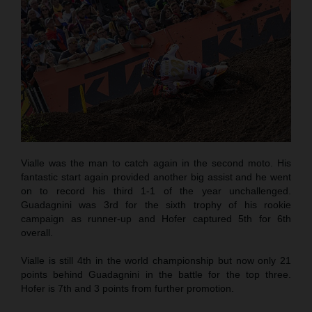
Vialle was the man to catch again in the second moto. His
fantastic start again provided another big assist and he went
on to record his third 1-1 of the year unchallenged.
Guadagnini was 3rd for the sixth trophy of his rookie
campaign as runner-up and Hofer captured 5th for 6th
overall.
Vialle is still 4th in the world championship but now only 21
points behind Guadagnini in the battle for the top three.
Hofer is 7th and 3 points from further promotion.