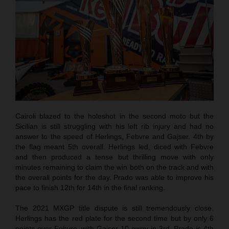
Cairoli blazed to the holeshot in the second moto but the
Sicilian is still struggling with his left rib injury and had no
answer to the speed of Herlings, Febvre and Gajser. 4th by
the flag meant 5th overall. Herlings led, diced with Febvre
and then produced a tense but thrilling move with only
minutes remaining to claim the win both on the track and with
the overall points for the day. Prado was able to improve his
pace to finish 12th for 14th in the final ranking.
The 2021 MXGP title dispute is still tremendously close.
Herlings has the red plate for the second time but by only 6
points over Febvre, with Gajser 10 away in 3rd. Prado is 4th