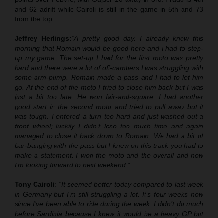
and 62 adrift while Cairoli is still in the game in 5th and 73
from the top.
Jeffrey Herlings:
“A pretty good day. I already knew this
morning that Romain would be good here and I had to step-
up my game. The set-up I had for the first moto was pretty
hard and there were a lot of off-cambers I was struggling with
some arm-pump. Romain made a pass and I had to let him
go. At the end of the moto I tried to close him back but I was
just a bit too late. He won fair-and-square. I had another
good start in the second moto and tried to pull away but it
was tough. I entered a turn too hard and just washed out a
front wheel; luckily I didn’t lose too much time and again
managed to close it back down to Romain. We had a bit of
bar-banging with the pass but I knew on this track you had to
make a statement. I won the moto and the overall and now
I’m looking forward to next weekend.”
Tony Cairoli
:
“It seemed better today compared to last week
in Germany but I’m still struggling a lot. It’s four weeks now
since I’ve been able to ride during the week. I didn’t do much
before Sardinia because I knew it would be a heavy GP but