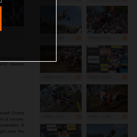
4 500 x 3 000
4 500 x 3 000
Championship
MX2 classes
4 500 x 3 000
4 500 x 3 000
s
lcomed Grand
4 500 x 3 000
4 500 x 3 000
 to a narrow,
ontention. A
get near the