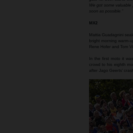
We got some valuable 
soon as possible.”
MX2
Mattia Guadagnini sealed
bright morning warm-up.
Rene Hofer and Tom Vial
In the first moto it w
crowd to his eighth mo
after Jago Geerts’ cras