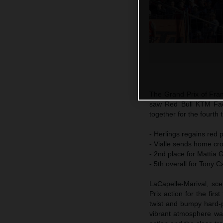
The Grand Prix of Fra
saw Red Bull KTM Fac
together for the fourth 
- Herlings regains red p
- Vialle sends home cro
- 2nd place for Mattia 
- 5th overall for Tony C
LaCapelle-Marival, sce
Prix action for the fir
twist and bumpy hard-p
vibrant atmosphere wa