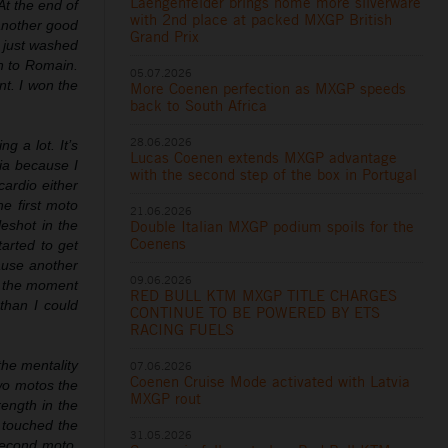
Laengenfelder brings home more silverware
t the end of
with 2nd place at packed MXGP British
 another good
Grand Prix
d just washed
wn to Romain.
05.07.2026
nt. I won the
More Coenen perfection as MXGP speeds
back to South Africa
28.06.2026
g a lot. It’s
Lucas Coenen extends MXGP advantage
ia because I
with the second step of the box in Portugal
cardio either
he first moto
21.06.2026
Double Italian MXGP podium spoils for the
leshot in the
Coenens
arted to get
ause another
09.06.2026
t the moment
RED BULL KTM MXGP TITLE CHARGES
 than I could
CONTINUE TO BE POWERED BY ETS
RACING FUELS
the mentality
07.06.2026
Coenen Cruise Mode activated with Latvia
two motos the
MXGP rout
rength in the
y touched the
31.05.2026
 second moto.