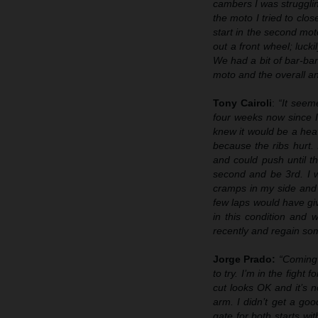
cambers I was struggli
the moto I tried to clo
start in the second mot
out a front wheel; luck
We had a bit of bar-ban
moto and the overall a
Tony Cairoli
:
“It seem
four weeks now since I
knew it would be a hea
because the ribs hurt. 
and could push until th
second and be 3rd. I w
cramps in my side and
few laps would have gi
in this condition and 
recently and regain so
Jorge Prado:
“Coming 
to try. I’m in the figh
cut looks OK and it’s 
arm. I didn’t get a goo
gate for both starts wi