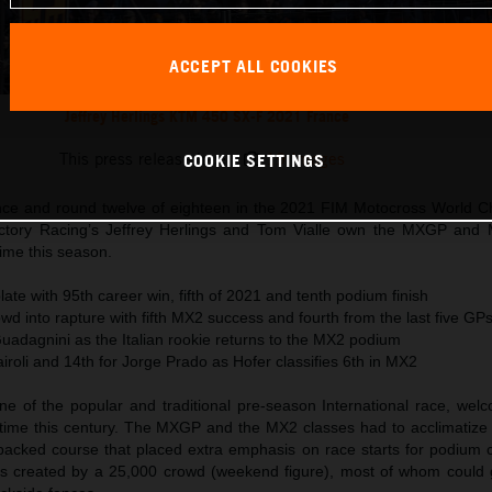
ACCEPT ALL COOKIES
Jeffrey Herlings KTM 450 SX-F 2021 France
This press release has:
19 Images
COOKIE SETTINGS
nce and round twelve of eighteen in the 2021 FIM Motocross World 
tory Racing’s Jeffrey Herlings and Tom Vialle own the MXGP and 
time this season.
late with 95th career win, fifth of 2021 and tenth podium finish
wd into rapture with fifth MX2 success and fourth from the last five GP
Guadagnini as the Italian rookie returns to the MX2 podium
airoli and 14th for Jorge Prado as Hofer classifies 6th in MX2
ne of the popular and traditional pre-season International race, we
st time this century. The MXGP and the MX2 classes had to acclimatize
acked course that placed extra emphasis on race starts for podium c
s created by a 25,000 crowd (weekend figure), most of whom could 