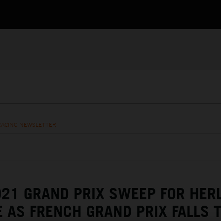
RACING NEWSLETTER
21 GRAND PRIX SWEEP FOR HER
E AS FRENCH GRAND PRIX FALLS 