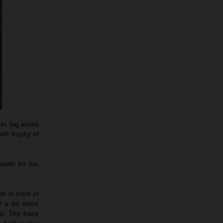
er big assist
xth trophy of
attle for the
e in front of
d a bit more
t. The track