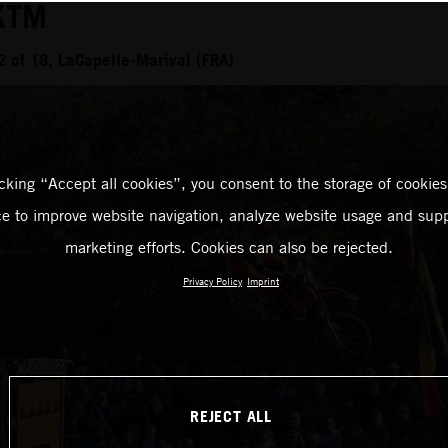
KTM
 of 18, LaCapelle-Marival (FRA)
icking “Accept all cookies”, you consent to the storage of cookies
ce to improve website navigation, analyze website usage and supp
marketing efforts. Cookies can also be rejected.
Privacy Policy
Imprint
REJECT ALL