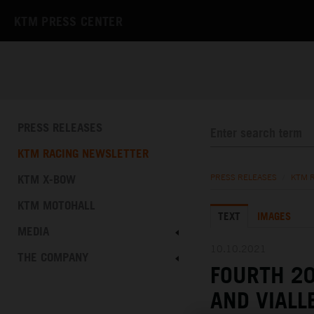
KTM PRESS CENTER
PRESS RELEASES
KTM RACING NEWSLETTER
KTM X-BOW
PRESS RELEASES
/
KTM 
KTM MOTOHALL
TEXT
IMAGES
MEDIA
10.10.2021
THE COMPANY
FOURTH 20
AND VIALL