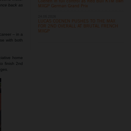
Coenen in full control as Red Bull KTM own
unce back as
MXGP German Grand Prix
24.05.2026
LUCAS COENEN PUSHES TO THE MAX
FOR 2ND OVERALL AT BRUTAL FRENCH
MXGP
career – in a
ose with both
ciative home
to finish 2nd
nges.