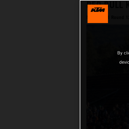
RED BULL 
MXGP 2021 Round 12
By cl
devi