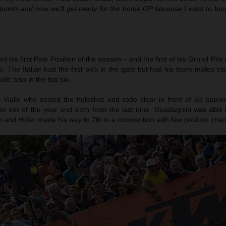
points and now we’ll get ready for the home GP because I want to bo
 his first Pole Position of the season – and the first of his Grand Prix 
 The Italian had the first pick in the gate but had his team-mates cl
le also in the top six.
as Vialle who seized the holeshot and rode clear in front of an appre
to win of the year and sixth from the last nine. Guadagnini was able 
h and Hofer made his way to 7th in a competition with few position cha