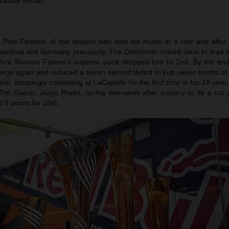
ackside fences.
th Pole Position of the season was also his fourth in a row and after
, Sardinia and Germany previously. The Dutchman roared clear to lead 
before Romain Febvre’s superior pace dropped him to 2nd. By the end
arge again and reduced a seven second deficit to just seven tenths of
iroli, amazingly competing at LaCapelle for the first time in his 18-year
Tim Gajser. Jorge Prado, racing one-week after surgery to fix a cut 
 5 points for 16th.