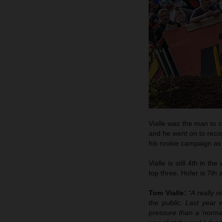
Vialle was the man to c
and he went on to recor
his rookie campaign as 
Vialle is still 4th in 
top three. Hofer is 7th
Tom Vialle:
“A really n
the public. Last year
pressure than a ‘norma