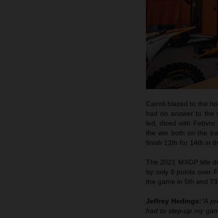
Cairoli blazed to the hol
had no answer to the s
led, diced with Febvre
the win both on the tr
finish 12th for 14th in t
The 2021 MXGP title dis
by only 6 points over Fe
the game in 5th and 73
Jeffrey Herlings:
“A pr
had to step-up my game