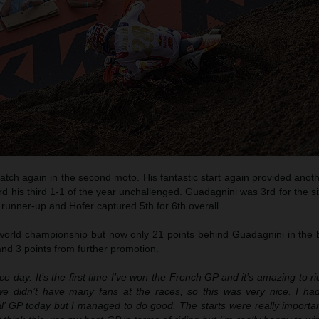
atch again in the second moto. His fantastic start again provided anoth
d his third 1-1 of the year unchallenged. Guadagnini was 3rd for the si
runner-up and Hofer captured 5th for 6th overall.
the world championship but now only 21 points behind Guadagnini in the b
 and 3 points from further promotion.
ice day. It’s the first time I’ve won the French GP and it’s amazing to rid
 we didn’t have many fans at the races, so this was very nice. I ha
l’ GP today but I managed to do good. The starts were really importan