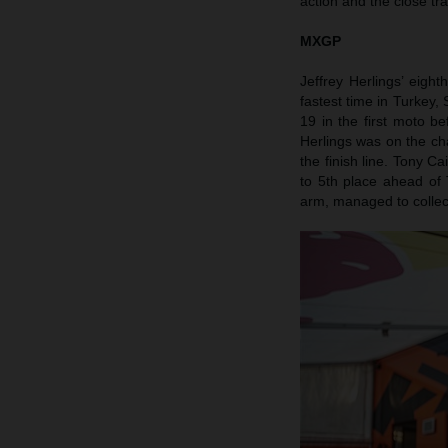
action and the close tr
MXGP
Jeffrey Herlings’ eigh
fastest time in Turkey
19 in the first moto 
Herlings was on the ch
the finish line. Tony Ca
to 5th place ahead of 
arm, managed to collect