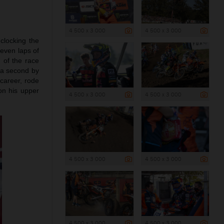
4 500 x 3 000
4 500 x 3 000
 clocking the
seven laps of
 of the race
 a second by
 career, rode
on his upper
4 500 x 3 000
4 500 x 3 000
4 500 x 3 000
4 500 x 3 000
4 500 x 3 000
4 500 x 3 000