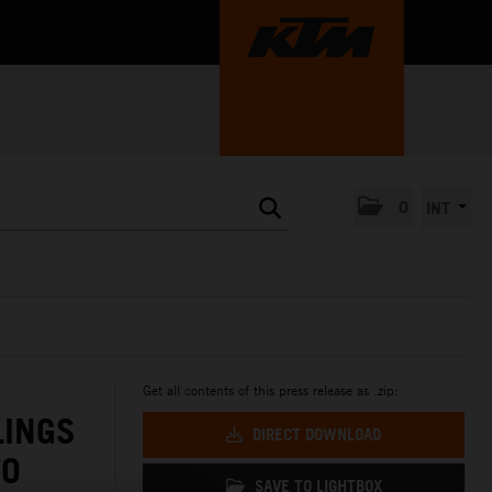
0
INT
Get all contents of this press release as .zip:
LINGS
DIRECT DOWNLOAD
TO
SAVE TO LIGHTBOX