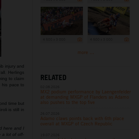
4 500 x 3 000
4 500 x 3 000
more ...
rib injury and
ll. Herlings
RELATED
ning to claim
e his pace to
02.08.2026
MX2 podium performance by Laengenfelder
at demanding MXGP of Flanders as Adamo
also pushes to the top five
cond time but
i is still in
26.07.2026
Adamo claws points back with 6th place
overall at MXGP of Czech Republic
d here and I
a lot of off-
19.07.2026