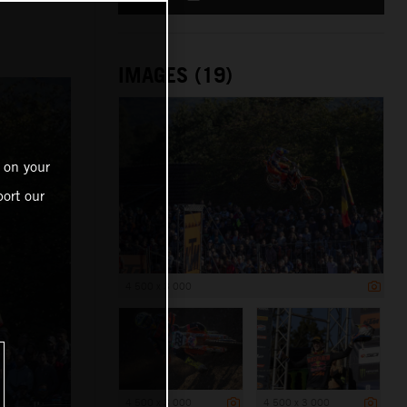
IMAGES (19)
 on your
ort our
4 500 x 3 000
4 500 x 3 000
4 500 x 3 000