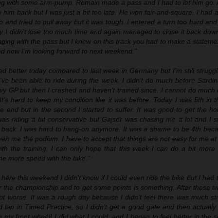
ng with some arm-pump. Romain made a pass and I had to let him go. A
se him back but I was just a bit too late. He won fair-and-square. I had
o and tried to pull away but it was tough. I entered a turn too hard an
ily I didn’t lose too much time and again managed to close it back do
ging with the pass but I knew on this track you had to make a stateme
nd now I’m looking forward to next weekend.”
ed better today compared to last week in Germany but I’m still strugglin
’ve been able to ride during the week. I didn’t do much before Sardin
vy GP but then I crashed and haven’t trained since. I cannot do much 
It’s hard to keep my condition like it was before. Today I was 5th in t
e end but in the second I started to suffer. It was good to get the ho
as riding a bit conservative but Gajser was chasing me a lot and I st
 back. I was hard to hang-on anymore. It was a shame to be 4th bec
ven me the podium. I have to accept that things are not easy for me a
with the training. I can only hope that this week I can do a bit more
me more speed with the bike.”
here this weekend I didn’t know if I could even ride the bike but I had 
t for the championship and to get some points is something. After these 
not worse. It was a rough day because I didn’t feel there was much st
d lap in Timed Practice, so I didn’t get a good gate and then actuall
th my front wheel! I did what I could, and I began to feel better in the