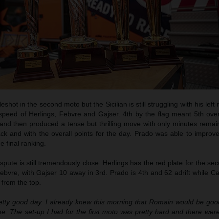
eshot in the second moto but the Sicilian is still struggling with his left 
peed of Herlings, Febvre and Gajser. 4th by the flag meant 5th overa
 and then produced a tense but thrilling move with only minutes remai
ack and with the overall points for the day. Prado was able to improv
he final ranking.
pute is still tremendously close. Herlings has the red plate for the se
bvre, with Gajser 10 away in 3rd. Prado is 4th and 62 adrift while Cairol
 from the top.
etty good day. I already knew this morning that Romain would be goo
. The set-up I had for the first moto was pretty hard and there were 