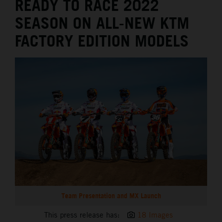
READY TO RACE 2022
SEASON ON ALL-NEW KTM
FACTORY EDITION MODELS
Team Presentation and MX Launch
This press release has:
18 Images