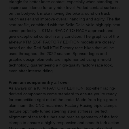
triangle for better knee contact, especially when standing, to
inspire confidence for any rider level. Added contact surfaces
on the bodywork make moving the bike around on track
much easier and improve overall handling and agility. The flat
seat profile, combined with the Selle Dalla Valle high grip seat
cover, perfectly fit KTM’s READY TO RACE approach and
give exceptional control in any condition. The graphics of the
all-new KTM SX-F FACTORY EDITION models are closely
based on the Red Bull KTM Factory race bikes that will be
used throughout the 2022 season. Sponsor logos and
graphic design elements are implemented using in-mold
technology, guaranteeing a high-quality factory race look,
even after intense riding.
Premium componentry all-over
As always on a KTM FACTORY EDITION, top-shelf racing-
derived components come standard to ensure you’re ready
for competition right out of the crate. Made from high-grade
aluminum, the CNC-machined Factory Racing triple clamps
feature optimally tuned steering stem stiffness; perfect
alignment of the fork tubes and precise geometry of the fork
clamps to ensure a highly responsive and smooth fork action.
Maximum gains in handling are provided by simple offset