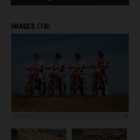
IMAGES (18)
5 568 x 3 712