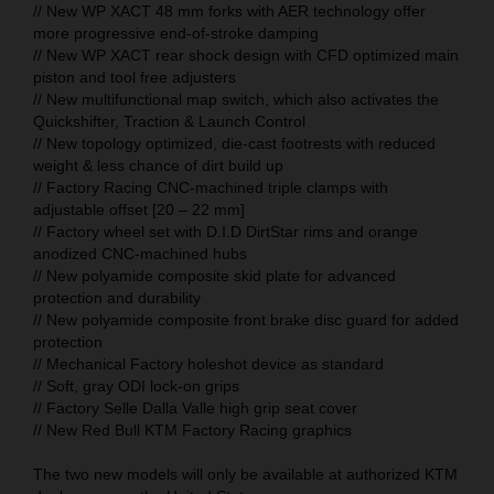
// New WP XACT 48 mm forks with AER technology offer
more progressive end-of-stroke damping
// New WP XACT rear shock design with CFD optimized main
piston and tool free adjusters
// New multifunctional map switch, which also activates the
Quickshifter, Traction & Launch Control
// New topology optimized, die-cast footrests with reduced
weight & less chance of dirt build up
// Factory Racing CNC-machined triple clamps with
adjustable offset [20 – 22 mm]
// Factory wheel set with D.I.D DirtStar rims and orange
anodized CNC-machined hubs
// New polyamide composite skid plate for advanced
protection and durability
// New polyamide composite front brake disc guard for added
protection
// Mechanical Factory holeshot device as standard
// Soft, gray ODI lock-on grips
// Factory Selle Dalla Valle high grip seat cover
// New Red Bull KTM Factory Racing graphics
The two new models will only be available at authorized KTM