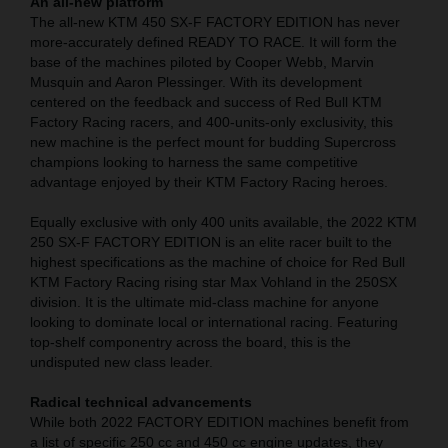
An all-new platform
The all-new KTM 450 SX-F FACTORY EDITION has never
more-accurately defined READY TO RACE. It will form the
base of the machines piloted by Cooper Webb, Marvin
Musquin and Aaron Plessinger. With its development
centered on the feedback and success of Red Bull KTM
Factory Racing racers, and 400-units-only exclusivity, this
new machine is the perfect mount for budding Supercross
champions looking to harness the same competitive
advantage enjoyed by their KTM Factory Racing heroes.
Equally exclusive with only 400 units available, the 2022 KTM
250 SX-F FACTORY EDITION is an elite racer built to the
highest specifications as the machine of choice for Red Bull
KTM Factory Racing rising star Max Vohland in the 250SX
division. It is the ultimate mid-class machine for anyone
looking to dominate local or international racing. Featuring
top-shelf componentry across the board, this is the
undisputed new class leader.
Radical technical advancements
While both 2022 FACTORY EDITION machines benefit from
a list of specific 250 cc and 450 cc engine updates, they