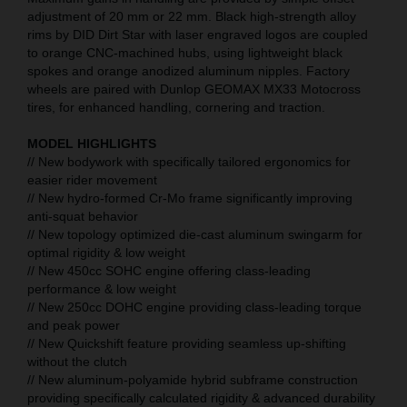
adjustment of 20 mm or 22 mm. Black high-strength alloy
rims by DID Dirt Star with laser engraved logos are coupled
to orange CNC-machined hubs, using lightweight black
spokes and orange anodized aluminum nipples. Factory
wheels are paired with Dunlop GEOMAX MX33 Motocross
tires, for enhanced handling, cornering and traction.
MODEL HIGHLIGHTS
// New bodywork with specifically tailored ergonomics for
easier rider movement
// New hydro-formed Cr-Mo frame significantly improving
anti-squat behavior
// New topology optimized die-cast aluminum swingarm for
optimal rigidity & low weight
// New 450cc SOHC engine offering class-leading
performance & low weight
// New 250cc DOHC engine providing class-leading torque
and peak power
// New Quickshift feature providing seamless up-shifting
without the clutch
// New aluminum-polyamide hybrid subframe construction
providing specifically calculated rigidity & advanced durability