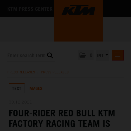
KTM PRESS CENTER
0
INT
PRESS RELEASES
PRESS RELEASES
/
PRESS RELEASES
KTM RACING NEWSLETTER
TEXT
IMAGES
KTM X-BOW
KTM MOTOHALL
09.12.2021
FOUR-RIDER RED BULL KTM
MEDIA
FACTORY RACING TEAM IS
THE COMPANY