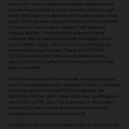
share in the same competitive advantage delivered by the
all-new chassis, including a new swingarm, subframe and
frame. With mass centralization and flex optimization as key
goals, KTM engineers reimagined these crucial components
to produce a new one-piece swingarm with optimized
topology and flex, a new aluminum-polyamide hybrid
subframe offering advanced durability and rigidity, and an
inspired frame design with new shock mount that greatly
improves feeling and comfort. True to the FACTORY
EDITION aesthetic, the frame comes powder coated in
glossy orange and is affixed with frame guards and a skid
plate as standard.
Taking the electronics to the next level, and joining traction
control, two selectable maps, and launch control, is the latest
technological marvel devised by KTM engineers; the
Quickshifter function which allows clutch-less up shifting from
second through fifth gear. This is activated or deactivated
using the QS button on the all-new switch that cleverly
combines functions for easy use on the fly.
Catching the eye is the new bodywork with an improved rider