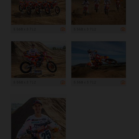
5 568 x 3 712
5 568 x 3 712
5 568 x 3 712
5 568 x 3 712