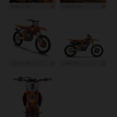
5 568 x 3 712
5 568 x 3 712
1 200 x 1 128
1 200 x 725