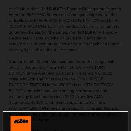
A solid four-rider Red Bull KTM Factory Racing team is set to
enter the 2022 AMA Supercross Championship aboard the
radically new KTM 450 SX-F FACTORY EDITION and KTM
250 SX-F FACTORY EDITION models. With only a month to
go before the start of the series, the Red Bull KTM Factory
Racing team came together in Murrieta, California to
celebrate the launch of the new generation machines that all
riders will pilot throughout the season.
Cooper Webb, Marvin Musquin and Aaron Plessinger will
officially debut the all-new KTM 450 SX-F FACTORY
EDITION at the Anaheim SX opener on January 8, 2022,
while Max Vohland is set to race the KTM 250 SX-F
FACTORY EDITION in the 250SX class. KTM FACTORY
EDITION models have been setting performance and
technology benchmarks since 2012. Now, five AMA
Supercross 450SX Championships later, two all-new
FACTORY EDITION models are ready to hit dealer floors in
the United States, in time for the first gate drop on January 8
in Anaheim, California.