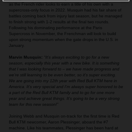
as the French rider looks to earn a title of his own with a
supercross-only focus in 2022. Musquin had his fair share of
battles coming back from injury last season, but he managed
to finish strong with 1-2 results at the final two rounds.
Following his dominating performance at the Paris
Supercross in November, the Frenchman will look to build
upon strong momentum when the gate drops in the U.S. in
January.
Marvin Musquin:
“It’s always exciting to go for a new
season, especially this year with a new bike. It is something
that I was looking forward to – we have made progress and
we’re still learning to be even better, so it’s super exciting.
We are going into my 12th year with Red Bull KTM here in
America. It’s very special and I’m always super honored to be
a part of the Red Bull KTM family and to go for one more
year and achieve great things. It’s going to be a very strong
team for this new season!”
Joining Webb and Musquin on-track for the first time is Red
Bull KTM newcomer, Aaron Plessinger, aboard the #7
machine. Like his teammates, Plessinger has been hard at