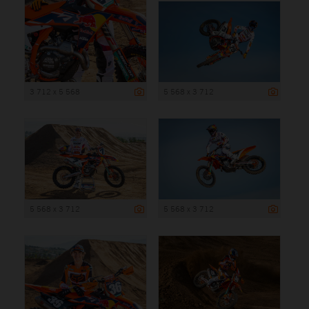
3 712 x 5 568
5 568 x 3 712
5 568 x 3 712
5 568 x 3 712