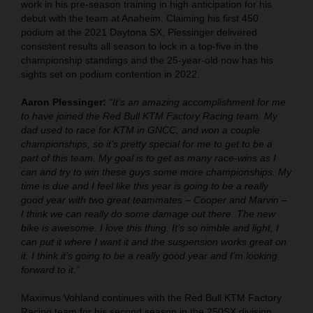
work in his pre-season training in high anticipation for his
debut with the team at Anaheim. Claiming his first 450
podium at the 2021 Daytona SX, Plessinger delivered
consistent results all season to lock in a top-five in the
championship standings and the 25-year-old now has his
sights set on podium contention in 2022.
Aaron Plessinger:
“It’s an amazing accomplishment for me
to have joined the Red Bull KTM Factory Racing team. My
dad used to race for KTM in GNCC, and won a couple
championships, so it’s pretty special for me to get to be a
part of this team. My goal is to get as many race-wins as I
can and try to win these guys some more championships. My
time is due and I feel like this year is going to be a really
good year with two great teammates – Cooper and Marvin –
I think we can really do some damage out there. The new
bike is awesome. I love this thing. It’s so nimble and light, I
can put it where I want it and the suspension works great on
it. I think it’s going to be a really good year and I’m looking
forward to it.”
Maximus Vohland continues with the Red Bull KTM Factory
Racing team for his second season in the 250SX division.