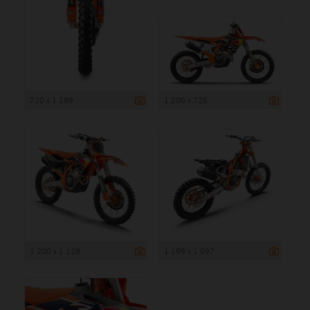
710 x 1 199
1 200 x 725
1 200 x 1 128
1 199 x 1 097