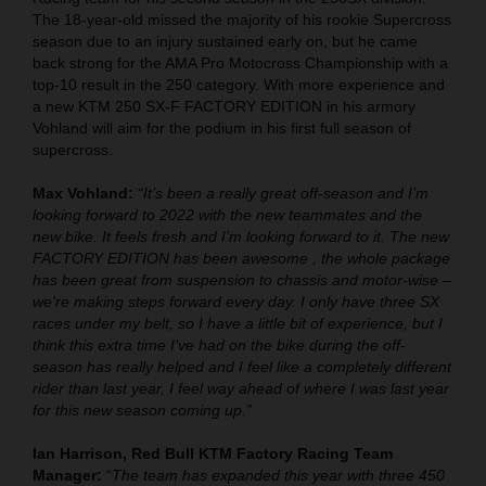
The 18-year-old missed the majority of his rookie Supercross
season due to an injury sustained early on, but he came
back strong for the AMA Pro Motocross Championship with a
top-10 result in the 250 category. With more experience and
a new KTM 250 SX-F FACTORY EDITION in his armory
Vohland will aim for the podium in his first full season of
supercross.
Max Vohland:
“It’s been a really great off-season and I’m
looking forward to 2022 with the new teammates and the
new bike. It feels fresh and I’m looking forward to it. The new
FACTORY EDITION has been awesome , the whole package
has been great from suspension to chassis and motor-wise –
we’re making steps forward every day. I only have three SX
races under my belt, so I have a little bit of experience, but I
think this extra time I’ve had on the bike during the off-
season has really helped and I feel like a completely different
rider than last year, I feel way ahead of where I was last year
for this new season coming up.”
Ian Harrison, Red Bull KTM Factory Racing Team
Manager:
“
The team has expanded this year with three 450