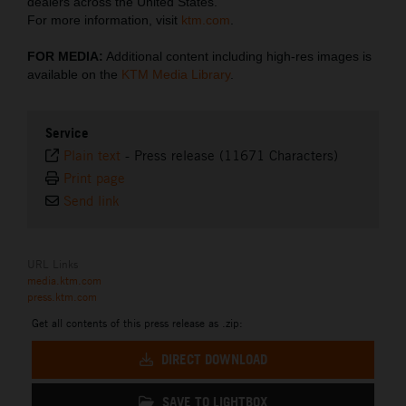
dealers across the United States.
For more information, visit
ktm.com
.
FOR MEDIA:
Additional content including high-res images is
available on the
KTM Media Library
.
Service
Plain text
-
Press release (11671 Characters)
Print page
Send link
URL Links
media.ktm.com
press.ktm.com
Get all contents of this press release as .zip:
DIRECT DOWNLOAD
SAVE TO LIGHTBOX