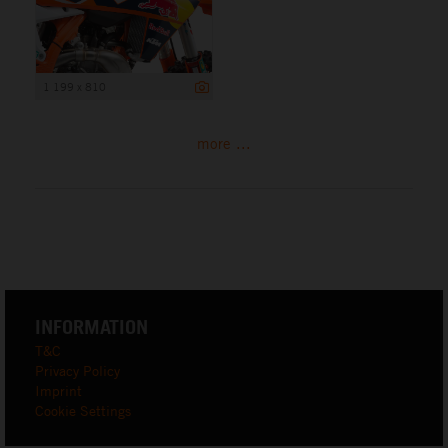
1 199 x 810
more ...
INFORMATION
T&C
Privacy Policy
Imprint
Cookie Settings