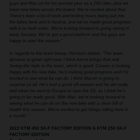
guys and Max on for his second year as a 250 rider, plus we
have new bikes across the board. We’re excited about that.
There’s been a lot of work and testing hours being put into
the bikes here and in Austria, and we’ve made good progress
with it on both sides. We’re looking forward to going racing in
early January. We’ve got a good platform and the guys are
happy to start the season.”
In regards to the team lineup, Harrison added,
“The team
dynamic is great right now. I think Aaron brings that real
‘loving-life’ style to the team, which is good. Cooper is looking
happy with his new bike, he’s making good progress and I’m
excited to see what he can do. I think Marvin is going to
surprise us all. He’s had a good off-season and he did really
well when he went to Europe to race the SX, so I think he’s
going to be really good. With Max, we’re looking forward to
seeing what he can do on the new bike with a clean bill of
health this season. We’re excited to get things rolling here in
a month.”
2022 KTM 450 SX-F FACTORY EDITION & KTM 250 SX-F
FACTORY EDITION