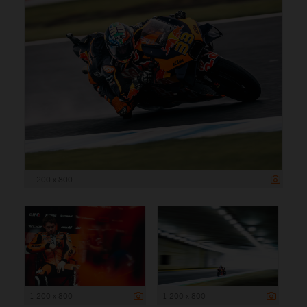
1 200 x 800
1 200 x 800
1 200 x 800