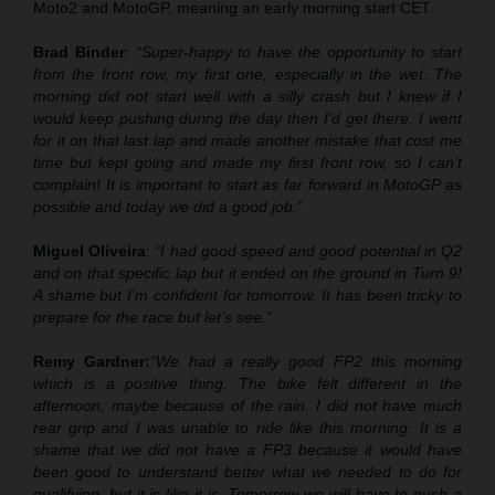
Moto2 and MotoGP, meaning an early morning start CET.
Brad Binder
:
“Super-happy to have the opportunity to start
from the front row, my first one, especially in the wet. The
morning did not start well with a silly crash but I knew if I
would keep pushing during the day then I’d get there. I went
for it on that last lap and made another mistake that cost me
time but kept going and made my first front row, so I can’t
complain! It is important to start as far forward in MotoGP as
possible and today we did a good job.”
Miguel Oliveira
:
“I had good speed and good potential in Q2
and on that specific lap but it ended on the ground in Turn 9!
A shame but I’m confident for tomorrow. It has been tricky to
prepare for the race but let’s see.”
Remy Gardner:
“We had a really good FP2 this morning
which is a positive thing. The bike felt different in the
afternoon, maybe because of the rain. I did not have much
rear grip and I was unable to ride like this morning. It is a
shame that we did not have a FP3 because it would have
been good to understand better what we needed to do for
qualifying, but it is like it is. Tomorrow we will have to push a