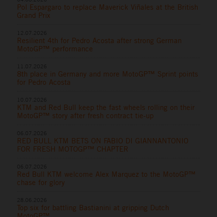
Pol Espargaro to replace Maverick Viñales at the British
Grand Prix
12.07.2026
Resilient 4th for Pedro Acosta after strong German
MotoGP™ performance
11.07.2026
8th place in Germany and more MotoGP™ Sprint points
for Pedro Acosta
10.07.2026
KTM and Red Bull keep the fast wheels rolling on their
MotoGP™ story after fresh contract tie-up
06.07.2026
RED BULL KTM BETS ON FABIO DI GIANNANTONIO
FOR FRESH MOTOGP™ CHAPTER
06.07.2026
Red Bull KTM welcome Alex Marquez to the MotoGP™
chase for glory
28.06.2026
Top six for battling Bastianini at gripping Dutch
MotoGP™