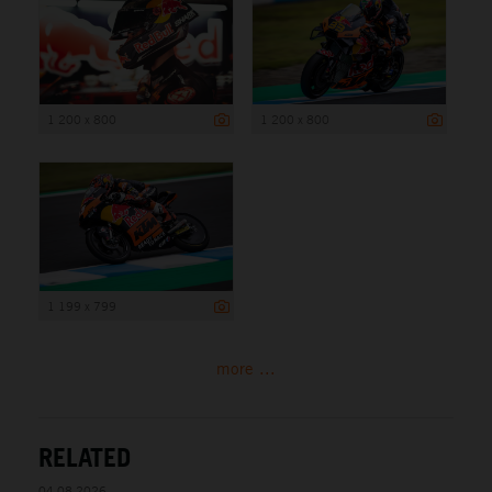
1 200 x 800
1 200 x 800
1 199 x 799
more ...
RELATED
04.08.2026