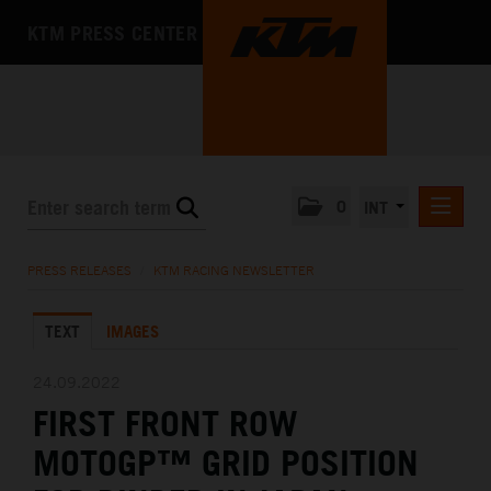
KTM PRESS CENTER
0
INT
PRESS RELEASES
PRESS RELEASES
/
KTM RACING NEWSLETTER
KTM RACING NEWSLETTER
TEXT
IMAGES
KTM X-BOW
KTM MOTOHALL
24.09.2022
FIRST FRONT ROW
MEDIA
MOTOGP™ GRID POSITION
THE COMPANY