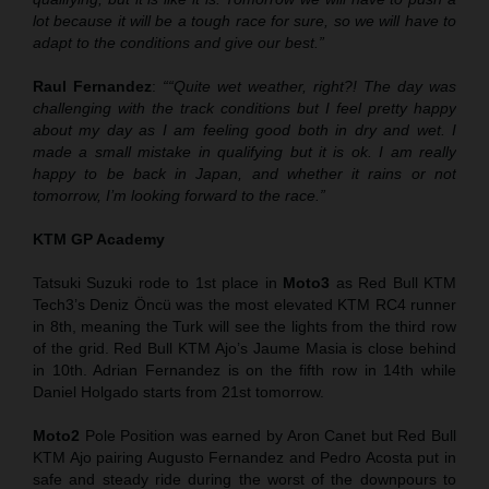
lot because it will be a tough race for sure, so we will have to
adapt to the conditions and give our best.”
Raul Fernandez
:
““Quite wet weather, right?
!
The day was
challenging with the track condition
s
but I feel pretty happy
about my day as I am feeling good both in dry and wet. I
made a small mistake in qualifying but it is ok. I am really
happy to be back in Japan, and whether it rains or not
tomorrow, I’m looking forward to the race.”
KTM GP Academy
Tatsuki Suzuki rode to 1st place in
Moto3
as Red Bull KTM
Tech3’s Deniz Öncü was the most elevated KTM RC4 runner
in 8th, meaning the Turk will see the lights from the third row
of the grid. Red Bull KTM Ajo’s Jaume Masia is close behind
in 10th. Adrian Fernandez is on the fifth row in 14th while
Daniel Holgado starts from 21st tomorrow.
Moto2
Pole Position was earned by Aron Canet but Red Bull
KTM Ajo pairing Augusto Fernandez and Pedro Acosta put in
safe and steady ride during the worst of the downpours to