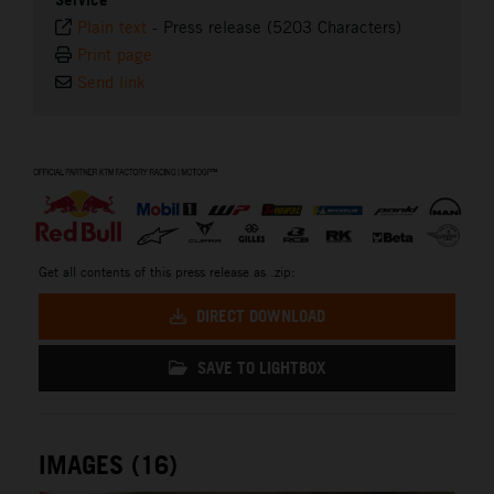
Plain text
-
Press release (5203 Characters)
Print page
Send link
⠀
Get all contents of this press release as .zip:
DIRECT DOWNLOAD
SAVE TO LIGHTBOX
IMAGES (16)