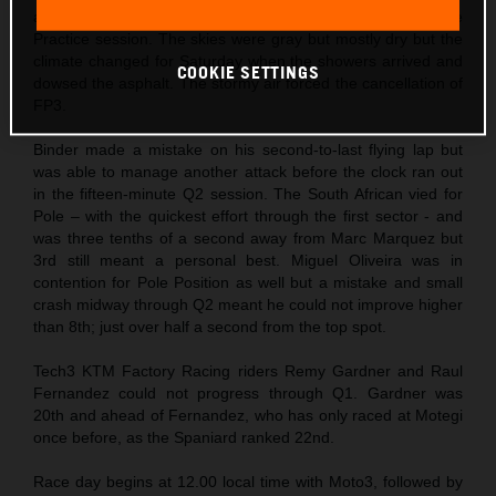
altered timetable that permitted a single (and longer) Free
Practice session. The skies were gray but mostly dry but the
climate changed for Saturday when the showers arrived and
COOKIE SETTINGS
dowsed the asphalt. The stormy air forced the cancellation of
FP3.
Binder made a mistake on his second-to-last flying lap but
was able to manage another attack before the clock ran out
in the fifteen-minute Q2 session. The South African vied for
Pole – with the quickest effort through the first sector - and
was three tenths of a second away from Marc Marquez but
3rd still meant a personal best. Miguel Oliveira was in
contention for Pole Position as well but a mistake and small
crash midway through Q2 meant he could not improve higher
than 8th; just over half a second from the top spot.
Tech3 KTM Factory Racing riders Remy Gardner and Raul
Fernandez could not progress through Q1. Gardner was
20th and ahead of Fernandez, who has only raced at Motegi
once before, as the Spaniard ranked 22nd.
Race day begins at 12.00 local time with Moto3, followed by