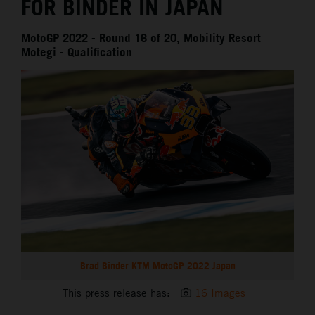
FOR BINDER IN JAPAN
MotoGP 2022 - Round 16 of 20, Mobility Resort
Motegi - Qualification
Brad Binder KTM MotoGP 2022 Japan
This press release has:
16 Images