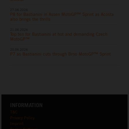
27.06.2026
P8 for Bastianini in Assen MotoGP™ Sprint as Acosta
also brings the thrills
21.06.2026
Top ten for Bastianini at hot and demanding Czech
MotoGP™
20.06.2026
P7 as Bastianini cuts through Brno MotoGP™ Sprint
INFORMATION
T&C
Privacy Policy
Imprint