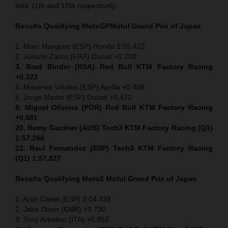
take 11th and 18th respectively.
Results Qualifying MotoGP
Motul Grand Prix of Japan
1. Marc Marquez (ESP) Honda 1:55.422
2. Johann Zarco (FRA) Ducati +0.208
3. Brad Binder (RSA) Red Bull KTM Factory Racing
+0.323
4. Maverick Viñales (ESP) Aprilia +0.406
5. Jorge Martin (ESP) Ducati +0.472
8. Miguel Oliveira (POR) Red Bull KTM Factory Racing
+0.681
20. Remy Gardner (AUS) Tech3 KTM Factory Racing (Q1)
1:57.288
22. Raul Fernandez (ESP)
Tech3 KTM Factory Racing
(Q1) 1:57.827
Results Qualifying Moto2
Motul Grand Prix of Japan
1. Aron Canet (ESP) 2:04.939
2. Jake Dixon (GBR) +0.730
3. Tony Arbolino (ITA) +0.952