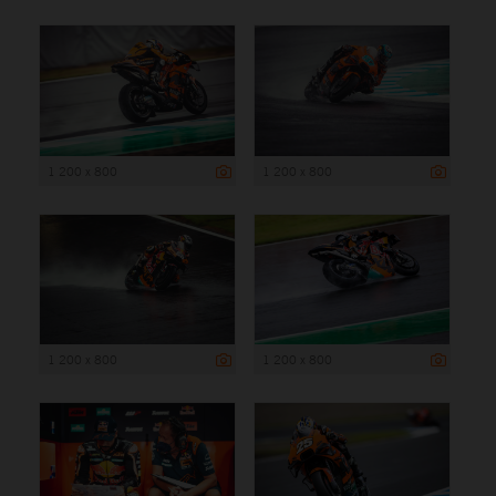
1 200 x 800
1 200 x 800
1 200 x 800
1 200 x 800