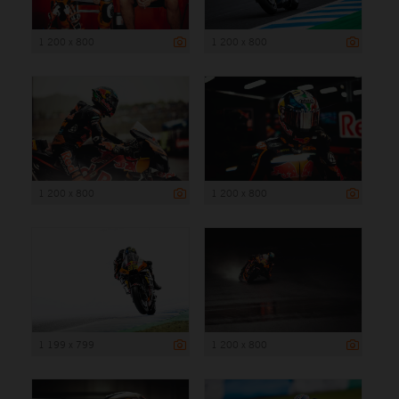
1 200 x 800
1 200 x 800
1 200 x 800
1 200 x 800
1 199 x 799
1 200 x 800