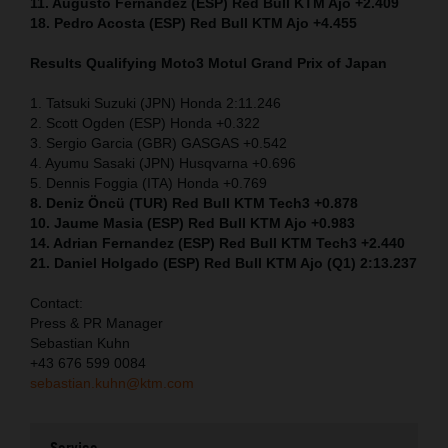
11. Augusto Fernandez (ESP) Red Bull KTM Ajo +2.409
18. Pedro Acosta (ESP) Red Bull KTM Ajo +4.455
Results Qualifying Moto3
Motul Grand Prix of Japan
1. Tatsuki Suzuki (JPN) Honda 2:11.246
2. Scott Ogden (ESP) Honda +0.322
3. Sergio Garcia (GBR) GASGAS +0.542
4. Ayumu Sasaki (JPN) Husqvarna +0.696
5. Dennis Foggia (ITA) Honda +0.769
8. Deniz Öncü (TUR) Red Bull KTM Tech3 +0.878
10. Jaume Masia (ESP) Red Bull KTM Ajo +0.983
14. Adrian Fernandez (ESP) Red Bull KTM Tech3 +2.440
21. Daniel Holgado (ESP) Red Bull KTM Ajo (Q1) 2:13.237
Contact:
Press & PR Manager
Sebastian Kuhn
+43 676 599 0084
sebastian.kuhn@ktm.com
Service