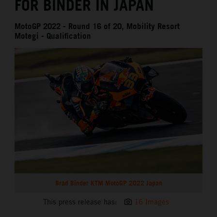
FOR BINDER IN JAPAN
MotoGP 2022 - Round 16 of 20, Mobility Resort
Motegi - Qualification
Brad Binder KTM MotoGP 2022 Japan
This press release has:
16 Images