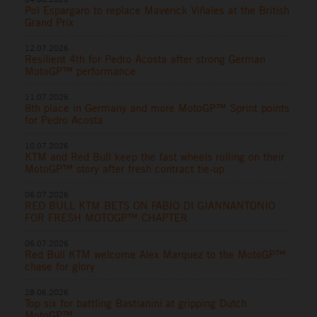
Pol Espargaro to replace Maverick Viñales at the British
Grand Prix
12.07.2026
Resilient 4th for Pedro Acosta after strong German
MotoGP™ performance
11.07.2026
8th place in Germany and more MotoGP™ Sprint points
for Pedro Acosta
10.07.2026
KTM and Red Bull keep the fast wheels rolling on their
MotoGP™ story after fresh contract tie-up
06.07.2026
RED BULL KTM BETS ON FABIO DI GIANNANTONIO
FOR FRESH MOTOGP™ CHAPTER
06.07.2026
Red Bull KTM welcome Alex Marquez to the MotoGP™
chase for glory
28.06.2026
Top six for battling Bastianini at gripping Dutch
MotoGP™