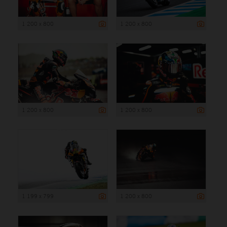
1 200 x 800
1 200 x 800
1 200 x 800
1 200 x 800
1 199 x 799
1 200 x 800