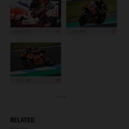
1 200 x 800
1 200 x 800
1 199 x 799
more ...
RELATED
04.08.2026