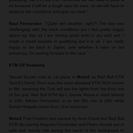
lot because it will be a tough race for sure, so we will have to
adapt to the conditions and give our best.”
Raul Fernandez
:
““Quite wet weather, right?
!
The day was
challenging with the track condition
s
but I feel pretty happy
about my day as I am feeling good both in dry and wet. I
made a small mistake in qualifying but it is ok. I am really
happy to be back in Japan, and whether it rains or not
tomorrow, I’m looking forward to the race.”
KTM GP Academy
Tatsuki Suzuki rode to 1st place in
Moto3
as Red Bull KTM
Tech3’s Deniz Öncü was the most elevated KTM RC4 runner
in 8th, meaning the Turk will see the lights from the third row
of the grid. Red Bull KTM Ajo’s Jaume Masia is close behind
in 10th. Adrian Fernandez is on the fifth row in 14th while
Daniel Holgado starts from 21st tomorrow.
Moto2
Pole Position was earned by Aron Canet but Red Bull
KTM Ajo pairing Augusto Fernandez and Pedro Acosta put in
safe and steady ride during the worst of the downpours to