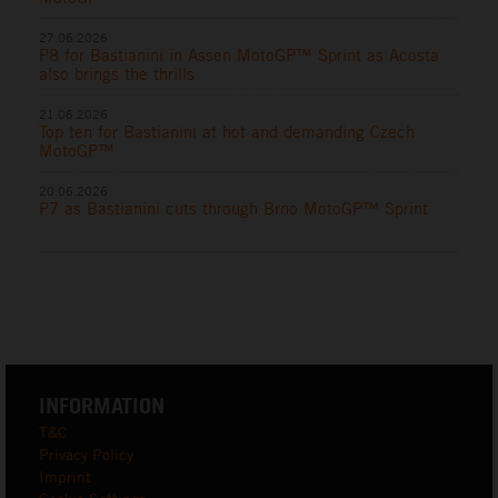
27.06.2026
P8 for Bastianini in Assen MotoGP™ Sprint as Acosta
also brings the thrills
21.06.2026
Top ten for Bastianini at hot and demanding Czech
MotoGP™
20.06.2026
P7 as Bastianini cuts through Brno MotoGP™ Sprint
INFORMATION
T&C
Privacy Policy
Imprint