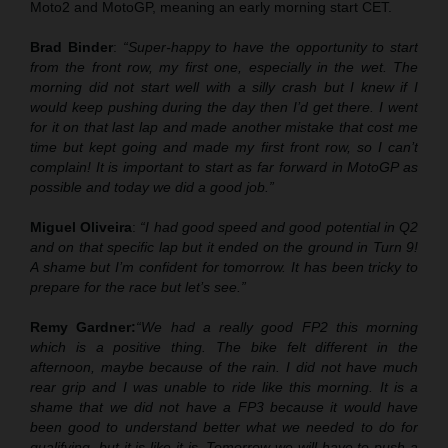
Moto2 and MotoGP, meaning an early morning start CET.
Brad Binder
:
“Super-happy to have the opportunity to start
from the front row, my first one, especially in the wet. The
morning did not start well with a silly crash but I knew if I
would keep pushing during the day then I’d get there. I went
for it on that last lap and made another mistake that cost me
time but kept going and made my first front row, so I can’t
complain! It is important to start as far forward in MotoGP as
possible and today we did a good job.”
Miguel Oliveira
:
“I had good speed and good potential in Q2
and on that specific lap but it ended on the ground in Turn 9!
A shame but I’m confident for tomorrow. It has been tricky to
prepare for the race but let’s see.”
Remy Gardner:
“We had a really good FP2 this morning
which is a positive thing. The bike felt different in the
afternoon, maybe because of the rain. I did not have much
rear grip and I was unable to ride like this morning. It is a
shame that we did not have a FP3 because it would have
been good to understand better what we needed to do for
qualifying, but it is like it is. Tomorrow we will have to push a