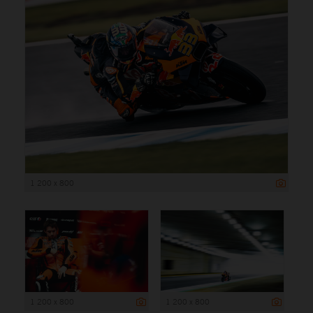
1 200 x 800
1 200 x 800
1 200 x 800