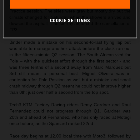
altered timetable that permitted a single (and longer) Free
Practice session. The skies were gray but mostly dry but the
climate changed for Saturday when the showers arrived and
COOKIE SETTINGS
dowsed the asphalt. The stormy air forced the cancellation of
FP3.
Binder made a mistake on his second-to-last flying lap but
was able to manage another attack before the clock ran out
in the fifteen-minute Q2 session. The South African vied for
Pole – with the quickest effort through the first sector - and
was three tenths of a second away from Marc Marquez but
3rd still meant a personal best. Miguel Oliveira was in
contention for Pole Position as well but a mistake and small
crash midway through Q2 meant he could not improve higher
than 8th; just over half a second from the top spot.
Tech3 KTM Factory Racing riders Remy Gardner and Raul
Fernandez could not progress through Q1. Gardner was
20th and ahead of Fernandez, who has only raced at Motegi
once before, as the Spaniard ranked 22nd.
Race day begins at 12.00 local time with Moto3, followed by