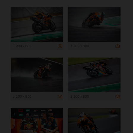
1 200 x 800
1 200 x 800
1 200 x 800
1 200 x 800