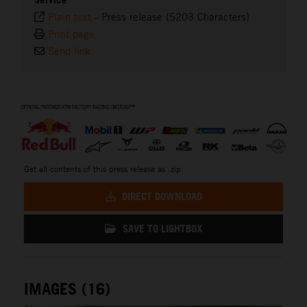
Plain text
-
Press release (5203 Characters)
Print page
Send link
⠀
Get all contents of this press release as .zip:
DIRECT DOWNLOAD
SAVE TO LIGHTBOX
IMAGES (16)