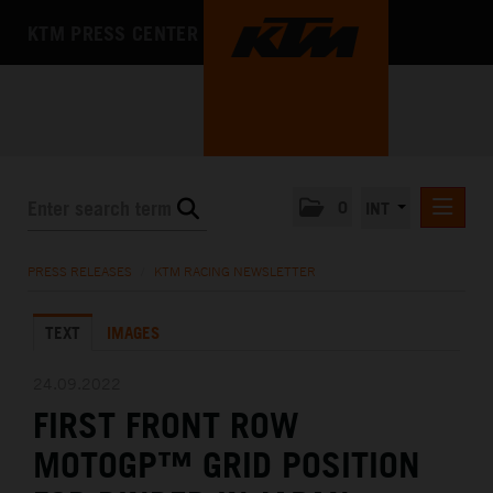
KTM PRESS CENTER
0
INT
PRESS RELEASES
PRESS RELEASES
/
KTM RACING NEWSLETTER
KTM RACING NEWSLETTER
TEXT
IMAGES
KTM X-BOW
KTM MOTOHALL
24.09.2022
FIRST FRONT ROW
MEDIA
MOTOGP™ GRID POSITION
THE COMPANY