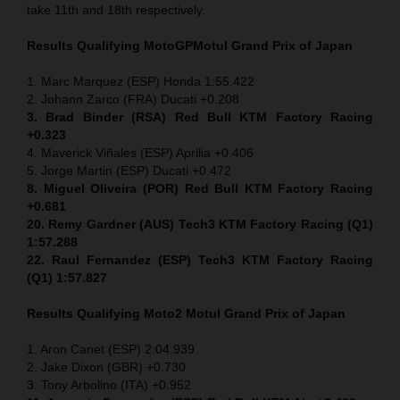
take 11th and 18th respectively.
Results Qualifying MotoGP
Motul Grand Prix of Japan
1. Marc Marquez (ESP) Honda 1:55.422
2. Johann Zarco (FRA) Ducati +0.208
3. Brad Binder (RSA) Red Bull KTM Factory Racing
+0.323
4. Maverick Viñales (ESP) Aprilia +0.406
5. Jorge Martin (ESP) Ducati +0.472
8. Miguel Oliveira (POR) Red Bull KTM Factory Racing
+0.681
20. Remy Gardner (AUS) Tech3 KTM Factory Racing (Q1)
1:57.288
22. Raul Fernandez (ESP)
Tech3 KTM Factory Racing
(Q1) 1:57.827
Results Qualifying Moto2
Motul Grand Prix of Japan
1. Aron Canet (ESP) 2:04.939
2. Jake Dixon (GBR) +0.730
3. Tony Arbolino (ITA) +0.952