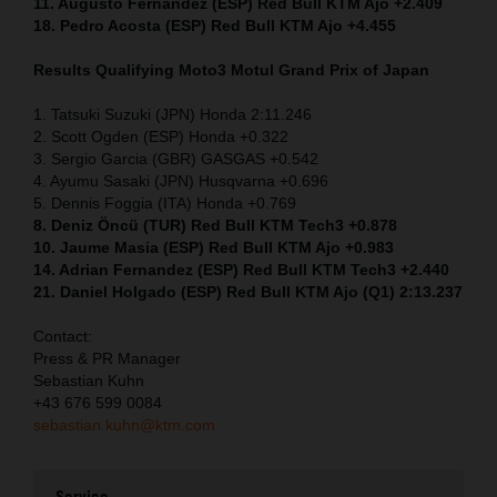
11. Augusto Fernandez (ESP) Red Bull KTM Ajo +2.409
18. Pedro Acosta (ESP) Red Bull KTM Ajo +4.455
Results Qualifying Moto3
Motul Grand Prix of Japan
1. Tatsuki Suzuki (JPN) Honda 2:11.246
2. Scott Ogden (ESP) Honda +0.322
3. Sergio Garcia (GBR) GASGAS +0.542
4. Ayumu Sasaki (JPN) Husqvarna +0.696
5. Dennis Foggia (ITA) Honda +0.769
8. Deniz Öncü (TUR) Red Bull KTM Tech3 +0.878
10. Jaume Masia (ESP) Red Bull KTM Ajo +0.983
14. Adrian Fernandez (ESP) Red Bull KTM Tech3 +2.440
21. Daniel Holgado (ESP) Red Bull KTM Ajo (Q1) 2:13.237
Contact:
Press & PR Manager
Sebastian Kuhn
+43 676 599 0084
sebastian.kuhn@ktm.com
Service