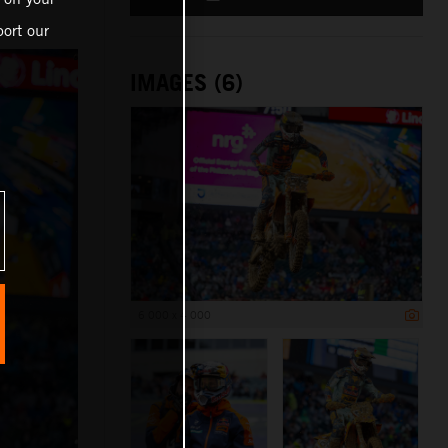
ort our
IMAGES (6)
6 000 x 4 000