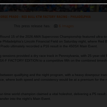
JORGE PRADO - RED BULL KTM FACTORY RACING - PHILADELPHIA
This press release has:
6 Images
Round 15 of the 2026 AMA Supercross Championship featured ultra-tou
e Philadelphia’s Lincoln Financial Field on Saturday night, where Red 
 Prado ultimately recorded a P16 result in the 450SX Main Event.
g sessions provided a dry race track in Pennsylvania, with 25-year-old
SX-F FACTORY EDITION to a competitive fifth on the combined timesh
between qualifying and the night program, with a heavy downpour tra
 race, where both speed and consistency would be at a premium for the 
ur-time world champion claimed a vital holeshot, delivering a P5 result
ransfer into the night’s Main Event.