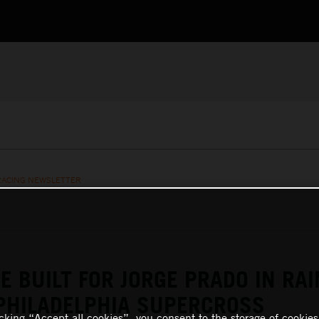
RACING NEWSLETTER
E BUILT FOR JORGE PRADO IN RAI
PHILADELPHIA SUPERCROSS
icking “Accept all cookies”, you consent to the storage of cookies