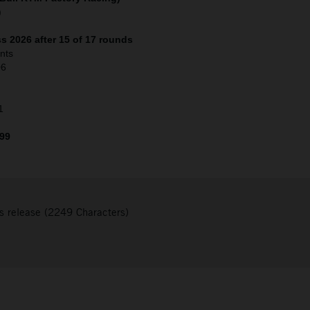
)
s 2026 after 15 of 17 rounds
nts
06
1
 99
s release (2249 Characters)