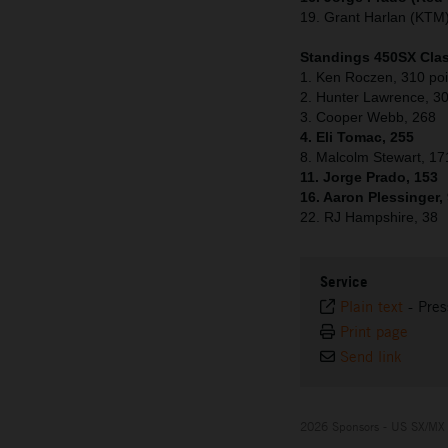
19. Grant Harlan (KTM
Standings 450SX Clas
1. Ken Roczen, 310 poi
2. Hunter Lawrence, 3
3. Cooper Webb, 268
4. Eli Tomac, 255
8. Malcolm Stewart, 17
11. Jorge Prado, 153
16. Aaron Plessinger,
22. RJ Hampshire, 38
Service
Plain text
-
Pres
Print page
Send link
2026 Sponsors - US SX/MX