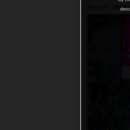
Round 15 – AMA Sup
devi