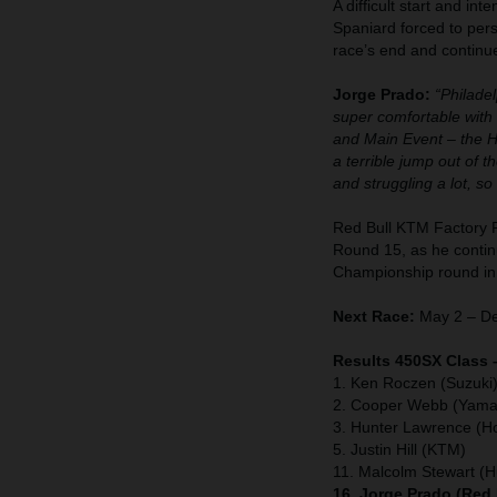
A difficult start and in
Spaniard forced to pers
race’s end and continu
Jorge Prado:
“Philadel
super comfortable with 
and Main Event – the He
a terrible jump out of t
and struggling a lot, s
Red Bull KTM Factory 
Round 15, as he continu
Championship round in
Next Race:
May 2 – De
Results 450SX Class 
1. Ken Roczen (Suzuki
2. Cooper Webb (Yama
3. Hunter Lawrence (H
5. Justin Hill (KTM)
11. Malcolm Stewart (
16. Jorge Prado (Red