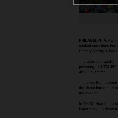
PHILADELPHIA,
Pa. – 
soaked conditions insid
Factory Racing’s Jorge
The afternoon qualifyin
powering his KTM 450 
48.030s laptime.
The skies then opened 
the circuit into a mud
the evening.
In 450SX Heat 2, the fo
importantly – a direct t