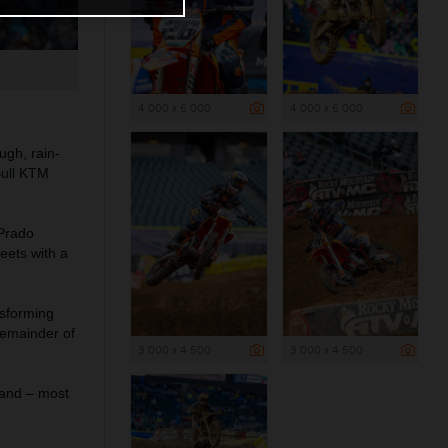
4 000 x 6 000
4 000 x 6 000
gh, rain-
Bull KTM
 Prado
eets with a
nsforming
remainder of
3 000 x 4 500
3 000 x 4 500
 and – most