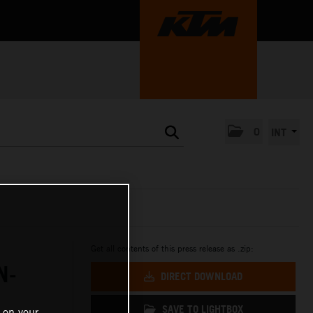
0
INT
Get all contents of this press release as .zip:
N-
DIRECT DOWNLOAD
SAVE TO LIGHTBOX
 on your