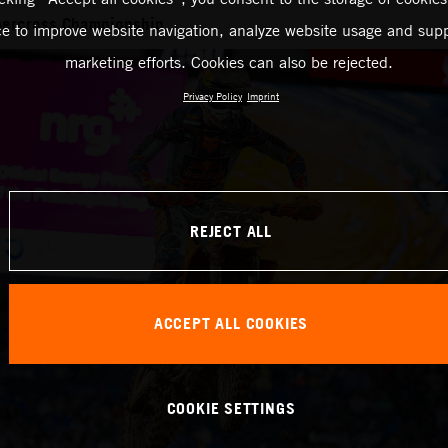
ercross Championship
ce to improve website navigation, analyze website usage and supp
marketing efforts. Cookies can also be rejected.
Privacy Policy
Imprint
REJECT ALL
ACCEPT ALL COOKIES
COOKIE SETTINGS