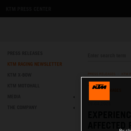
KTM PRESS CENTER
PRESS RELEASES
KTM RACING NEWSLETTER
KTM X-BOW
PRESS RELEASES
/
KTM 
KTM MOTOHALL
TEXT
IMAGES
MEDIA
26.04.2026
THE COMPANY
EXPERIENC
AFFECTED 
By cl