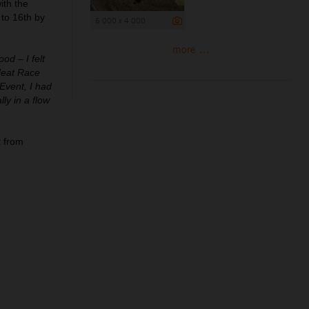
ith the
 to 16th by
6 000 x 4 000
more ...
od – I felt
 Heat Race
Event, I had
ly in a flow
 from