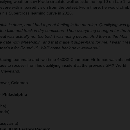
tensifying weather saw Prado circulate well outside the top 10 on Lap 1, w
evere with impaired vision from the outset. From there, he would climb
e his Supercross learning curve in 2026.
phia is done, and I had a great feeling in the morning. Qualifying was go
the bike and track in dry conditions. Then everything changed for the
at was actually not too bad, I was riding decent. And then in the Main 
he gate with wheel-spin, and that made it super-hard for me. I wasn't real
o that's it for Round 15. We'll come back next weekend!"
Racing teammate and two-time 450SX Champion Eli Tomac was absent
es to recover from his qualifying incident at the previous SMX World
 Cleveland.
nver, Colorado
– Philadelphia
)
ha)
onda)
Husqvarna)
 Bull KTM Factory Racing)