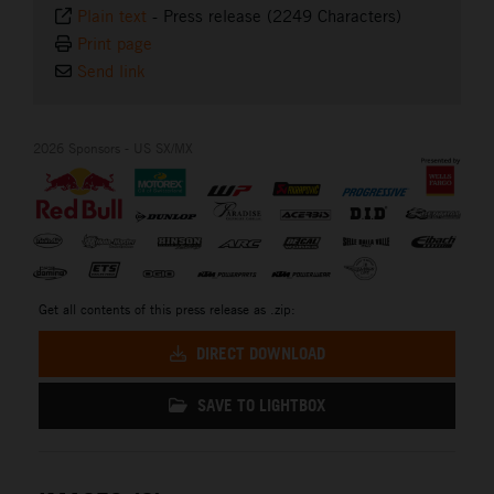
Plain text
-
Press release (2249 Characters)
Print page
Send link
2026 Sponsors - US SX/MX
Get all contents of this press release as .zip:
DIRECT DOWNLOAD
SAVE TO LIGHTBOX