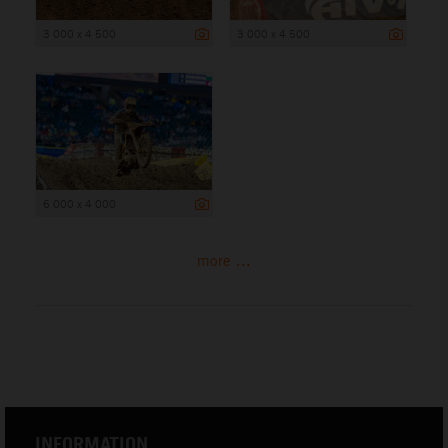
3 000 x 4 500
3 000 x 4 500
6 000 x 4 000
more ...
INFORMATION