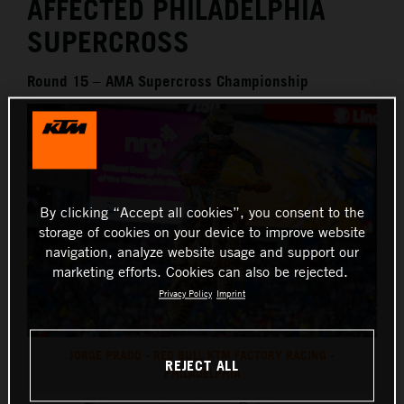
AFFECTED PHILADELPHIA
SUPERCROSS
Round 15 – AMA Supercross Championship
By clicking “Accept all cookies”, you consent to the
storage of cookies on your device to improve website
navigation, analyze website usage and support our
marketing efforts. Cookies can also be rejected.
Privacy Policy
Imprint
JORGE PRADO - RED BULL KTM FACTORY RACING -
REJECT ALL
PHILADELPHIA