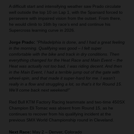
A difficult start and intensifying weather saw Prado circulate
well outside the top 10 on Lap 1, with the Spaniard forced to
persevere with impaired vision from the outset. From there,
he would climb to 16th by race’s end and continue his
Supercross learning curve in 2026.
Jorge Prado:
“Philadelphia is done, and I had a great feeling
in the morning. Qualifying was good – I felt super
comfortable with the bike and track in dry conditions. Then
everything changed for the Heat Race and Main Event – the
Heat was actually not too bad, I was riding decent. And then
in the Main Event, I had a terrible jump out of the gate with
wheel-spin, and that made it super-hard for me. I wasn't
really in a flow and struggling a lot, so that's it for Round 15.
We'll come back next weekend!"
Red Bull KTM Factory Racing teammate and two-time 450SX
Champion Eli Tomac was absent from Round 15, as he
continues to recover from his qualifying incident at the
previous SMX World Championship round in Cleveland.
Next Race:
May 2 – Denver, Colorado