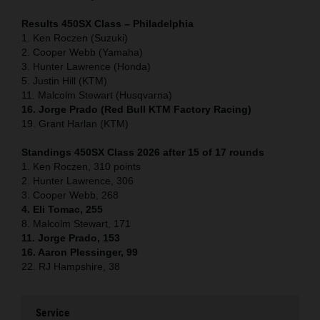
Results 450SX Class – Philadelphia
1. Ken Roczen (Suzuki)
2. Cooper Webb (Yamaha)
3. Hunter Lawrence (Honda)
5. Justin Hill (KTM)
11. Malcolm Stewart (Husqvarna)
16. Jorge Prado (Red Bull KTM Factory Racing)
19. Grant Harlan (KTM)
Standings 450SX Class 2026 after 15 of 17 rounds
1. Ken Roczen, 310 points
2. Hunter Lawrence, 306
3. Cooper Webb, 268
4. Eli Tomac, 255
8. Malcolm Stewart, 171
11. Jorge Prado, 153
16. Aaron Plessinger, 99
22. RJ Hampshire, 38
Service