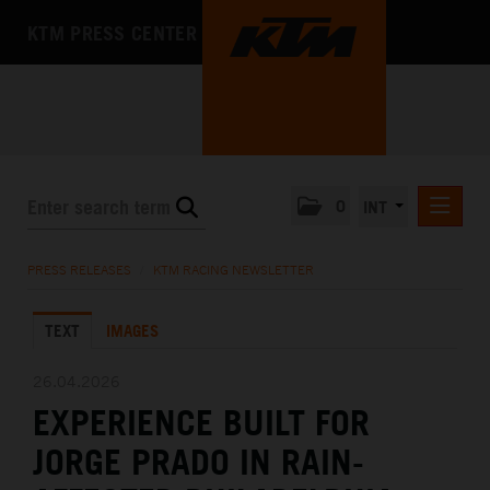
KTM PRESS CENTER
0
INT
PRESS RELEASES
PRESS RELEASES
/
KTM RACING NEWSLETTER
KTM RACING NEWSLETTER
TEXT
IMAGES
KTM X-BOW
KTM MOTOHALL
26.04.2026
EXPERIENCE BUILT FOR
MEDIA
JORGE PRADO IN RAIN-
THE COMPANY