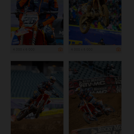
4 000 x 6 000
4 000 x 6 000