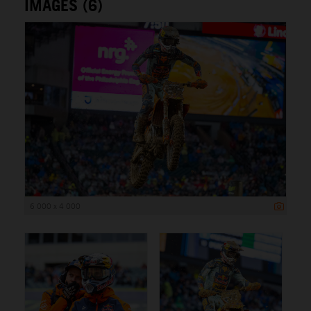
IMAGES (6)
6 000 x 4 000