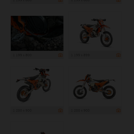
1 199 x 800
1 199 x 899
1 200 x 900
1 200 x 900