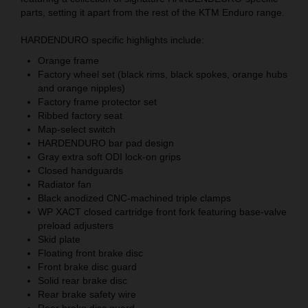
parts, setting it apart from the rest of the KTM Enduro range.
HARDENDURO specific highlights include:
Orange frame
Factory wheel set (black rims, black spokes, orange hubs
and orange nipples)
Factory frame protector set
Ribbed factory seat
Map-select switch
HARDENDURO bar pad design
Gray extra soft ODI lock-on grips
Closed handguards
Radiator fan
Black anodized CNC-machined triple clamps
WP XACT closed cartridge front fork featuring base-valve
preload adjusters
Skid plate
Floating front brake disc
Front brake disc guard
Solid rear brake disc
Rear brake safety wire
Rear brake disc guard