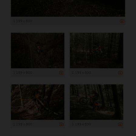
1 199 x 800
1 199 x 800
1 199 x 800
1 199 x 800
1 199 x 800