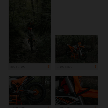
800 x 1 199
1 199 x 800
1 199 x 800
1 199 x 800