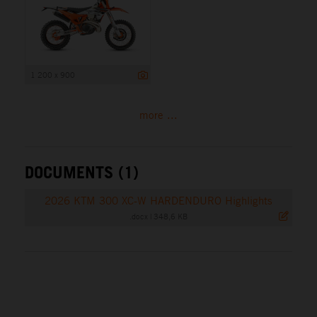
1 200 x 900
more ...
DOCUMENTS (1)
2026 KTM 300 XC-W HARDENDURO Highlights
.docx
|
348,6 KB