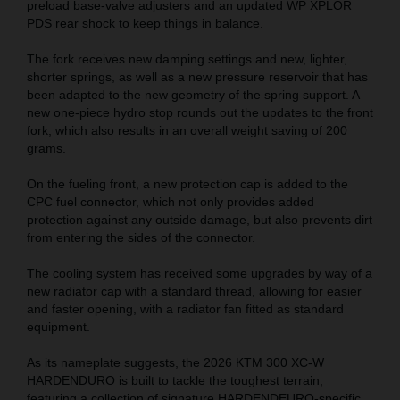
preload base-valve adjusters and an updated WP XPLOR
PDS rear shock to keep things in balance.
The fork receives new damping settings and new, lighter,
shorter springs, as well as a new pressure reservoir that has
been adapted to the new geometry of the spring support. A
new one-piece hydro stop rounds out the updates to the front
fork, which also results in an overall weight saving of 200
grams.
On the fueling front, a new protection cap is added to the
CPC fuel connector, which not only provides added
protection against any outside damage, but also prevents dirt
from entering the sides of the connector.
The cooling system has received some upgrades by way of a
new radiator cap with a standard thread, allowing for easier
and faster opening, with a radiator fan fitted as standard
equipment.
As its nameplate suggests, the 2026 KTM 300 XC-W
HARDENDURO is built to tackle the toughest terrain,
featuring a collection of signature HARDENDEURO-specific