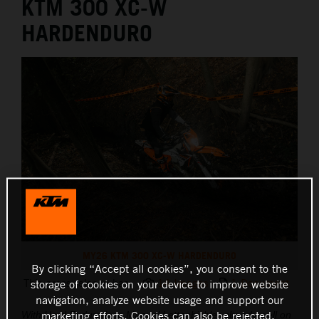
KTM 300 XC-W
HARDENDURO
MY26 KTM 300 XC-W HARDENDURO
By clicking “Accept all cookies”, you consent to the
This press release has:
14 Images
1 Document
storage of cookies on your device to improve website
navigation, analyze website usage and support our
marketing efforts. Cookies can also be rejected.
With Hard Enduro icon Manuel Lettenbichler already well on