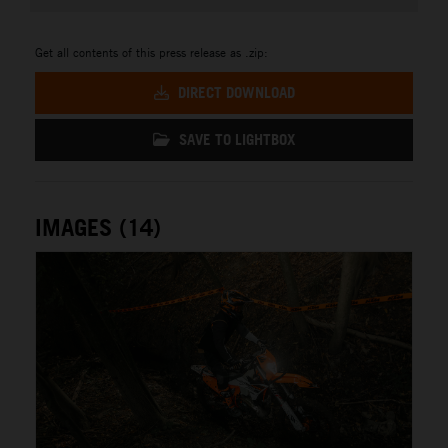
Get all contents of this press release as .zip:
DIRECT DOWNLOAD
SAVE TO LIGHTBOX
IMAGES (14)