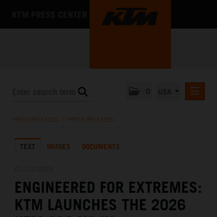
KTM PRESS CENTER
0
USA
PRESS RELEASES
PRESS RELEASES
/
PRESS RELEASES
MEDIA
TEXT
IMAGES
DOCUMENTS
THE COMPANY
01.10.2025
ENGINEERED FOR EXTREMES:
KTM LAUNCHES THE 2026