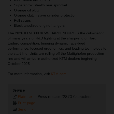
Supersprox Stealth rear sprocket
Orange oil plug
Orange clutch slave cylinder protection
Pull straps
Black anodized engine hangers
The 2026 KTM 300 XC-W HARDENDURO is the culmination
of many years of R&D fighting at the sharp-end of Hard
Enduro competition, bringing dynamic race-bred
performance, focused ergonomics, and leading technology to
the start line. Units are rolling off the Mattighofen production
line and will arrive in authorized KTM dealers beginning
October 2025.
For more information, visit
KTM.com
.
Service
Plain text
-
Press release (2870 Characters)
Print page
Send link