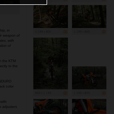
ip, in
1 199 x 800
1 199 x 800
eir weapon of
tes, with
tion of
n the KTM
ctly to the
DENDURO
ack color
800 x 1 199
1 199 x 800
 with
e adjusters