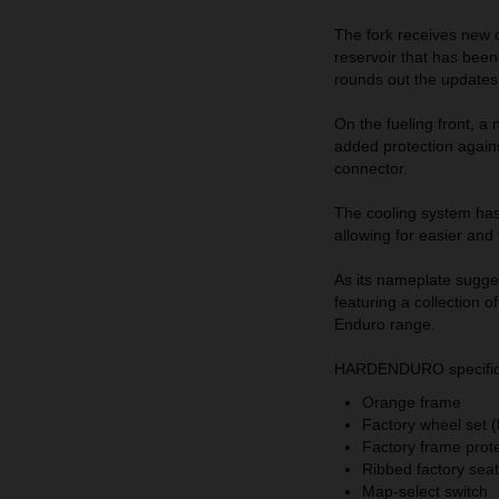
The fork receives new d
reservoir that has bee
rounds out the updates 
On the fueling front, a
added protection agains
connector.
The cooling system has
allowing for easier and
As its nameplate sugge
featuring a collection 
Enduro range.
HARDENDURO specific h
Orange frame
Factory wheel set 
Factory frame prot
Ribbed factory se
Map-select switch