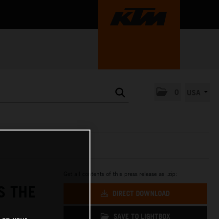
0
USA
Get all contents of this press release as .zip:
S THE
DIRECT DOWNLOAD
SAVE TO LIGHTBOX