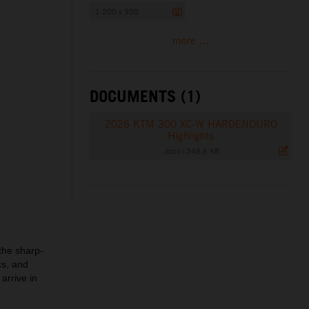
1 200 x 900
more ...
DOCUMENTS (1)
2026 KTM 300 XC-W HARDENDURO
Highlights
.docx
|
348,6 KB
the sharp-
cs, and
 arrive in