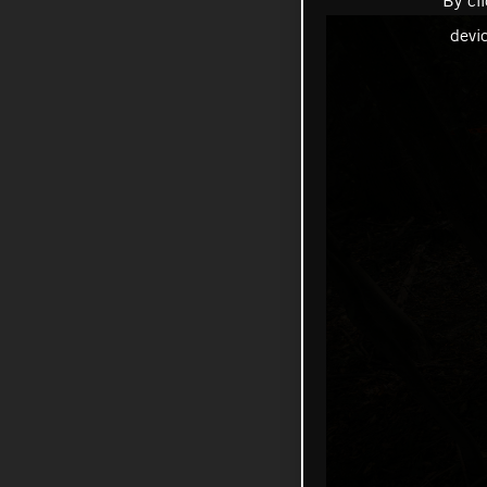
By cl
devi