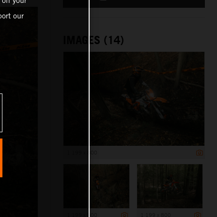
 on your
ort our
IMAGES (14)
1 199 x 800
1 199 x 800
1 199 x 800