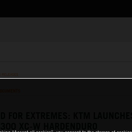
S RELEASES
OCUMENTS
D FOR EXTREMES: KTM LAUNCHE
 300 XC-W HARDENDURO