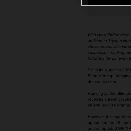
With Hard Enduro icon M
addition to Trystan Har
choice needs little i
suspension, cooling, and
torturous terrain even f
Since its launch in 
Enduro lineup, bringin
dealership floor.
Ranking as the ultima
receives a fresh graph
palette, a gloss orang
However, it is upgrades 
updates to the 48 mm W
and an updated WP XPL