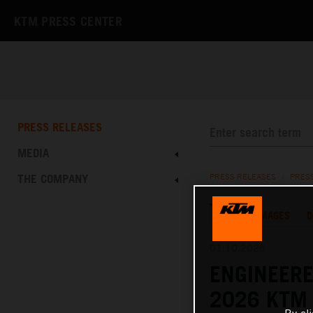
KTM PRESS CENTER
PRESS RELEASES
MEDIA
THE COMPANY
PRESS RELEASES
/
PRES
TEXT
IMAGES
D
01.10.2025
ENGINEERE
2026 KTM