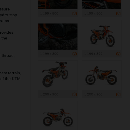
essure
1 199 x 800
1 199 x 800
hydro stop
grams.
provides
 the
1 199 x 800
1 199 x 899
 thread,
st terrain,
t of the KTM
1 200 x 900
1 200 x 900