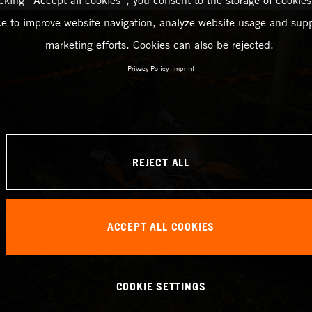
icking “Accept all cookies”, you consent to the storage of cookies
ce to improve website navigation, analyze website usage and supp
marketing efforts. Cookies can also be rejected.
Privacy Policy
Imprint
REJECT ALL
ACCEPT ALL COOKIES
COOKIE SETTINGS