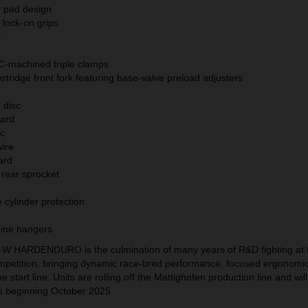
pad design
 lock-on grips
ds
C-machined triple clamps
tridge front fork featuring base-valve preload adjusters
e disc
uard
isc
 wire
uard
 rear sprocket
 cylinder protection
gine hangers
 HARDENDURO is the culmination of many years of R&D fighting at 
petition, bringing dynamic race-bred performance, focused ergonomi
 start line. Units are rolling off the Mattighofen production line and will
s beginning October 2025.