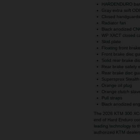
HARDENDURO bar 
Gray extra soft ODI
Closed handguar
Radiator fan
Black anodized CN
WP XACT closed car
Skid plate
Floating front brak
Front brake disc g
Solid rear brake d
Rear brake safety
Rear brake disc g
Supersprox Stealth
Orange oil plug
Orange clutch slave
Pull straps
Black anodized en
The 2026 KTM 300 XC-W
end of Hard Enduro com
leading technology to the
authorized KTM dealer