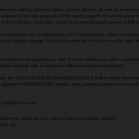
amping settings and new, lighter, shorter springs, as well as a new pr
n adapted to the new geometry of the spring support. A new one-piece 
to the front fork, which also results in an overall weight saving of 200 
 new protection cap is added to the CPC fuel connector, which not only 
t any outside damage, but also prevents dirt from entering the sides of
 received some upgrades by way of a new radiator cap with a standard
 faster opening, with a radiator fan fitted as standard equipment.
sts, the 2026 KTM 300 XC-W HARDENDURO is built to tackle the toughe
of signature HARDENDEURO-specific parts, setting it apart from the res
ighlights include:
(black rims, black spokes, orange hubs and orange nipples)
ector set
at