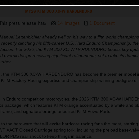
MY26 KTM 300 XC-W HARDENDURO
This press release has:
14 Images
1 Document
anuel Lettenbichler already well on his way to a fifth world championsh
t recently clinching his fifth-career U.S. Hard Enduro Championship, th
ntroduction. For 2026, the KTM 300 XC-W HARDENDURO boasts key upda
 overall design receiving significant refinements, set to take its domina
urther.
2024, the KTM 300 XC-W HARDENDURO has become the premier model i
g KTM Factory Racing expertise and championship-winning pedigree dire
te in Enduro competition motorcycles, the 2026 KTM 300 XC-W HAR
ics package, which features KTM orange accentuated by a white and bl
e frame, and signature orange anodized KTM PowerParts.
to the hardware that will excite hardcore racing fans the most, starting
P XACT Closed Cartridge spring fork, including the preload base-valv
OR PDS rear shock to keep things in balance.