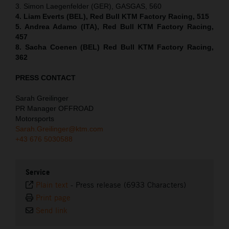
3. Simon Laegenfelder (GER), GASGAS, 560
4. Liam Everts (BEL), Red Bull KTM Factory Racing, 515
5. Andrea Adamo (ITA), Red Bull KTM Factory Racing,
457
8. Sacha Coenen (BEL) Red Bull KTM Factory Racing,
362
PRESS CONTACT
Sarah Greilinger
PR Manager OFFROAD
Motorsports
Sarah.Greilinger@ktm.com
+43 676 5030588
Service
Plain text
-
Press release (6933 Characters)
Print page
Send link