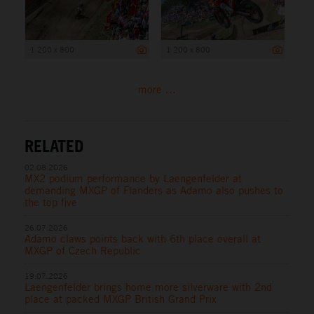
1 200 x 800
1 200 x 800
more ...
RELATED
02.08.2026
MX2 podium performance by Laengenfelder at
demanding MXGP of Flanders as Adamo also pushes to
the top five
26.07.2026
Adamo claws points back with 6th place overall at
MXGP of Czech Republic
19.07.2026
Laengenfelder brings home more silverware with 2nd
place at packed MXGP British Grand Prix