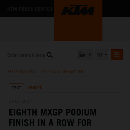
KTM PRESS CENTER
0
INT
PRESS RELEASES
PRESS RELEASES
/
KTM RACING NEWSLETTER
KTM RACING NEWSLETTER
TEXT
IMAGES
KTM X-BOW
KTM MOTOHALL
21.07.2024
EIGHTH MXGP PODIUM
MEDIA
FINISH IN A ROW FOR
THE COMPANY