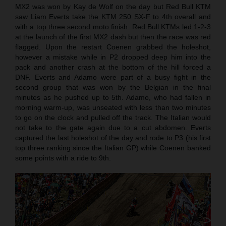
MX2 was won by Kay de Wolf on the day but Red Bull KTM
saw Liam Everts take the KTM 250 SX-F to 4th overall and
with a top three second moto finish. Red Bull KTMs led 1-2-3
at the launch of the first MX2 dash but then the race was red
flagged. Upon the restart Coenen grabbed the holeshot,
however a mistake while in P2 dropped deep him into the
pack and another crash at the bottom of the hill forced a
DNF. Everts and Adamo were part of a busy fight in the
second group that was won by the Belgian in the final
minutes as he pushed up to 5th. Adamo, who had fallen in
morning warm-up, was unseated with less than two minutes
to go on the clock and pulled off the track. The Italian would
not take to the gate again due to a cut abdomen. Everts
captured the last holeshot of the day and rode to P3 (his first
top three ranking since the Italian GP) while Coenen banked
some points with a ride to 9th.