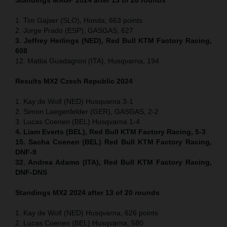
1. Tim Gajser (SLO), Honda, 663 points
2. Jorge Prado (ESP), GASGAS, 627
3. Jeffrey Herlings (NED), Red Bull KTM Factory Racing,
608
12. Mattia Guadagnini (ITA), Husqvarna, 194
Results MX2
Czech Republic
2024
1. Kay de Wolf (NED) Husqvarna 3-1
2. Simon Laegenfelder (GER), GASGAS, 2-2
3. Lucas Coenen (BEL) Husqvarna 1-4
4. Liam Everts (BEL), Red Bull KTM Factory Racing, 5-3
15. Sacha Coenen (BEL) Red Bull KTM Factory Racing,
DNF-9
32. Andrea Adamo (ITA), Red Bull KTM Factory Racing,
DNF-DNS
Standings MX2 2024 after 13 of 20 rounds
1. Kay de Wolf (NED) Husqvarna, 626 points
2. Lucas Coenen (BEL) Husqvarna, 580