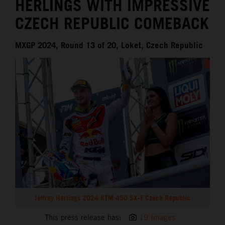
HERLINGS WITH IMPRESSIVE
CZECH REPUBLIC COMEBACK
MXGP 2024, Round 13 of 20, Loket, Czech Republic
Jeffrey Herlings 2024 KTM 450 SX-F Czech Republic
This press release has:
19 Images