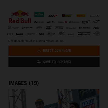
⠀
Get all contents of this press release as .zip:
DIRECT DOWNLOAD
SAVE TO LIGHTBOX
IMAGES (19)