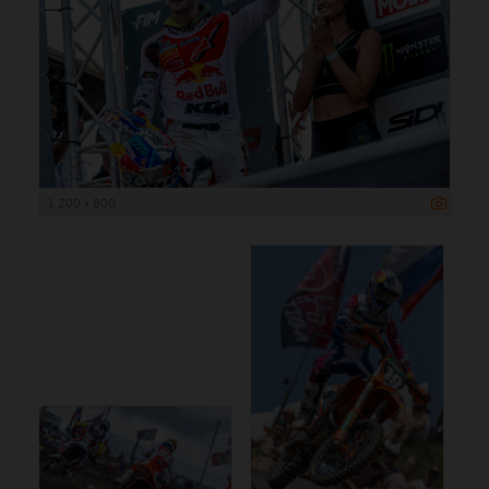
1 200 x 800