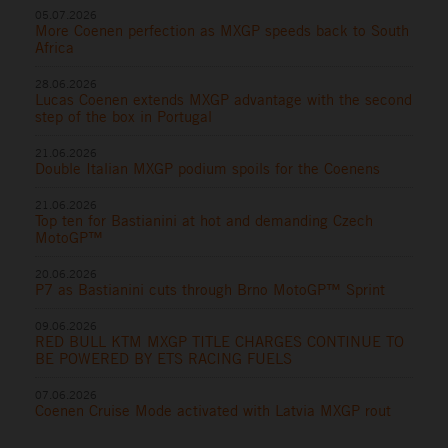
05.07.2026
More Coenen perfection as MXGP speeds back to South
Africa
28.06.2026
Lucas Coenen extends MXGP advantage with the second
step of the box in Portugal
21.06.2026
Double Italian MXGP podium spoils for the Coenens
21.06.2026
Top ten for Bastianini at hot and demanding Czech
MotoGP™
20.06.2026
P7 as Bastianini cuts through Brno MotoGP™ Sprint
09.06.2026
RED BULL KTM MXGP TITLE CHARGES CONTINUE TO
BE POWERED BY ETS RACING FUELS
07.06.2026
Coenen Cruise Mode activated with Latvia MXGP rout