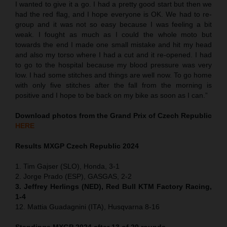
I wanted to give it a go. I had a pretty good start but then we
had the red flag, and I hope everyone is OK. We had to re-
group and it was not so easy because I was feeling a bit
weak. I fought as much as I could the whole moto but
towards the end I made one small mistake and hit my head
and also my torso where I had a cut and it re-opened. I had
to go to the hospital because my blood pressure was very
low. I had some stitches and things are well now. To go home
with only five stitches after the fall from the morning is
positive and I hope to be back on my bike as soon as I can.”
Download photos from the Grand Prix of Czech Republic
HERE
Results MXGP
Czech Republic
2024
1. Tim Gajser (SLO), Honda, 3-1
2. Jorge Prado (ESP), GASGAS, 2-2
3. Jeffrey Herlings (NED), Red Bull KTM Factory Racing,
1-4
12. Mattia Guadagnini (ITA), Husqvarna 8-16
Standings MXGP 2024 after 13 of 20 rounds