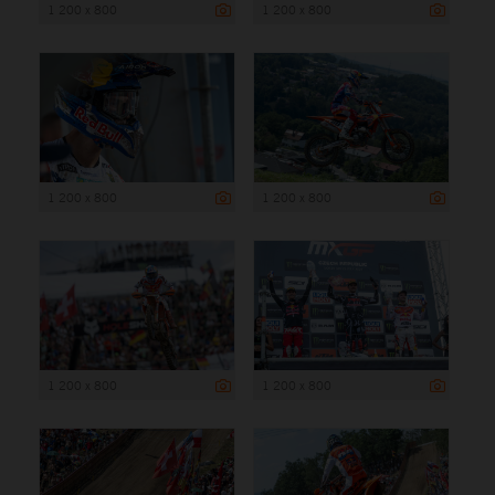
1 200 x 800
1 200 x 800
1 200 x 800
1 200 x 800
1 200 x 800
1 200 x 800