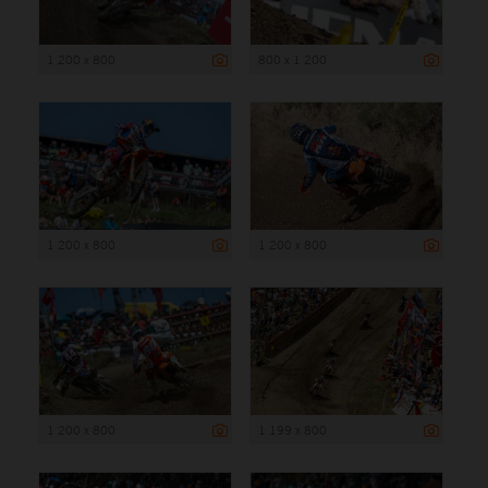
1 200 x 800
800 x 1 200
1 200 x 800
1 200 x 800
1 200 x 800
1 199 x 800