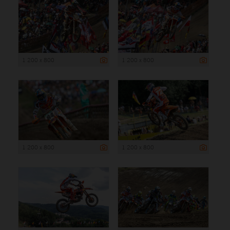
1 200 x 800
1 200 x 800
1 200 x 800
1 200 x 800