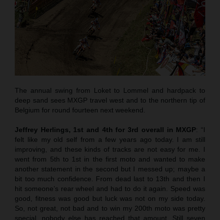
The annual swing from Loket to Lommel and hardpack to
deep sand sees MXGP travel west and to the northern tip of
Belgium for round fourteen next weekend.
Jeffrey Herlings, 1st and 4th for 3rd overall in MXGP
: “I
felt like my old self from a few years ago today. I am still
improving, and these kinds of tracks are not easy for me. I
went from 5th to 1st in the first moto and wanted to make
another statement in the second but I messed up; maybe a
bit too much confidence. From dead last to 13th and then I
hit someone’s rear wheel and had to do it again. Speed was
good, fitness was good but luck was not on my side today.
So, not great, not bad and to win my 200th moto was pretty
special, nobody else has reached that amount. Still seven