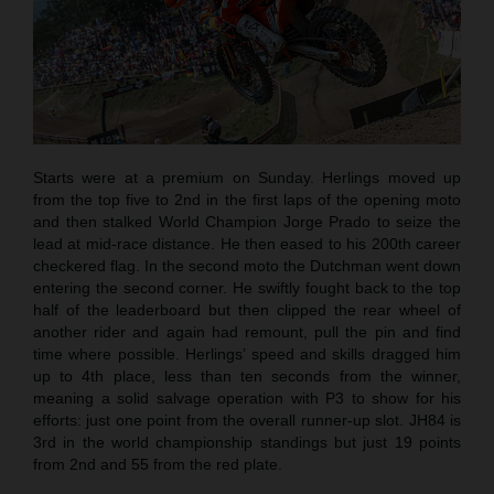
Starts were at a premium on Sunday. Herlings moved up
from the top five to 2nd in the first laps of the opening moto
and then stalked World Champion Jorge Prado to seize the
lead at mid-race distance. He then eased to his 200th career
checkered flag. In the second moto the Dutchman went down
entering the second corner. He swiftly fought back to the top
half of the leaderboard but then clipped the rear wheel of
another rider and again had remount, pull the pin and find
time where possible. Herlings’ speed and skills dragged him
up to 4th place, less than ten seconds from the winner,
meaning a solid salvage operation with P3 to show for his
efforts: just one point from the overall runner-up slot. JH84 is
3rd in the world championship standings but just 19 points
from 2nd and 55 from the red plate.