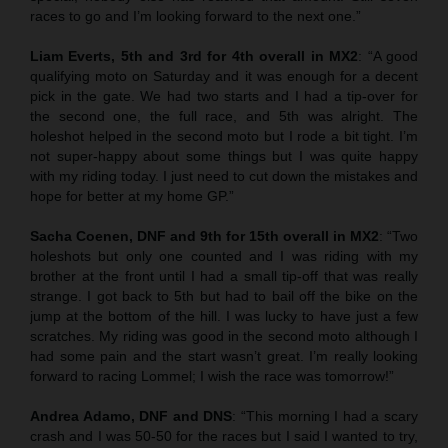
races to go and I’m looking forward to the next one.”
Liam Everts, 5th and 3rd for 4th overall in MX2
: “A good
qualifying moto on Saturday and it was enough for a decent
pick in the gate. We had two starts and I had a tip-over for
the second one, the full race, and 5th was alright. The
holeshot helped in the second moto but I rode a bit tight. I’m
not super-happy about some things but I was quite happy
with my riding today. I just need to cut down the mistakes and
hope for better at my home GP.”
Sacha Coenen, DNF and 9th for 15th overall in MX2
: “Two
holeshots but only one counted and I was riding with my
brother at the front until I had a small tip-off that was really
strange. I got back to 5th but had to bail off the bike on the
jump at the bottom of the hill. I was lucky to have just a few
scratches. My riding was good in the second moto although I
had some pain and the start wasn’t great. I’m really looking
forward to racing Lommel; I wish the race was tomorrow!”
Andrea Adamo, DNF and DNS
: “This morning I had a scary
crash and I was 50-50 for the races but I said I wanted to try,